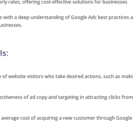
ly rates, offering cost-effective solutions for businesses
 with a deep understanding of Google Ads best practices 
businesses.
Is:
of website visitors who take desired actions, such as mak
ectiveness of ad copy and targeting in attracting clicks fro
e average cost of acquiring a new customer through Google