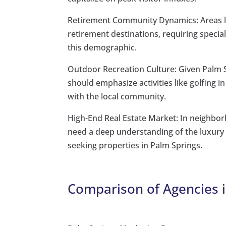
Retirement Community Dynamics: Areas l
retirement destinations, requiring speciali
this demographic.
Outdoor Recreation Culture: Given Palm S
should emphasize activities like golfing i
with the local community.
High-End Real Estate Market: In neighbor
need a deep understanding of the luxury re
seeking properties in Palm Springs.
Comparison of Agencies i