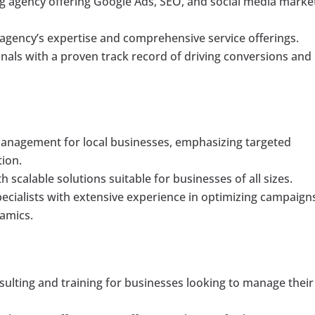
ting agency offering Google Ads, SEO, and social media marke
 agency’s expertise and comprehensive service offerings.
nals with a proven track record of driving conversions and
 management for local businesses, emphasizing targeted
tion.
h scalable solutions suitable for businesses of all sizes.
ecialists with extensive experience in optimizing campaign
amics.
ulting and training for businesses looking to manage their