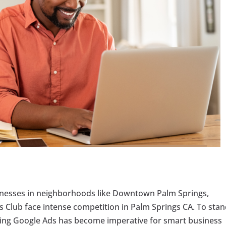
usinesses in neighborhoods like Downtown Palm Springs,
is Club face intense competition in Palm Springs CA. To sta
aging Google Ads has become imperative for smart business