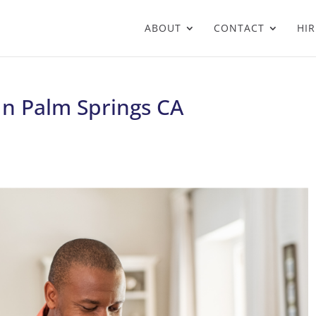
ABOUT
CONTACT
HIR
 In Palm Springs CA