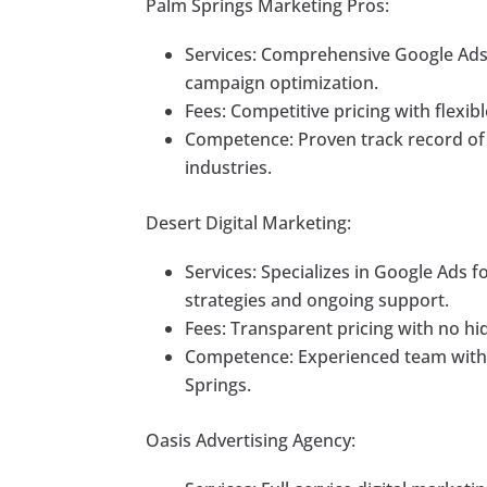
Palm Springs Marketing Pros:
Services: Comprehensive Google Ads
campaign optimization.
Fees: Competitive pricing with flexib
Competence: Proven track record of d
industries.
Desert Digital Marketing:
Services: Specializes in Google Ads 
strategies and ongoing support.
Fees: Transparent pricing with no hi
Competence: Experienced team with 
Springs.
Oasis Advertising Agency: