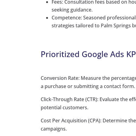
Fees: Consultation fees based on hour
seeking guidance.
Competence: Seasoned professionals
strategies tailored to Palm Springs 
Prioritized Google Ads KP
Conversion Rate: Measure the percentage 
a purchase or submitting a contact form.
Click-Through Rate (CTR): Evaluate the eff
potential customers.
Cost Per Acquisition (CPA): Determine th
campaigns.