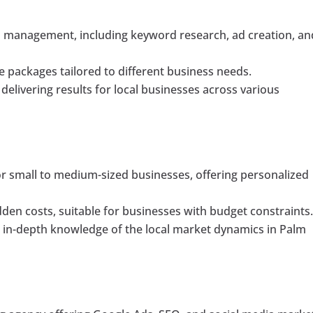
 management, including keyword research, ad creation, an
le packages tailored to different business needs.
elivering results for local businesses across various
for small to medium-sized businesses, offering personalized
dden costs, suitable for businesses with budget constraints
in-depth knowledge of the local market dynamics in Palm