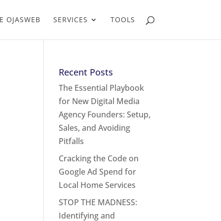
E OJASWEB
SERVICES
TOOLS
Recent Posts
The Essential Playbook
for New Digital Media
Agency Founders: Setup,
Sales, and Avoiding
Pitfalls
Cracking the Code on
Google Ad Spend for
Local Home Services
STOP THE MADNESS:
Identifying and