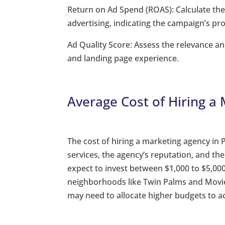
Return on Ad Spend (ROAS): Calculate th
advertising, indicating the campaign’s prof
Ad Quality Score: Assess the relevance a
and landing page experience.
Average Cost of Hiring a
The cost of hiring a marketing agency in 
services, the agency’s reputation, and t
expect to invest between $1,000 to $5,
neighborhoods like Twin Palms and Movie 
may need to allocate higher budgets to ac