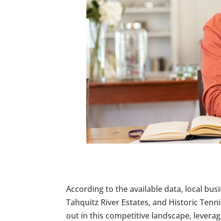
According to the available data, local b
Tahquitz River Estates, and Historic Tenn
out in this competitive landscape, lever