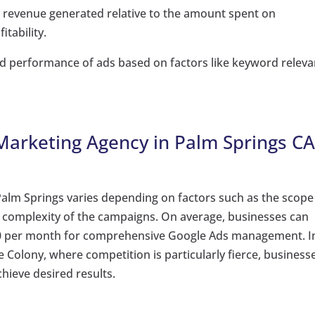
e revenue generated relative to the amount spent on
itability.
nd performance of ads based on factors like keyword relev
 Marketing Agency in Palm Springs CA
Palm Springs varies depending on factors such as the scope
he complexity of the campaigns. On average, businesses can
000 per month for comprehensive Google Ads management. I
Colony, where competition is particularly fierce, business
hieve desired results.