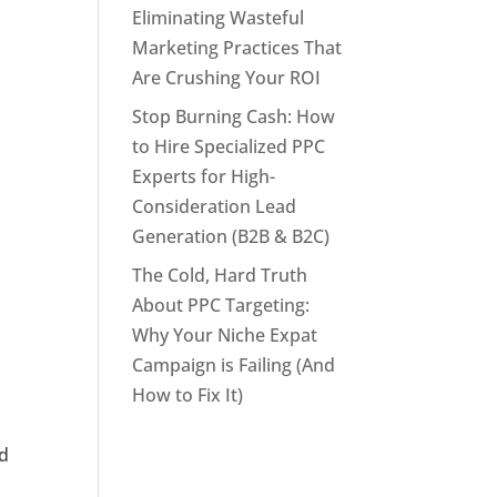
Eliminating Wasteful
Marketing Practices That
Are Crushing Your ROI
Stop Burning Cash: How
to Hire Specialized PPC
Experts for High-
Consideration Lead
Generation (B2B & B2C)
The Cold, Hard Truth
About PPC Targeting:
Why Your Niche Expat
Campaign is Failing (And
How to Fix It)
nd