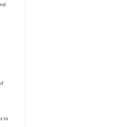
and
of
s to