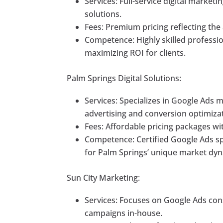
Services: Full-service digital marke
solutions.
Fees: Premium pricing reflecting the
Competence: Highly skilled professio
maximizing ROI for clients.
Palm Springs Digital Solutions:
Services: Specializes in Google Ads
advertising and conversion optimiza
Fees: Affordable pricing packages wit
Competence: Certified Google Ads sp
for Palm Springs’ unique market dyn
Sun City Marketing:
Services: Focuses on Google Ads cons
campaigns in-house.