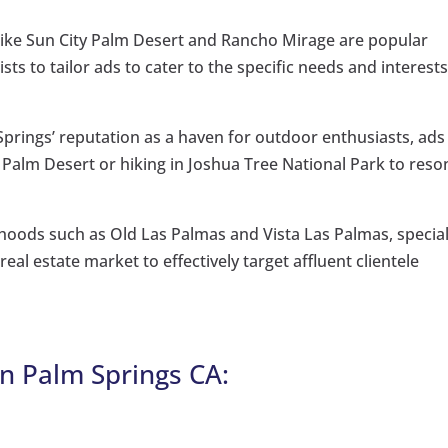
ike Sun City Palm Desert and Rancho Mirage are popular
sts to tailor ads to cater to the specific needs and interests
prings’ reputation as a haven for outdoor enthusiasts, ads
n Palm Desert or hiking in Joshua Tree National Park to reso
hoods such as Old Las Palmas and Vista Las Palmas, special
al estate market to effectively target affluent clientele
n Palm Springs CA: