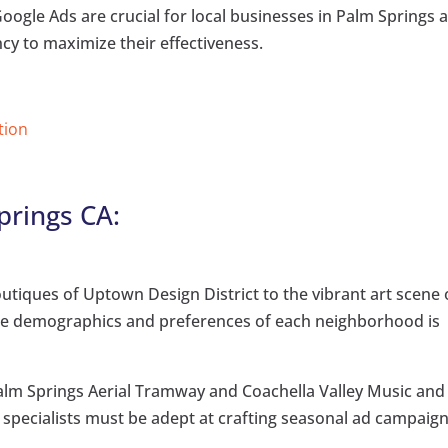
 Google Ads are crucial for local businesses in Palm Springs 
ncy to maximize their effectiveness.
tion
prings CA:
utiques of Uptown Design District to the vibrant art scene 
ue demographics and preferences of each neighborhood is
Palm Springs Aerial Tramway and Coachella Valley Music and
, specialists must be adept at crafting seasonal ad campaign