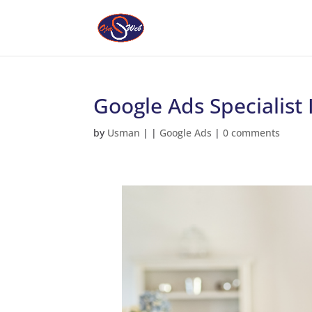
Google Ads Specialist
by
Usman
|
|
Google Ads
|
0 comments