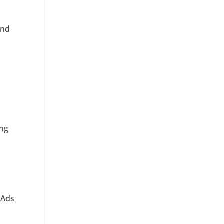
and
ing
m
 Ads