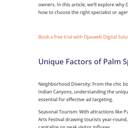
owners. In this article, we’ll explore why
how to choose the right specialist or age
Book a free trial with Ojasweb Digital Solu
Unique Factors of Palm S
Neighborhood Diversity: From the chic bo
Indian Canyons, understanding the uniq
essential for effective ad targeting.
Seasonal Tourism: With attractions like 
Arts Festival drawing tourists year-round
capitalize on peak visitor influxes.