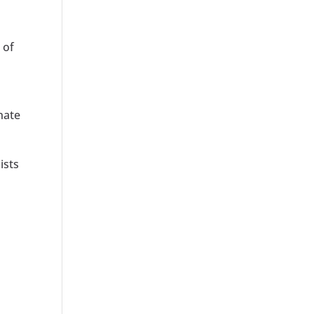
 of
nate
ists