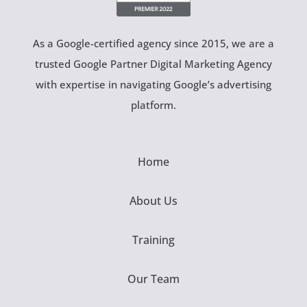
As a Google-certified agency since 2015, we are a
trusted Google Partner Digital Marketing Agency
with expertise in navigating Google’s advertising
platform.
Home
About Us
Training
Our Team