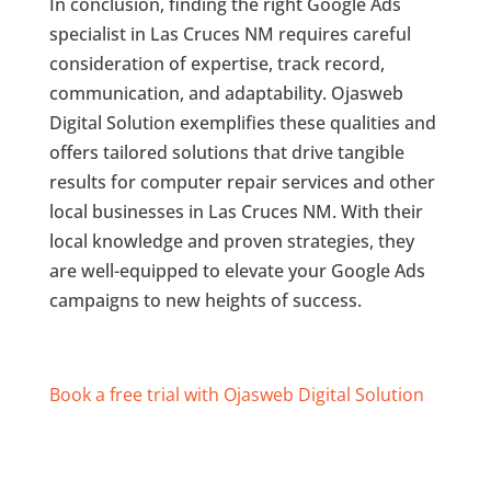
In conclusion, finding the right Google Ads
specialist in Las Cruces NM requires careful
consideration of expertise, track record,
communication, and adaptability. Ojasweb
Digital Solution exemplifies these qualities and
offers tailored solutions that drive tangible
results for computer repair services and other
local businesses in Las Cruces NM. With their
local knowledge and proven strategies, they
are well-equipped to elevate your Google Ads
campaigns to new heights of success.
Book a free trial with Ojasweb Digital Solution