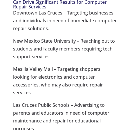
Can Drive Significant Results for Computer
Repair Services
Downtown Las Cruces – Targeting businesses
and individuals in need of immediate computer
repair solutions.
New Mexico State University – Reaching out to
students and faculty members requiring tech
support services.
Mesilla Valley Mall – Targeting shoppers
looking for electronics and computer
accessories, who may also require repair
services.
Las Cruces Public Schools – Advertising to
parents and educators in need of computer
maintenance and repair for educational
purposes.