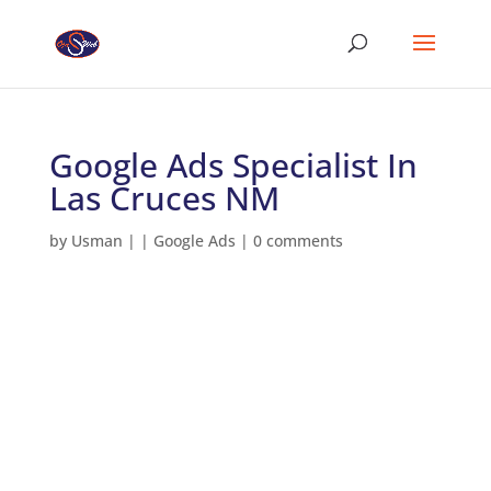
Google Ads Specialist In
Las Cruces NM
by
Usman
|
|
Google Ads
|
0 comments