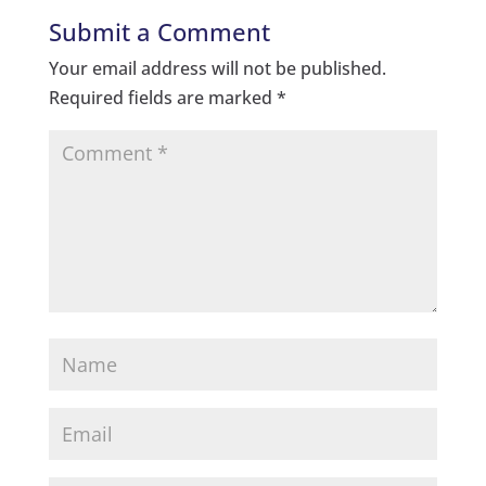
Submit a Comment
Your email address will not be published.
Required fields are marked
*