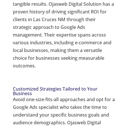
tangible results. Ojasweb Digital Solution has a
proven history of driving significant ROI for
clients in Las Cruces NM through their
strategic approach to Google Ads
management. Their expertise spans across
various industries, including e-commerce and
local businesses, making them a versatile
choice for businesses seeking measurable
outcomes.
Customized Strategies Tailored to Your
Business
Avoid one-size-fits-all approaches and opt for a
Google Ads specialist who takes the time to
understand your specific business goals and
audience demographics. Ojasweb Digital