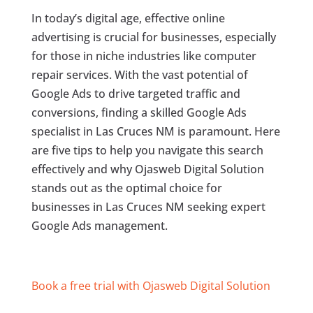
In today’s digital age, effective online
advertising is crucial for businesses, especially
for those in niche industries like computer
repair services. With the vast potential of
Google Ads to drive targeted traffic and
conversions, finding a skilled Google Ads
specialist in Las Cruces NM is paramount. Here
are five tips to help you navigate this search
effectively and why Ojasweb Digital Solution
stands out as the optimal choice for
businesses in Las Cruces NM seeking expert
Google Ads management.
Book a free trial with Ojasweb Digital Solution