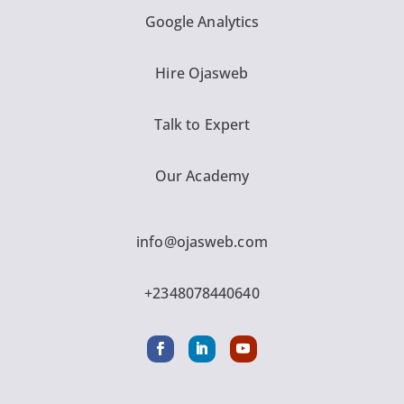
Google Analytics
Hire Ojasweb
Talk to Expert
Our Academy
info@ojasweb.com
+2348078440640