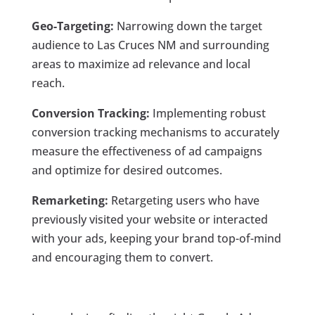
Geo-Targeting:
Narrowing down the target
audience to Las Cruces NM and surrounding
areas to maximize ad relevance and local
reach.
Conversion Tracking:
Implementing robust
conversion tracking mechanisms to accurately
measure the effectiveness of ad campaigns
and optimize for desired outcomes.
Remarketing:
Retargeting users who have
previously visited your website or interacted
with your ads, keeping your brand top-of-mind
and encouraging them to convert.