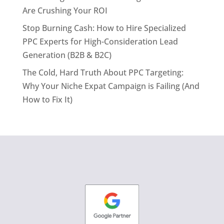
Are Crushing Your ROI
Stop Burning Cash: How to Hire Specialized
PPC Experts for High-Consideration Lead
Generation (B2B & B2C)
The Cold, Hard Truth About PPC Targeting:
Why Your Niche Expat Campaign is Failing (And
How to Fix It)