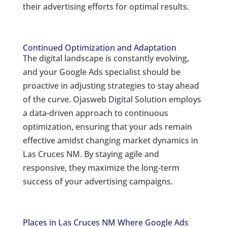
their advertising efforts for optimal results.
Continued Optimization and Adaptation
The digital landscape is constantly evolving,
and your Google Ads specialist should be
proactive in adjusting strategies to stay ahead
of the curve. Ojasweb Digital Solution employs
a data-driven approach to continuous
optimization, ensuring that your ads remain
effective amidst changing market dynamics in
Las Cruces NM. By staying agile and
responsive, they maximize the long-term
success of your advertising campaigns.
Places in Las Cruces NM Where Google Ads