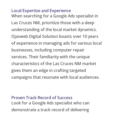
Local Expertise and Experience
When searching for a Google Ads specialist in
Las Cruces NM, prioritize those with a deep
understanding of the local market dynamics.
Ojasweb Digital Solution boasts over 10 years
of experience in managing ads for various local
businesses, including computer repair
services. Their familiarity with the unique
characteristics of the Las Cruces NM market
gives them an edge in crafting targeted
campaigns that resonate with local audiences.
Proven Track Record of Success
Look for a Google Ads specialist who can
demonstrate a track record of delivering