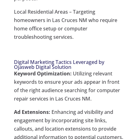
Local Residential Areas – Targeting
homeowners in Las Cruces NM who require
home office setup or computer
troubleshooting services.
Digital Marketing Tactics Leveraged by
Ojasweb Digital Solution
Keyword Optimization:
Utilizing relevant
keywords to ensure your ads appear in front
of the right audience searching for computer
repair services in Las Cruces NM.
Ad Extensions:
Enhancing ad visibility and
engagement by incorporating site links,
callouts, and location extensions to provide
additional information to potential customers.