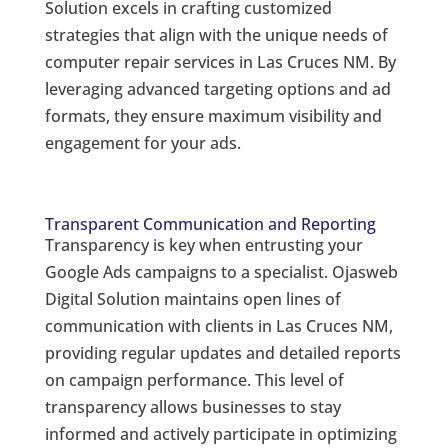
Solution excels in crafting customized
strategies that align with the unique needs of
computer repair services in Las Cruces NM. By
leveraging advanced targeting options and ad
formats, they ensure maximum visibility and
engagement for your ads.
Transparent Communication and Reporting
Transparency is key when entrusting your
Google Ads campaigns to a specialist. Ojasweb
Digital Solution maintains open lines of
communication with clients in Las Cruces NM,
providing regular updates and detailed reports
on campaign performance. This level of
transparency allows businesses to stay
informed and actively participate in optimizing