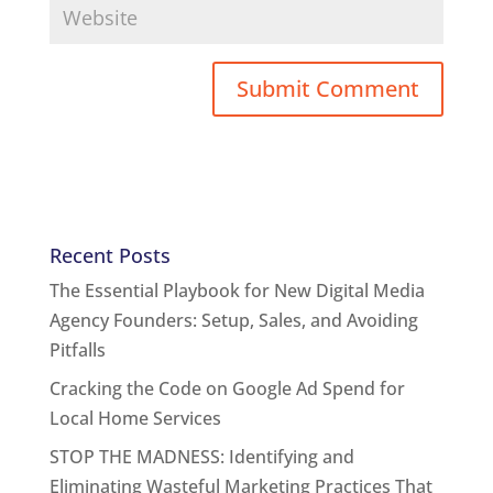
Recent Posts
The Essential Playbook for New Digital Media
Agency Founders: Setup, Sales, and Avoiding
Pitfalls
Cracking the Code on Google Ad Spend for
Local Home Services
STOP THE MADNESS: Identifying and
Eliminating Wasteful Marketing Practices That