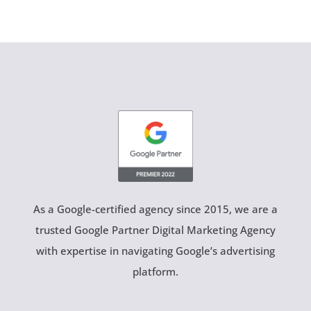
As a Google-certified agency since 2015, we are a
trusted Google Partner Digital Marketing Agency
with expertise in navigating Google’s advertising
platform.