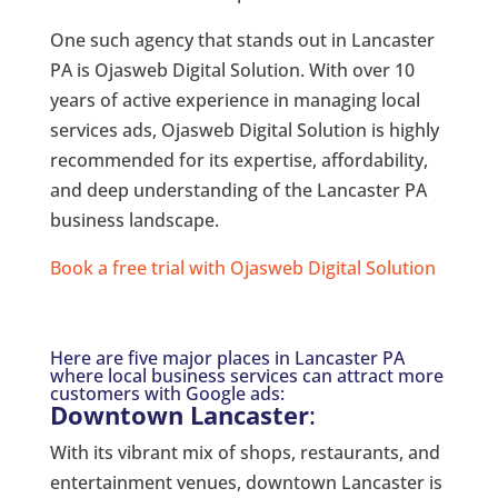
One such agency that stands out in Lancaster
PA is Ojasweb Digital Solution. With over 10
years of active experience in managing local
services ads, Ojasweb Digital Solution is highly
recommended for its expertise, affordability,
and deep understanding of the Lancaster PA
business landscape.
Book a free trial with Ojasweb Digital Solution
Here are five major places in Lancaster PA
where local business services can attract more
customers with Google ads:
Downtown Lancaster
:
With its vibrant mix of shops, restaurants, and
entertainment venues, downtown Lancaster is