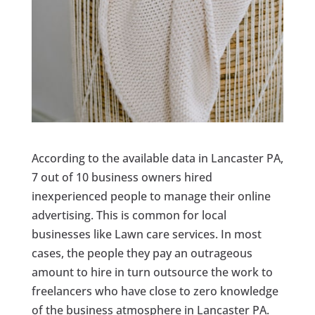
According to the available data in Lancaster PA,
7 out of 10 business owners hired
inexperienced people to manage their online
advertising. This is common for local
businesses like Lawn care services. In most
cases, the people they pay an outrageous
amount to hire in turn outsource the work to
freelancers who have close to zero knowledge
of the business atmosphere in Lancaster PA.