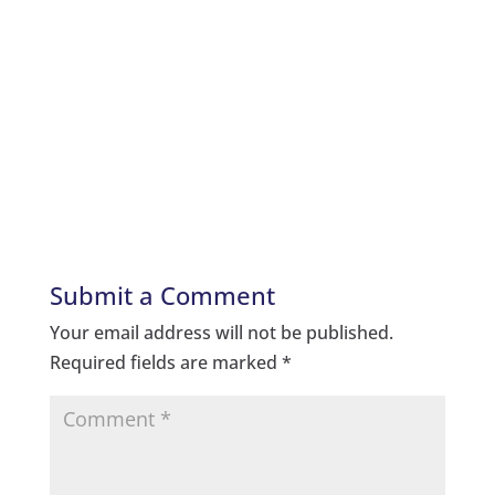
Submit a Comment
Your email address will not be published.
Required fields are marked
*