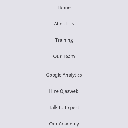
Home
About Us
Training
Our Team
Google Analytics
Hire Ojasweb
Talk to Expert
Our Academy