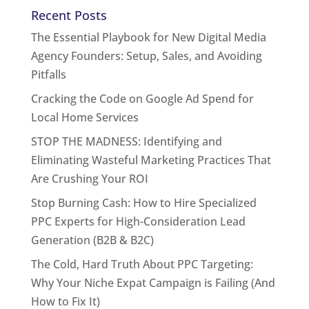
Recent Posts
The Essential Playbook for New Digital Media
Agency Founders: Setup, Sales, and Avoiding
Pitfalls
Cracking the Code on Google Ad Spend for
Local Home Services
STOP THE MADNESS: Identifying and
Eliminating Wasteful Marketing Practices That
Are Crushing Your ROI
Stop Burning Cash: How to Hire Specialized
PPC Experts for High-Consideration Lead
Generation (B2B & B2C)
The Cold, Hard Truth About PPC Targeting:
Why Your Niche Expat Campaign is Failing (And
How to Fix It)