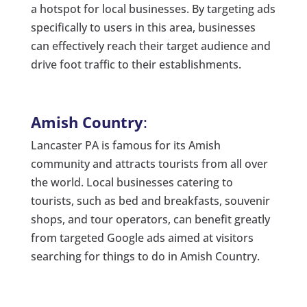
a hotspot for local businesses. By targeting ads
specifically to users in this area, businesses
can effectively reach their target audience and
drive foot traffic to their establishments.
Amish Country
:
Lancaster PA is famous for its Amish
community and attracts tourists from all over
the world. Local businesses catering to
tourists, such as bed and breakfasts, souvenir
shops, and tour operators, can benefit greatly
from targeted Google ads aimed at visitors
searching for things to do in Amish Country.