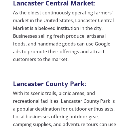
Lancaster Central Market
:
As the oldest continuously operating farmers’
market in the United States, Lancaster Central
Market is a beloved institution in the city.
Businesses selling fresh produce, artisanal
foods, and handmade goods can use Google
ads to promote their offerings and attract
customers to the market.
Lancaster County Park
:
With its scenic trails, picnic areas, and
recreational facilities, Lancaster County Park is
a popular destination for outdoor enthusiasts.
Local businesses offering outdoor gear,
camping supplies, and adventure tours can use