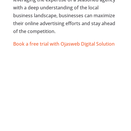
with a deep understanding of the local
business landscape, businesses can maximize
their online advertising efforts and stay ahead
of the competition.
Book a free trial with Ojasweb Digital Solution