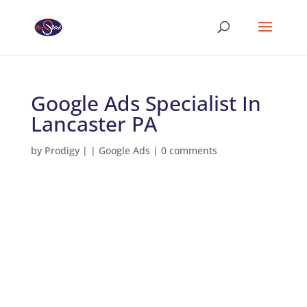
Google Ads Specialist In
Lancaster PA
by
Prodigy
|
|
Google Ads
|
0 comments