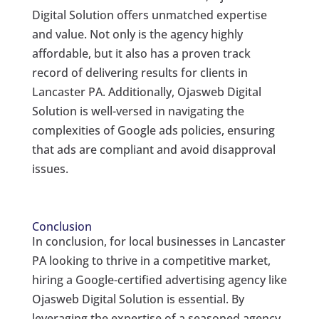
Digital Solution offers unmatched expertise
and value. Not only is the agency highly
affordable, but it also has a proven track
record of delivering results for clients in
Lancaster PA. Additionally, Ojasweb Digital
Solution is well-versed in navigating the
complexities of Google ads policies, ensuring
that ads are compliant and avoid disapproval
issues.
Conclusion
In conclusion, for local businesses in Lancaster
PA looking to thrive in a competitive market,
hiring a Google-certified advertising agency like
Ojasweb Digital Solution is essential. By
leveraging the expertise of a seasoned agency