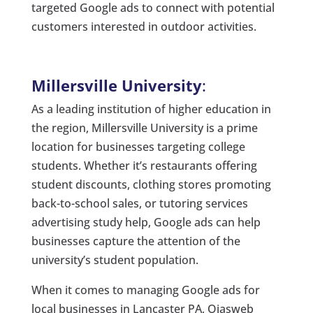
targeted Google ads to connect with potential
customers interested in outdoor activities.
Millersville University
:
As a leading institution of higher education in
the region, Millersville University is a prime
location for businesses targeting college
students. Whether it’s restaurants offering
student discounts, clothing stores promoting
back-to-school sales, or tutoring services
advertising study help, Google ads can help
businesses capture the attention of the
university’s student population.
When it comes to managing Google ads for
local businesses in Lancaster PA, Ojasweb