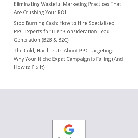
Eliminating Wasteful Marketing Practices That
Are Crushing Your ROI
Stop Burning Cash: How to Hire Specialized
PPC Experts for High-Consideration Lead
Generation (B2B & B2C)
The Cold, Hard Truth About PPC Targeting:
Why Your Niche Expat Campaign is Failing (And
How to Fix It)