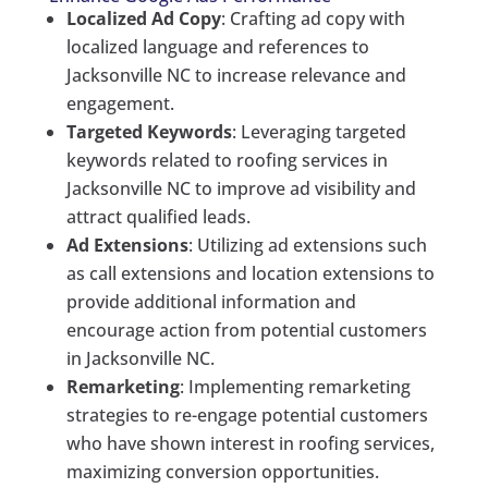
Localized Ad Copy
: Crafting ad copy with
localized language and references to
Jacksonville NC to increase relevance and
engagement.
Targeted Keywords
: Leveraging targeted
keywords related to roofing services in
Jacksonville NC to improve ad visibility and
attract qualified leads.
Ad Extensions
: Utilizing ad extensions such
as call extensions and location extensions to
provide additional information and
encourage action from potential customers
in Jacksonville NC.
Remarketing
: Implementing remarketing
strategies to re-engage potential customers
who have shown interest in roofing services,
maximizing conversion opportunities.