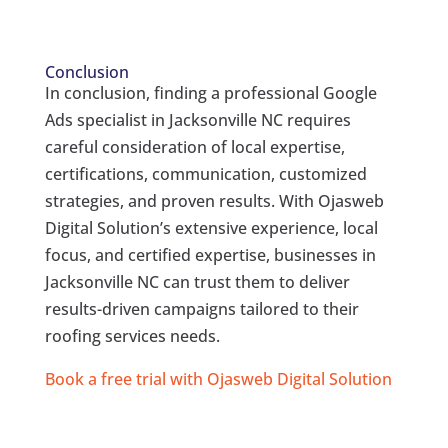
Conclusion
In conclusion, finding a professional Google
Ads specialist in Jacksonville NC requires
careful consideration of local expertise,
certifications, communication, customized
strategies, and proven results. With Ojasweb
Digital Solution’s extensive experience, local
focus, and certified expertise, businesses in
Jacksonville NC can trust them to deliver
results-driven campaigns tailored to their
roofing services needs.
Book a free trial with Ojasweb Digital Solution