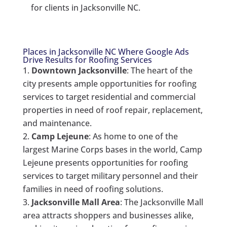
for clients in Jacksonville NC.
Places in Jacksonville NC Where Google Ads
Drive Results for Roofing Services
Downtown Jacksonville
: The heart of the
city presents ample opportunities for roofing
services to target residential and commercial
properties in need of roof repair, replacement,
and maintenance.
Camp Lejeune
: As home to one of the
largest Marine Corps bases in the world, Camp
Lejeune presents opportunities for roofing
services to target military personnel and their
families in need of roofing solutions.
Jacksonville Mall Area
: The Jacksonville Mall
area attracts shoppers and businesses alike,