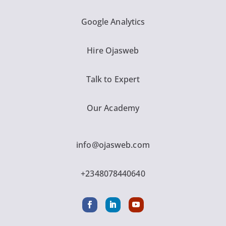
Google Analytics
Hire Ojasweb
Talk to Expert
Our Academy
info@ojasweb.com
+2348078440640