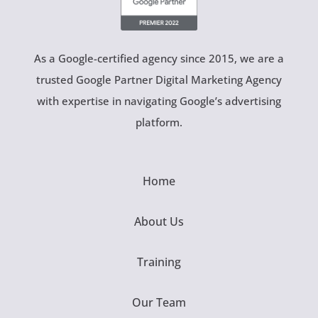
As a Google-certified agency since 2015, we are a
trusted Google Partner Digital Marketing Agency
with expertise in navigating Google’s advertising
platform.
Home
About Us
Training
Our Team