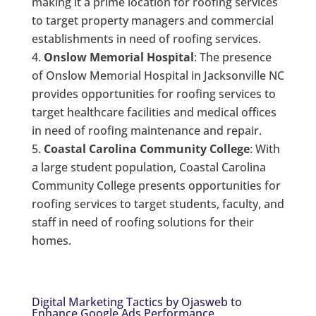
making it a prime location for roofing services
to target property managers and commercial
establishments in need of roofing services.
Onslow Memorial Hospital
: The presence
of Onslow Memorial Hospital in Jacksonville NC
provides opportunities for roofing services to
target healthcare facilities and medical offices
in need of roofing maintenance and repair.
Coastal Carolina Community College
: With
a large student population, Coastal Carolina
Community College presents opportunities for
roofing services to target students, faculty, and
staff in need of roofing solutions for their
homes.
Digital Marketing Tactics by Ojasweb to
Enhance Google Ads Performance