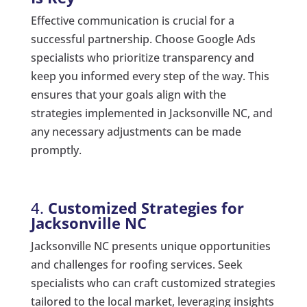
Effective communication is crucial for a
successful partnership. Choose Google Ads
specialists who prioritize transparency and
keep you informed every step of the way. This
ensures that your goals align with the
strategies implemented in Jacksonville NC, and
any necessary adjustments can be made
promptly.
4.
Customized Strategies for
Jacksonville NC
Jacksonville NC presents unique opportunities
and challenges for roofing services. Seek
specialists who can craft customized strategies
tailored to the local market, leveraging insights