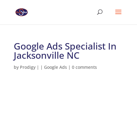
Google Ads Specialist In
Jacksonville NC
by
Prodigy
|
|
Google Ads
|
0 comments