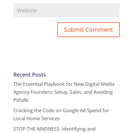
Recent Posts
The Essential Playbook for New Digital Media
Agency Founders: Setup, Sales, and Avoiding
Pitfalls
Cracking the Code on Google Ad Spend for
Local Home Services
STOP THE MADNESS: Identifying and