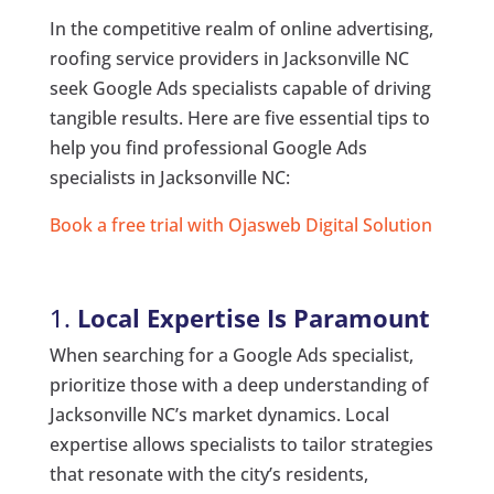
In the competitive realm of online advertising,
roofing service providers in Jacksonville NC
seek Google Ads specialists capable of driving
tangible results. Here are five essential tips to
help you find professional Google Ads
specialists in Jacksonville NC:
Book a free trial with Ojasweb Digital Solution
1.
Local Expertise Is Paramount
When searching for a Google Ads specialist,
prioritize those with a deep understanding of
Jacksonville NC’s market dynamics. Local
expertise allows specialists to tailor strategies
that resonate with the city’s residents,