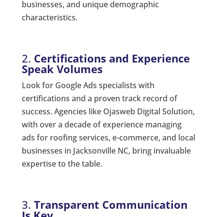
businesses, and unique demographic
characteristics.
2.
Certifications and Experience
Speak Volumes
Look for Google Ads specialists with
certifications and a proven track record of
success. Agencies like Ojasweb Digital Solution,
with over a decade of experience managing
ads for roofing services, e-commerce, and local
businesses in Jacksonville NC, bring invaluable
expertise to the table.
3.
Transparent Communication
Is Key