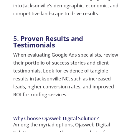
into Jacksonville’s demographic, economic, and
competitive landscape to drive results.
5.
Proven Results and
Testimonials
When evaluating Google Ads specialists, review
their portfolio of success stories and client
testimonials. Look for evidence of tangible
results in Jacksonville NC, such as increased
leads, higher conversion rates, and improved
ROI for roofing services.
Why Choose Ojasweb Digital Solution?
Among the myriad options, Ojasweb Digital