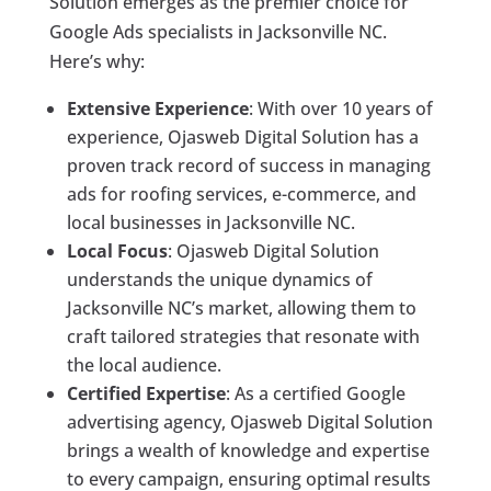
Solution emerges as the premier choice for
Google Ads specialists in Jacksonville NC.
Here’s why:
Extensive Experience
: With over 10 years of
experience, Ojasweb Digital Solution has a
proven track record of success in managing
ads for roofing services, e-commerce, and
local businesses in Jacksonville NC.
Local Focus
: Ojasweb Digital Solution
understands the unique dynamics of
Jacksonville NC’s market, allowing them to
craft tailored strategies that resonate with
the local audience.
Certified Expertise
: As a certified Google
advertising agency, Ojasweb Digital Solution
brings a wealth of knowledge and expertise
to every campaign, ensuring optimal results