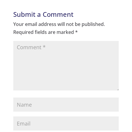
Submit a Comment
Your email address will not be published.
Required fields are marked
*