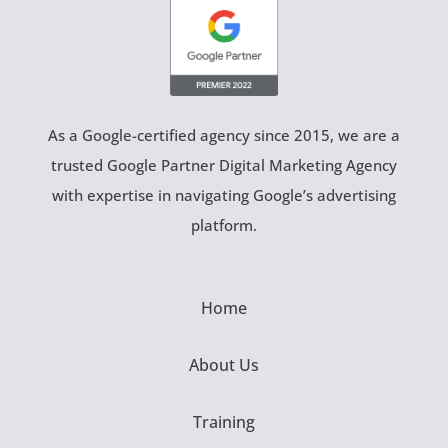
As a Google-certified agency since 2015, we are a
trusted Google Partner Digital Marketing Agency
with expertise in navigating Google’s advertising
platform.
Home
About Us
Training