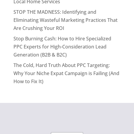
Local Home Services
STOP THE MADNESS: Identifying and
Eliminating Wasteful Marketing Practices That
Are Crushing Your ROI
Stop Burning Cash: How to Hire Specialized
PPC Experts for High-Consideration Lead
Generation (B2B & B2C)
The Cold, Hard Truth About PPC Targeting:
Why Your Niche Expat Campaign is Failing (And
How to Fix It)