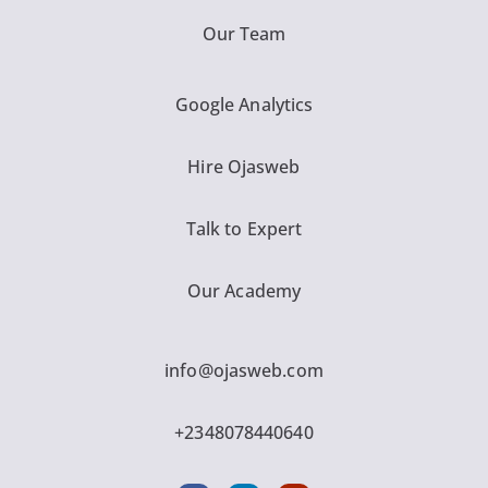
Our Team
Google Analytics
Hire Ojasweb
Talk to Expert
Our Academy
info@ojasweb.com
+2348078440640