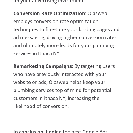
on your advertising investment.
Conversion Rate Optimization
: Ojasweb
employs conversion rate optimization
techniques to fine-tune your landing pages and
ad messaging, driving higher conversion rates
and ultimately more leads for your plumbing
services in Ithaca NY.
Remarketing Campaigns
: By targeting users
who have previously interacted with your
website or ads, Ojasweb helps keep your
plumbing services top of mind for potential
customers in Ithaca NY, increasing the
likelihood of conversion.
In conclusion, finding the best Google Ads