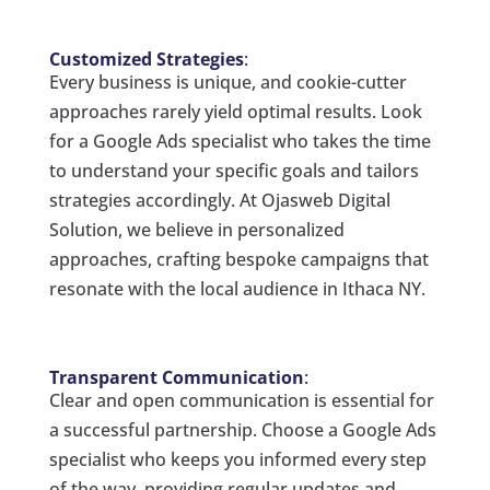
Customized Strategies
:
Every business is unique, and cookie-cutter
approaches rarely yield optimal results. Look
for a Google Ads specialist who takes the time
to understand your specific goals and tailors
strategies accordingly. At Ojasweb Digital
Solution, we believe in personalized
approaches, crafting bespoke campaigns that
resonate with the local audience in Ithaca NY.
Transparent Communication
:
Clear and open communication is essential for
a successful partnership. Choose a Google Ads
specialist who keeps you informed every step
of the way, providing regular updates and