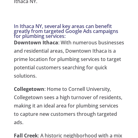
Ithaca NY.
In Ithaca NY, several key areas can benefit
greatly from targeted Google Ads campaigns
for plumbing services:
Downtown Ithaca
: With numerous businesses
and residential areas, Downtown Ithaca is a
prime location for plumbing services to target
potential customers searching for quick
solutions.
Collegetown
: Home to Cornell University,
Collegetown sees a high turnover of residents,
making it an ideal area for plumbing services
to capture new customers through targeted
ads.
Fall Creek
: A historic neighborhood with a mix