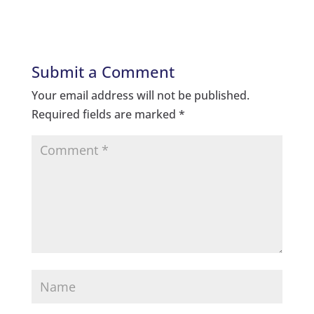
Submit a Comment
Your email address will not be published.
Required fields are marked
*