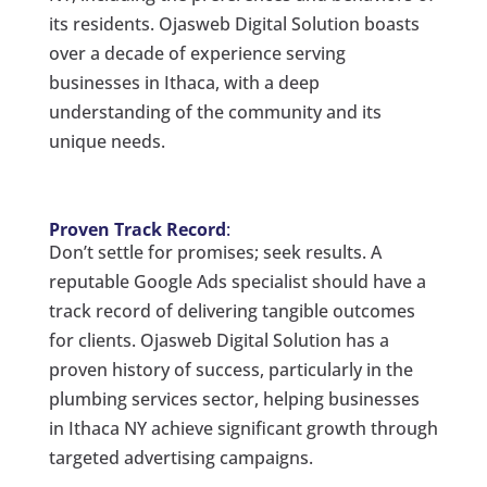
its residents. Ojasweb Digital Solution boasts
over a decade of experience serving
businesses in Ithaca, with a deep
understanding of the community and its
unique needs.
Proven Track Record
:
Don’t settle for promises; seek results. A
reputable Google Ads specialist should have a
track record of delivering tangible outcomes
for clients. Ojasweb Digital Solution has a
proven history of success, particularly in the
plumbing services sector, helping businesses
in Ithaca NY achieve significant growth through
targeted advertising campaigns.