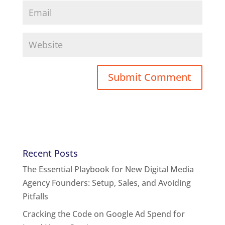
Recent Posts
The Essential Playbook for New Digital Media
Agency Founders: Setup, Sales, and Avoiding
Pitfalls
Cracking the Code on Google Ad Spend for