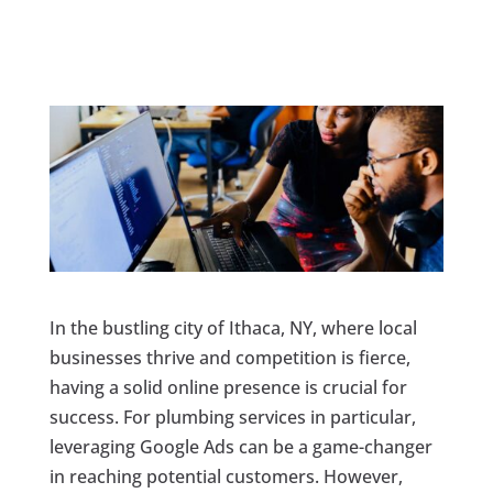
In the bustling city of Ithaca, NY, where local
businesses thrive and competition is fierce,
having a solid online presence is crucial for
success. For plumbing services in particular,
leveraging Google Ads can be a game-changer
in reaching potential customers. However,