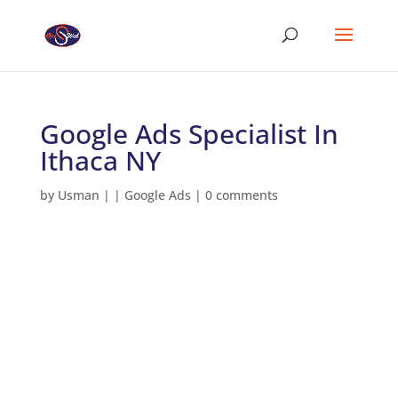
Google Ads Specialist In
Ithaca NY
by
Usman
|
|
Google Ads
|
0 comments