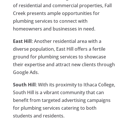
of residential and commercial properties, Fall
Creek presents ample opportunities for
plumbing services to connect with
homeowners and businesses in need.
East Hill
: Another residential area with a
diverse population, East Hill offers a fertile
ground for plumbing services to showcase
their expertise and attract new clients through
Google Ads.
South Hill
: With its proximity to Ithaca College,
South Hill is a vibrant community that can
benefit from targeted advertising campaigns
for plumbing services catering to both
students and residents.