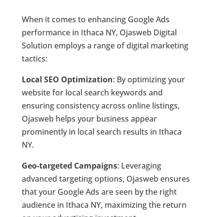
When it comes to enhancing Google Ads
performance in Ithaca NY, Ojasweb Digital
Solution employs a range of digital marketing
tactics:
Local SEO Optimization
: By optimizing your
website for local search keywords and
ensuring consistency across online listings,
Ojasweb helps your business appear
prominently in local search results in Ithaca
NY.
Geo-targeted Campaigns
: Leveraging
advanced targeting options, Ojasweb ensures
that your Google Ads are seen by the right
audience in Ithaca NY, maximizing the return