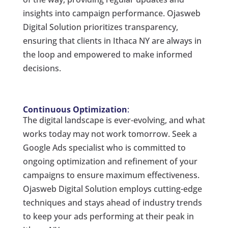
insights into campaign performance. Ojasweb
Digital Solution prioritizes transparency,
ensuring that clients in Ithaca NY are always in
the loop and empowered to make informed
decisions.
Continuous Optimization
:
The digital landscape is ever-evolving, and what
works today may not work tomorrow. Seek a
Google Ads specialist who is committed to
ongoing optimization and refinement of your
campaigns to ensure maximum effectiveness.
Ojasweb Digital Solution employs cutting-edge
techniques and stays ahead of industry trends
to keep your ads performing at their peak in