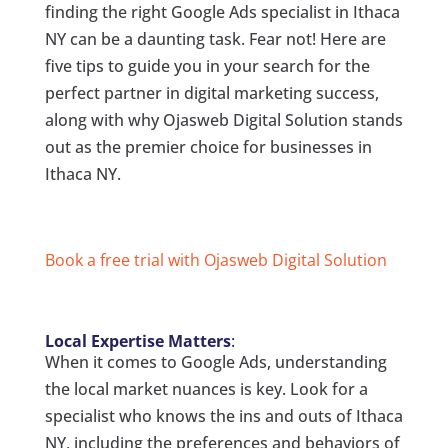
finding the right Google Ads specialist in Ithaca
NY can be a daunting task. Fear not! Here are
five tips to guide you in your search for the
perfect partner in digital marketing success,
along with why Ojasweb Digital Solution stands
out as the premier choice for businesses in
Ithaca NY.
Book a free trial with Ojasweb Digital Solution
Local Expertise Matters
:
When it comes to Google Ads, understanding
the local market nuances is key. Look for a
specialist who knows the ins and outs of Ithaca
NY, including the preferences and behaviors of