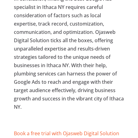
specialist in Ithaca NY requires careful
consideration of factors such as local
expertise, track record, customization,
communication, and optimization. Ojasweb
Digital Solution ticks all the boxes, offering
unparalleled expertise and results-driven
strategies tailored to the unique needs of
businesses in Ithaca NY. With their help,
plumbing services can harness the power of
Google Ads to reach and engage with their
target audience effectively, driving business
growth and success in the vibrant city of Ithaca
NY.
Book a free trial with Ojasweb Digital Solution