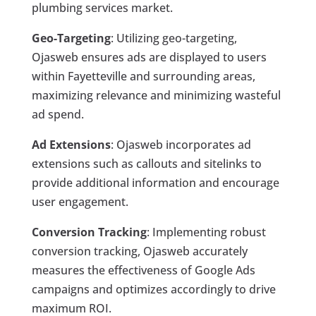
plumbing services market.
Geo-Targeting
: Utilizing geo-targeting,
Ojasweb ensures ads are displayed to users
within Fayetteville and surrounding areas,
maximizing relevance and minimizing wasteful
ad spend.
Ad Extensions
: Ojasweb incorporates ad
extensions such as callouts and sitelinks to
provide additional information and encourage
user engagement.
Conversion Tracking
: Implementing robust
conversion tracking, Ojasweb accurately
measures the effectiveness of Google Ads
campaigns and optimizes accordingly to drive
maximum ROI.