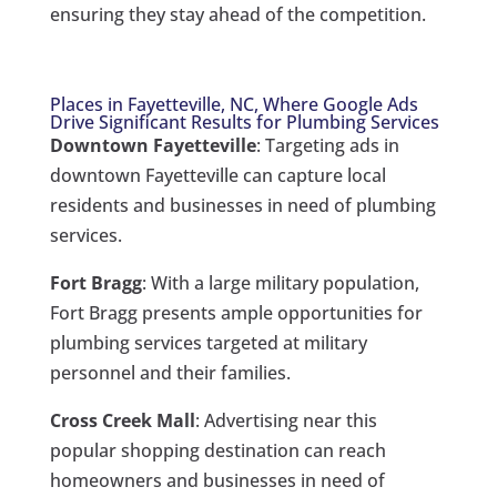
ensuring they stay ahead of the competition.
Places in Fayetteville, NC, Where Google Ads
Drive Significant Results for Plumbing Services
Downtown Fayetteville
: Targeting ads in
downtown Fayetteville can capture local
residents and businesses in need of plumbing
services.
Fort Bragg
: With a large military population,
Fort Bragg presents ample opportunities for
plumbing services targeted at military
personnel and their families.
Cross Creek Mall
: Advertising near this
popular shopping destination can reach
homeowners and businesses in need of