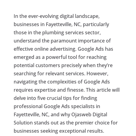
In the ever-evolving digital landscape,
businesses in Fayetteville, NC, particularly
those in the plumbing services sector,
understand the paramount importance of
effective online advertising. Google Ads has
emerged as a powerful tool for reaching
potential customers precisely when they’re
searching for relevant services. However,
navigating the complexities of Google Ads
requires expertise and finesse. This article will
delve into five crucial tips for finding
professional Google Ads specialists in
Fayetteville, NC, and why Ojasweb Digital
Solution stands out as the premier choice for
businesses seeking exceptional results.