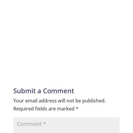
Submit a Comment
Your email address will not be published.
Required fields are marked
*