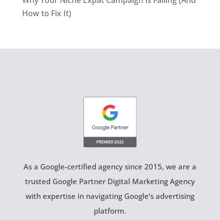
Why Your Niche Expat Campaign is Failing (And
How to Fix It)
As a Google-certified agency since 2015, we are a
trusted Google Partner Digital Marketing Agency
with expertise in navigating Google’s advertising
platform.