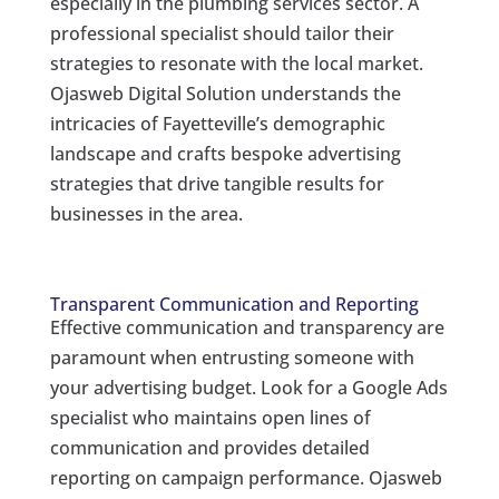
especially in the plumbing services sector. A
professional specialist should tailor their
strategies to resonate with the local market.
Ojasweb Digital Solution understands the
intricacies of Fayetteville’s demographic
landscape and crafts bespoke advertising
strategies that drive tangible results for
businesses in the area.
Transparent Communication and Reporting
Effective communication and transparency are
paramount when entrusting someone with
your advertising budget. Look for a Google Ads
specialist who maintains open lines of
communication and provides detailed
reporting on campaign performance. Ojasweb