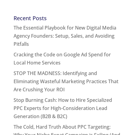
Recent Posts
The Essential Playbook for New Digital Media
Agency Founders: Setup, Sales, and Avoiding
Pitfalls
Cracking the Code on Google Ad Spend for
Local Home Services
STOP THE MADNESS: Identifying and
Eliminating Wasteful Marketing Practices That
Are Crushing Your ROI
Stop Burning Cash: How to Hire Specialized
PPC Experts for High-Consideration Lead
Generation (B2B & B2C)
The Cold, Hard Truth About PPC Targeting: