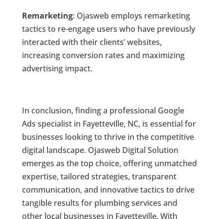
Remarketing
: Ojasweb employs remarketing
tactics to re-engage users who have previously
interacted with their clients’ websites,
increasing conversion rates and maximizing
advertising impact.
In conclusion, finding a professional Google
Ads specialist in Fayetteville, NC, is essential for
businesses looking to thrive in the competitive
digital landscape. Ojasweb Digital Solution
emerges as the top choice, offering unmatched
expertise, tailored strategies, transparent
communication, and innovative tactics to drive
tangible results for plumbing services and
other local businesses in Fayetteville. With