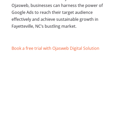
Ojasweb, businesses can harness the power of
Google Ads to reach their target audience
effectively and achieve sustainable growth in
Fayetteville, NC’s bustling market.
Book a free trial with Ojasweb Digital Solution