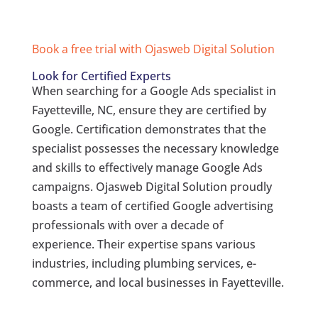
Book a free trial with Ojasweb Digital Solution
Look for Certified Experts
When searching for a Google Ads specialist in
Fayetteville, NC, ensure they are certified by
Google. Certification demonstrates that the
specialist possesses the necessary knowledge
and skills to effectively manage Google Ads
campaigns. Ojasweb Digital Solution proudly
boasts a team of certified Google advertising
professionals with over a decade of
experience. Their expertise spans various
industries, including plumbing services, e-
commerce, and local businesses in Fayetteville.