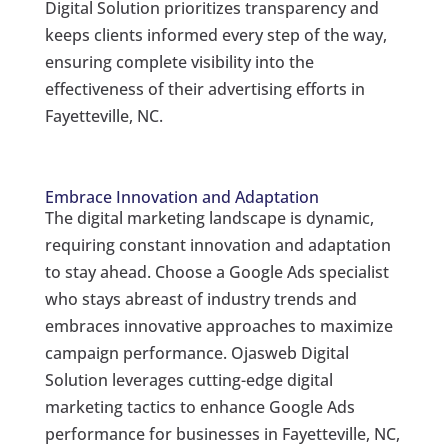
Digital Solution prioritizes transparency and
keeps clients informed every step of the way,
ensuring complete visibility into the
effectiveness of their advertising efforts in
Fayetteville, NC.
Embrace Innovation and Adaptation
The digital marketing landscape is dynamic,
requiring constant innovation and adaptation
to stay ahead. Choose a Google Ads specialist
who stays abreast of industry trends and
embraces innovative approaches to maximize
campaign performance. Ojasweb Digital
Solution leverages cutting-edge digital
marketing tactics to enhance Google Ads
performance for businesses in Fayetteville, NC,