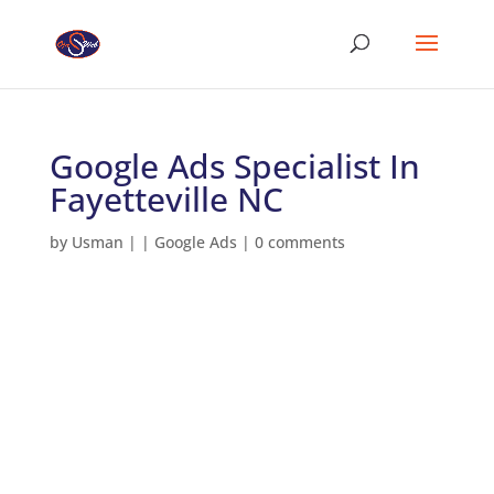
Google Ads Specialist In
Fayetteville NC
by
Usman
|
|
Google Ads
|
0 comments