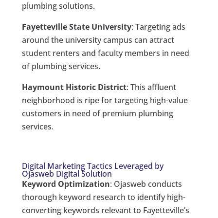
plumbing solutions.
Fayetteville State University
: Targeting ads
around the university campus can attract
student renters and faculty members in need
of plumbing services.
Haymount Historic District
: This affluent
neighborhood is ripe for targeting high-value
customers in need of premium plumbing
services.
Digital Marketing Tactics Leveraged by
Ojasweb Digital Solution
Keyword Optimization
: Ojasweb conducts
thorough keyword research to identify high-
converting keywords relevant to Fayetteville’s