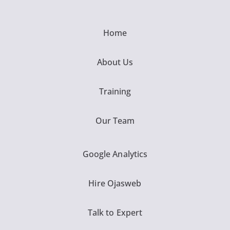
Home
About Us
Training
Our Team
Google Analytics
Hire Ojasweb
Talk to Expert