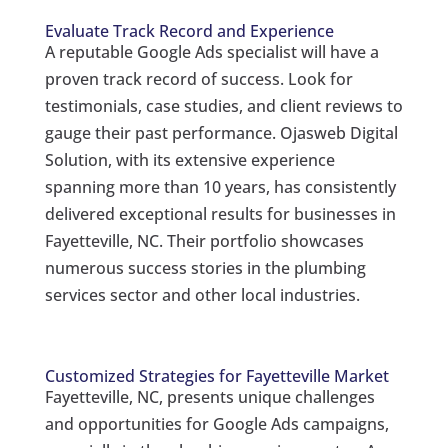
Evaluate Track Record and Experience
A reputable Google Ads specialist will have a
proven track record of success. Look for
testimonials, case studies, and client reviews to
gauge their past performance. Ojasweb Digital
Solution, with its extensive experience
spanning more than 10 years, has consistently
delivered exceptional results for businesses in
Fayetteville, NC. Their portfolio showcases
numerous success stories in the plumbing
services sector and other local industries.
Customized Strategies for Fayetteville Market
Fayetteville, NC, presents unique challenges
and opportunities for Google Ads campaigns,