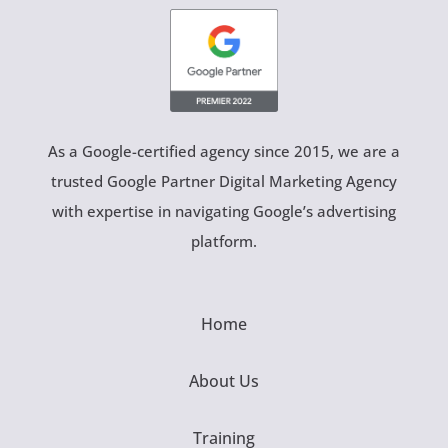
As a Google-certified agency since 2015, we are a
trusted Google Partner Digital Marketing Agency
with expertise in navigating Google’s advertising
platform.
Home
About Us
Training