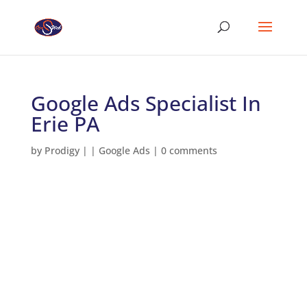
Google Ads Specialist In
Erie PA
by
Prodigy
|
|
Google Ads
|
0 comments