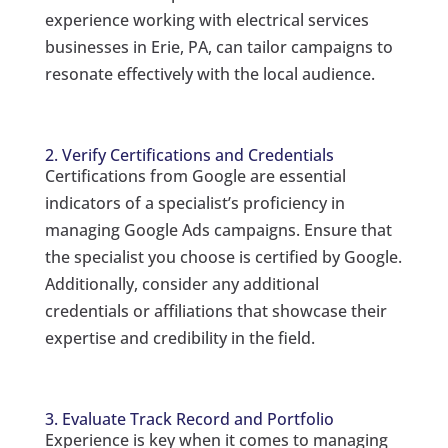
experience working with electrical services
businesses in Erie, PA, can tailor campaigns to
resonate effectively with the local audience.
2. Verify Certifications and Credentials
Certifications from Google are essential
indicators of a specialist’s proficiency in
managing Google Ads campaigns. Ensure that
the specialist you choose is certified by Google.
Additionally, consider any additional
credentials or affiliations that showcase their
expertise and credibility in the field.
3. Evaluate Track Record and Portfolio
Experience is key when it comes to managing