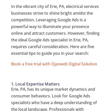
In the vibrant city of Erie, PA, electrical services
businesses strive to shine bright amidst the
competition. Leveraging Google Ads is a
powerful way to illuminate your presence
online and attract customers. However, finding
the ideal Google Ads specialist in Erie, PA,
requires careful consideration. Here are five
essential tips to guide you in your search:
Book a free trial with Ojasweb Digital Solution
1. Local Expertise Matters
Erie, PA, has its unique market dynamics and
consumer behaviors. Look for Google Ads
specialists who have a deep understanding of
the local landscape. Professionals with