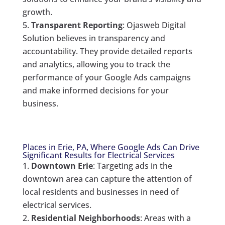
growth.
Transparent Reporting
: Ojasweb Digital
Solution believes in transparency and
accountability. They provide detailed reports
and analytics, allowing you to track the
performance of your Google Ads campaigns
and make informed decisions for your
business.
Places in Erie, PA, Where Google Ads Can Drive
Significant Results for Electrical Services
Downtown Erie
: Targeting ads in the
downtown area can capture the attention of
local residents and businesses in need of
electrical services.
Residential Neighborhoods
: Areas with a