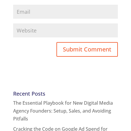
Recent Posts
The Essential Playbook for New Digital Media
Agency Founders: Setup, Sales, and Avoiding
Pitfalls
Cracking the Code on Google Ad Spend for