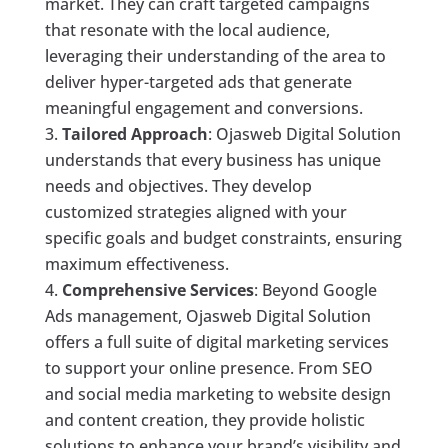
market. They can craft targeted campaigns
that resonate with the local audience,
leveraging their understanding of the area to
deliver hyper-targeted ads that generate
meaningful engagement and conversions.
Tailored Approach
: Ojasweb Digital Solution
understands that every business has unique
needs and objectives. They develop
customized strategies aligned with your
specific goals and budget constraints, ensuring
maximum effectiveness.
Comprehensive Services
: Beyond Google
Ads management, Ojasweb Digital Solution
offers a full suite of digital marketing services
to support your online presence. From SEO
and social media marketing to website design
and content creation, they provide holistic
solutions to enhance your brand’s visibility and