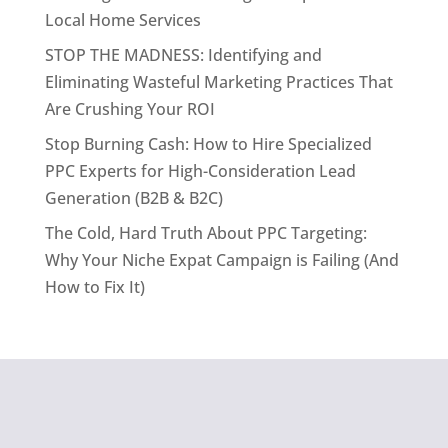
Local Home Services
STOP THE MADNESS: Identifying and
Eliminating Wasteful Marketing Practices That
Are Crushing Your ROI
Stop Burning Cash: How to Hire Specialized
PPC Experts for High-Consideration Lead
Generation (B2B & B2C)
The Cold, Hard Truth About PPC Targeting:
Why Your Niche Expat Campaign is Failing (And
How to Fix It)