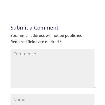
Submit a Comment
Your email address will not be published.
Required fields are marked
*