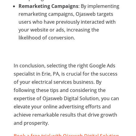
Remarketing Campaigns
: By implementing
remarketing campaigns, Ojasweb targets
users who have previously interacted with
your website or ads, increasing the
likelihood of conversion.
In conclusion, selecting the right Google Ads
specialist in Erie, PA, is crucial for the success
of your electrical services business. By
following these tips and considering the
expertise of Ojasweb Digital Solution, you can
elevate your online advertising efforts and
achieve remarkable results that drive growth
and prosperity.
Book a free trial with Ojasweb Digital Solution