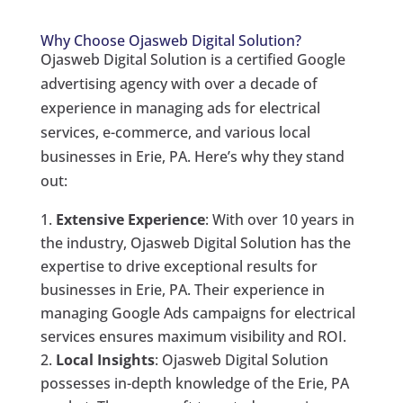
Why Choose Ojasweb Digital Solution?
Ojasweb Digital Solution is a certified Google
advertising agency with over a decade of
experience in managing ads for electrical
services, e-commerce, and various local
businesses in Erie, PA. Here’s why they stand
out:
Extensive Experience
: With over 10 years in
the industry, Ojasweb Digital Solution has the
expertise to drive exceptional results for
businesses in Erie, PA. Their experience in
managing Google Ads campaigns for electrical
services ensures maximum visibility and ROI.
Local Insights
: Ojasweb Digital Solution
possesses in-depth knowledge of the Erie, PA