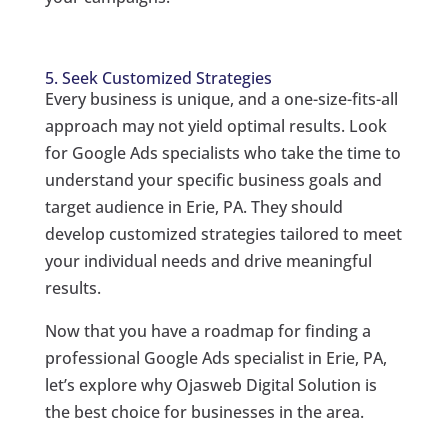
5. Seek Customized Strategies
Every business is unique, and a one-size-fits-all
approach may not yield optimal results. Look
for Google Ads specialists who take the time to
understand your specific business goals and
target audience in Erie, PA. They should
develop customized strategies tailored to meet
your individual needs and drive meaningful
results.
Now that you have a roadmap for finding a
professional Google Ads specialist in Erie, PA,
let’s explore why Ojasweb Digital Solution is
the best choice for businesses in the area.