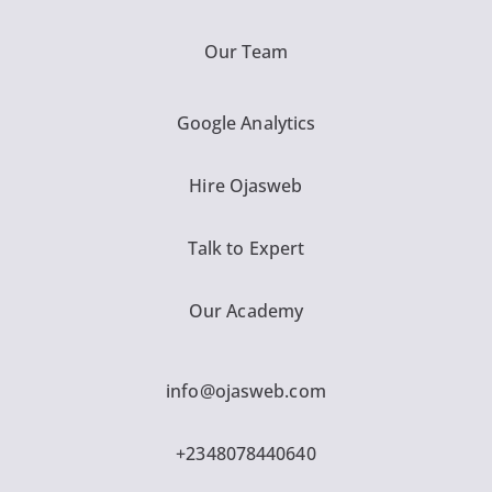
Our Team
Google Analytics
Hire Ojasweb
Talk to Expert
Our Academy
info@ojasweb.com
+2348078440640