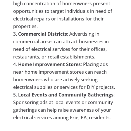
high concentration of homeowners present
opportunities to target individuals in need of
electrical repairs or installations for their
properties.
Commercial Districts
: Advertising in
commercial areas can attract businesses in
need of electrical services for their offices,
restaurants, or retail establishments.
Home Improvement Stores
: Placing ads
near home improvement stores can reach
homeowners who are actively seeking
electrical supplies or services for DIY projects.
Local Events and Community Gatherings
:
Sponsoring ads at local events or community
gatherings can help raise awareness of your
electrical services among Erie, PA, residents.