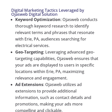
Digital Marketing Tactics Leveraged by
Ojasweb Digital Solution
Keyword Optimization
: Ojasweb conducts
thorough keyword research to identify
relevant terms and phrases that resonate
with Erie, PA, audiences searching for
electrical services.
Geo-Targeting
: Leveraging advanced geo-
targeting capabilities, Ojasweb ensures that
your ads are displayed to users in specific
locations within Erie, PA, maximizing
relevance and engagement.
Ad Extensions
: Ojasweb utilizes ad
extensions to provide additional
information, such as contact details and
promotions, making your ads more
compelling and clickable.