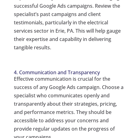
successful Google Ads campaigns. Review the
specialist’s past campaigns and client
testimonials, particularly in the electrical
services sector in Erie, PA. This will help gauge
their expertise and capability in delivering
tangible results.
4. Communication and Transparency
Effective communication is crucial for the
success of any Google Ads campaign. Choose a
specialist who communicates openly and
transparently about their strategies, pricing,
and performance metrics. They should be
accessible to address your concerns and
provide regular updates on the progress of
your campaigns.