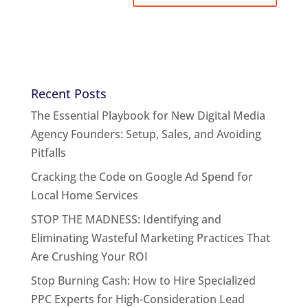
Recent Posts
The Essential Playbook for New Digital Media
Agency Founders: Setup, Sales, and Avoiding
Pitfalls
Cracking the Code on Google Ad Spend for
Local Home Services
STOP THE MADNESS: Identifying and
Eliminating Wasteful Marketing Practices That
Are Crushing Your ROI
Stop Burning Cash: How to Hire Specialized
PPC Experts for High-Consideration Lead