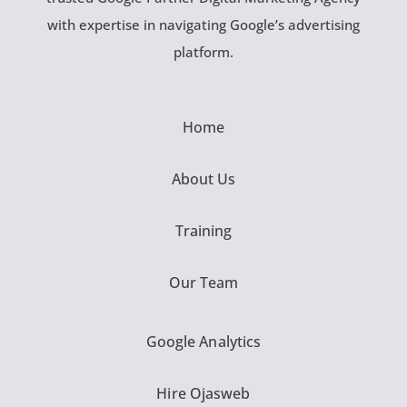
with expertise in navigating Google’s advertising
platform.
Home
About Us
Training
Our Team
Google Analytics
Hire Ojasweb