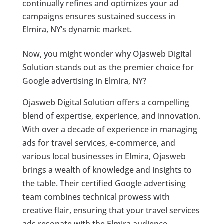
continually refines and optimizes your ad
campaigns ensures sustained success in
Elmira, NY’s dynamic market.
Now, you might wonder why Ojasweb Digital
Solution stands out as the premier choice for
Google advertising in Elmira, NY?
Ojasweb Digital Solution offers a compelling
blend of expertise, experience, and innovation.
With over a decade of experience in managing
ads for travel services, e-commerce, and
various local businesses in Elmira, Ojasweb
brings a wealth of knowledge and insights to
the table. Their certified Google advertising
team combines technical prowess with
creative flair, ensuring that your travel services