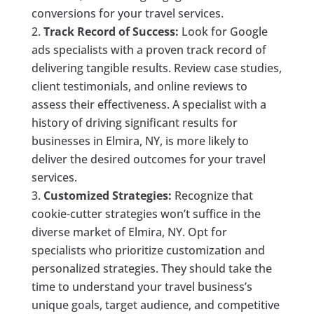
conversions for your travel services.
Track Record of Success:
Look for Google
ads specialists with a proven track record of
delivering tangible results. Review case studies,
client testimonials, and online reviews to
assess their effectiveness. A specialist with a
history of driving significant results for
businesses in Elmira, NY, is more likely to
deliver the desired outcomes for your travel
services.
Customized Strategies:
Recognize that
cookie-cutter strategies won’t suffice in the
diverse market of Elmira, NY. Opt for
specialists who prioritize customization and
personalized strategies. They should take the
time to understand your travel business’s
unique goals, target audience, and competitive