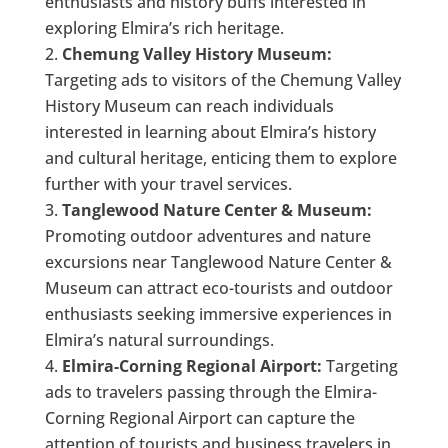
enthusiasts and history buffs interested in
exploring Elmira’s rich heritage.
Chemung Valley History Museum:
Targeting ads to visitors of the Chemung Valley
History Museum can reach individuals
interested in learning about Elmira’s history
and cultural heritage, enticing them to explore
further with your travel services.
Tanglewood Nature Center & Museum:
Promoting outdoor adventures and nature
excursions near Tanglewood Nature Center &
Museum can attract eco-tourists and outdoor
enthusiasts seeking immersive experiences in
Elmira’s natural surroundings.
Elmira-Corning Regional Airport:
Targeting
ads to travelers passing through the Elmira-
Corning Regional Airport can capture the
attention of tourists and business travelers in