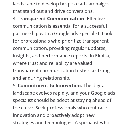
landscape to develop bespoke ad campaigns
that stand out and drive conversions.
Transparent Communication:
Effective
communication is essential for a successful
partnership with a Google ads specialist. Look
for professionals who prioritize transparent
communication, providing regular updates,
insights, and performance reports. In Elmira,
where trust and reliability are valued,
transparent communication fosters a strong
and enduring relationship.
Commitment to Innovation:
The digital
landscape evolves rapidly, and your Google ads
specialist should be adept at staying ahead of
the curve. Seek professionals who embrace
innovation and proactively adopt new
strategies and technologies. A specialist who