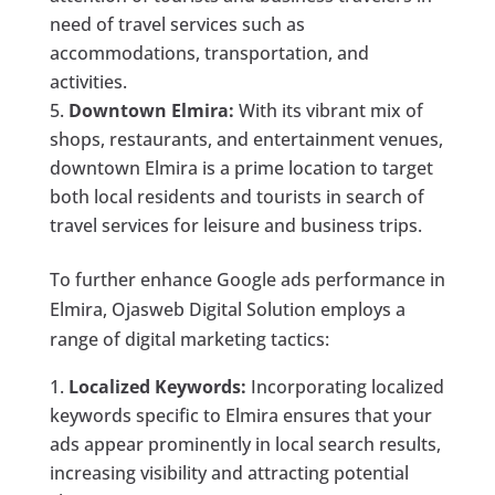
need of travel services such as
accommodations, transportation, and
activities.
Downtown Elmira:
With its vibrant mix of
shops, restaurants, and entertainment venues,
downtown Elmira is a prime location to target
both local residents and tourists in search of
travel services for leisure and business trips.
To further enhance Google ads performance in
Elmira, Ojasweb Digital Solution employs a
range of digital marketing tactics:
Localized Keywords:
Incorporating localized
keywords specific to Elmira ensures that your
ads appear prominently in local search results,
increasing visibility and attracting potential