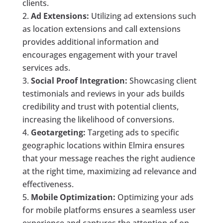
clients.
Ad Extensions:
Utilizing ad extensions such
as location extensions and call extensions
provides additional information and
encourages engagement with your travel
services ads.
Social Proof Integration:
Showcasing client
testimonials and reviews in your ads builds
credibility and trust with potential clients,
increasing the likelihood of conversions.
Geotargeting:
Targeting ads to specific
geographic locations within Elmira ensures
that your message reaches the right audience
at the right time, maximizing ad relevance and
effectiveness.
Mobile Optimization:
Optimizing your ads
for mobile platforms ensures a seamless user