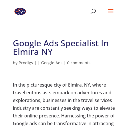
Google Ads Specialist In
Elmira NY
by
Prodigy
|
|
Google Ads
|
0 comments
In the picturesque city of Elmira, NY, where
travel enthusiasts embark on adventures and
explorations, businesses in the travel services
industry are constantly seeking ways to elevate
their online presence. Harnessing the power of
Google ads can be transformative in attracting