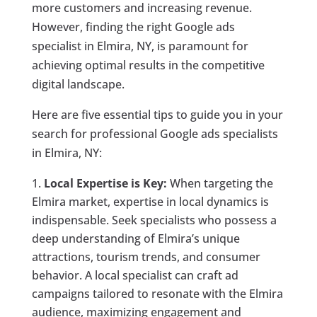
more customers and increasing revenue.
However, finding the right Google ads
specialist in Elmira, NY, is paramount for
achieving optimal results in the competitive
digital landscape.
Here are five essential tips to guide you in your
search for professional Google ads specialists
in Elmira, NY:
Local Expertise is Key:
When targeting the
Elmira market, expertise in local dynamics is
indispensable. Seek specialists who possess a
deep understanding of Elmira’s unique
attractions, tourism trends, and consumer
behavior. A local specialist can craft ad
campaigns tailored to resonate with the Elmira
audience, maximizing engagement and