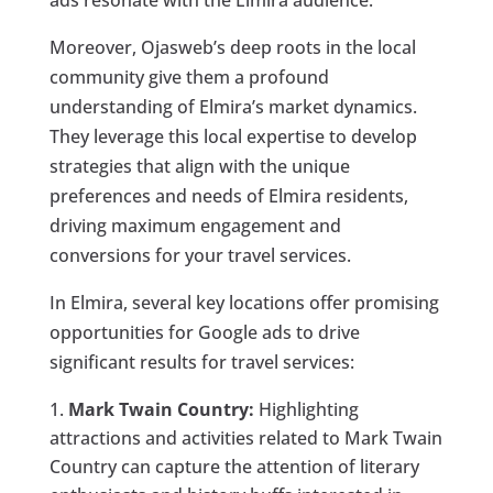
ads resonate with the Elmira audience.
Moreover, Ojasweb’s deep roots in the local
community give them a profound
understanding of Elmira’s market dynamics.
They leverage this local expertise to develop
strategies that align with the unique
preferences and needs of Elmira residents,
driving maximum engagement and
conversions for your travel services.
In Elmira, several key locations offer promising
opportunities for Google ads to drive
significant results for travel services:
Mark Twain Country:
Highlighting
attractions and activities related to Mark Twain
Country can capture the attention of literary