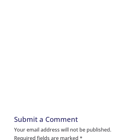
Submit a Comment
Your email address will not be published.
Required fields are marked
*