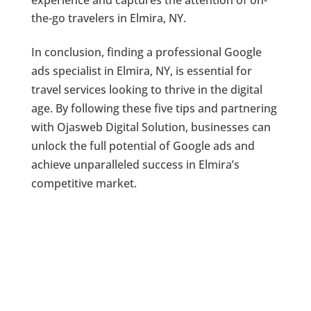
experience and captures the attention of on-
the-go travelers in Elmira, NY.
In conclusion, finding a professional Google
ads specialist in Elmira, NY, is essential for
travel services looking to thrive in the digital
age. By following these five tips and partnering
with Ojasweb Digital Solution, businesses can
unlock the full potential of Google ads and
achieve unparalleled success in Elmira’s
competitive market.