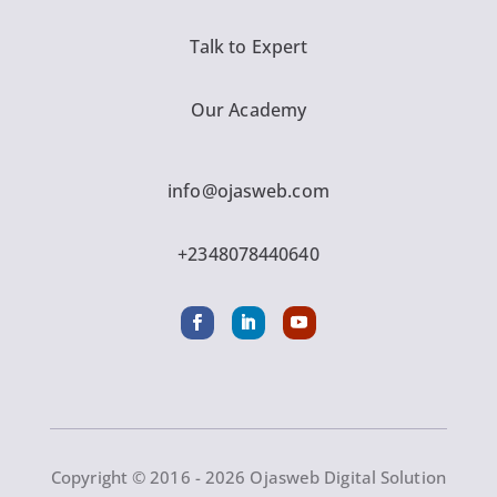
Talk to Expert
Our Academy
info@ojasweb.com
+2348078440640
Copyright © 2016 - 2026 Ojasweb Digital Solution