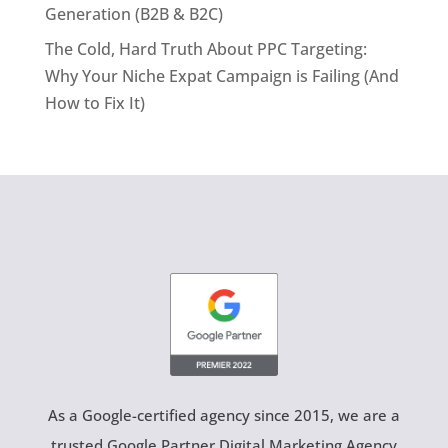
Generation (B2B & B2C)
The Cold, Hard Truth About PPC Targeting:
Why Your Niche Expat Campaign is Failing (And
How to Fix It)
As a Google-certified agency since 2015, we are a
trusted Google Partner Digital Marketing Agency