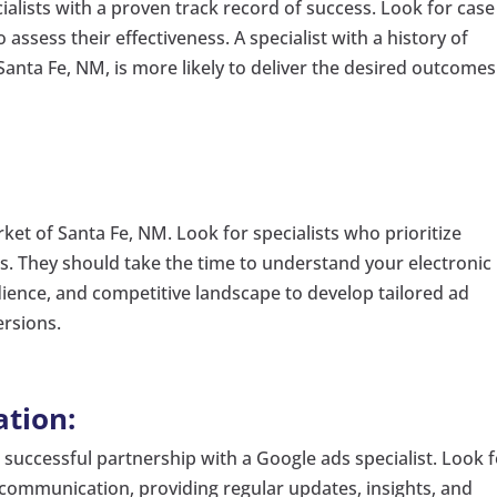
ecialists with a proven track record of success. Look for case
o assess their effectiveness. A specialist with a history of
 Santa Fe, NM, is more likely to deliver the desired outcomes
arket of Santa Fe, NM. Look for specialists who prioritize
s. They should take the time to understand your electronic
dience, and competitive landscape to develop tailored ad
ersions.
tion:
a successful partnership with a Google ads specialist. Look 
 communication, providing regular updates, insights, and