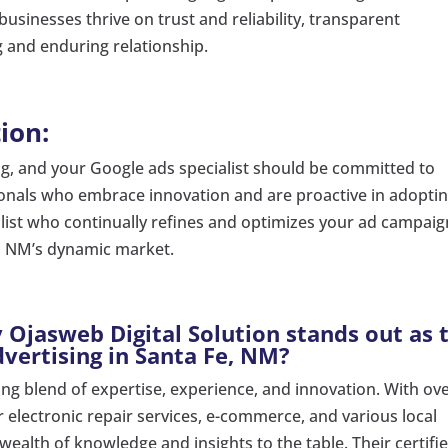
usinesses thrive on trust and reliability, transparent
g and enduring relationship.
ion:
ing, and your Google ads specialist should be committed to
ionals who embrace innovation and are proactive in adopti
alist who continually refines and optimizes your ad campai
e, NM’s dynamic market.
Ojasweb Digital Solution stands out as 
vertising in Santa Fe, NM?
ing blend of expertise, experience, and innovation. With ove
 electronic repair services, e-commerce, and various local
wealth of knowledge and insights to the table. Their certifi