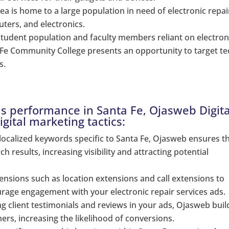
rea is home to a large population in need of electronic repai
ters, and electronics.
tudent population and faculty members reliant on electron
a Fe Community College presents an opportunity to target te
s.
s performance in Santa Fe, Ojasweb Digita
gital marketing tactics:
localized keywords specific to Santa Fe, Ojasweb ensures t
h results, increasing visibility and attracting potential
ensions such as location extensions and call extensions to
rage engagement with your electronic repair services ads.
 client testimonials and reviews in your ads, Ojasweb buil
mers, increasing the likelihood of conversions.