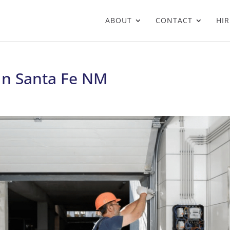
ABOUT
CONTACT
HIR
 In Santa Fe NM