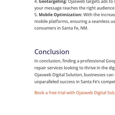
Geotargeting:
Ojasweb targets ads to s
your message reaches the right audience 
Mobile Optimization:
With the increas
mobile platforms, ensuring a seamless us
consumers in Santa Fe, NM.
Conclusion
In conclusion, finding a professional Googl
repair services looking to thrive in the di
Ojasweb Digital Solution, businesses can 
unparalleled success in Santa Fe’s compet
Book a free trial with Ojasweb Digital Sol