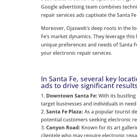
Google advertising team combines technica
repair services ads captivate the Santa F
Moreover, Ojasweb’s deep roots in the l
Fe’s market dynamics. They leverage this 
unique preferences and needs of Santa 
your electronic repair services.
In Santa Fe, several key locat
ads to drive significant result
Downtown Santa Fe:
With its bustling
target businesses and individuals in need 
Santa Fe Plaza:
As a popular tourist de
potential customers seeking electronic rep
Canyon Road:
Known for its art galler
clientele who may require electronic repai