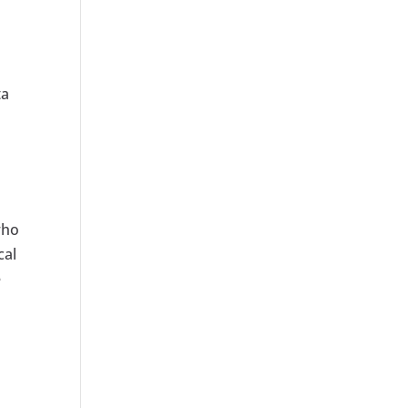
ta
who
cal
e