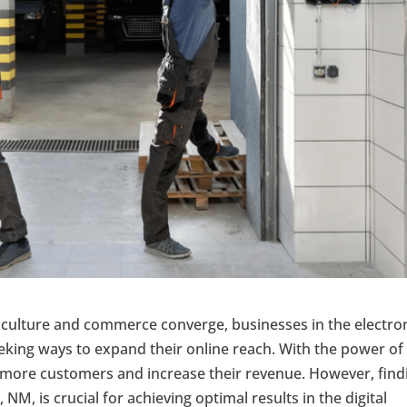
e culture and commerce converge, businesses in the electro
eeking ways to expand their online reach. With the power of
 more customers and increase their revenue. However, find
 NM, is crucial for achieving optimal results in the digital