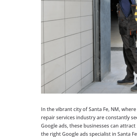
In the vibrant city of Santa Fe, NM, wher
repair services industry are constantly s
Google ads, these businesses can attract
the right Google ads specialist in Santa Fe,