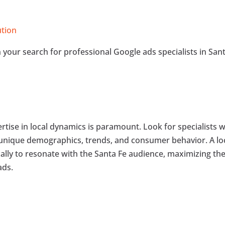
ution
in your search for professional Google ads specialists in San
rtise in local dynamics is paramount. Look for specialists 
 unique demographics, trends, and consumer behavior. A lo
ically to resonate with the Santa Fe audience, maximizing th
ads.