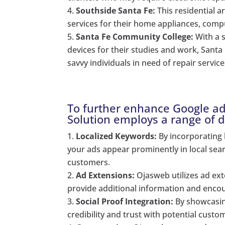
Southside Santa Fe:
This residential a
services for their home appliances, compu
Santa Fe Community College:
With a s
devices for their studies and work, Sant
savvy individuals in need of repair service
To further enhance Google ad
Solution employs a range of di
Localized Keywords:
By incorporating 
your ads appear prominently in local searc
customers.
Ad Extensions:
Ojasweb utilizes ad ext
provide additional information and encou
Social Proof Integration:
By showcasing
credibility and trust with potential custo