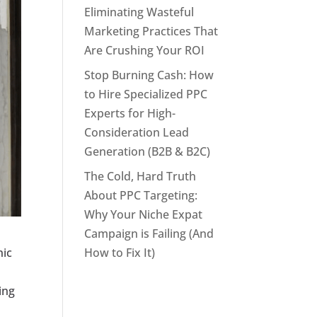
Eliminating Wasteful
Marketing Practices That
Are Crushing Your ROI
Stop Burning Cash: How
to Hire Specialized PPC
Experts for High-
Consideration Lead
Generation (B2B & B2C)
The Cold, Hard Truth
About PPC Targeting:
Why Your Niche Expat
Campaign is Failing (And
How to Fix It)
nic
ing