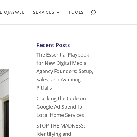
E OJASWEB
SERVICES
TOOLS
Recent Posts
The Essential Playbook
for New Digital Media
Agency Founders: Setup,
Sales, and Avoiding
Pitfalls
Cracking the Code on
Google Ad Spend for
Local Home Services
STOP THE MADNESS:
Identifying and