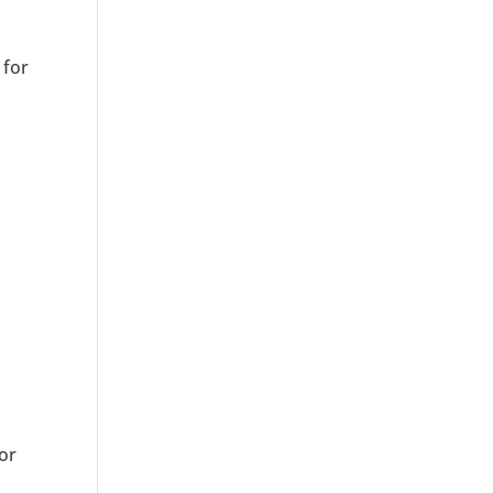
 for
for