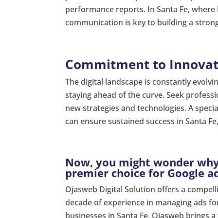
performance reports. In Santa Fe, where b
communication is key to building a stron
Commitment to Innovat
The digital landscape is constantly evolv
staying ahead of the curve. Seek profess
new strategies and technologies. A speci
can ensure sustained success in Santa F
Now, you might wonder why 
premier choice for Google ad
Ojasweb Digital Solution offers a compell
decade of experience in managing ads for
businesses in Santa Fe, Ojasweb brings a 