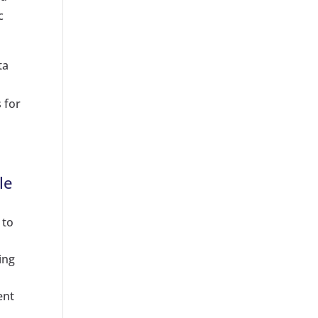
c
ta
 for
le
 to
ing
ent