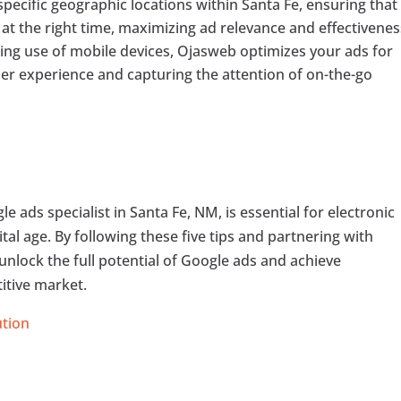
pecific geographic locations within Santa Fe, ensuring that
at the right time, maximizing ad relevance and effectivenes
ing use of mobile devices, Ojasweb optimizes your ads for
er experience and capturing the attention of on-the-go
e ads specialist in Santa Fe, NM, is essential for electronic
gital age. By following these five tips and partnering with
unlock the full potential of Google ads and achieve
itive market.
ution