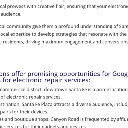
l prowess with creative flair, ensuring that your electroni
e audience.
ocal community give them a profound understanding of San
local expertise to develop strategies that resonate with the
Fe residents, driving maximum engagement and conversions
ions offer promising opportunities for Goog
s for electronic repair services:
 commercial district, downtown Santa Fe is a prime location
of electronic repair services.
stination, Santa Fe Plaza attracts a diverse audience, includ
airs for their devices.
ies and boutique shops, Canyon Road is frequented by afflu
r services for their gadgets and devices.