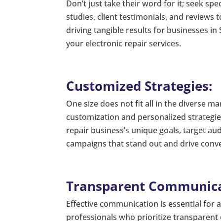
Don’t just take their word for it; seek sp
studies, client testimonials, and reviews t
driving tangible results for businesses in
your electronic repair services.
Customized Strategies:
One size does not fit all in the diverse m
customization and personalized strategie
repair business’s unique goals, target au
campaigns that stand out and drive conv
Transparent Communica
Effective communication is essential for 
professionals who prioritize transparent