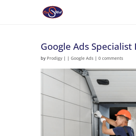
Google Ads Specialist
by
Prodigy
|
|
Google Ads
|
0 comments