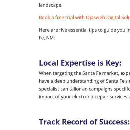
landscape.
Book a free trial with Ojasweb Digital Sol
Here are five essential tips to guide you 
Fe, NM:
Local Expertise is Key:
When targeting the Santa Fe market, expe
have a deep understanding of Santa Fe’s
specialist can tailor ad campaigns specif
impact of your electronic repair services 
Track Record of Success: