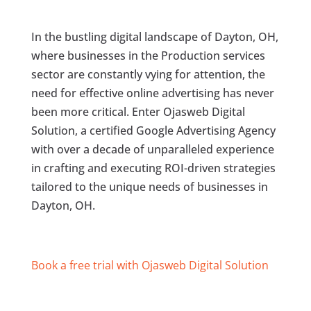
In the bustling digital landscape of Dayton, OH,
where businesses in the Production services
sector are constantly vying for attention, the
need for effective online advertising has never
been more critical. Enter Ojasweb Digital
Solution, a certified Google Advertising Agency
with over a decade of unparalleled experience
in crafting and executing ROI-driven strategies
tailored to the unique needs of businesses in
Dayton, OH.
Book a free trial with Ojasweb Digital Solution