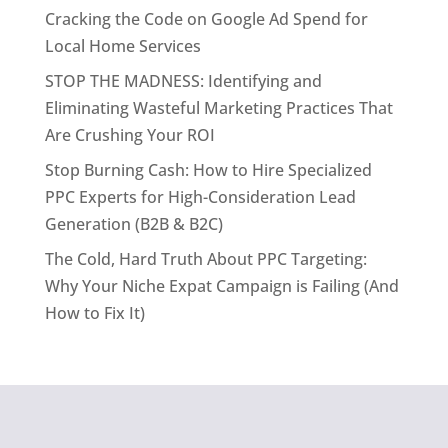
Cracking the Code on Google Ad Spend for
Local Home Services
STOP THE MADNESS: Identifying and
Eliminating Wasteful Marketing Practices That
Are Crushing Your ROI
Stop Burning Cash: How to Hire Specialized
PPC Experts for High-Consideration Lead
Generation (B2B & B2C)
The Cold, Hard Truth About PPC Targeting:
Why Your Niche Expat Campaign is Failing (And
How to Fix It)