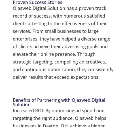
Proven Success Stories
Ojasweb Digital Solution has a proven track
record of success, with numerous satisfied
clients attesting to the effectiveness of their
services. From small businesses to large
enterprises, they have helped a diverse range
of clients achieve their advertising goals and
elevate their online presence. Through
strategic targeting, compelling ad creatives,
and continuous optimization, they consistently
deliver results that exceed expectations.
Benefits of Partnering with Ojasweb Digital
Solution
Increased ROI: By optimizing ad spend and
targeting the right audience, Ojasweb helps
businesses in Dayton, OH, achieve a higher