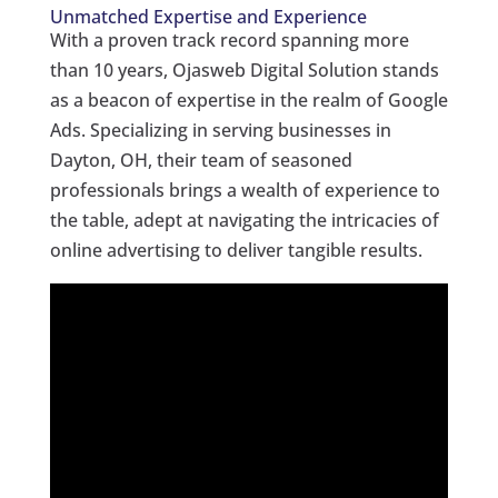
Unmatched Expertise and Experience
With a proven track record spanning more
than 10 years, Ojasweb Digital Solution stands
as a beacon of expertise in the realm of Google
Ads. Specializing in serving businesses in
Dayton, OH, their team of seasoned
professionals brings a wealth of experience to
the table, adept at navigating the intricacies of
online advertising to deliver tangible results.