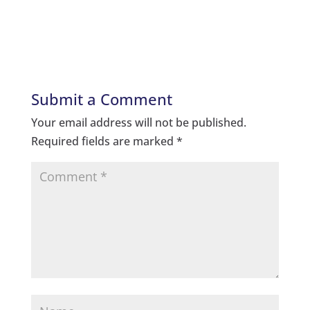
Submit a Comment
Your email address will not be published.
Required fields are marked
*