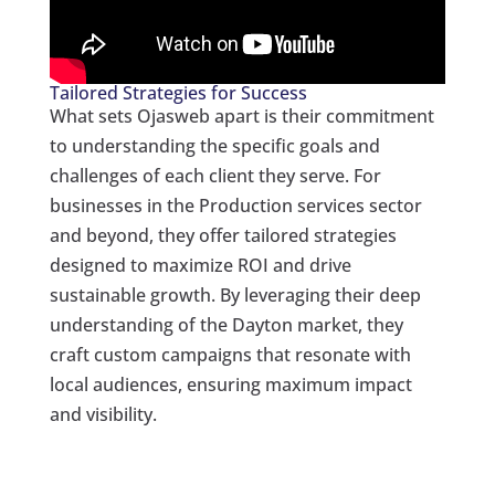
Tailored Strategies for Success
What sets Ojasweb apart is their commitment
to understanding the specific goals and
challenges of each client they serve. For
businesses in the Production services sector
and beyond, they offer tailored strategies
designed to maximize ROI and drive
sustainable growth. By leveraging their deep
understanding of the Dayton market, they
craft custom campaigns that resonate with
local audiences, ensuring maximum impact
and visibility.