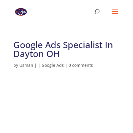
Google Ads Specialist In
Dayton OH
by
Usman
|
|
Google Ads
|
0 comments