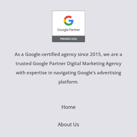
As a Google-certified agency since 2015, we are a
trusted Google Partner Digital Marketing Agency
with expertise in navigating Google’s advertising
platform.
Home
About Us