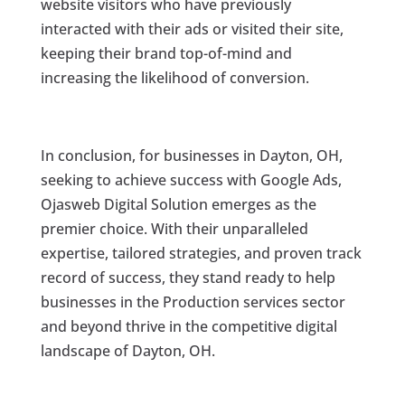
website visitors who have previously
interacted with their ads or visited their site,
keeping their brand top-of-mind and
increasing the likelihood of conversion.
In conclusion, for businesses in Dayton, OH,
seeking to achieve success with Google Ads,
Ojasweb Digital Solution emerges as the
premier choice. With their unparalleled
expertise, tailored strategies, and proven track
record of success, they stand ready to help
businesses in the Production services sector
and beyond thrive in the competitive digital
landscape of Dayton, OH.