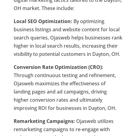
digital marketing tactics tailored to the Dayton,
OH market. These include:
Local SEO Optimization:
By optimizing
business listings and website content for local
search queries, Ojasweb helps businesses rank
higher in local search results, increasing their
visibility to potential customers in Dayton, OH.
Conversion Rate Optimization (CRO):
Through continuous testing and refinement,
Ojasweb maximizes the effectiveness of
landing pages and ad campaigns, driving
higher conversion rates and ultimately
improving ROI for businesses in Dayton, OH.
Remarketing Campaigns:
Ojasweb utilizes
remarketing campaigns to re-engage with