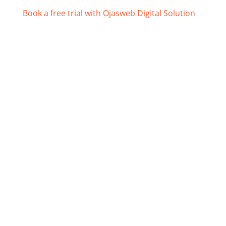
Book a free trial with Ojasweb Digital Solution