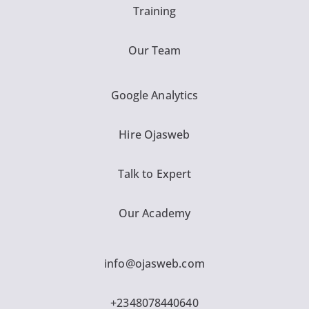
Training
Our Team
Google Analytics
Hire Ojasweb
Talk to Expert
Our Academy
info@ojasweb.com
+2348078440640