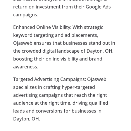
return on investment from their Google Ads
campaigns.
Enhanced Online Visibility: With strategic
keyword targeting and ad placements,
Ojasweb ensures that businesses stand out in
the crowded digital landscape of Dayton, OH,
boosting their online visibility and brand
awareness.
Targeted Advertising Campaigns: Ojasweb
specializes in crafting hyper-targeted
advertising campaigns that reach the right
audience at the right time, driving qualified
leads and conversions for businesses in
Dayton, OH.