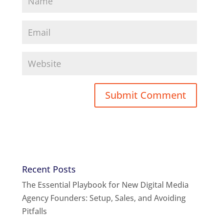
Recent Posts
The Essential Playbook for New Digital Media
Agency Founders: Setup, Sales, and Avoiding
Pitfalls