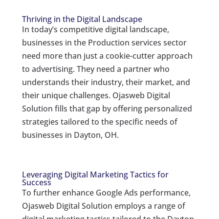
Thriving in the Digital Landscape
In today’s competitive digital landscape,
businesses in the Production services sector
need more than just a cookie-cutter approach
to advertising. They need a partner who
understands their industry, their market, and
their unique challenges. Ojasweb Digital
Solution fills that gap by offering personalized
strategies tailored to the specific needs of
businesses in Dayton, OH.
Leveraging Digital Marketing Tactics for
Success
To further enhance Google Ads performance,
Ojasweb Digital Solution employs a range of