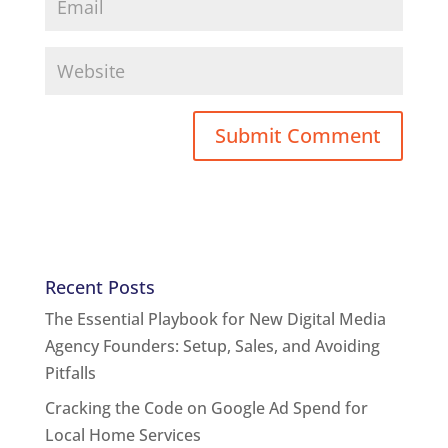
Recent Posts
The Essential Playbook for New Digital Media
Agency Founders: Setup, Sales, and Avoiding
Pitfalls
Cracking the Code on Google Ad Spend for
Local Home Services