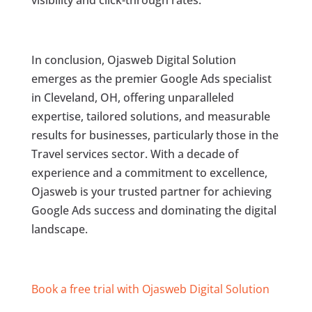
visibility and click-through rates.
In conclusion, Ojasweb Digital Solution
emerges as the premier Google Ads specialist
in Cleveland, OH, offering unparalleled
expertise, tailored solutions, and measurable
results for businesses, particularly those in the
Travel services sector. With a decade of
experience and a commitment to excellence,
Ojasweb is your trusted partner for achieving
Google Ads success and dominating the digital
landscape.
Book a free trial with Ojasweb Digital Solution