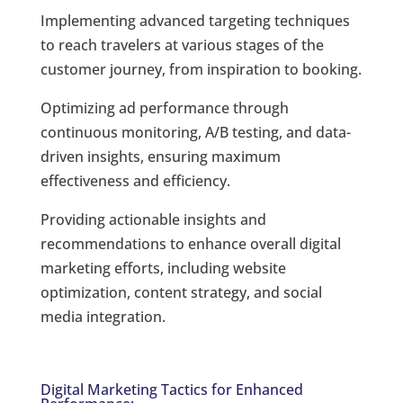
Implementing advanced targeting techniques
to reach travelers at various stages of the
customer journey, from inspiration to booking.
Optimizing ad performance through
continuous monitoring, A/B testing, and data-
driven insights, ensuring maximum
effectiveness and efficiency.
Providing actionable insights and
recommendations to enhance overall digital
marketing efforts, including website
optimization, content strategy, and social
media integration.
Digital Marketing Tactics for Enhanced