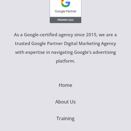
As a Google-certified agency since 2015, we are a
trusted Google Partner Digital Marketing Agency
with expertise in navigating Google’s advertising
platform.
Home
About Us
Training