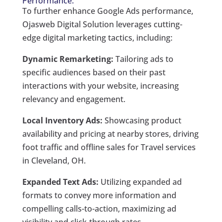
Performance:
To further enhance Google Ads performance,
Ojasweb Digital Solution leverages cutting-
edge digital marketing tactics, including:
Dynamic Remarketing:
Tailoring ads to
specific audiences based on their past
interactions with your website, increasing
relevancy and engagement.
Local Inventory Ads:
Showcasing product
availability and pricing at nearby stores, driving
foot traffic and offline sales for Travel services
in Cleveland, OH.
Expanded Text Ads:
Utilizing expanded ad
formats to convey more information and
compelling calls-to-action, maximizing ad