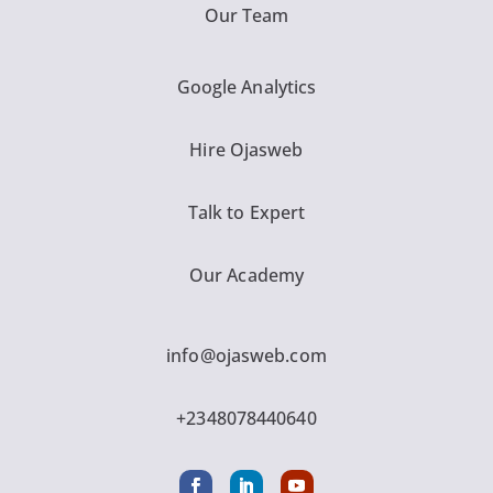
Our Team
Google Analytics
Hire Ojasweb
Talk to Expert
Our Academy
info@ojasweb.com
+2348078440640