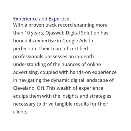
Experience and Expertise:
With a proven track record spanning more
than 10 years, Ojasweb Digital Solution has
honed its expertise in Google Ads to
perfection. Their team of certified
professionals possesses an in-depth
understanding of the nuances of online
advertising, coupled with hands-on experience
in navigating the dynamic digital landscape of
Cleveland, OH. This wealth of experience
equips them with the insights and strategies
necessary to drive tangible results for their
clients.