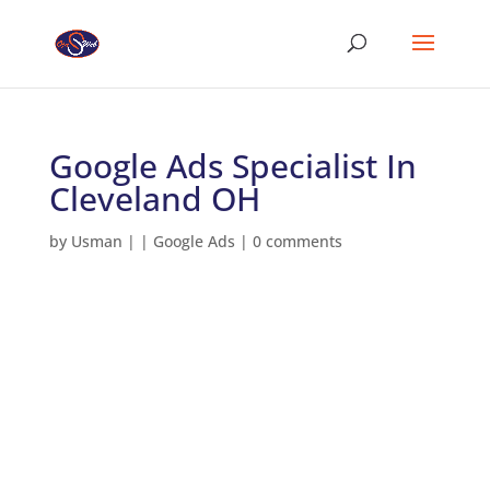
Google Ads Specialist In
Cleveland OH
by
Usman
|
|
Google Ads
|
0 comments