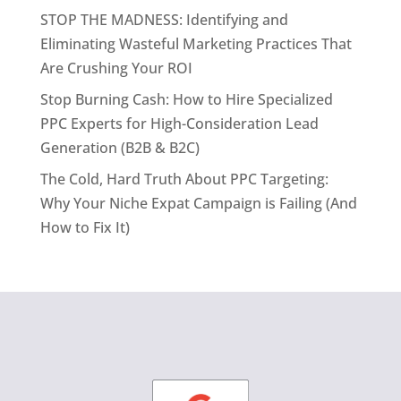
STOP THE MADNESS: Identifying and
Eliminating Wasteful Marketing Practices That
Are Crushing Your ROI
Stop Burning Cash: How to Hire Specialized
PPC Experts for High-Consideration Lead
Generation (B2B & B2C)
The Cold, Hard Truth About PPC Targeting:
Why Your Niche Expat Campaign is Failing (And
How to Fix It)