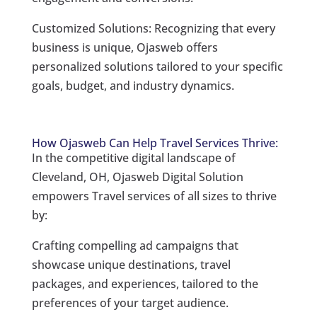
Customized Solutions: Recognizing that every
business is unique, Ojasweb offers
personalized solutions tailored to your specific
goals, budget, and industry dynamics.
How Ojasweb Can Help Travel Services Thrive:
In the competitive digital landscape of
Cleveland, OH, Ojasweb Digital Solution
empowers Travel services of all sizes to thrive
by:
Crafting compelling ad campaigns that
showcase unique destinations, travel
packages, and experiences, tailored to the
preferences of your target audience.