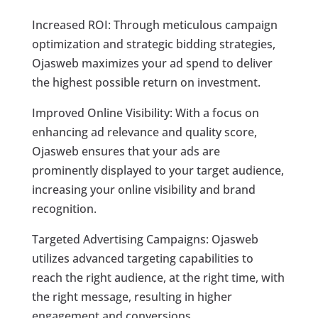
Increased ROI: Through meticulous campaign
optimization and strategic bidding strategies,
Ojasweb maximizes your ad spend to deliver
the highest possible return on investment.
Improved Online Visibility: With a focus on
enhancing ad relevance and quality score,
Ojasweb ensures that your ads are
prominently displayed to your target audience,
increasing your online visibility and brand
recognition.
Targeted Advertising Campaigns: Ojasweb
utilizes advanced targeting capabilities to
reach the right audience, at the right time, with
the right message, resulting in higher
engagement and conversions.