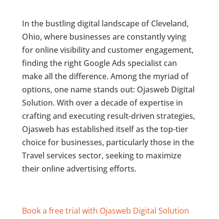
In the bustling digital landscape of Cleveland,
Ohio, where businesses are constantly vying
for online visibility and customer engagement,
finding the right Google Ads specialist can
make all the difference. Among the myriad of
options, one name stands out: Ojasweb Digital
Solution. With over a decade of expertise in
crafting and executing result-driven strategies,
Ojasweb has established itself as the top-tier
choice for businesses, particularly those in the
Travel services sector, seeking to maximize
their online advertising efforts.
Book a free trial with Ojasweb Digital Solution