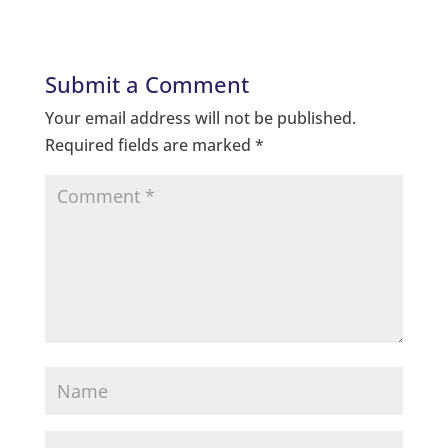
Submit a Comment
Your email address will not be published.
Required fields are marked
*