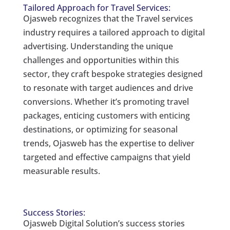
Tailored Approach for Travel Services:
Ojasweb recognizes that the Travel services
industry requires a tailored approach to digital
advertising. Understanding the unique
challenges and opportunities within this
sector, they craft bespoke strategies designed
to resonate with target audiences and drive
conversions. Whether it’s promoting travel
packages, enticing customers with enticing
destinations, or optimizing for seasonal
trends, Ojasweb has the expertise to deliver
targeted and effective campaigns that yield
measurable results.
Success Stories:
Ojasweb Digital Solution’s success stories