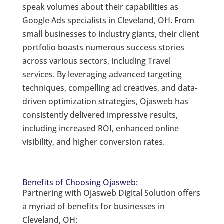
speak volumes about their capabilities as
Google Ads specialists in Cleveland, OH. From
small businesses to industry giants, their client
portfolio boasts numerous success stories
across various sectors, including Travel
services. By leveraging advanced targeting
techniques, compelling ad creatives, and data-
driven optimization strategies, Ojasweb has
consistently delivered impressive results,
including increased ROI, enhanced online
visibility, and higher conversion rates.
Benefits of Choosing Ojasweb:
Partnering with Ojasweb Digital Solution offers
a myriad of benefits for businesses in
Cleveland, OH: