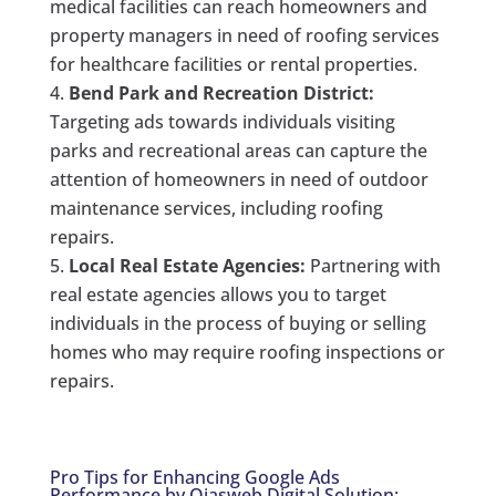
medical facilities can reach homeowners and
property managers in need of roofing services
for healthcare facilities or rental properties.
Bend Park and Recreation District:
Targeting ads towards individuals visiting
parks and recreational areas can capture the
attention of homeowners in need of outdoor
maintenance services, including roofing
repairs.
Local Real Estate Agencies:
Partnering with
real estate agencies allows you to target
individuals in the process of buying or selling
homes who may require roofing inspections or
repairs.
Pro Tips for Enhancing Google Ads
Performance by Ojasweb Digital Solution: