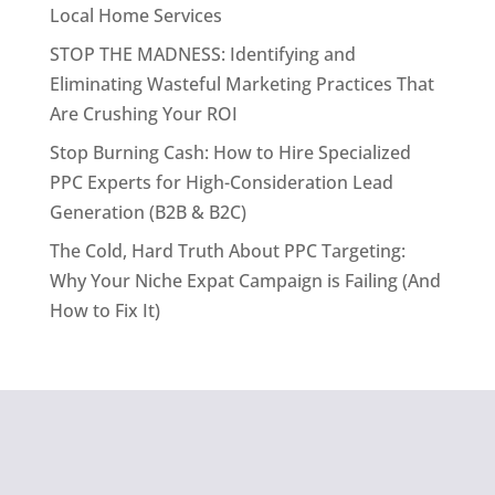
Local Home Services
STOP THE MADNESS: Identifying and
Eliminating Wasteful Marketing Practices That
Are Crushing Your ROI
Stop Burning Cash: How to Hire Specialized
PPC Experts for High-Consideration Lead
Generation (B2B & B2C)
The Cold, Hard Truth About PPC Targeting:
Why Your Niche Expat Campaign is Failing (And
How to Fix It)