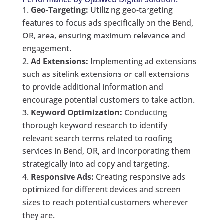
Geo-Targeting:
Utilizing geo-targeting
features to focus ads specifically on the Bend,
OR, area, ensuring maximum relevance and
engagement.
Ad Extensions:
Implementing ad extensions
such as sitelink extensions or call extensions
to provide additional information and
encourage potential customers to take action.
Keyword Optimization:
Conducting
thorough keyword research to identify
relevant search terms related to roofing
services in Bend, OR, and incorporating them
strategically into ad copy and targeting.
Responsive Ads:
Creating responsive ads
optimized for different devices and screen
sizes to reach potential customers wherever
they are.