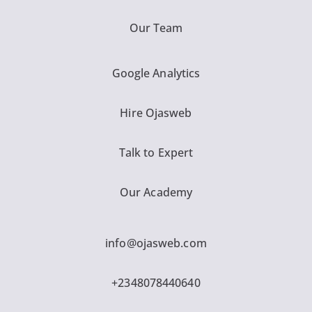
Our Team
Google Analytics
Hire Ojasweb
Talk to Expert
Our Academy
info@ojasweb.com
+2348078440640