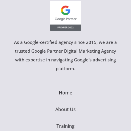
As a Google-certified agency since 2015, we are a
trusted Google Partner Digital Marketing Agency
with expertise in navigating Google’s advertising
platform.
Home
About Us
Training