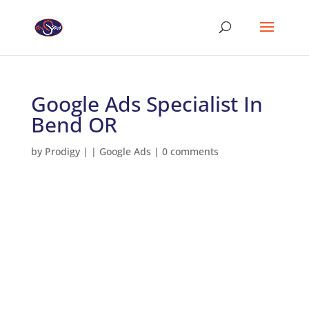
Google Ads Specialist In
Bend OR
by
Prodigy
|
|
Google Ads
|
0 comments