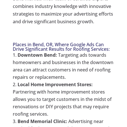
combines industry knowledge with innovative
strategies to maximize your advertising efforts
and drive significant business growth.
Places in Bend, OR, Where Google Ads Can
Drive Significant Results for Roofing Services:
Downtown Bend:
Targeting ads towards
homeowners and businesses in the downtown
area can attract customers in need of roofing
repairs or replacements.
Local Home Improvement Stores:
Partnering with home improvement stores
allows you to target customers in the midst of
renovations or DIY projects that may require
roofing services.
Bend Memorial Clinic:
Advertising near