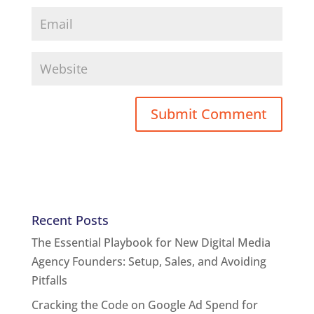
Recent Posts
The Essential Playbook for New Digital Media
Agency Founders: Setup, Sales, and Avoiding
Pitfalls
Cracking the Code on Google Ad Spend for