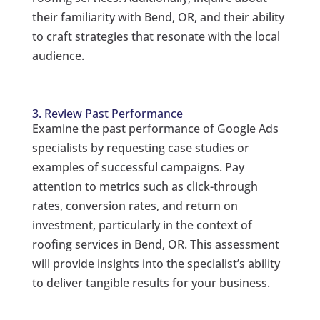
their familiarity with Bend, OR, and their ability
to craft strategies that resonate with the local
audience.
3. Review Past Performance
Examine the past performance of Google Ads
specialists by requesting case studies or
examples of successful campaigns. Pay
attention to metrics such as click-through
rates, conversion rates, and return on
investment, particularly in the context of
roofing services in Bend, OR. This assessment
will provide insights into the specialist’s ability
to deliver tangible results for your business.