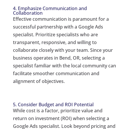
4. Emphasize Communication and
Collaboration
Effective communication is paramount for a
successful partnership with a Google Ads
specialist. Prioritize specialists who are
transparent, responsive, and willing to
collaborate closely with your team. Since your
business operates in Bend, OR, selecting a
specialist familiar with the local community can
facilitate smoother communication and
alignment of objectives.
5. Consider Budget and ROI Potential
While cost is a factor, prioritize value and
return on investment (ROI) when selecting a
Google Ads specialist. Look beyond pricing and