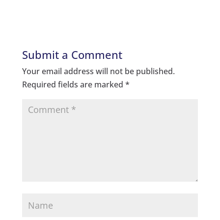
Submit a Comment
Your email address will not be published.
Required fields are marked
*