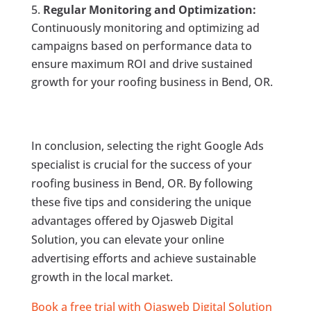
Regular Monitoring and Optimization:
Continuously monitoring and optimizing ad
campaigns based on performance data to
ensure maximum ROI and drive sustained
growth for your roofing business in Bend, OR.
In conclusion, selecting the right Google Ads
specialist is crucial for the success of your
roofing business in Bend, OR. By following
these five tips and considering the unique
advantages offered by Ojasweb Digital
Solution, you can elevate your online
advertising efforts and achieve sustainable
growth in the local market.
Book a free trial with Ojasweb Digital Solution