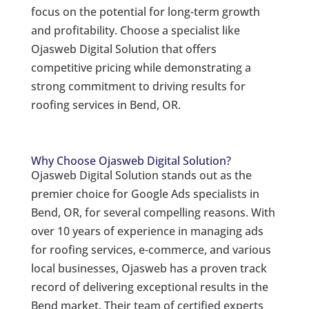
focus on the potential for long-term growth
and profitability. Choose a specialist like
Ojasweb Digital Solution that offers
competitive pricing while demonstrating a
strong commitment to driving results for
roofing services in Bend, OR.
Why Choose Ojasweb Digital Solution?
Ojasweb Digital Solution stands out as the
premier choice for Google Ads specialists in
Bend, OR, for several compelling reasons. With
over 10 years of experience in managing ads
for roofing services, e-commerce, and various
local businesses, Ojasweb has a proven track
record of delivering exceptional results in the
Bend market. Their team of certified experts