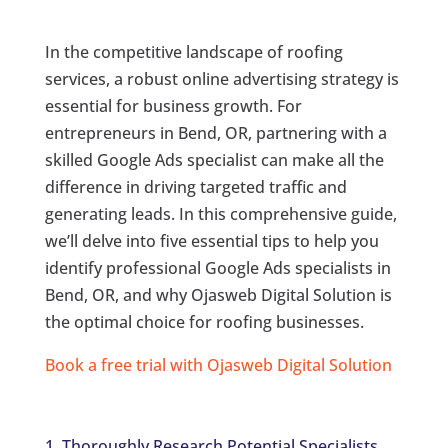
In the competitive landscape of roofing
services, a robust online advertising strategy is
essential for business growth. For
entrepreneurs in Bend, OR, partnering with a
skilled Google Ads specialist can make all the
difference in driving targeted traffic and
generating leads. In this comprehensive guide,
we’ll delve into five essential tips to help you
identify professional Google Ads specialists in
Bend, OR, and why Ojasweb Digital Solution is
the optimal choice for roofing businesses.
Book a free trial with Ojasweb Digital Solution
1. Thoroughly Research Potential Specialists