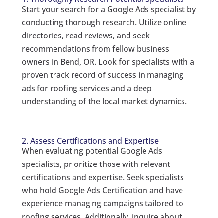
Start your search for a Google Ads specialist by
conducting thorough research. Utilize online
directories, read reviews, and seek
recommendations from fellow business
owners in Bend, OR. Look for specialists with a
proven track record of success in managing
ads for roofing services and a deep
understanding of the local market dynamics.
2. Assess Certifications and Expertise
When evaluating potential Google Ads
specialists, prioritize those with relevant
certifications and expertise. Seek specialists
who hold Google Ads Certification and have
experience managing campaigns tailored to
roofing services. Additionally, inquire about