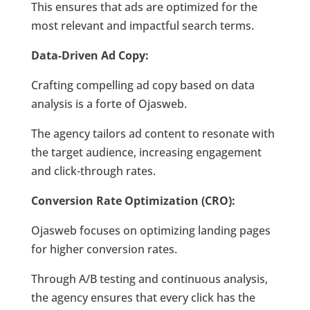
This ensures that ads are optimized for the
most relevant and impactful search terms.
Data-Driven Ad Copy:
Crafting compelling ad copy based on data
analysis is a forte of Ojasweb.
The agency tailors ad content to resonate with
the target audience, increasing engagement
and click-through rates.
Conversion Rate Optimization (CRO):
Ojasweb focuses on optimizing landing pages
for higher conversion rates.
Through A/B testing and continuous analysis,
the agency ensures that every click has the