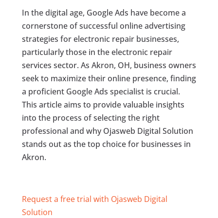
In the digital age, Google Ads have become a
cornerstone of successful online advertising
strategies for electronic repair businesses,
particularly those in the electronic repair
services sector. As Akron, OH, business owners
seek to maximize their online presence, finding
a proficient Google Ads specialist is crucial.
This article aims to provide valuable insights
into the process of selecting the right
professional and why Ojasweb Digital Solution
stands out as the top choice for businesses in
Akron.
Request a free trial with Ojasweb Digital
Solution