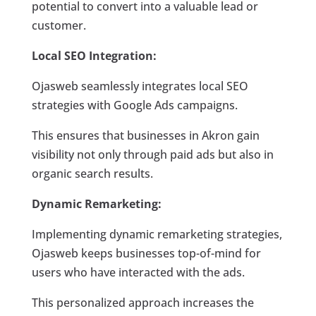
potential to convert into a valuable lead or
customer.
Local SEO Integration:
Ojasweb seamlessly integrates local SEO
strategies with Google Ads campaigns.
This ensures that businesses in Akron gain
visibility not only through paid ads but also in
organic search results.
Dynamic Remarketing:
Implementing dynamic remarketing strategies,
Ojasweb keeps businesses top-of-mind for
users who have interacted with the ads.
This personalized approach increases the