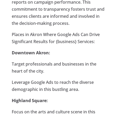
reports on campaign performance. This
commitment to transparency fosters trust and
ensures clients are informed and involved in
the decision-making process.
Places in Akron Where Google Ads Can Drive
Significant Results for {business} Services:
Downtown Akron:
Target professionals and businesses in the
heart of the city.
Leverage Google Ads to reach the diverse
demographic in this bustling area.
Highland Square:
Focus on the arts and culture scene in this