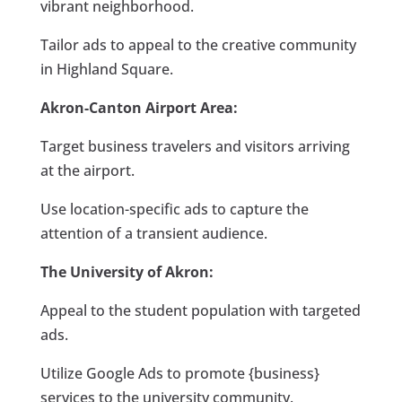
vibrant neighborhood.
Tailor ads to appeal to the creative community
in Highland Square.
Akron-Canton Airport Area:
Target business travelers and visitors arriving
at the airport.
Use location-specific ads to capture the
attention of a transient audience.
The University of Akron:
Appeal to the student population with targeted
ads.
Utilize Google Ads to promote {business}
services to the university community.