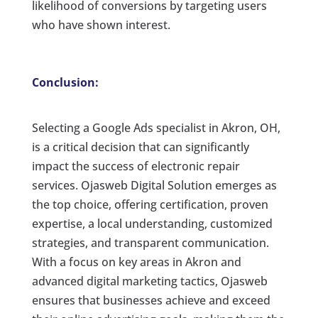
likelihood of conversions by targeting users
who have shown interest.
Conclusion:
Selecting a Google Ads specialist in Akron, OH,
is a critical decision that can significantly
impact the success of electronic repair
services. Ojasweb Digital Solution emerges as
the top choice, offering certification, proven
expertise, a local understanding, customized
strategies, and transparent communication.
With a focus on key areas in Akron and
advanced digital marketing tactics, Ojasweb
ensures that businesses achieve and exceed