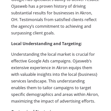
Ojasweb has a proven history of driving
substantial results for businesses in Akron,
OH. Testimonials from satisfied clients reflect
the agency’s commitment to achieving and
surpassing client goals.
Local Understanding and Targeting:
Understanding the local market is crucial for
effective Google Ads campaigns. Ojasweb’s
extensive experience in Akron equips them
with valuable insights into the local {business}
services landscape. This understanding
enables them to tailor campaigns to target
specific demographics and areas within Akron,
maximizing the impact of advertising efforts.