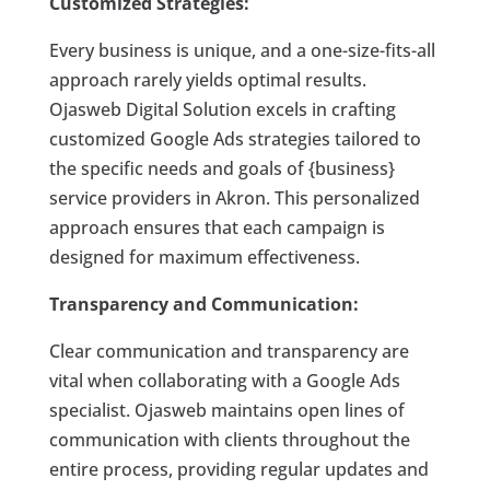
Customized Strategies:
Every business is unique, and a one-size-fits-all
approach rarely yields optimal results.
Ojasweb Digital Solution excels in crafting
customized Google Ads strategies tailored to
the specific needs and goals of {business}
service providers in Akron. This personalized
approach ensures that each campaign is
designed for maximum effectiveness.
Transparency and Communication:
Clear communication and transparency are
vital when collaborating with a Google Ads
specialist. Ojasweb maintains open lines of
communication with clients throughout the
entire process, providing regular updates and