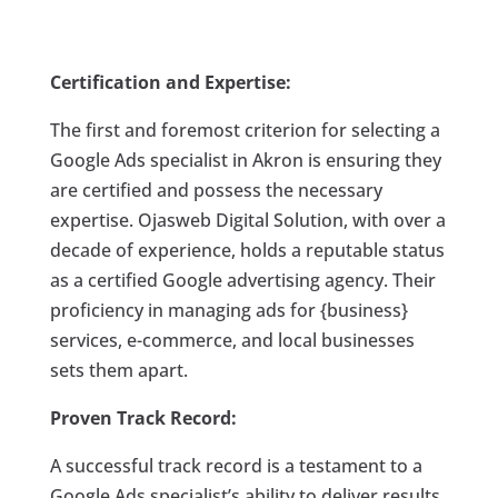
Certification and Expertise:
The first and foremost criterion for selecting a
Google Ads specialist in Akron is ensuring they
are certified and possess the necessary
expertise. Ojasweb Digital Solution, with over a
decade of experience, holds a reputable status
as a certified Google advertising agency. Their
proficiency in managing ads for {business}
services, e-commerce, and local businesses
sets them apart.
Proven Track Record:
A successful track record is a testament to a
Google Ads specialist’s ability to deliver results.