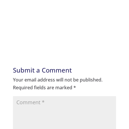
Submit a Comment
Your email address will not be published.
Required fields are marked
*