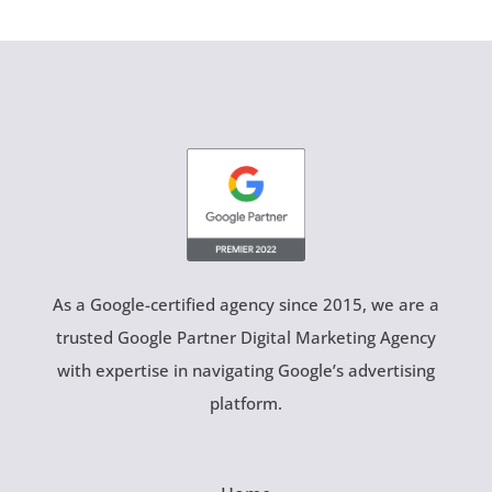
As a Google-certified agency since 2015, we are a
trusted Google Partner Digital Marketing Agency
with expertise in navigating Google’s advertising
platform.