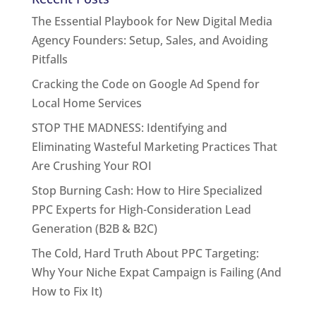
The Essential Playbook for New Digital Media
Agency Founders: Setup, Sales, and Avoiding
Pitfalls
Cracking the Code on Google Ad Spend for
Local Home Services
STOP THE MADNESS: Identifying and
Eliminating Wasteful Marketing Practices That
Are Crushing Your ROI
Stop Burning Cash: How to Hire Specialized
PPC Experts for High-Consideration Lead
Generation (B2B & B2C)
The Cold, Hard Truth About PPC Targeting:
Why Your Niche Expat Campaign is Failing (And
How to Fix It)