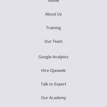
Home
About Us
Training
Our Team
Google Analytics
Hire Ojasweb
Talk to Expert
Our Academy