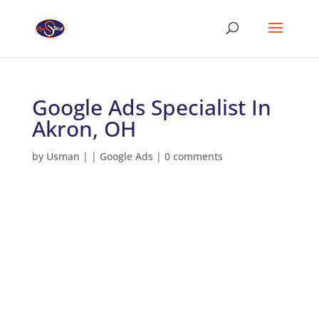
Google Ads Specialist In
Akron, OH
by
Usman
|
|
Google Ads
|
0 comments