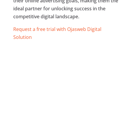
their online advertising goals, making them the
ideal partner for unlocking success in the
competitive digital landscape.
Request a free trial with Ojasweb Digital
Solution