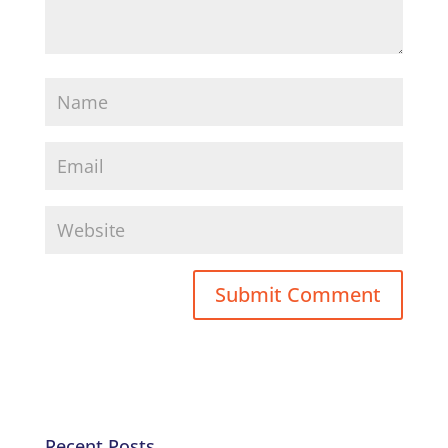
Recent Posts