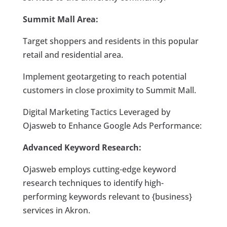
Summit Mall Area:
Target shoppers and residents in this popular
retail and residential area.
Implement geotargeting to reach potential
customers in close proximity to Summit Mall.
Digital Marketing Tactics Leveraged by
Ojasweb to Enhance Google Ads Performance:
Advanced Keyword Research:
Ojasweb employs cutting-edge keyword
research techniques to identify high-
performing keywords relevant to {business}
services in Akron.