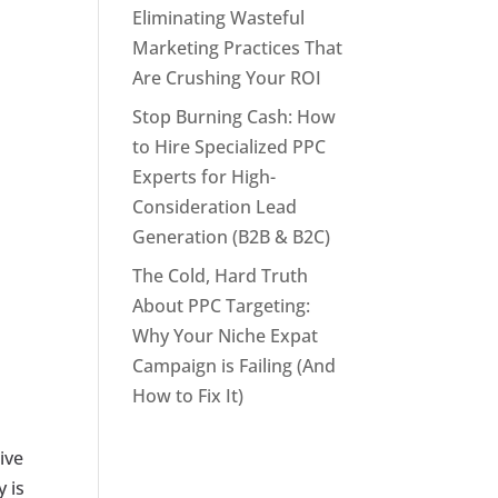
Eliminating Wasteful
Marketing Practices That
Are Crushing Your ROI
Stop Burning Cash: How
to Hire Specialized PPC
Experts for High-
Consideration Lead
Generation (B2B & B2C)
The Cold, Hard Truth
About PPC Targeting:
Why Your Niche Expat
Campaign is Failing (And
How to Fix It)
ive
y is