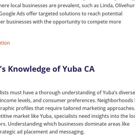
here local businesses are prevalent, such as Linda, Olivehur
Google Ads offer targeted solutions to reach potential
ller businesses with the opportunity to compete more
ution
st’s Knowledge of Yuba CA
alists must have a thorough understanding of Yuba’s divers
, income levels, and consumer preferences. Neighborhoods 
raphic profiles that require tailored marketing approaches
titive market like Yuba, specialists need insights into the lo
ors. Understanding which businesses dominate areas like
trategic ad placement and messaging.