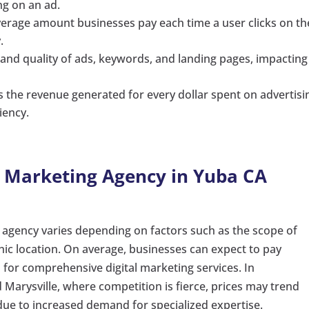
ing on an ad.
verage amount businesses pay each time a user clicks on th
.
 and quality of ads, keywords, and landing pages, impacting
es the revenue generated for every dollar spent on advertisi
iency.
a Marketing Agency in Yuba CA
g agency varies depending on factors such as the scope of
hic location. On average, businesses can expect to pay
for comprehensive digital marketing services. In
 Marysville, where competition is fierce, prices may trend
ue to increased demand for specialized expertise.