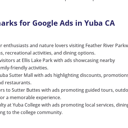
arks for Google Ads in Yuba CA
r enthusiasts and nature lovers visiting Feather River Park
recreational activities, and dining options.
 visitors at Ellis Lake Park with ads showcasing nearby
ily-friendly activities.
uba Sutter Mall with ads highlighting discounts, promotion
nd restaurants.
kers to Sutter Buttes with ads promoting guided tours, outd
 for a memorable experience.
lty at Yuba College with ads promoting local services, dinin
ng to the college community.