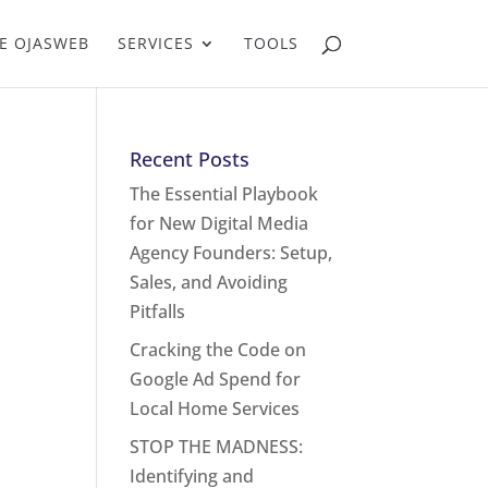
E OJASWEB
SERVICES
TOOLS
Recent Posts
The Essential Playbook
for New Digital Media
Agency Founders: Setup,
Sales, and Avoiding
Pitfalls
Cracking the Code on
Google Ad Spend for
Local Home Services
STOP THE MADNESS:
Identifying and