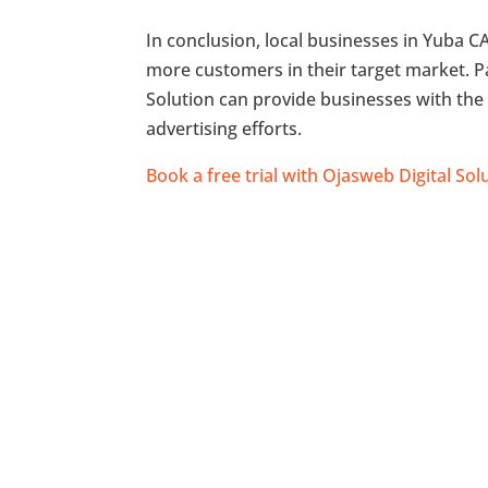
In conclusion, local businesses in Yuba 
more customers in their target market. P
Solution can provide businesses with the 
advertising efforts.
Book a free trial with Ojasweb Digital Sol