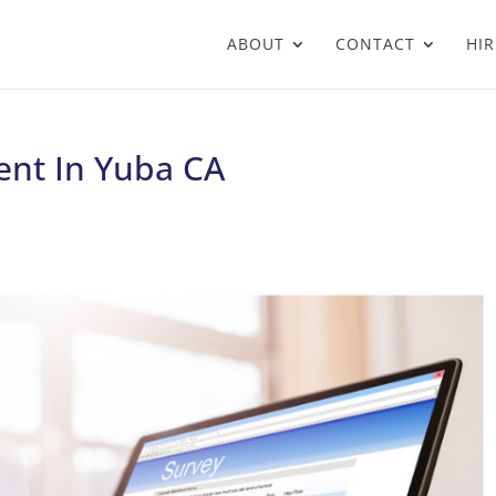
ABOUT
CONTACT
HIR
nt In Yuba CA