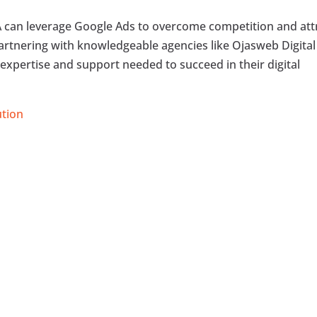
CA can leverage Google Ads to overcome competition and att
artnering with knowledgeable agencies like Ojasweb Digital
expertise and support needed to succeed in their digital
ution