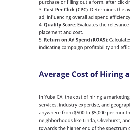
purchase or filling out a form, after click
Cost Per Click (CPC)
: Determines the a
ad, influencing overall ad spend efficiency
Quality Score
: Evaluates the relevance
placement and cost.
Return on Ad Spend (ROAS)
: Calculat
indicating campaign profitability and effic
Average Cost of Hiring 
In Yuba CA, the cost of hiring a marketin
services, industry expertise, and geograp
anywhere from $500 to $5,000 per month 
neighborhoods like Linda, Olivehurst, and
towards the higher end of the spectrum d