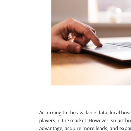
According to the available data, local bus
players in the market. However, smart bu
advantage, acquire more leads, and expand