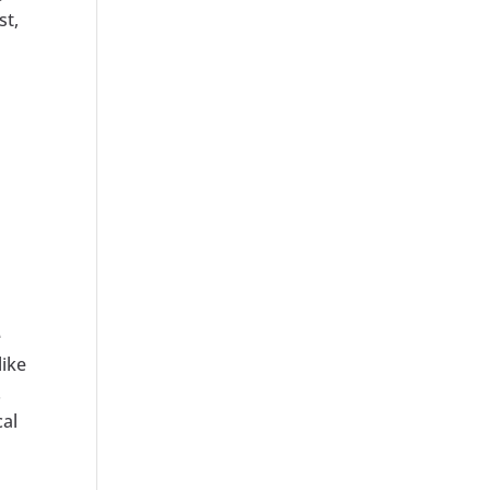
st,
e
like
.
cal