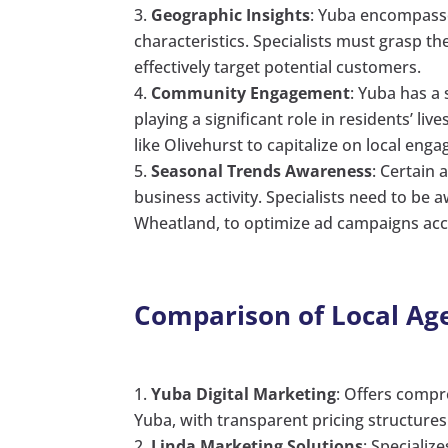
Geographic Insights
: Yuba encompasse
characteristics. Specialists must grasp 
effectively target potential customers.
Community Engagement
: Yuba has a
playing a significant role in residents’ l
like Olivehurst to capitalize on local en
Seasonal Trends Awareness
: Certain
business activity. Specialists need to be a
Wheatland, to optimize ad campaigns acc
Comparison of Local Ag
Yuba Digital Marketing
: Offers compr
Yuba, with transparent pricing structures 
Linda Marketing Solutions
: Specializ