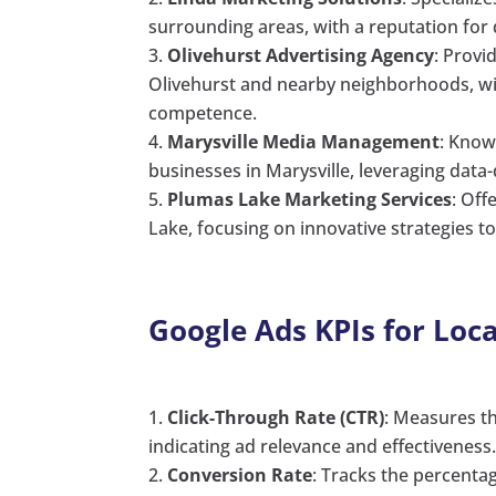
surrounding areas, with a reputation for d
Olivehurst Advertising Agency
: Provi
Olivehurst and nearby neighborhoods, wi
competence.
Marysville Media Management
: Know
businesses in Marysville, leveraging dat
Plumas Lake Marketing Services
: Off
Lake, focusing on innovative strategies t
Google Ads KPIs for Loc
Click-Through Rate (CTR)
: Measures th
indicating ad relevance and effectiveness
Conversion Rate
: Tracks the percenta