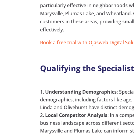
particularly effective in neighborhoods w
Marysville, Plumas Lake, and Wheatland. 
customers in these areas, providing sma
effectively.
Book a free trial with Ojasweb Digital Sol
Qualifying the Speciali
Understanding Demographics
: Speci
demographics, including factors like age
Linda and Olivehurst have distinct demog
Local Competitor Analysis
: In a compe
business landscape across different sect
Marysville and Plumas Lake can inform s