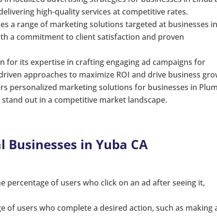
elivering high-quality services at competitive rates.
des a range of marketing solutions targeted at businesses i
th a commitment to client satisfaction and proven
n for its expertise in crafting engaging ad campaigns for
a-driven approaches to maximize ROI and drive business gro
ers personalized marketing solutions for businesses in Plu
o stand out in a competitive market landscape.
al Businesses in Yuba CA
e percentage of users who click on an ad after seeing it,
.
ge of users who complete a desired action, such as making 