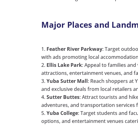
Major Places and Landm
Feather River Parkway
: Target outdoo
with ads promoting local accommodations, 
Ellis Lake Park
: Appeal to families and
attractions, entertainment venues, and fam
Yuba Sutter Mall
: Reach shoppers at Y
and exclusive deals from local retailers a
Sutter Buttes
: Attract tourists and hi
adventures, and transportation services
Yuba College
: Target students and facu
options, and entertainment venues cateri