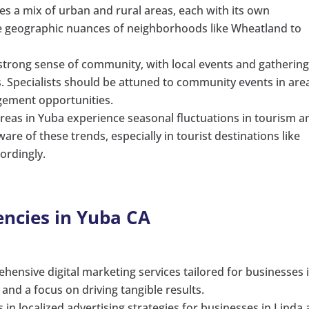
s a mix of urban and rural areas, each with its own
the geographic nuances of neighborhoods like Wheatland to
 strong sense of community, with local events and gatherin
ives. Specialists should be attuned to community events in are
gagement opportunities.
 areas in Yuba experience seasonal fluctuations in tourism a
ware of these trends, especially in tourist destinations like
ordingly.
encies in Yuba CA
ehensive digital marketing services tailored for businesses 
and a focus on driving tangible results.
es in localized advertising strategies for businesses in Linda