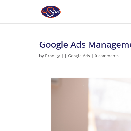
Google Ads Manageme
by
Prodigy
|
|
Google Ads
|
0 comments