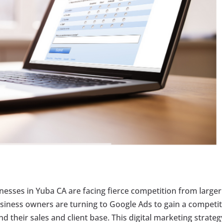
inesses in Yuba CA are facing fierce competition from larger
siness owners are turning to Google Ads to gain a competit
 their sales and client base. This digital marketing strateg