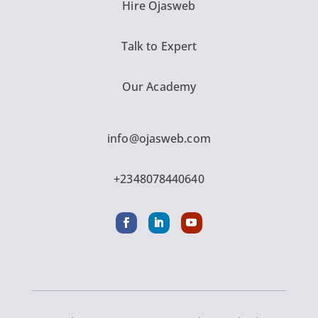
Hire Ojasweb
Talk to Expert
Our Academy
info@ojasweb.com
+2348078440640