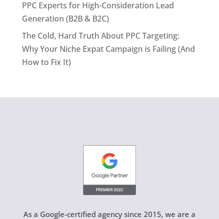
PPC Experts for High-Consideration Lead
Generation (B2B & B2C)
The Cold, Hard Truth About PPC Targeting:
Why Your Niche Expat Campaign is Failing (And
How to Fix It)
As a Google-certified agency since 2015, we are a