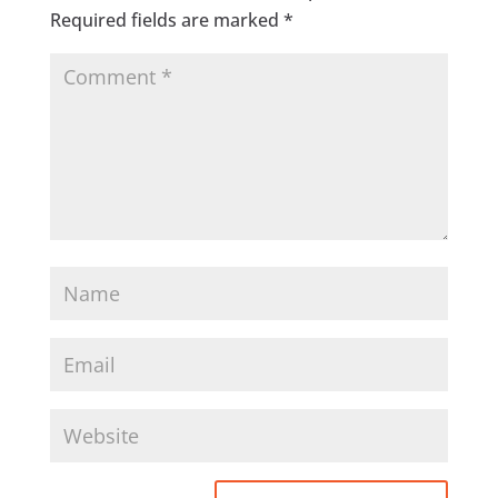
Required fields are marked
*