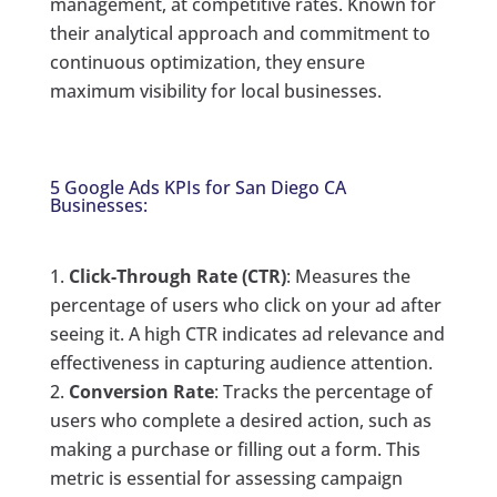
management, at competitive rates. Known for
their analytical approach and commitment to
continuous optimization, they ensure
maximum visibility for local businesses.
5 Google Ads KPIs for San Diego CA
Businesses:
Click-Through Rate (CTR)
: Measures the
percentage of users who click on your ad after
seeing it. A high CTR indicates ad relevance and
effectiveness in capturing audience attention.
Conversion Rate
: Tracks the percentage of
users who complete a desired action, such as
making a purchase or filling out a form. This
metric is essential for assessing campaign