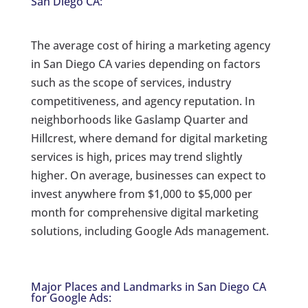
San Diego CA:
The average cost of hiring a marketing agency
in San Diego CA varies depending on factors
such as the scope of services, industry
competitiveness, and agency reputation. In
neighborhoods like Gaslamp Quarter and
Hillcrest, where demand for digital marketing
services is high, prices may trend slightly
higher. On average, businesses can expect to
invest anywhere from $1,000 to $5,000 per
month for comprehensive digital marketing
solutions, including Google Ads management.
Major Places and Landmarks in San Diego CA
for Google Ads: