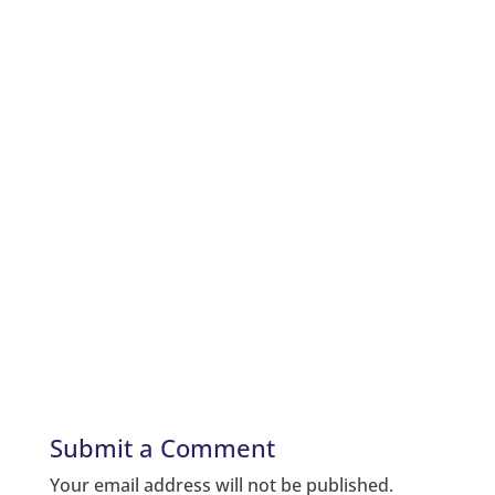
Submit a Comment
Your email address will not be published.