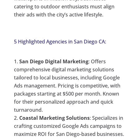
catering to outdoor enthusiasts must align
their ads with the city’s active lifestyle.
5 Highlighted Agencies in San Diego CA:
San Diego Digital Marketing
: Offers
comprehensive digital marketing solutions
tailored to local businesses, including Google
Ads management. Pricing is competitive, with
packages starting at $500 per month. Known
for their personalized approach and quick
turnaround.
Coastal Marketing Solutions
: Specializes in
crafting customized Google Ads campaigns to
maximize ROI for San Diego-based businesses.