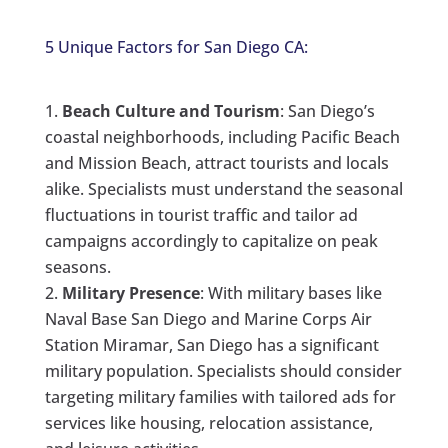
5 Unique Factors for San Diego CA:
Beach Culture and Tourism
: San Diego’s
coastal neighborhoods, including Pacific Beach
and Mission Beach, attract tourists and locals
alike. Specialists must understand the seasonal
fluctuations in tourist traffic and tailor ad
campaigns accordingly to capitalize on peak
seasons.
Military Presence
: With military bases like
Naval Base San Diego and Marine Corps Air
Station Miramar, San Diego has a significant
military population. Specialists should consider
targeting military families with tailored ads for
services like housing, relocation assistance,