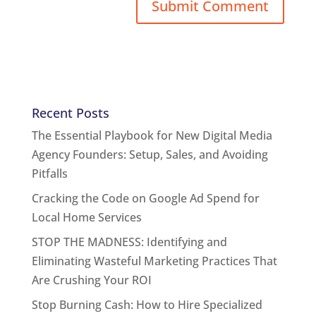
Recent Posts
The Essential Playbook for New Digital Media
Agency Founders: Setup, Sales, and Avoiding
Pitfalls
Cracking the Code on Google Ad Spend for
Local Home Services
STOP THE MADNESS: Identifying and
Eliminating Wasteful Marketing Practices That
Are Crushing Your ROI
Stop Burning Cash: How to Hire Specialized