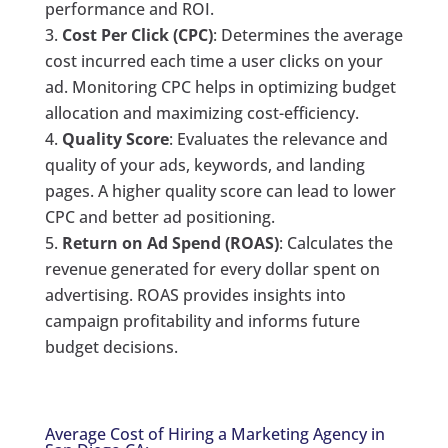
performance and ROI.
Cost Per Click (CPC)
: Determines the average
cost incurred each time a user clicks on your
ad. Monitoring CPC helps in optimizing budget
allocation and maximizing cost-efficiency.
Quality Score
: Evaluates the relevance and
quality of your ads, keywords, and landing
pages. A higher quality score can lead to lower
CPC and better ad positioning.
Return on Ad Spend (ROAS)
: Calculates the
revenue generated for every dollar spent on
advertising. ROAS provides insights into
campaign profitability and informs future
budget decisions.
Average Cost of Hiring a Marketing Agency in