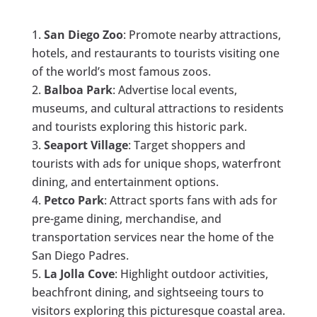
San Diego Zoo
: Promote nearby attractions,
hotels, and restaurants to tourists visiting one
of the world’s most famous zoos.
Balboa Park
: Advertise local events,
museums, and cultural attractions to residents
and tourists exploring this historic park.
Seaport Village
: Target shoppers and
tourists with ads for unique shops, waterfront
dining, and entertainment options.
Petco Park
: Attract sports fans with ads for
pre-game dining, merchandise, and
transportation services near the home of the
San Diego Padres.
La Jolla Cove
: Highlight outdoor activities,
beachfront dining, and sightseeing tours to
visitors exploring this picturesque coastal area.