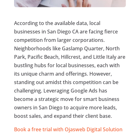
According to the available data, local
businesses in San Diego CA are facing fierce
competition from larger corporations.
Neighborhoods like Gaslamp Quarter, North
Park, Pacific Beach, Hillcrest, and Little Italy are
bustling hubs for local businesses, each with
its unique charm and offerings. However,
standing out amidst this competition can be
challenging. Leveraging Google Ads has
become a strategic move for smart business
owners in San Diego to acquire more leads,
boost sales, and expand their client base.
Book a free trial with Ojasweb Digital Solution