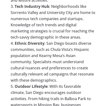
and leisure activities.
Tech Industry Hub
: Neighborhoods like
Sorrento Valley and University City are home to
numerous tech companies and startups.
Knowledge of tech trends and digital
marketing strategies is crucial for reaching the
tech-savvy demographic in these areas.
Ethnic Diversity
: San Diego boasts diverse
communities, such as Chula Vista’s Hispanic
population and Kearny Mesa’s Asian
community. Specialists must understand
cultural nuances and preferences to create
culturally relevant ad campaigns that resonate
with these demographics.
Outdoor Lifestyle
: With its favorable
climate, San Diego encourages outdoor
activities. From hiking trails in Balboa Park to
watersports in Mission Bay, businesses