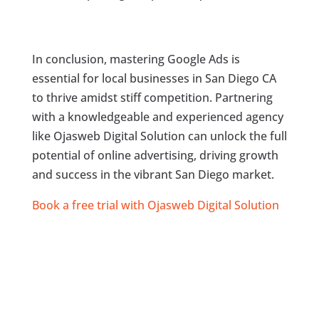
In conclusion, mastering Google Ads is
essential for local businesses in San Diego CA
to thrive amidst stiff competition. Partnering
with a knowledgeable and experienced agency
like Ojasweb Digital Solution can unlock the full
potential of online advertising, driving growth
and success in the vibrant San Diego market.
Book a free trial with Ojasweb Digital Solution