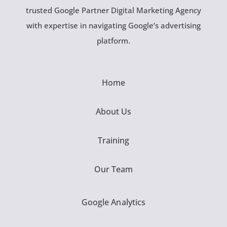
trusted Google Partner Digital Marketing Agency
with expertise in navigating Google’s advertising
platform.
Home
About Us
Training
Our Team
Google Analytics