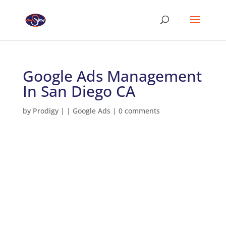
Google Ads Management
In San Diego CA
by
Prodigy
|
|
Google Ads
|
0 comments