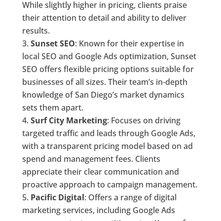
While slightly higher in pricing, clients praise
their attention to detail and ability to deliver
results.
Sunset SEO
: Known for their expertise in
local SEO and Google Ads optimization, Sunset
SEO offers flexible pricing options suitable for
businesses of all sizes. Their team’s in-depth
knowledge of San Diego’s market dynamics
sets them apart.
Surf City Marketing
: Focuses on driving
targeted traffic and leads through Google Ads,
with a transparent pricing model based on ad
spend and management fees. Clients
appreciate their clear communication and
proactive approach to campaign management.
Pacific Digital
: Offers a range of digital
marketing services, including Google Ads