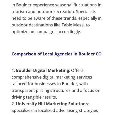
in Boulder experience seasonal fluctuations in
tourism and outdoor recreation. Specialists
need to be aware of these trends, especially in
outdoor destinations like Table Mesa, to
optimize ad campaigns accordingly.
Comparison of Local Agencies in Boulder CO
Boulder Digital Marketing
: Offers
comprehensive digital marketing services
tailored for businesses in Boulder, with
transparent pricing structures and a focus on
driving tangible results.
University Hill Marketing Solutions
:
Specializes in localized advertising strategies