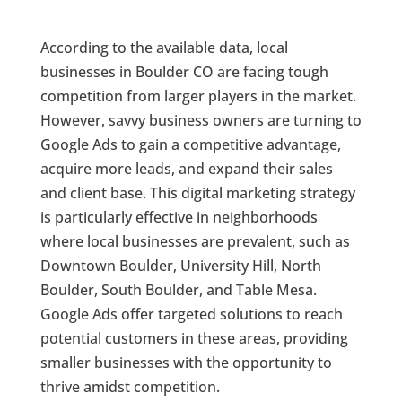
According to the available data, local
businesses in Boulder CO are facing tough
competition from larger players in the market.
However, savvy business owners are turning to
Google Ads to gain a competitive advantage,
acquire more leads, and expand their sales
and client base. This digital marketing strategy
is particularly effective in neighborhoods
where local businesses are prevalent, such as
Downtown Boulder, University Hill, North
Boulder, South Boulder, and Table Mesa.
Google Ads offer targeted solutions to reach
potential customers in these areas, providing
smaller businesses with the opportunity to
thrive amidst competition.