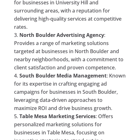
for businesses in University Hill and
surrounding areas, with a reputation for
delivering high-quality services at competitive
rates.
North Boulder Advertising Agency
:
Provides a range of marketing solutions
targeted at businesses in North Boulder and
nearby neighborhoods, with a commitment to
client satisfaction and proven competence.
South Boulder Media Management
: Known
for its expertise in crafting engaging ad
campaigns for businesses in South Boulder,
leveraging data-driven approaches to
maximize ROI and drive business growth.
Table Mesa Marketing Services
: Offers
personalized marketing solutions for
businesses in Table Mesa, focusing on