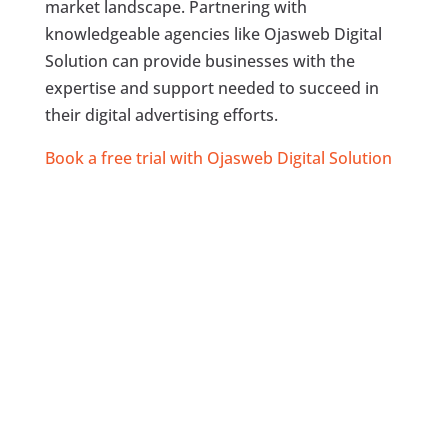
market landscape. Partnering with
knowledgeable agencies like Ojasweb Digital
Solution can provide businesses with the
expertise and support needed to succeed in
their digital advertising efforts.
Book a free trial with Ojasweb Digital Solution