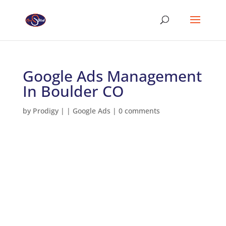
Google Ads Management
In Boulder CO
by
Prodigy
|
|
Google Ads
|
0 comments