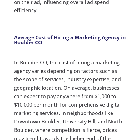
on their ad, influencing overall ad spend
efficiency.
Average Cost of Hiring a Marketing Agency in
Boulder CO
In Boulder CO, the cost of hiring a marketing
agency varies depending on factors such as
the scope of services, industry expertise, and
geographic location. On average, businesses
can expect to pay anywhere from $1,000 to
$10,000 per month for comprehensive digital
marketing services. In neighborhoods like
Downtown Boulder, University Hill, and North
Boulder, where competition is fierce, prices
may trend towards the higher end of the