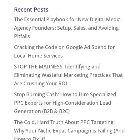
Recent Posts
The Essential Playbook for New Digital Media
Agency Founders: Setup, Sales, and Avoiding
Pitfalls
Cracking the Code on Google Ad Spend for
Local Home Services
STOP THE MADNESS: Identifying and
Eliminating Wasteful Marketing Practices That
Are Crushing Your ROI
Stop Burning Cash: How to Hire Specialized
PPC Experts for High-Consideration Lead
Generation (B2B & B2C)
The Cold, Hard Truth About PPC Targeting:
Why Your Niche Expat Campaign is Failing (And
How to Fix It)