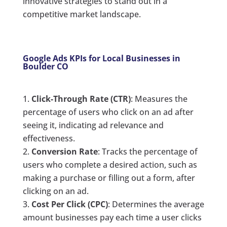
innovative strategies to stand out in a
competitive market landscape.
Google Ads KPIs for Local Businesses in
Boulder CO
Click-Through Rate (CTR)
: Measures the
percentage of users who click on an ad after
seeing it, indicating ad relevance and
effectiveness.
Conversion Rate
: Tracks the percentage of
users who complete a desired action, such as
making a purchase or filling out a form, after
clicking on an ad.
Cost Per Click (CPC)
: Determines the average
amount businesses pay each time a user clicks