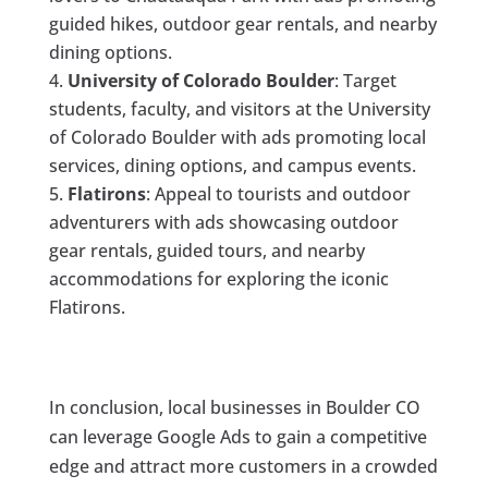
guided hikes, outdoor gear rentals, and nearby
dining options.
University of Colorado Boulder
: Target
students, faculty, and visitors at the University
of Colorado Boulder with ads promoting local
services, dining options, and campus events.
Flatirons
: Appeal to tourists and outdoor
adventurers with ads showcasing outdoor
gear rentals, guided tours, and nearby
accommodations for exploring the iconic
Flatirons.
In conclusion, local businesses in Boulder CO
can leverage Google Ads to gain a competitive
edge and attract more customers in a crowded