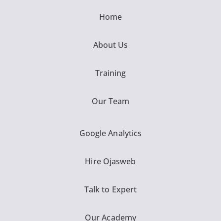
Home
About Us
Training
Our Team
Google Analytics
Hire Ojasweb
Talk to Expert
Our Academy