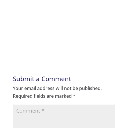
Submit a Comment
Your email address will not be published.
Required fields are marked
*