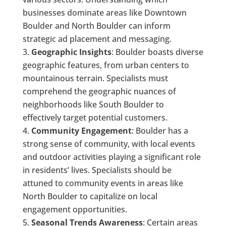
businesses dominate areas like Downtown
Boulder and North Boulder can inform
strategic ad placement and messaging.
Geographic Insights
: Boulder boasts diverse
geographic features, from urban centers to
mountainous terrain. Specialists must
comprehend the geographic nuances of
neighborhoods like South Boulder to
effectively target potential customers.
Community Engagement
: Boulder has a
strong sense of community, with local events
and outdoor activities playing a significant role
in residents’ lives. Specialists should be
attuned to community events in areas like
North Boulder to capitalize on local
engagement opportunities.
Seasonal Trends Awareness
: Certain areas