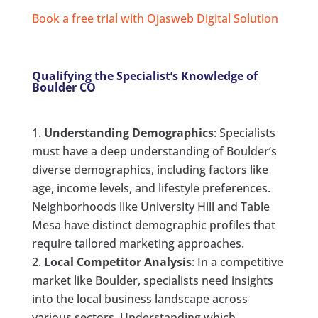
Book a free trial with Ojasweb Digital Solution
Qualifying the Specialist’s Knowledge of
Boulder CO
Understanding Demographics
: Specialists
must have a deep understanding of Boulder’s
diverse demographics, including factors like
age, income levels, and lifestyle preferences.
Neighborhoods like University Hill and Table
Mesa have distinct demographic profiles that
require tailored marketing approaches.
Local Competitor Analysis
: In a competitive
market like Boulder, specialists need insights
into the local business landscape across
various sectors. Understanding which