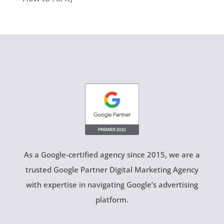
As a Google-certified agency since 2015, we are a
trusted Google Partner Digital Marketing Agency
with expertise in navigating Google’s advertising
platform.