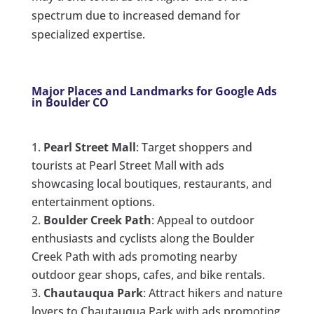
spectrum due to increased demand for
specialized expertise.
Major Places and Landmarks for Google Ads
in Boulder CO
Pearl Street Mall
: Target shoppers and
tourists at Pearl Street Mall with ads
showcasing local boutiques, restaurants, and
entertainment options.
Boulder Creek Path
: Appeal to outdoor
enthusiasts and cyclists along the Boulder
Creek Path with ads promoting nearby
outdoor gear shops, cafes, and bike rentals.
Chautauqua Park
: Attract hikers and nature
lovers to Chautauqua Park with ads promoting