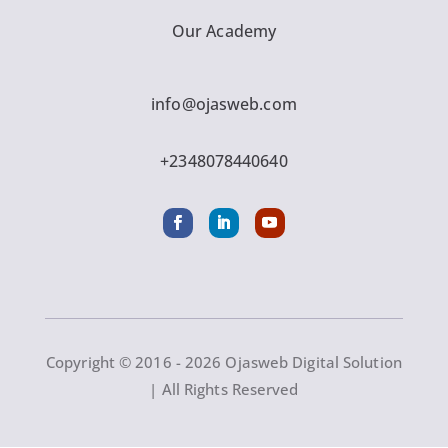
Our Academy
info@ojasweb.com
+2348078440640
Copyright © 2016 - 2026 Ojasweb Digital Solution
| All Rights Reserved