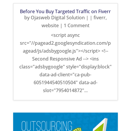
Before You Buy Targeted Traffic on Fiverr
by
Ojasweb Digital Solution
|
|
fiverr
,
website
| 1 Comment
<script async
src="//pagead2.googlesyndication.com/p
agead/js/adsbygoogle.js"></script> <!--
Second Responsive Ad --> <ins
class="adsbygoogle" style="display:block"
data-ad-client="ca-pub-
6051944540510504" data-ad-
slot="7954014872"...