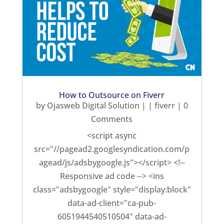
How to Outsource on Fiverr
by
Ojasweb Digital Solution
|
|
fiverr
| 0
Comments
<script async
src="//pagead2.googlesyndication.com/p
agead/js/adsbygoogle.js"></script> <!--
Responsive ad code --> <ins
class="adsbygoogle" style="display:block"
data-ad-client="ca-pub-
6051944540510504" data-ad-