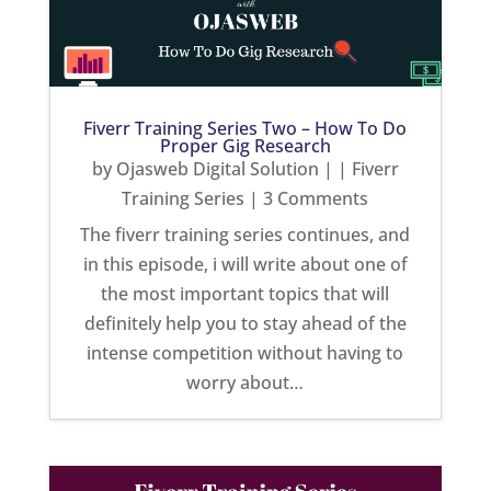
Fiverr Training Series Two – How To Do
Proper Gig Research
by
Ojasweb Digital Solution
|
|
Fiverr
Training Series
| 3 Comments
The fiverr training series continues, and
in this episode, i will write about one of
the most important topics that will
definitely help you to stay ahead of the
intense competition without having to
worry about…