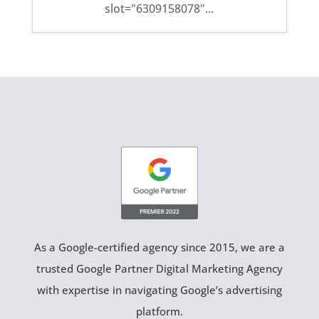
slot="6309158078"...
As a Google-certified agency since 2015, we are a
trusted Google Partner Digital Marketing Agency
with expertise in navigating Google’s advertising
platform.