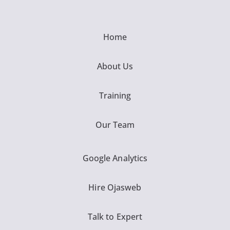
Home
About Us
Training
Our Team
Google Analytics
Hire Ojasweb
Talk to Expert