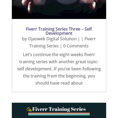
Fiverr Training Series Three – Self
Development
by
Ojasweb Digital Solution
|
|
Fiverr
Training Series
| 0 Comments
Let’s continue the eight weeks fiverr
training series with another great topic-
self development. If you’ve been following
the training from the beginning, you
should have read about