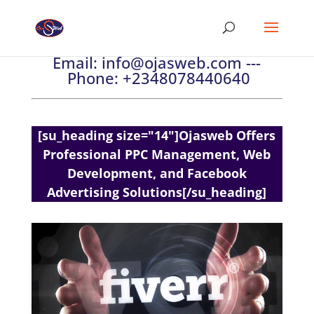
Email:
info@ojasweb.com
---
Phone:
+2348078440640
[su_heading size="14"]Ojasweb Offers
Professional PPC Management, Web
Development, and Facebook
Advertising Solutions[/su_heading]