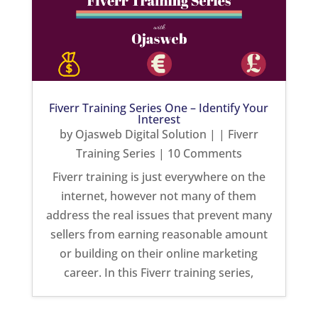
Fiverr Training Series One – Identify Your
Interest
by
Ojasweb Digital Solution
|
|
Fiverr
Training Series
| 10 Comments
Fiverr training is just everywhere on the
internet, however not many of them
address the real issues that prevent many
sellers from earning reasonable amount
or building on their online marketing
career. In this Fiverr training series,