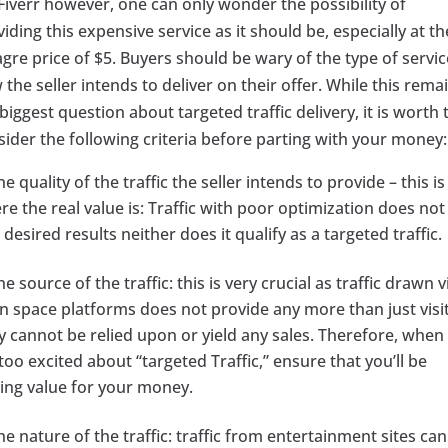
Fiverr however, one can only wonder the possibility of
iding this expensive service as it should be, especially at th
gre price of $5. Buyers should be wary of the type of servic
the seller intends to deliver on their offer. While this rema
biggest question about targeted traffic delivery, it is worth 
sider the following criteria before parting with your money:
he quality of the traffic the seller intends to provide – this is
e the real value is: Traffic with poor optimization does not
 desired results neither does it qualify as a targeted traffic.
he source of the traffic: this is very crucial as traffic drawn v
n space platforms does not provide any more than just visit
y cannot be relied upon or yield any sales. Therefore, when
too excited about “targeted Traffic,” ensure that you’ll be
ting value for your money.
he nature of the traffic: traffic from entertainment sites ca