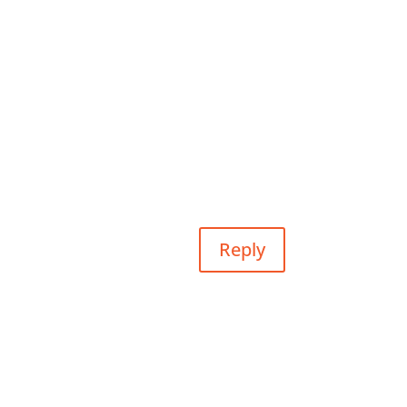
Reply