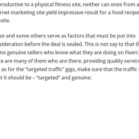
roductive to a physical fitness site, neither can ones from 
rnet marketing site yield impressive result for a food recipe
site.
se and some others serve as factors that must be put into
ideration before the deal is sealed. This is not say to that 
 no genuine sellers who know what they are doing on Fiverr,
re are many of them who are there, providing quality servic
as for the “targeted traffic” gigs, make sure that the traffic 
t it should be – “targeted” and genuine.