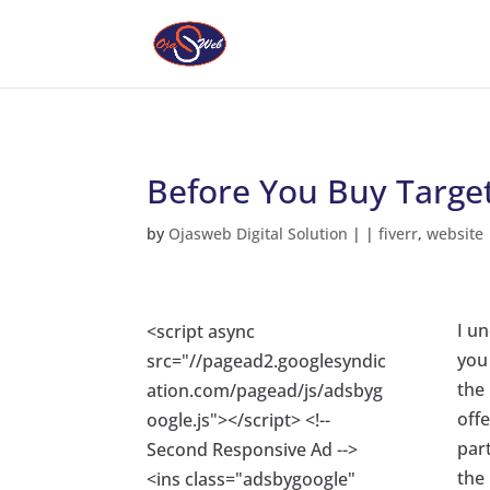
Before You Buy Target
by
Ojasweb Digital Solution
|
|
fiverr
,
website
I un
<script async
you 
src="//pagead2.googlesyndic
the
ation.com/pagead/js/adsbyg
offe
oogle.js"></script> <!--
part
Second Responsive Ad -->
the
<ins class="adsbygoogle"