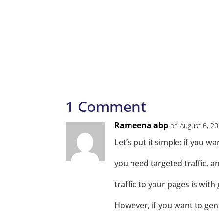
1 Comment
Rameena abp
on August 6, 20
Let’s put it simple: if you w
you need targeted traffic, a
traffic to your pages is wit
However, if you want to gene