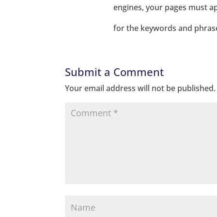
engines, your pages must ap
for the keywords and phrase
Submit a Comment
Your email address will not be published.