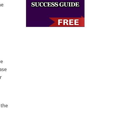
he
re
ase
r
 the