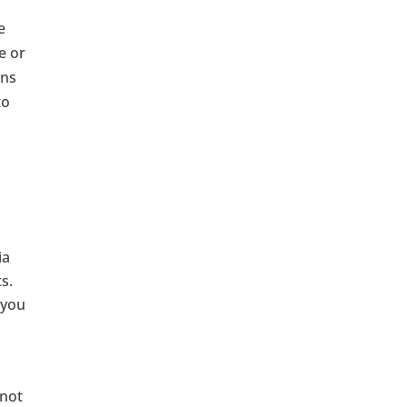
e
e or
ins
to
ia
s.
 you
nnot