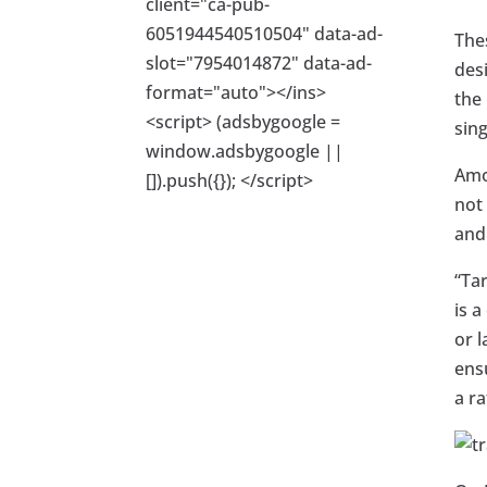
client="ca-pub-
6051944540510504" data-ad-
The
slot="7954014872" data-ad-
desi
format="auto"></ins>
the 
<script> (adsbygoogle =
sing
window.adsbygoogle ||
Amo
[]).push({}); </script>
not 
and
“Tar
is a
or l
ens
a ra