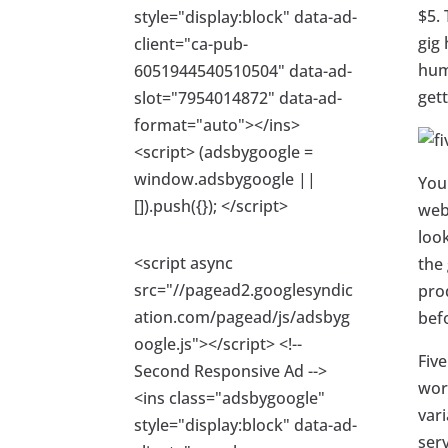
$5. 
style="display:block" data-ad-
gig 
client="ca-pub-
hum
6051944540510504" data-ad-
gett
slot="7954014872" data-ad-
format="auto"></ins>
<script> (adsbygoogle =
window.adsbygoogle ||
You
[]).push({}); </script>
webs
loo
<script async
the 
src="//pagead2.googlesyndic
pro
ation.com/pagead/js/adsbyg
bef
oogle.js"></script> <!--
Five
Second Responsive Ad -->
worl
<ins class="adsbygoogle"
vari
style="display:block" data-ad-
serv