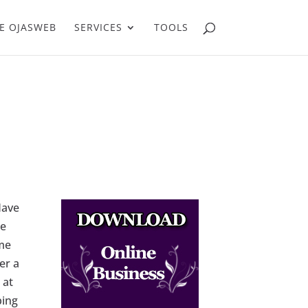
E OJASWEB
SERVICES
TOOLS
Have
ce
ome
er a
 at
ping