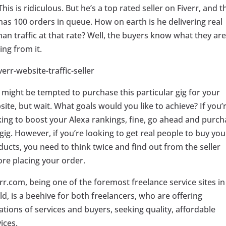
This is ridiculous. But he’s a top rated seller on Fiverr, and t
has 100 orders in queue. How on earth is he delivering real
an traffic at that rate? Well, the buyers know what they are
ing from it.
 might be tempted to purchase this particular gig for your
ite, but wait. What goals would you like to achieve? If you’
king to boost your Alexa rankings, fine, go ahead and purch
gig. However, if you’re looking to get real people to buy you
ducts, you need to think twice and find out from the seller
ore placing your order.
rr.com, being one of the foremost freelance service sites in
d, is a beehive for both freelancers, who are offering
ations of services and buyers, seeking quality, affordable
ices.