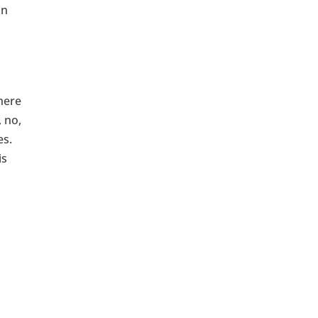
an
there
 no,
es.
is