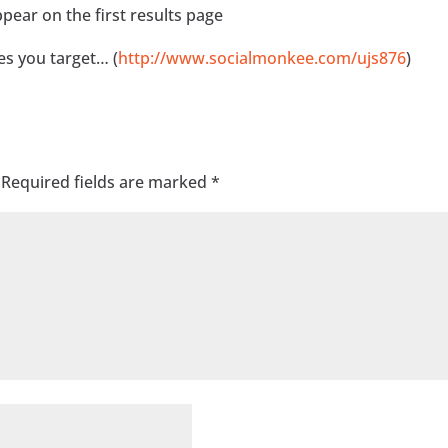
pear on the first results page
s you target… (
http://www.socialmonkee.com/ujs876
)
Required fields are marked
*