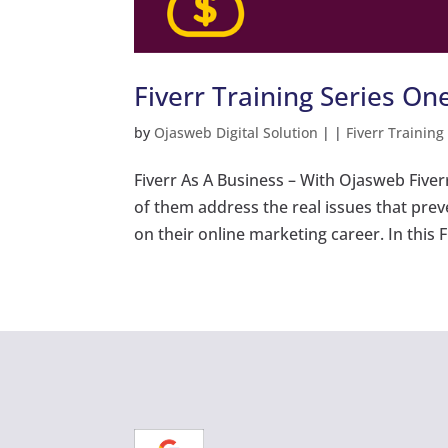
Fiverr Training Series One
by
Ojasweb Digital Solution
|
|
Fiverr Training
Fiverr As A Business – With Ojasweb Fiver
of them address the real issues that pre
on their online marketing career. In this Fi