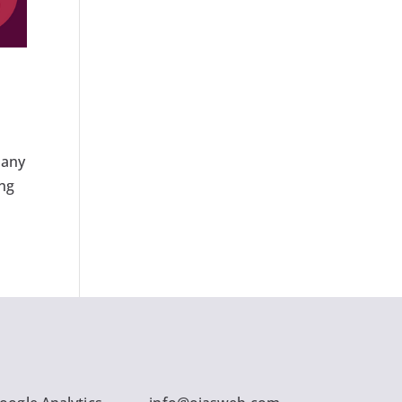
many
ing