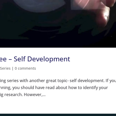
ree – Self Development
 Series
|
0 comments
ning series with another great topic- self development. If yo
inning, you should have read about how to identify your
ig research. However,...