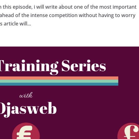
in this episode, i will write about one of the most important
ay ahead of the intense competition without having to worry
article will...