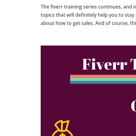
The fiverr training series continues, and 
topics that will definitely help you to st
about how to get sales. And of course, this 