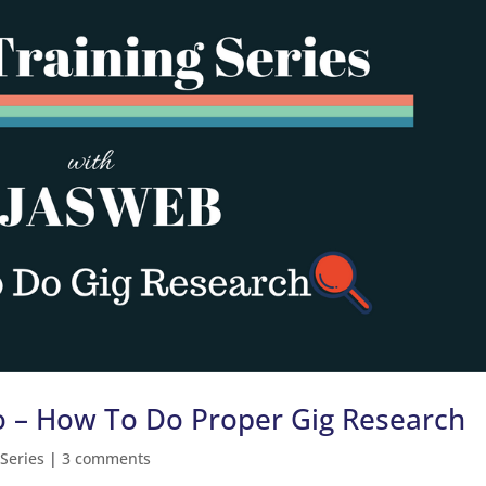
wo – How To Do Proper Gig Research
 Series
|
3 comments