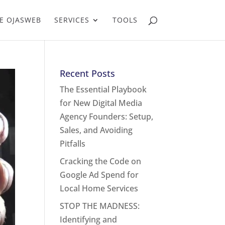
E OJASWEB
SERVICES
TOOLS
Recent Posts
The Essential Playbook
for New Digital Media
Agency Founders: Setup,
Sales, and Avoiding
Pitfalls
Cracking the Code on
Google Ad Spend for
Local Home Services
STOP THE MADNESS:
Identifying and