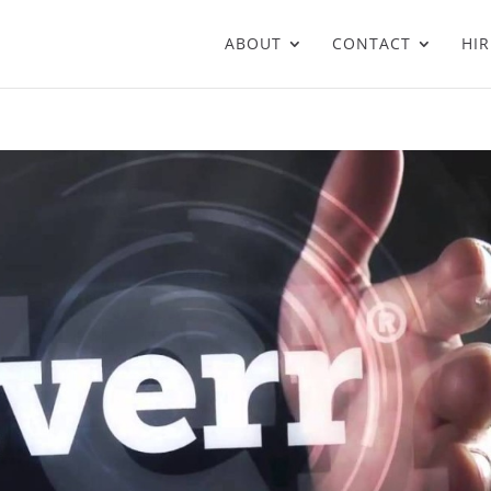
ABOUT
CONTACT
HIR