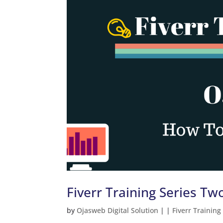
Fiverr Training Series T
by
Ojasweb Digital Solution
|
|
Fiverr Training