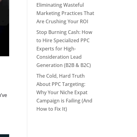
Eliminating Wasteful
Marketing Practices That
Are Crushing Your ROI
Stop Burning Cash: How
to Hire Specialized PPC
Experts for High-
Consideration Lead
Generation (B2B & B2C)
The Cold, Hard Truth
About PPC Targeting:
Why Your Niche Expat
u’ve
Campaign is Failing (And
How to Fix It)