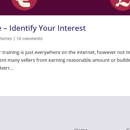
 – Identify Your Interest
 Series
|
10 comments
r training is just everywhere on the internet, however not 
vent many sellers from earning reasonable amount or build
verr...