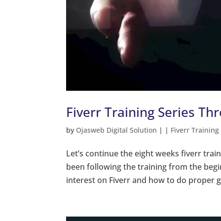
Fiverr Training Series Th
by
Ojasweb Digital Solution
|
|
Fiverr Training
Let’s continue the eight weeks fiverr trai
been following the training from the beg
interest on Fiverr and how to do proper g