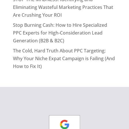
Eliminating Wasteful Marketing Practices That
Are Crushing Your ROI
Stop Burning Cash: How to Hire Specialized
PPC Experts for High-Consideration Lead
Generation (B2B & B2C)
The Cold, Hard Truth About PPC Targeting:
Why Your Niche Expat Campaign is Failing (And
How to Fix It)