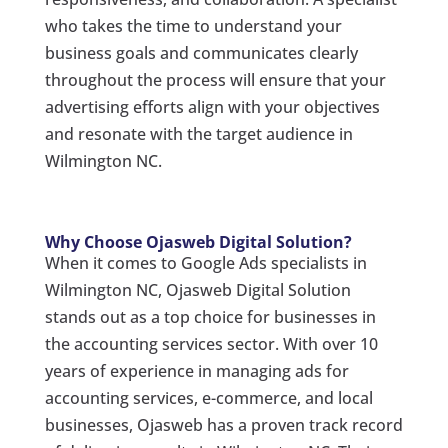
who takes the time to understand your
business goals and communicates clearly
throughout the process will ensure that your
advertising efforts align with your objectives
and resonate with the target audience in
Wilmington NC.
Why Choose Ojasweb Digital Solution?
When it comes to Google Ads specialists in
Wilmington NC, Ojasweb Digital Solution
stands out as a top choice for businesses in
the accounting services sector. With over 10
years of experience in managing ads for
accounting services, e-commerce, and local
businesses, Ojasweb has a proven track record