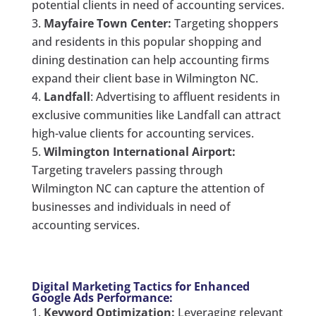
potential clients in need of accounting services.
Mayfaire Town Center:
Targeting shoppers
and residents in this popular shopping and
dining destination can help accounting firms
expand their client base in Wilmington NC.
Landfall
: Advertising to affluent residents in
exclusive communities like Landfall can attract
high-value clients for accounting services.
Wilmington International Airport:
Targeting travelers passing through
Wilmington NC can capture the attention of
businesses and individuals in need of
accounting services.
Digital Marketing Tactics for Enhanced
Google Ads Performance:
Keyword Optimization:
Leveraging relevant