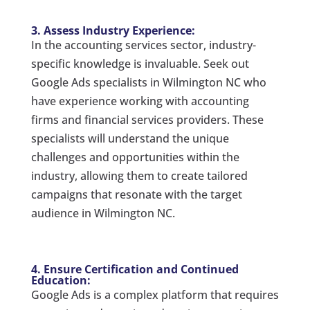
3. Assess Industry Experience:
In the accounting services sector, industry-
specific knowledge is invaluable. Seek out
Google Ads specialists in Wilmington NC who
have experience working with accounting
firms and financial services providers. These
specialists will understand the unique
challenges and opportunities within the
industry, allowing them to create tailored
campaigns that resonate with the target
audience in Wilmington NC.
4. Ensure Certification and Continued
Education:
Google Ads is a complex platform that requires