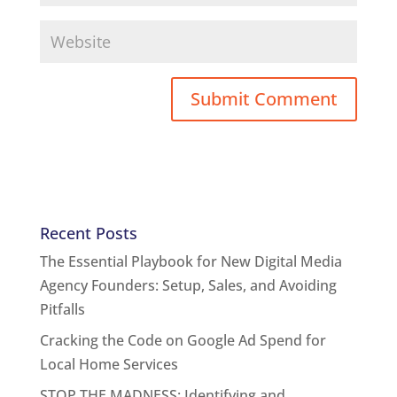
Recent Posts
The Essential Playbook for New Digital Media
Agency Founders: Setup, Sales, and Avoiding
Pitfalls
Cracking the Code on Google Ad Spend for
Local Home Services
STOP THE MADNESS: Identifying and