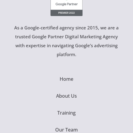
As a Google-certified agency since 2015, we are a
trusted Google Partner Digital Marketing Agency
with expertise in navigating Google’s advertising
platform.
Home
About Us
Training
Our Team