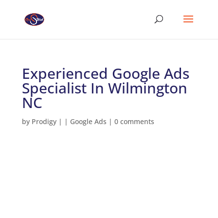
Experienced Google Ads
Specialist In Wilmington
NC
by
Prodigy
|
|
Google Ads
|
0 comments