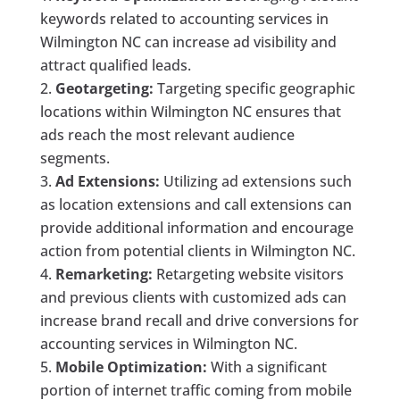
keywords related to accounting services in
Wilmington NC can increase ad visibility and
attract qualified leads.
Geotargeting:
Targeting specific geographic
locations within Wilmington NC ensures that
ads reach the most relevant audience
segments.
Ad Extensions:
Utilizing ad extensions such
as location extensions and call extensions can
provide additional information and encourage
action from potential clients in Wilmington NC.
Remarketing:
Retargeting website visitors
and previous clients with customized ads can
increase brand recall and drive conversions for
accounting services in Wilmington NC.
Mobile Optimization:
With a significant
portion of internet traffic coming from mobile