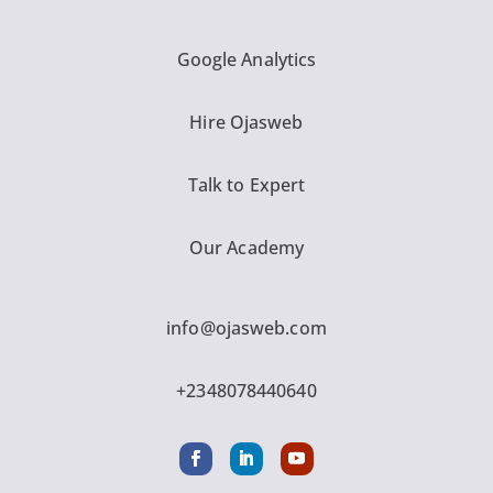
Google Analytics
Hire Ojasweb
Talk to Expert
Our Academy
info@ojasweb.com
+2348078440640