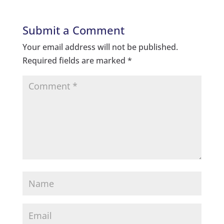
Submit a Comment
Your email address will not be published.
Required fields are marked
*