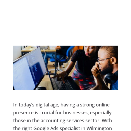
In today’s digital age, having a strong online
presence is crucial for businesses, especially
those in the accounting services sector. With
the right Google Ads specialist in Wilmington