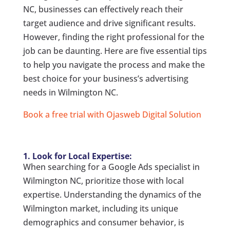
NC, businesses can effectively reach their
target audience and drive significant results.
However, finding the right professional for the
job can be daunting. Here are five essential tips
to help you navigate the process and make the
best choice for your business’s advertising
needs in Wilmington NC.
Book a free trial with Ojasweb Digital Solution
1. Look for Local Expertise:
When searching for a Google Ads specialist in
Wilmington NC, prioritize those with local
expertise. Understanding the dynamics of the
Wilmington market, including its unique
demographics and consumer behavior, is