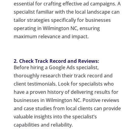
essential for crafting effective ad campaigns. A
specialist familiar with the local landscape can
tailor strategies specifically for businesses
operating in Wilmington NC, ensuring
maximum relevance and impact.
2. Check Track Record and Reviews:
Before hiring a Google Ads specialist,
thoroughly research their track record and
client testimonials. Look for specialists who
have a proven history of delivering results for
businesses in Wilmington NC. Positive reviews
and case studies from local clients can provide
valuable insights into the specialist’s
capabilities and reliability.