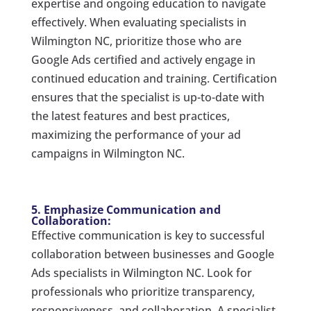
expertise and ongoing education to navigate
effectively. When evaluating specialists in
Wilmington NC, prioritize those who are
Google Ads certified and actively engage in
continued education and training. Certification
ensures that the specialist is up-to-date with
the latest features and best practices,
maximizing the performance of your ad
campaigns in Wilmington NC.
5. Emphasize Communication and
Collaboration:
Effective communication is key to successful
collaboration between businesses and Google
Ads specialists in Wilmington NC. Look for
professionals who prioritize transparency,
responsiveness, and collaboration. A specialist