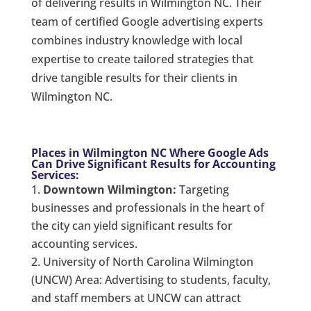
of delivering results in Wilmington NC. Their
team of certified Google advertising experts
combines industry knowledge with local
expertise to create tailored strategies that
drive tangible results for their clients in
Wilmington NC.
Places in Wilmington NC Where Google Ads
Can Drive Significant Results for Accounting
Services:
Downtown Wilmington:
Targeting
businesses and professionals in the heart of
the city can yield significant results for
accounting services.
University of North Carolina Wilmington
(UNCW) Area: Advertising to students, faculty,
and staff members at UNCW can attract