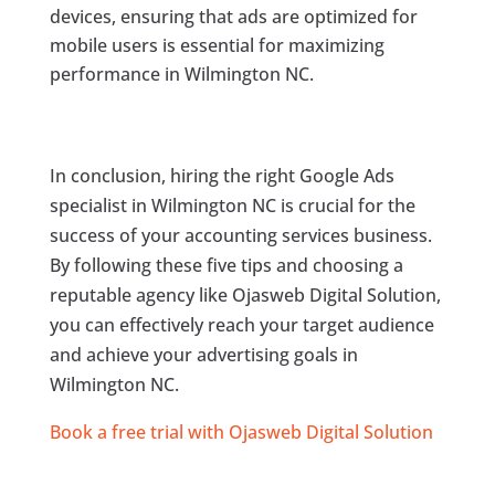
devices, ensuring that ads are optimized for
mobile users is essential for maximizing
performance in Wilmington NC.
In conclusion, hiring the right Google Ads
specialist in Wilmington NC is crucial for the
success of your accounting services business.
By following these five tips and choosing a
reputable agency like Ojasweb Digital Solution,
you can effectively reach your target audience
and achieve your advertising goals in
Wilmington NC.
Book a free trial with Ojasweb Digital Solution