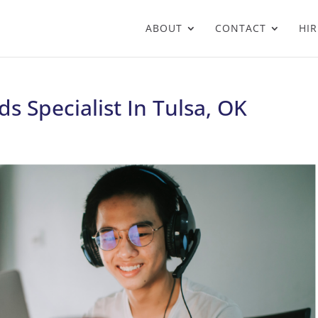
ABOUT
CONTACT
HIR
s Specialist In Tulsa, OK