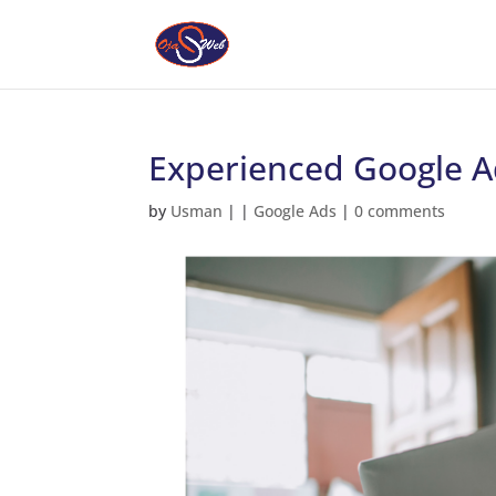
Experienced Google Ad
by
Usman
|
|
Google Ads
|
0 comments