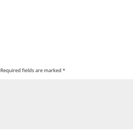
Required fields are marked
*