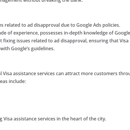
s related to ad disapproval due to Google Ads policies.
cade of experience, possesses in-depth knowledge of Google
t fixing issues related to ad disapproval, ensuring that Visa
with Google’s guidelines.
al Visa assistance services can attract more customers thr
eas include:
 Visa assistance services in the heart of the city.