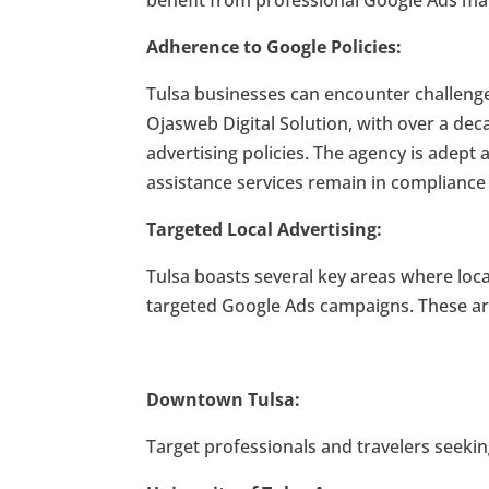
Adherence to Google Policies:
Tulsa businesses can encounter challenge
Ojasweb Digital Solution, with over a de
advertising policies. The agency is adept a
assistance services remain in compliance 
Targeted Local Advertising:
Tulsa boasts several key areas where loc
targeted Google Ads campaigns. These ar
Downtown Tulsa:
Target professionals and travelers seeking