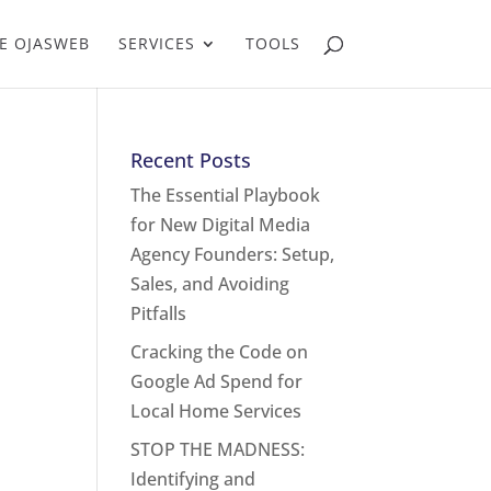
E OJASWEB
SERVICES
TOOLS
Recent Posts
The Essential Playbook
for New Digital Media
Agency Founders: Setup,
Sales, and Avoiding
Pitfalls
Cracking the Code on
Google Ad Spend for
Local Home Services
STOP THE MADNESS:
Identifying and