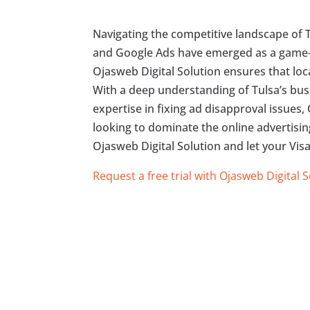
Navigating the competitive landscape of T
and Google Ads have emerged as a game-ch
Ojasweb Digital Solution ensures that loc
With a deep understanding of Tulsa’s busi
expertise in fixing ad disapproval issues,
looking to dominate the online advertising
Ojasweb Digital Solution and let your Visa
Request a free trial with Ojasweb Digital 