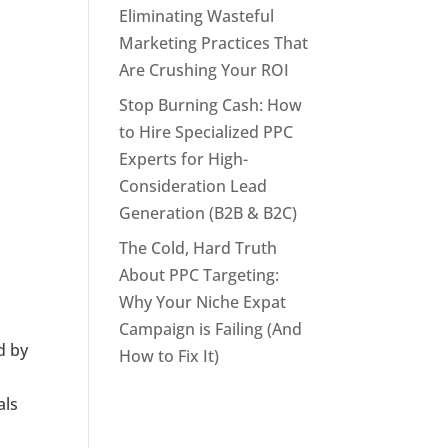
Eliminating Wasteful
Marketing Practices That
Are Crushing Your ROI
Stop Burning Cash: How
to Hire Specialized PPC
Experts for High-
Consideration Lead
Generation (B2B & B2C)
The Cold, Hard Truth
About PPC Targeting:
Why Your Niche Expat
Campaign is Failing (And
d by
How to Fix It)
als