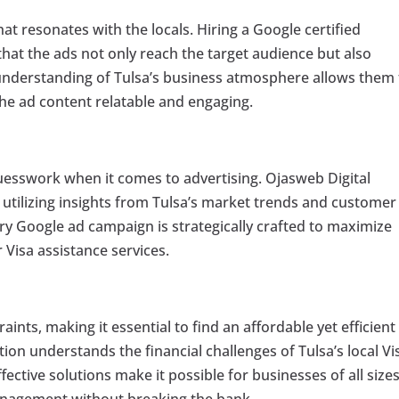
at resonates with the locals. Hiring a Google certified
hat the ads not only reach the target audience but also
s understanding of Tulsa’s business atmosphere allows them
the ad content relatable and engaging.
guesswork when it comes to advertising. Ojasweb Digital
, utilizing insights from Tulsa’s market trends and customer
ry Google ad campaign is strategically crafted to maximize
 Visa assistance services.
ints, making it essential to find an affordable yet efficient
tion understands the financial challenges of Tulsa’s local Vi
fective solutions make it possible for businesses of all sizes
anagement without breaking the bank.