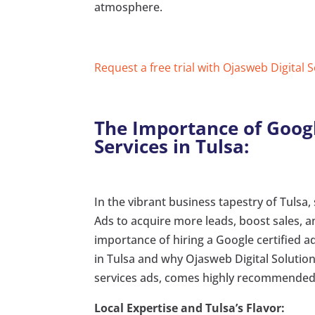
atmosphere.
Request a free trial with Ojasweb Digital 
The Importance of Googl
Services in Tulsa:
In the vibrant business tapestry of Tulsa,
Ads to acquire more leads, boost sales, an
importance of hiring a Google certified 
in Tulsa and why Ojasweb Digital Solution
services ads, comes highly recommended
Local Expertise and Tulsa’s Flavor: