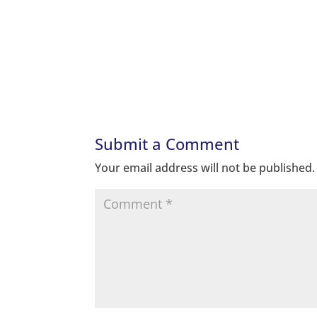
Submit a Comment
Your email address will not be published.