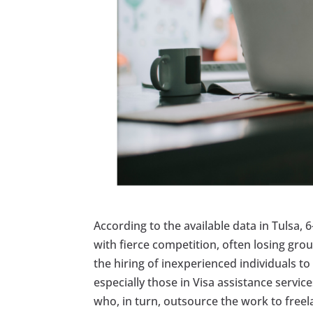
According to the available data in Tulsa, 
with fierce competition, often losing gro
the hiring of inexperienced individuals t
especially those in Visa assistance servi
who, in turn, outsource the work to free