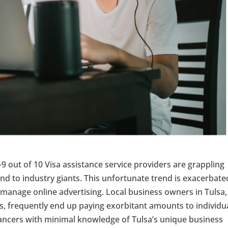
6-9 out of 10 Visa assistance service providers are grappling
und to industry giants. This unfortunate trend is exacerbate
o manage online advertising. Local business owners in Tulsa,
ces, frequently end up paying exorbitant amounts to individu
lancers with minimal knowledge of Tulsa’s unique business