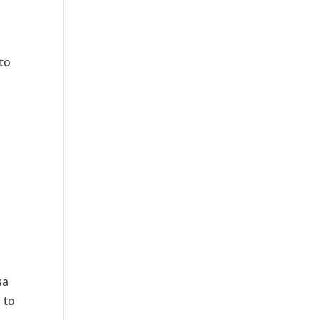
 to
sa
 to