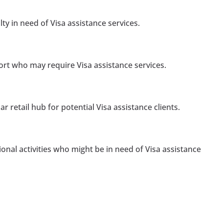
ty in need of Visa assistance services.
port who may require Visa assistance services.
r retail hub for potential Visa assistance clients.
ional activities who might be in need of Visa assistance