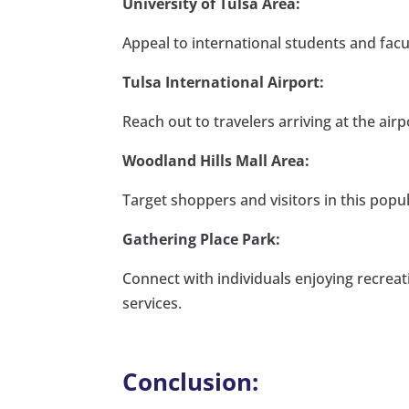
University of Tulsa Area:
Appeal to international students and facul
Tulsa International Airport:
Reach out to travelers arriving at the air
Woodland Hills Mall Area:
Target shoppers and visitors in this popula
Gathering Place Park:
Connect with individuals enjoying recreat
services.
Conclusion: