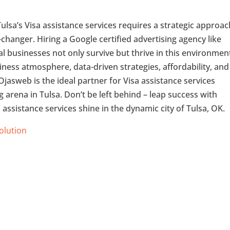
ulsa’s Visa assistance services requires a strategic approac
anger. Hiring a Google certified advertising agency like
al businesses not only survive but thrive in this environmen
ness atmosphere, data-driven strategies, affordability, and
 Ojasweb is the ideal partner for Visa assistance services
 arena in Tulsa. Don’t be left behind – leap success with
 assistance services shine in the dynamic city of Tulsa, OK.
Solution