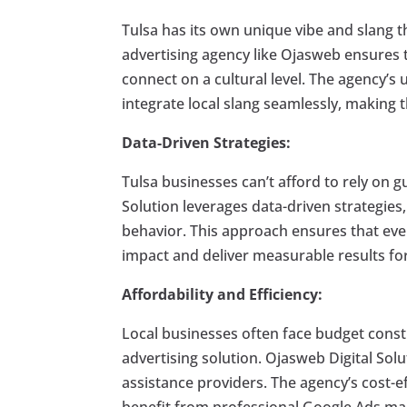
Tulsa has its own unique vibe and slang th
advertising agency like Ojasweb ensures t
connect on a cultural level. The agency’
integrate local slang seamlessly, making 
Data-Driven Strategies:
Tulsa businesses can’t afford to rely on 
Solution leverages data-driven strategies
behavior. This approach ensures that eve
impact and deliver measurable results for
Affordability and Efficiency:
Local businesses often face budget constra
advertising solution. Ojasweb Digital Solu
assistance providers. The agency’s cost-ef
benefit from professional Google Ads m