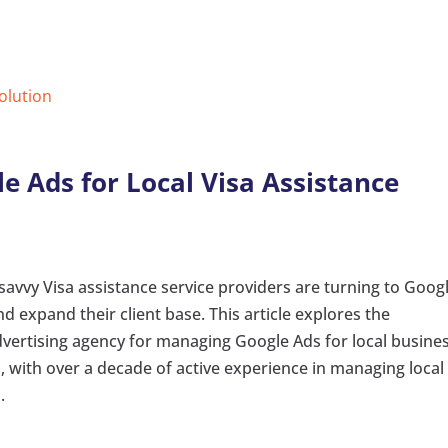
Solution
e Ads for Local Visa Assistance
 savvy Visa assistance service providers are turning to Goog
d expand their client base. This article explores the
advertising agency for managing Google Ads for local busine
, with over a decade of active experience in managing local
.