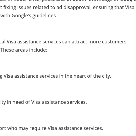
t fixing issues related to ad disapproval, ensuring that Visa
with Google’s guidelines.
cal Visa assistance services can attract more customers
These areas include:
 Visa assistance services in the heart of the city.
ty in need of Visa assistance services.
port who may require Visa assistance services.