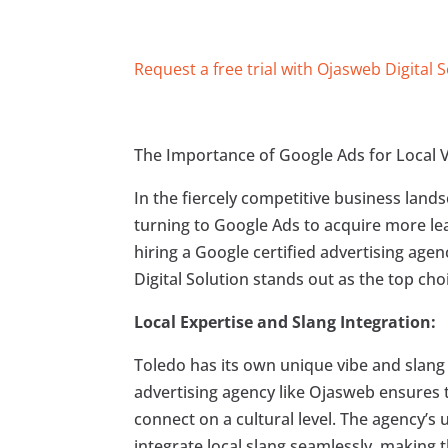
Request a free trial with Ojasweb Digital 
The Importance of Google Ads for Local Vi
In the fiercely competitive business land
turning to Google Ads to acquire more lea
hiring a Google certified advertising agen
Digital Solution stands out as the top cho
Local Expertise and Slang Integration:
Toledo has its own unique vibe and slang t
advertising agency like Ojasweb ensures t
connect on a cultural level. The agency’
integrate local slang seamlessly, making 