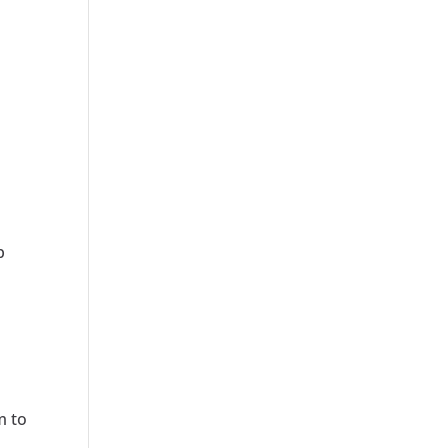
b
m to