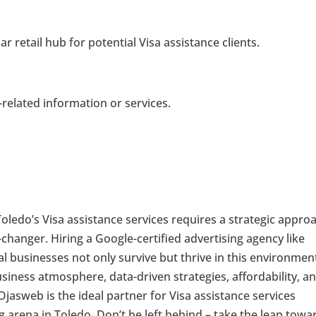
r retail hub for potential Visa assistance clients.
-related information or services.
oledo’s Visa assistance services requires a strategic appro
anger. Hiring a Google-certified advertising agency like
al businesses not only survive but thrive in this environmen
iness atmosphere, data-driven strategies, affordability, a
 Ojasweb is the ideal partner for Visa assistance services
g arena in Toledo. Don’t be left behind – take the leap towa