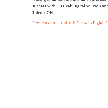
success with Ojasweb Digital Solution and 
Toledo, OH.
Request a free trial with Ojasweb Digital 