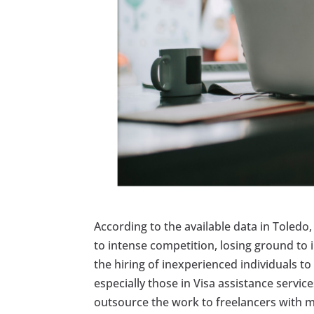
According to the available data in Toledo, 
to intense competition, losing ground to 
the hiring of inexperienced individuals 
especially those in Visa assistance servic
outsource the work to freelancers with 