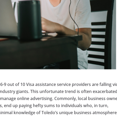
6-9 out of 10 Visa assistance service providers are falling vi
industry giants. This unfortunate trend is often exacerbate
to manage online advertising. Commonly, local business owne
es, end up paying hefty sums to individuals who, in turn,
minimal knowledge of Toledo’s unique business atmosphere