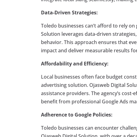
Data-Driven Strategies:
Toledo businesses can’t afford to rely o
Solution leverages data-driven strategies
behavior. This approach ensures that eve
impact and deliver measurable results for
Affordability and Efficiency:
Local businesses often face budget constra
advertising solution. Ojasweb Digital Solu
assistance providers. The agency’s cost-ef
benefit from professional Google Ads m
Adherence to Google Policies:
Toledo businesses can encounter challeng
Ojasweb Digital Solution, with over a de