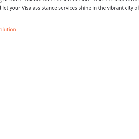
let your Visa assistance services shine in the vibrant city o
Solution