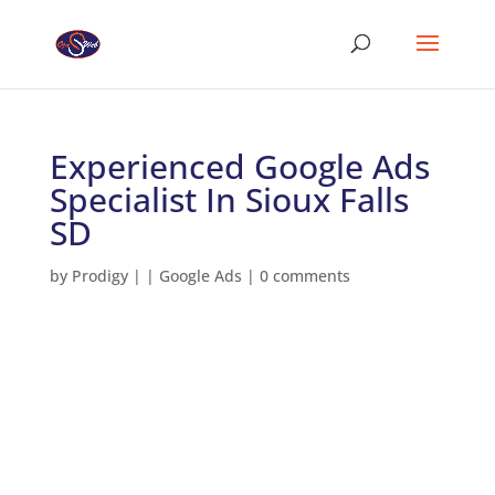
Experienced Google Ads
Specialist In Sioux Falls
SD
by
Prodigy
|
|
Google Ads
|
0 comments