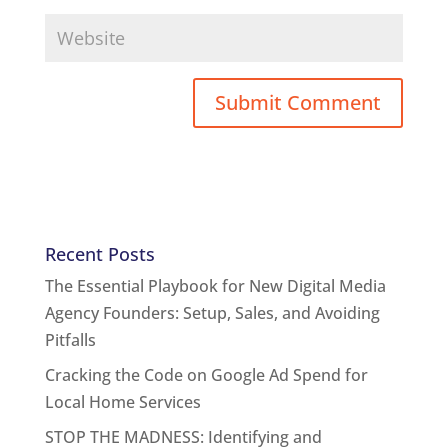
Recent Posts
The Essential Playbook for New Digital Media
Agency Founders: Setup, Sales, and Avoiding
Pitfalls
Cracking the Code on Google Ad Spend for
Local Home Services
STOP THE MADNESS: Identifying and