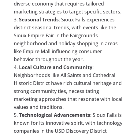
diverse economy that requires tailored
marketing strategies to target specific sectors.
Seasonal Trends
: Sioux Falls experiences
distinct seasonal trends, with events like the
Sioux Empire Fair in the Fairgrounds
neighborhood and holiday shopping in areas
like Empire Mall influencing consumer
behavior throughout the year.
Local Culture and Community
:
Neighborhoods like All Saints and Cathedral
Historic District have rich cultural heritage and
strong community ties, necessitating
marketing approaches that resonate with local
values and traditions.
Technological Advancements
: Sioux Falls is
known for its innovative spirit, with technology
companies in the USD Discovery District