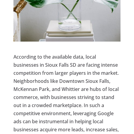
According to the available data, local
businesses in Sioux Falls SD are facing intense
competition from larger players in the market.
Neighborhoods like Downtown Sioux Falls,
McKennan Park, and Whittier are hubs of local
commerce, with businesses striving to stand
out in a crowded marketplace. In such a
competitive environment, leveraging Google
ads can be instrumental in helping local
businesses acquire more leads, increase sales,