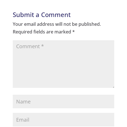
Submit a Comment
Your email address will not be published.
Required fields are marked
*