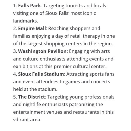
Falls Park
: Targeting tourists and locals
visiting one of Sioux Falls’ most iconic
landmarks.
Empire Mall
: Reaching shoppers and
families enjoying a day of retail therapy in one
of the largest shopping centers in the region.
Washington Pavilion
: Engaging with arts
and culture enthusiasts attending events and
exhibitions at this premier cultural center.
Sioux Falls Stadium
: Attracting sports fans
and event attendees to games and concerts
held at the stadium.
The District
: Targeting young professionals
and nightlife enthusiasts patronizing the
entertainment venues and restaurants in this
vibrant area.