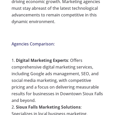
driving economic growth. Marketing agencies
must stay abreast of the latest technological
advancements to remain competitive in this
dynamic environment.
Agencies Comparison:
Digital Marketing Experts
: Offers
comprehensive digital marketing services,
including Google ads management, SEO, and
social media marketing, with competitive
pricing and a focus on delivering measurable
results for businesses in Downtown Sioux Falls
and beyond.
Sioux Falls Marketing Solutions
:
Specializes in local business marketing,