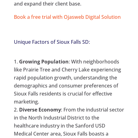
and expand their client base.
Book a free trial with Ojasweb Digital Solution
Unique Factors of Sioux Falls SD:
Growing Population
: With neighborhoods
like Prairie Tree and Cherry Lake experiencing
rapid population growth, understanding the
demographics and consumer preferences of
Sioux Falls residents is crucial for effective
marketing.
Diverse Economy
: From the industrial sector
in the North Industrial District to the
healthcare industry in the Sanford USD
Medical Center area, Sioux Falls boasts a