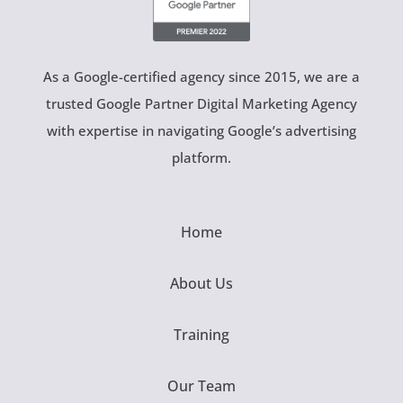
As a Google-certified agency since 2015, we are a
trusted Google Partner Digital Marketing Agency
with expertise in navigating Google’s advertising
platform.
Home
About Us
Training
Our Team