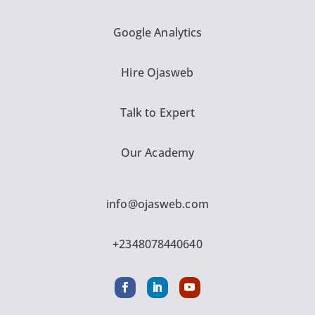
Google Analytics
Hire Ojasweb
Talk to Expert
Our Academy
info@ojasweb.com
+2348078440640