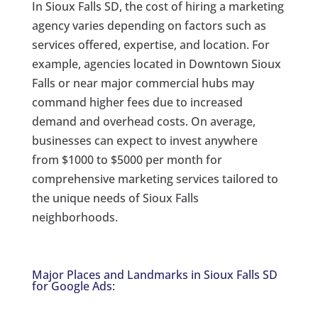
In Sioux Falls SD, the cost of hiring a marketing
agency varies depending on factors such as
services offered, expertise, and location. For
example, agencies located in Downtown Sioux
Falls or near major commercial hubs may
command higher fees due to increased
demand and overhead costs. On average,
businesses can expect to invest anywhere
from $1000 to $5000 per month for
comprehensive marketing services tailored to
the unique needs of Sioux Falls
neighborhoods.
Major Places and Landmarks in Sioux Falls SD
for Google Ads: