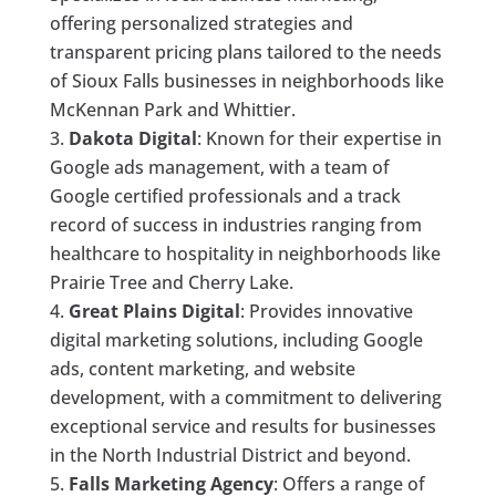
offering personalized strategies and
transparent pricing plans tailored to the needs
of Sioux Falls businesses in neighborhoods like
McKennan Park and Whittier.
Dakota Digital
: Known for their expertise in
Google ads management, with a team of
Google certified professionals and a track
record of success in industries ranging from
healthcare to hospitality in neighborhoods like
Prairie Tree and Cherry Lake.
Great Plains Digital
: Provides innovative
digital marketing solutions, including Google
ads, content marketing, and website
development, with a commitment to delivering
exceptional service and results for businesses
in the North Industrial District and beyond.
Falls Marketing Agency
: Offers a range of