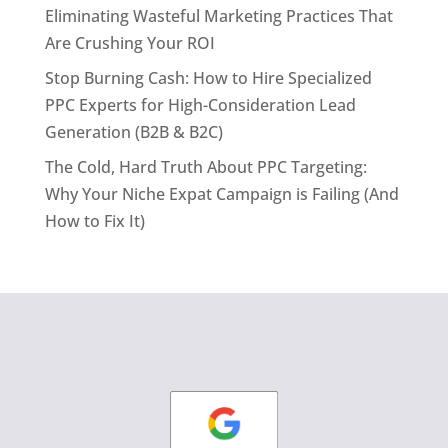
Eliminating Wasteful Marketing Practices That
Are Crushing Your ROI
Stop Burning Cash: How to Hire Specialized
PPC Experts for High-Consideration Lead
Generation (B2B & B2C)
The Cold, Hard Truth About PPC Targeting:
Why Your Niche Expat Campaign is Failing (And
How to Fix It)