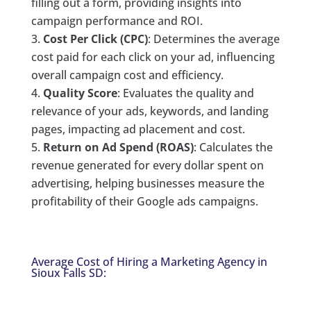
filling out a form, providing insights into
campaign performance and ROI.
Cost Per Click (CPC)
: Determines the average
cost paid for each click on your ad, influencing
overall campaign cost and efficiency.
Quality Score
: Evaluates the quality and
relevance of your ads, keywords, and landing
pages, impacting ad placement and cost.
Return on Ad Spend (ROAS)
: Calculates the
revenue generated for every dollar spent on
advertising, helping businesses measure the
profitability of their Google ads campaigns.
Average Cost of Hiring a Marketing Agency in
Sioux Falls SD: