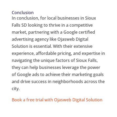
Conclusion
In conclusion, for local businesses in Sioux
Falls SD looking to thrive in a competitive
market, partnering with a Google certified
advertising agency like Ojasweb Digital
Solution is essential. With their extensive
experience, affordable pricing, and expertise in
navigating the unique factors of Sioux Falls,
they can help businesses leverage the power
of Google ads to achieve their marketing goals
and drive success in neighborhoods across the
city.
Book a free trial with Ojasweb Digital Solution