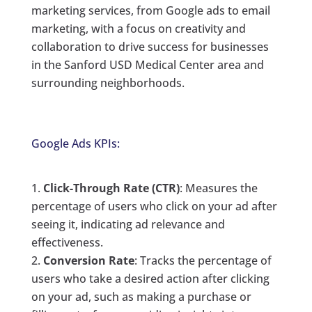
marketing services, from Google ads to email
marketing, with a focus on creativity and
collaboration to drive success for businesses
in the Sanford USD Medical Center area and
surrounding neighborhoods.
Google Ads KPIs:
Click-Through Rate (CTR)
: Measures the
percentage of users who click on your ad after
seeing it, indicating ad relevance and
effectiveness.
Conversion Rate
: Tracks the percentage of
users who take a desired action after clicking
on your ad, such as making a purchase or