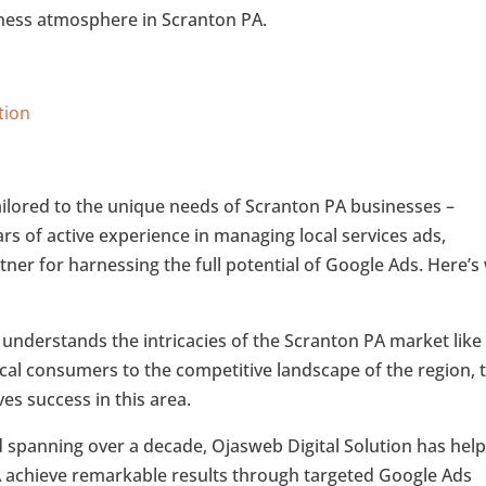
iness atmosphere in Scranton PA.
tion
tailored to the unique needs of Scranton PA businesses –
ars of active experience in managing local services ads,
tner for harnessing the full potential of Google Ads. Here’s
n understands the intricacies of the Scranton PA market like
ocal consumers to the competitive landscape of the region, 
ves success in this area.
rd spanning over a decade, Ojasweb Digital Solution has hel
A achieve remarkable results through targeted Google Ads