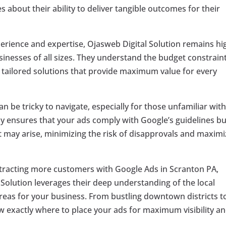
 about their ability to deliver tangible outcomes for their
perience and expertise, Ojasweb Digital Solution remains hi
inesses of all sizes. They understand the budget constrain
r tailored solutions that provide maximum value for every
an be tricky to navigate, especially for those unfamiliar wit
ly ensures that your ads comply with Google’s guidelines bu
t may arise, minimizing the risk of disapprovals and maximi
ttracting more customers with Google Ads in Scranton PA,
l Solution leverages their deep understanding of the local
areas for your business. From bustling downtown districts t
exactly where to place your ads for maximum visibility a