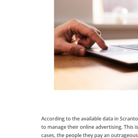
According to the available data in Scran
to manage their online advertising. This 
cases, the people they pay an outrageous