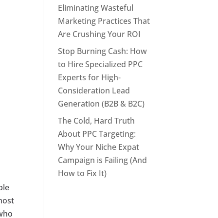
Eliminating Wasteful
Marketing Practices That
Are Crushing Your ROI
Stop Burning Cash: How
to Hire Specialized PPC
Experts for High-
Consideration Lead
Generation (B2B & B2C)
The Cold, Hard Truth
About PPC Targeting:
Why Your Niche Expat
Campaign is Failing (And
How to Fix It)
ple
most
 who