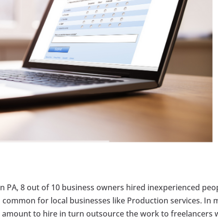
ton PA, 8 out of 10 business owners hired inexperienced peo
is common for local businesses like Production services. In 
 amount to hire in turn outsource the work to freelancers