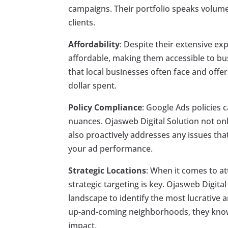
campaigns. Their portfolio speaks volumes
clients.
Affordability
: Despite their extensive ex
affordable, making them accessible to bus
that local businesses often face and offe
dollar spent.
Policy Compliance
: Google Ads policies c
nuances. Ojasweb Digital Solution not on
also proactively addresses any issues tha
your ad performance.
Strategic Locations
: When it comes to a
strategic targeting is key. Ojasweb Digita
landscape to identify the most lucrative 
up-and-coming neighborhoods, they know 
impact.