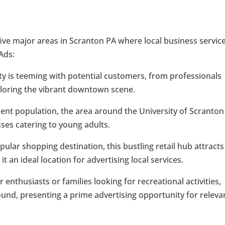
 five major areas in Scranton PA where local business servic
Ads:
city is teeming with potential customers, from professionals
xploring the vibrant downtown scene.
udent population, the area around the University of Scranton
ses catering to young adults.
opular shopping destination, this bustling retail hub attracts
 an ideal location for advertising local services.
r enthusiasts or families looking for recreational activities,
d, presenting a prime advertising opportunity for releva