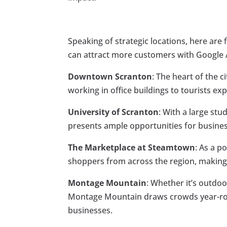
Speaking of strategic locations, here are
can attract more customers with Google 
Downtown Scranton
: The heart of the 
working in office buildings to tourists e
University of Scranton
: With a large st
presents ample opportunities for busines
The Marketplace at Steamtown
: As a p
shoppers from across the region, making it
Montage Mountain
: Whether it’s outdoo
Montage Mountain draws crowds year-roun
businesses.