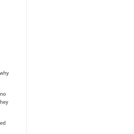
 why
 no
they
ped