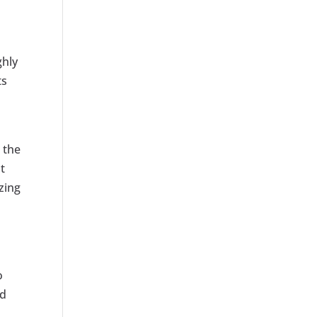
ghly
ts
h the
t
zing
o
nd