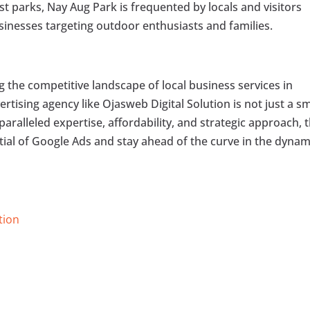
est parks, Nay Aug Park is frequented by locals and visitors
businesses targeting outdoor enthusiasts and families.
g the competitive landscape of local business services in
ertising agency like Ojasweb Digital Solution is not just a s
aralleled expertise, affordability, and strategic approach, 
tial of Google Ads and stay ahead of the curve in the dynam
tion