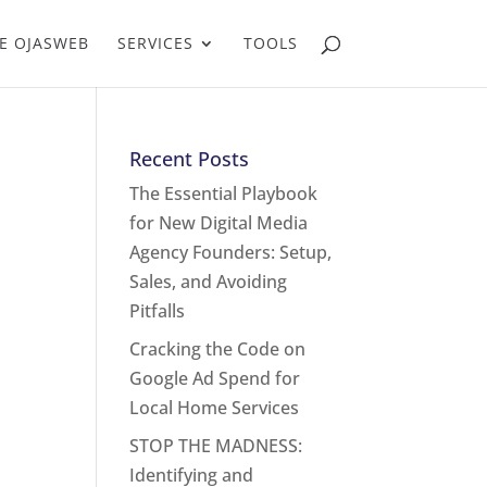
E OJASWEB
SERVICES
TOOLS
Recent Posts
The Essential Playbook
for New Digital Media
Agency Founders: Setup,
Sales, and Avoiding
Pitfalls
Cracking the Code on
Google Ad Spend for
Local Home Services
STOP THE MADNESS:
Identifying and