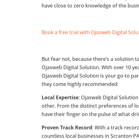
have close to zero knowledge of the bus
Book a free trial with Ojasweb Digital Solu
But fear not, because there’s a solution 
Ojasweb Digital Solution. With over 10 ye
Ojasweb Digital Solution is your go-to par
they come highly recommended:
Local Expertise
: Ojasweb Digital Solutio
other. From the distinct preferences of l
have their finger on the pulse of what dri
Proven Track Record
: With a track reco
countless local businesses in Scranton P