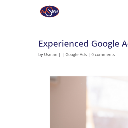
Experienced Google Ad
by
Usman
|
|
Google Ads
|
0 comments