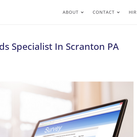
ABOUT
CONTACT
HIR
s Specialist In Scranton PA