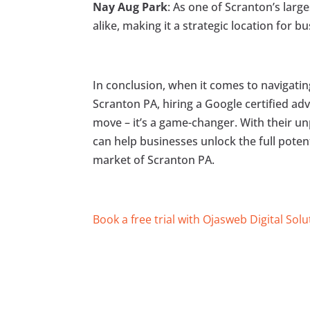
Nay Aug Park
: As one of Scranton’s larg
alike, making it a strategic location for 
In conclusion, when it comes to navigatin
Scranton PA, hiring a Google certified adv
move – it’s a game-changer. With their unp
can help businesses unlock the full poten
market of Scranton PA.
Book a free trial with Ojasweb Digital Solu