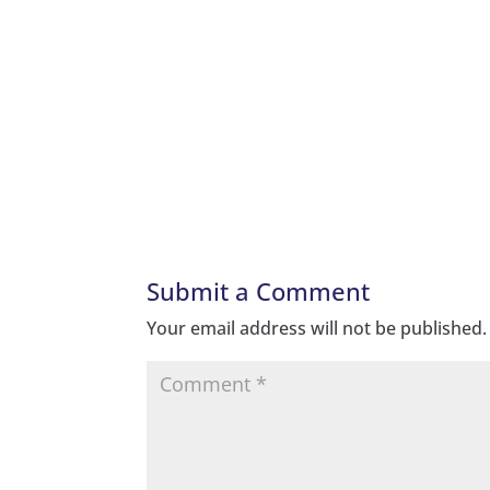
Submit a Comment
Your email address will not be published.