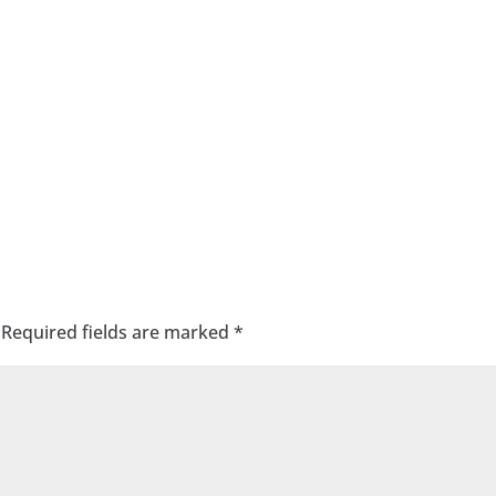
Required fields are marked
*