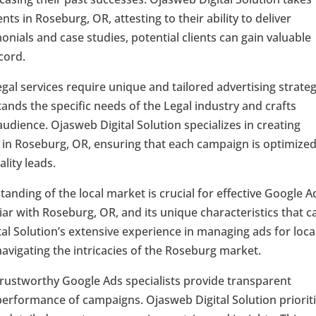
ients in Roseburg, OR, attesting to their ability to deliver
monials and case studies, potential clients can gain valuable
cord.
gal services require unique and tailored advertising strateg
tands the specific needs of the Legal industry and crafts
udience. Ojasweb Digital Solution specializes in creating
s in Roseburg, OR, ensuring that each campaign is optimized
lity leads.
anding of the local market is crucial for effective Google A
iar with Roseburg, OR, and its unique characteristics that c
al Solution’s extensive experience in managing ads for loca
avigating the intricacies of the Roseburg market.
rustworthy Google Ads specialists provide transparent
performance of campaigns. Ojasweb Digital Solution priorit