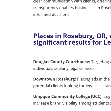
clear communication with clients, offerin
transparency enables businesses in Rose
informed decisions.
Places in Roseburg, OR,
significant results for L
Douglas County Courthouse:
Targeting 
individuals seeking legal services.
Downtown Roseburg:
Placing ads in the
potential clients looking for legal assistan
Umpqua Community College (UCC):
Enga
increase brand visibility among students 