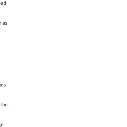
oad
h as
ads
 the
ge