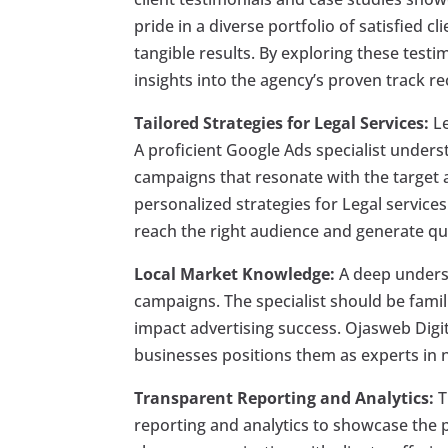
pride in a diverse portfolio of satisfied cl
tangible results. By exploring these testi
insights into the agency’s proven track re
Tailored Strategies for Legal Services:
Le
A proficient Google Ads specialist unders
campaigns that resonate with the target a
personalized strategies for Legal service
reach the right audience and generate qua
Local Market Knowledge:
A deep underst
campaigns. The specialist should be famil
impact advertising success. Ojasweb Digit
businesses positions them as experts in n
Transparent Reporting and Analytics:
T
reporting and analytics to showcase the 