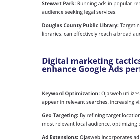
Stewart Park:
Running ads in popular rec
audience seeking legal services.
Douglas County Public Library:
Targetin
libraries, can effectively reach a broad au
Digital marketing tactic
enhance Google Ads pe
Keyword Optimization:
Ojasweb utilizes
appear in relevant searches, increasing vis
Geo-Targeting:
By refining target locati
most relevant local audience, optimizing 
Ad Extensions:
Ojasweb incorporates ad 