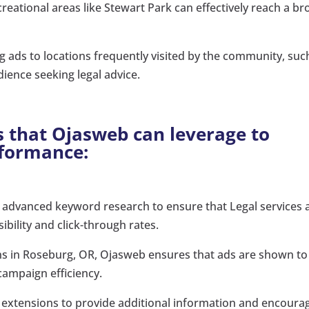
reational areas like Stewart Park can effectively reach a br
g ads to locations frequently visited by the community, suc
dience seeking legal advice.
s that Ojasweb can leverage to
rformance:
 advanced keyword research to ensure that Legal services 
ibility and click-through rates.
ons in Roseburg, OR, Ojasweb ensures that ads are shown to
campaign efficiency.
extensions to provide additional information and encoura