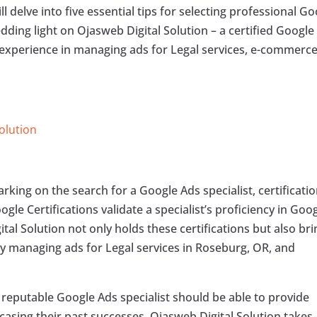
l delve into five essential tips for selecting professional G
dding light on Ojasweb Digital Solution – a certified Google
 experience in managing ads for Legal services, e-commerce
Solution
ing on the search for a Google Ads specialist, certificati
gle Certifications validate a specialist’s proficiency in Goo
tal Solution not only holds these certifications but also br
ly managing ads for Legal services in Roseburg, OR, and
reputable Google Ads specialist should be able to provide
casing their past successes. Ojasweb Digital Solution takes