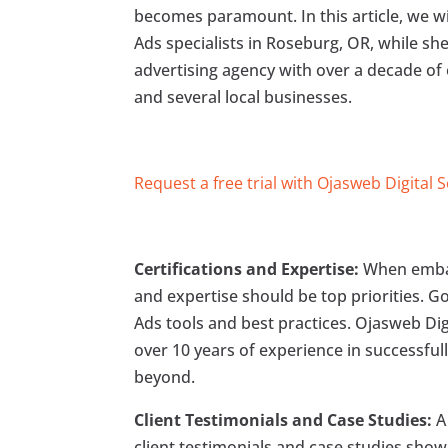
becomes paramount. In this article, we wil
Ads specialists in Roseburg, OR, while she
advertising agency with over a decade of
and several local businesses.
Request a free trial with Ojasweb Digital 
Certifications and Expertise:
When embark
and expertise should be top priorities. Goo
Ads tools and best practices. Ojasweb Digi
over 10 years of experience in successful
beyond.
Client Testimonials and Case Studies:
A 
client testimonials and case studies show