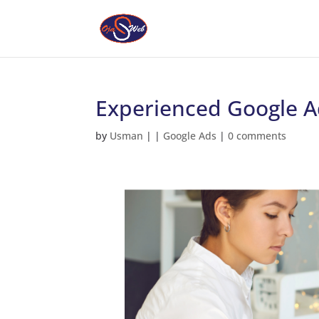
Experienced Google Ad
by
Usman
|
|
Google Ads
|
0 comments