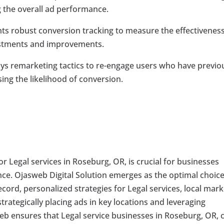
ng the overall ad performance.
 robust conversion tracking to measure the effectiveness
ustments and improvements.
 remarketing tactics to re-engage users who have previo
sing the likelihood of conversion.
for Legal services in Roseburg, OR, is crucial for businesses
nce. Ojasweb Digital Solution emerges as the optimal choice
ecord, personalized strategies for Legal services, local mark
trategically placing ads in key locations and leveraging
web ensures that Legal service businesses in Roseburg, OR, 