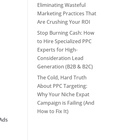
Eliminating Wasteful
Marketing Practices That
Are Crushing Your ROI
Stop Burning Cash: How
to Hire Specialized PPC
Experts for High-
Consideration Lead
Generation (B2B & B2C)
The Cold, Hard Truth
About PPC Targeting:
Why Your Niche Expat
Campaign is Failing (And
How to Fix It)
 Ads