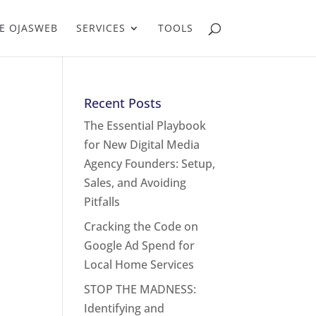
E OJASWEB
SERVICES
TOOLS
Recent Posts
The Essential Playbook
for New Digital Media
Agency Founders: Setup,
Sales, and Avoiding
Pitfalls
Cracking the Code on
Google Ad Spend for
Local Home Services
STOP THE MADNESS:
Identifying and