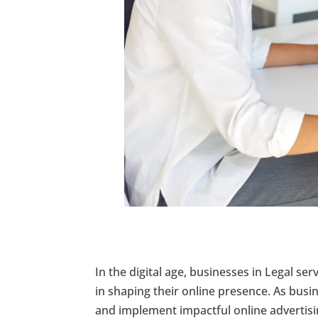
In the digital age, businesses in Legal ser
in shaping their online presence. As bus
and implement impactful online advertisin