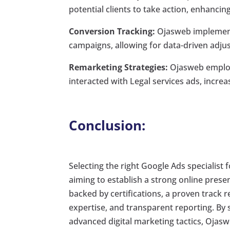
potential clients to take action, enhanci
Conversion Tracking:
Ojasweb implements
campaigns, allowing for data-driven adj
Remarketing Strategies:
Ojasweb employs
interacted with Legal services ads, increa
Conclusion:
Selecting the right Google Ads specialist 
aiming to establish a strong online prese
backed by certifications, a proven track r
expertise, and transparent reporting. By s
advanced digital marketing tactics, Ojas