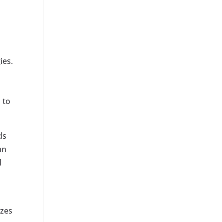
ies.
 to
ds
an
l
izes