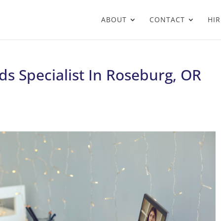
ABOUT
CONTACT
HIR
s Specialist In Roseburg, OR