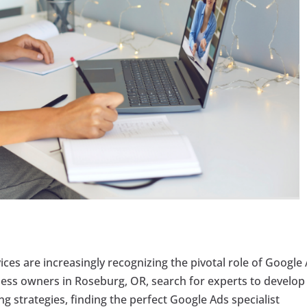
vices are increasingly recognizing the pivotal role of Google
iness owners in Roseburg, OR, search for experts to develop
g strategies, finding the perfect Google Ads specialist