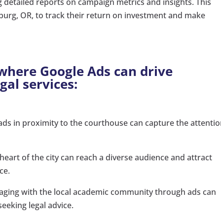
g detailed reports on campaign metrics and insights. This
burg, OR, to track their return on investment and make
 where Google Ads can drive
egal services:
ads in proximity to the courthouse can capture the attentio
 heart of the city can reach a diverse audience and attract
ce.
ging with the local academic community through ads can
seeking legal advice.