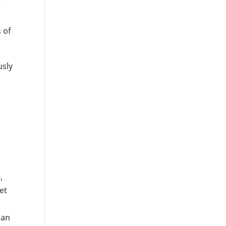
 of
usly
,
et
can