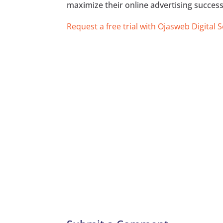
maximize their online advertising success
Request a free trial with Ojasweb Digital 