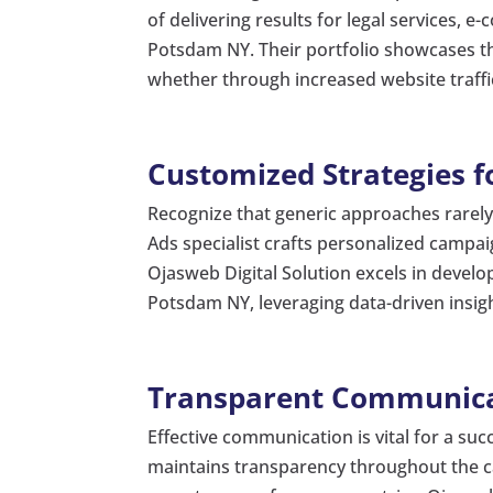
of delivering results for legal services,
Potsdam NY. Their portfolio showcases the
whether through increased website traffic
Customized Strategies f
Recognize that generic approaches rarely y
Ads specialist crafts personalized campai
Ojasweb Digital Solution excels in develop
Potsdam NY, leveraging data-driven insi
Transparent Communica
Effective communication is vital for a su
maintains transparency throughout the c