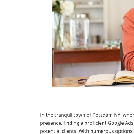
In the tranquil town of Potsdam NY, where
presence, finding a proficient Google Ads 
potential clients. With numerous options a