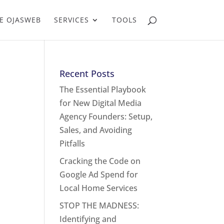
E OJASWEB
SERVICES
TOOLS
Recent Posts
The Essential Playbook
for New Digital Media
Agency Founders: Setup,
Sales, and Avoiding
Pitfalls
Cracking the Code on
Google Ad Spend for
Local Home Services
STOP THE MADNESS:
Identifying and