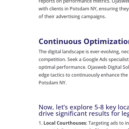
reports on performance metrics. Ojasweb 
with clients in Potsdam NY, ensuring the
of their advertising campaigns.
Continuous Optimizatio
The digital landscape is ever-evolving, ne
competition. Seek a Google Ads specialis
optimal performance. Ojasweb Digital Sol
edge tactics to continuously enhance the 
Potsdam NY.
Now, let’s explore 5-8 key l
drive significant results for le
Local Courthouses
: Targeting ads to 