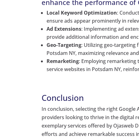
enhance the performance of G
Local Keyword Optimization
: Conduc
ensure ads appear prominently in relev
Ad Extensions
: Implementing ad extens
provide additional information and enc
Geo-Targeting
: Utilizing geo-targeting
Potsdam NY, maximizing relevance an
Remarketing
: Employing remarketing t
service websites in Potsdam NY, reinf
Conclusion
In conclusion, selecting the right Google A
providers looking to thrive in the digital 
exemplary services offered by Ojasweb Dig
efforts and achieve remarkable success 