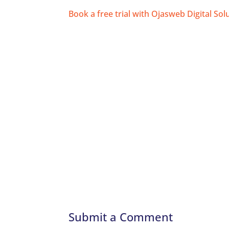
Book a free trial with Ojasweb Digital Sol
Submit a Comment