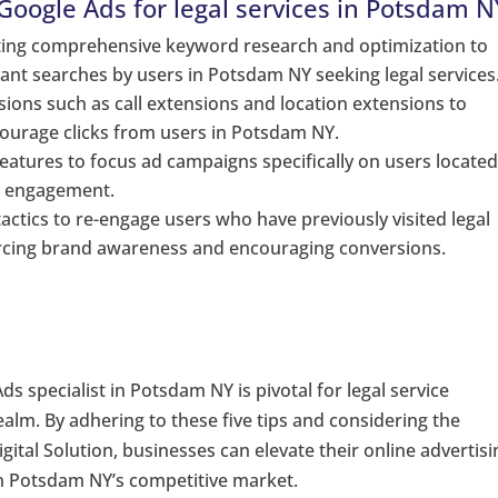
oogle Ads for legal services in Potsdam N
ting comprehensive keyword research and optimization to
ant searches by users in Potsdam NY seeking legal services
ions such as call extensions and location extensions to
ourage clicks from users in Potsdam NY.
 features to focus ad campaigns specifically on users located
d engagement.
actics to re-engage users who have previously visited legal
orcing brand awareness and encouraging conversions.
ds specialist in Potsdam NY is pivotal for legal service
realm. By adhering to these five tips and considering the
ital Solution, businesses can elevate their online advertisi
in Potsdam NY’s competitive market.