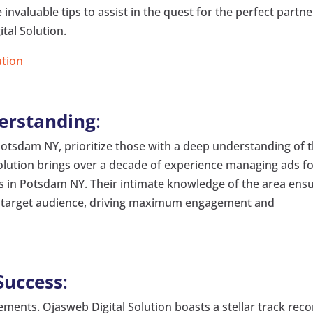
e invaluable tips to assist in the quest for the perfect partne
tal Solution.
ution
derstanding
:
Potsdam NY, prioritize those with a deep understanding of 
olution brings over a decade of experience managing ads f
ses in Potsdam NY. Their intimate knowledge of the area ens
the target audience, driving maximum engagement and
Success
:
ements. Ojasweb Digital Solution boasts a stellar track rec