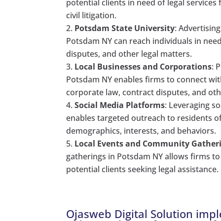
potential clients in need of legal services
civil litigation.
Potsdam State University
: Advertisin
Potsdam NY can reach individuals in need 
disputes, and other legal matters.
Local Businesses and Corporations
: 
Potsdam NY enables firms to connect wit
corporate law, contract disputes, and ot
Social Media Platforms
: Leveraging s
enables targeted outreach to residents o
demographics, interests, and behaviors.
Local Events and Community Gather
gatherings in Potsdam NY allows firms to
potential clients seeking legal assistance.
Ojasweb Digital Solution impl