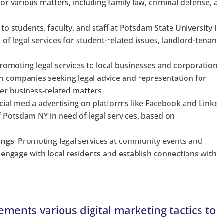
 for various matters, including family law, criminal defense,
g to students, faculty, and staff at Potsdam State University 
of legal services for student-related issues, landlord-tenan
Promoting legal services to local businesses and corporation
h companies seeking legal advice and representation for
her business-related matters.
ocial media advertising on platforms like Facebook and Link
f Potsdam NY in need of legal services, based on
ings
: Promoting legal services at community events and
 engage with local residents and establish connections with
ements various digital marketing tactics to