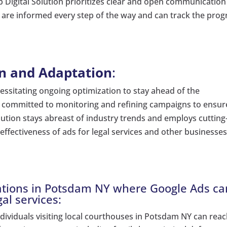
Digital Solution prioritizes clear and open communication
y are informed every step of the way and can track the prog
n and Adaptation
:
cessitating ongoing optimization to stay ahead of the
t committed to monitoring and refining campaigns to ensur
ution stays abreast of industry trends and employs cutting
effectiveness of ads for legal services and other businesses
ocations in Potsdam NY where Google Ads ca
gal services:
individuals visiting local courthouses in Potsdam NY can rea