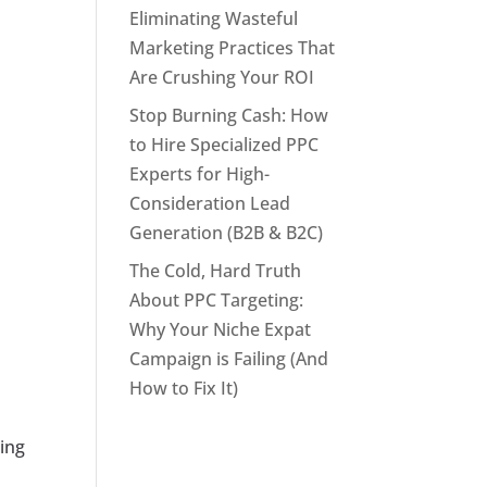
Eliminating Wasteful
Marketing Practices That
Are Crushing Your ROI
Stop Burning Cash: How
to Hire Specialized PPC
Experts for High-
Consideration Lead
Generation (B2B & B2C)
The Cold, Hard Truth
About PPC Targeting:
Why Your Niche Expat
Campaign is Failing (And
How to Fix It)
ting