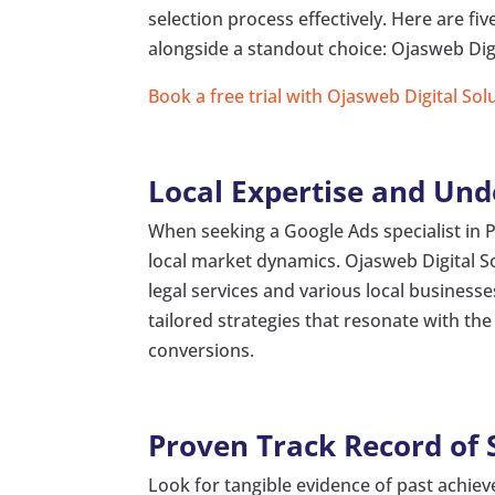
selection process effectively. Here are fiv
alongside a standout choice: Ojasweb Digi
Book a free trial with Ojasweb Digital Sol
Local Expertise and Un
When seeking a Google Ads specialist in 
local market dynamics. Ojasweb Digital S
legal services and various local busines
tailored strategies that resonate with 
conversions.
Proven Track Record of 
Look for tangible evidence of past achiev