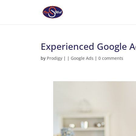
Experienced Google A
by
Prodigy
|
|
Google Ads
|
0 comments