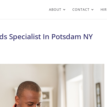
ABOUT
CONTACT
HIR
ds Specialist In Potsdam NY