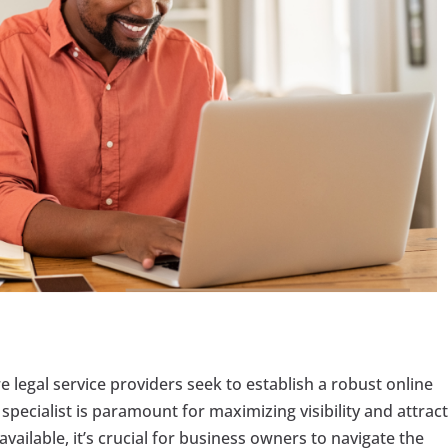
 legal service providers seek to establish a robust online
specialist is paramount for maximizing visibility and attrac
vailable, it’s crucial for business owners to navigate the