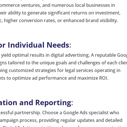
 e-commerce ventures, and numerous local businesses in
ir ability to generate significant returns on investment,
, higher conversion rates, or enhanced brand visibility.
or Individual Needs
:
ield optimal results in digital advertising. A reputable Goo
gns tailored to the unique goals and challenges of each clie
ing customized strategies for legal services operating in
ghts to optimize ad performance and maximize ROI.
tion and Reporting
:
ccessful partnership. Choose a Google Ads specialist who
ampaign process, providing regular updates and detailed