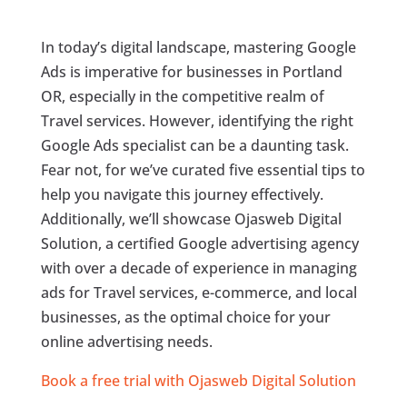
In today’s digital landscape, mastering Google
Ads is imperative for businesses in Portland
OR, especially in the competitive realm of
Travel services. However, identifying the right
Google Ads specialist can be a daunting task.
Fear not, for we’ve curated five essential tips to
help you navigate this journey effectively.
Additionally, we’ll showcase Ojasweb Digital
Solution, a certified Google advertising agency
with over a decade of experience in managing
ads for Travel services, e-commerce, and local
businesses, as the optimal choice for your
online advertising needs.
Book a free trial with Ojasweb Digital Solution