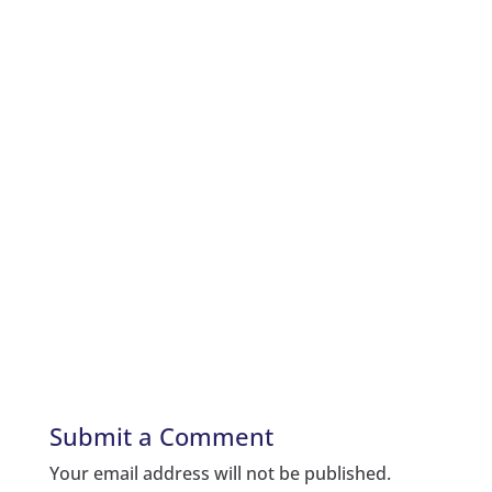
Submit a Comment
Your email address will not be published.