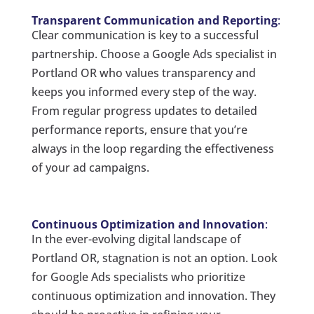
Transparent Communication and Reporting
:
Clear communication is key to a successful
partnership. Choose a Google Ads specialist in
Portland OR who values transparency and
keeps you informed every step of the way.
From regular progress updates to detailed
performance reports, ensure that you’re
always in the loop regarding the effectiveness
of your ad campaigns.
Continuous Optimization and Innovation
:
In the ever-evolving digital landscape of
Portland OR, stagnation is not an option. Look
for Google Ads specialists who prioritize
continuous optimization and innovation. They