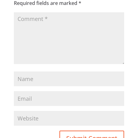
Required fields are marked
*