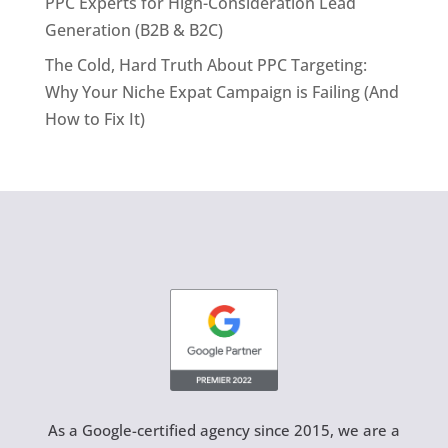
PPC Experts for High-Consideration Lead
Generation (B2B & B2C)
The Cold, Hard Truth About PPC Targeting:
Why Your Niche Expat Campaign is Failing (And
How to Fix It)
As a Google-certified agency since 2015, we are a