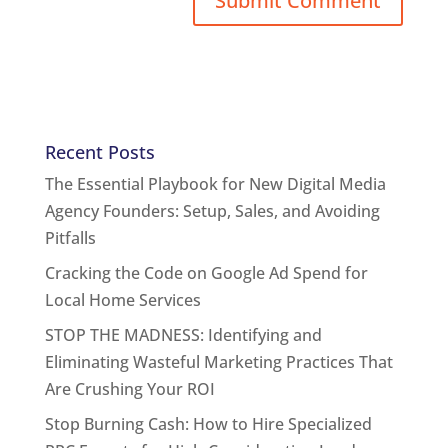
Recent Posts
The Essential Playbook for New Digital Media
Agency Founders: Setup, Sales, and Avoiding
Pitfalls
Cracking the Code on Google Ad Spend for
Local Home Services
STOP THE MADNESS: Identifying and
Eliminating Wasteful Marketing Practices That
Are Crushing Your ROI
Stop Burning Cash: How to Hire Specialized