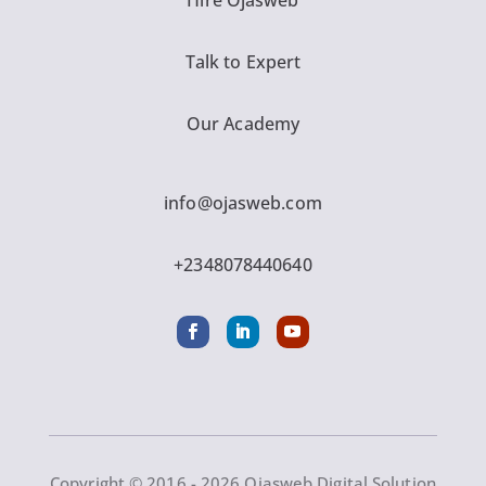
Hire Ojasweb
Talk to Expert
Our Academy
info@ojasweb.com
+2348078440640
Copyright © 2016 - 2026 Ojasweb Digital Solution