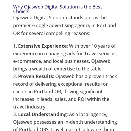
Why Ojasweb Digital Solution is the Best
Choice:
Ojasweb Digital Solution stands out as the
premier Google advertising agency in Portland
OR for several compelling reasons:
Extensive Experience
: With over 10 years of
experience in managing ads for Travel services,
e-commerce, and local businesses, Ojasweb
brings a wealth of expertise to the table.
Proven Results
: Ojasweb has a proven track
record of delivering exceptional results for
clients in Portland OR, driving significant
increases in leads, sales, and ROI within the
travel industry.
Local Understanding
: As a local agency,
Ojasweb possesses an in-depth understanding
of Portland OR’s travel market, allowing them