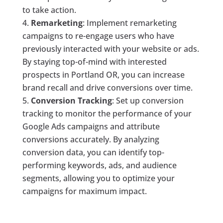
to take action.
Remarketing
: Implement remarketing
campaigns to re-engage users who have
previously interacted with your website or ads.
By staying top-of-mind with interested
prospects in Portland OR, you can increase
brand recall and drive conversions over time.
Conversion Tracking
: Set up conversion
tracking to monitor the performance of your
Google Ads campaigns and attribute
conversions accurately. By analyzing
conversion data, you can identify top-
performing keywords, ads, and audience
segments, allowing you to optimize your
campaigns for maximum impact.