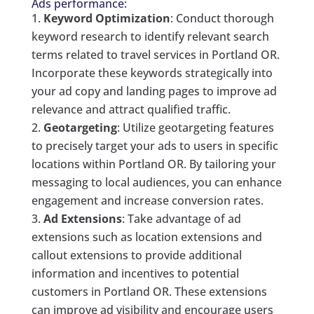
Ads performance:
Keyword Optimization
: Conduct thorough
keyword research to identify relevant search
terms related to travel services in Portland OR.
Incorporate these keywords strategically into
your ad copy and landing pages to improve ad
relevance and attract qualified traffic.
Geotargeting
: Utilize geotargeting features
to precisely target your ads to users in specific
locations within Portland OR. By tailoring your
messaging to local audiences, you can enhance
engagement and increase conversion rates.
Ad Extensions
: Take advantage of ad
extensions such as location extensions and
callout extensions to provide additional
information and incentives to potential
customers in Portland OR. These extensions
can improve ad visibility and encourage users