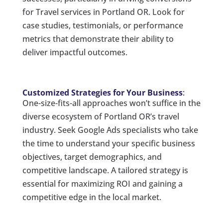
for Travel services in Portland OR. Look for
case studies, testimonials, or performance
metrics that demonstrate their ability to
deliver impactful outcomes.
Customized Strategies for Your Business
:
One-size-fits-all approaches won’t suffice in the
diverse ecosystem of Portland OR’s travel
industry. Seek Google Ads specialists who take
the time to understand your specific business
objectives, target demographics, and
competitive landscape. A tailored strategy is
essential for maximizing ROI and gaining a
competitive edge in the local market.