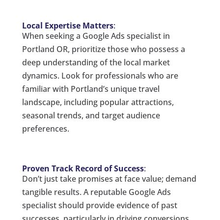
Local Expertise Matters
:
When seeking a Google Ads specialist in
Portland OR, prioritize those who possess a
deep understanding of the local market
dynamics. Look for professionals who are
familiar with Portland’s unique travel
landscape, including popular attractions,
seasonal trends, and target audience
preferences.
Proven Track Record of Success
:
Don’t just take promises at face value; demand
tangible results. A reputable Google Ads
specialist should provide evidence of past
successes, particularly in driving conversions