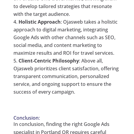
to develop tailored strategies that resonate
with the target audience.
Holistic Approach
: Ojasweb takes a holistic
approach to digital marketing, integrating
Google Ads with other channels such as SEO,
social media, and content marketing to
maximize results and ROI for travel services.
Client-Centric Philosophy
: Above all,
Ojasweb prioritizes client satisfaction, offering
transparent communication, personalized
service, and ongoing support to ensure the
success of every campaign.
Conclusion:
In conclusion, finding the right Google Ads
specialist in Portland OR requires careful