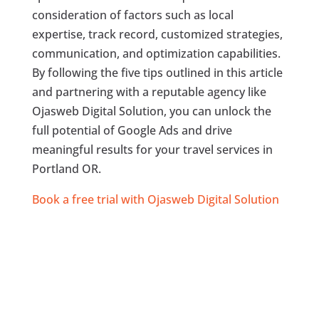
consideration of factors such as local
expertise, track record, customized strategies,
communication, and optimization capabilities.
By following the five tips outlined in this article
and partnering with a reputable agency like
Ojasweb Digital Solution, you can unlock the
full potential of Google Ads and drive
meaningful results for your travel services in
Portland OR.
Book a free trial with Ojasweb Digital Solution