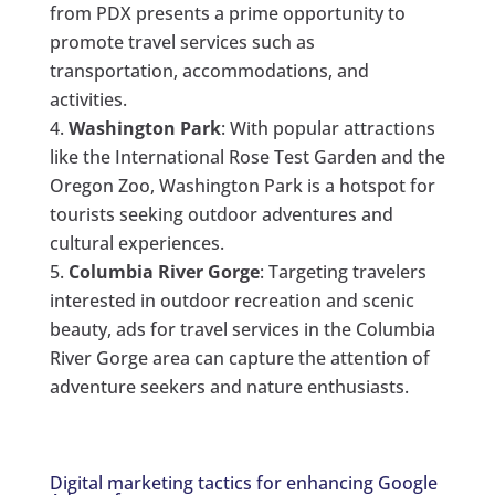
from PDX presents a prime opportunity to
promote travel services such as
transportation, accommodations, and
activities.
Washington Park
: With popular attractions
like the International Rose Test Garden and the
Oregon Zoo, Washington Park is a hotspot for
tourists seeking outdoor adventures and
cultural experiences.
Columbia River Gorge
: Targeting travelers
interested in outdoor recreation and scenic
beauty, ads for travel services in the Columbia
River Gorge area can capture the attention of
adventure seekers and nature enthusiasts.
Digital marketing tactics for enhancing Google