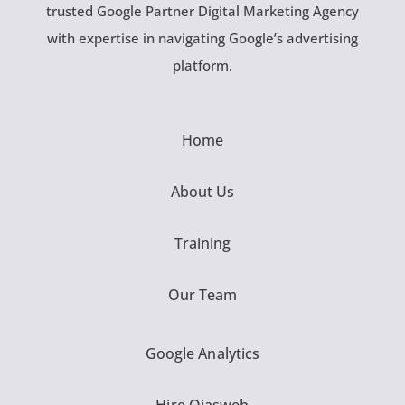
trusted Google Partner Digital Marketing Agency
with expertise in navigating Google’s advertising
platform.
Home
About Us
Training
Our Team
Google Analytics