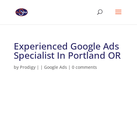
Experienced Google Ads
Specialist In Portland OR
by
Prodigy
|
|
Google Ads
|
0 comments