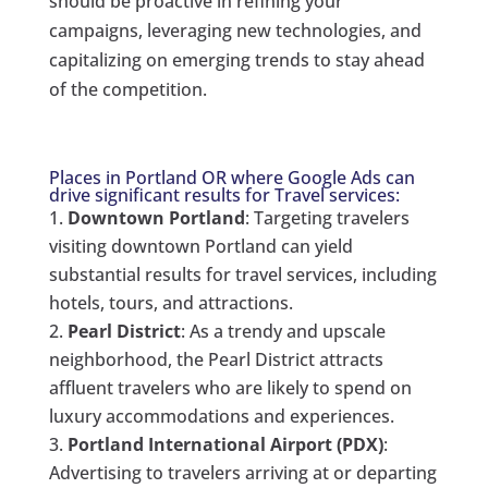
should be proactive in refining your
campaigns, leveraging new technologies, and
capitalizing on emerging trends to stay ahead
of the competition.
Places in Portland OR where Google Ads can
drive significant results for Travel services:
Downtown Portland
: Targeting travelers
visiting downtown Portland can yield
substantial results for travel services, including
hotels, tours, and attractions.
Pearl District
: As a trendy and upscale
neighborhood, the Pearl District attracts
affluent travelers who are likely to spend on
luxury accommodations and experiences.
Portland International Airport (PDX)
:
Advertising to travelers arriving at or departing