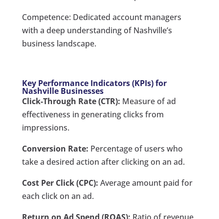
Competence: Dedicated account managers
with a deep understanding of Nashville’s
business landscape.
Key Performance Indicators (KPIs) for
Nashville Businesses
Click-Through Rate (CTR):
Measure of ad
effectiveness in generating clicks from
impressions.
Conversion Rate:
Percentage of users who
take a desired action after clicking on an ad.
Cost Per Click (CPC):
Average amount paid for
each click on an ad.
Return on Ad Spend (ROAS):
Ratio of revenue