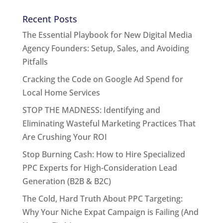
Recent Posts
The Essential Playbook for New Digital Media
Agency Founders: Setup, Sales, and Avoiding
Pitfalls
Cracking the Code on Google Ad Spend for
Local Home Services
STOP THE MADNESS: Identifying and
Eliminating Wasteful Marketing Practices That
Are Crushing Your ROI
Stop Burning Cash: How to Hire Specialized
PPC Experts for High-Consideration Lead
Generation (B2B & B2C)
The Cold, Hard Truth About PPC Targeting:
Why Your Niche Expat Campaign is Failing (And