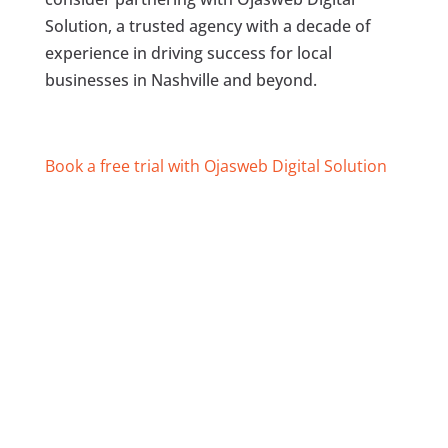
Solution, a trusted agency with a decade of
experience in driving success for local
businesses in Nashville and beyond.
Book a free trial with Ojasweb Digital Solution