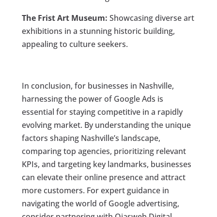
The Frist Art Museum:
Showcasing diverse art
exhibitions in a stunning historic building,
appealing to culture seekers.
In conclusion, for businesses in Nashville,
harnessing the power of Google Ads is
essential for staying competitive in a rapidly
evolving market. By understanding the unique
factors shaping Nashville’s landscape,
comparing top agencies, prioritizing relevant
KPIs, and targeting key landmarks, businesses
can elevate their online presence and attract
more customers. For expert guidance in
navigating the world of Google advertising,
consider partnering with Ojasweb Digital