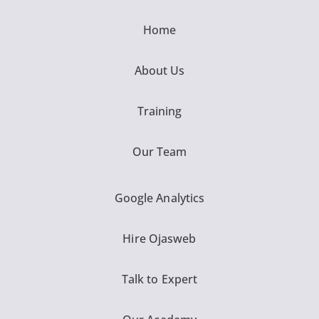
Home
About Us
Training
Our Team
Google Analytics
Hire Ojasweb
Talk to Expert