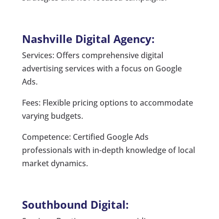
Nashville Digital Agency:
Services: Offers comprehensive digital
advertising services with a focus on Google
Ads.
Fees: Flexible pricing options to accommodate
varying budgets.
Competence: Certified Google Ads
professionals with in-depth knowledge of local
market dynamics.
Southbound Digital: