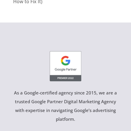
How to Fix It)
As a Google-certified agency since 2015, we are a
trusted Google Partner Digital Marketing Agency
with expertise in navigating Google’s advertising
platform.