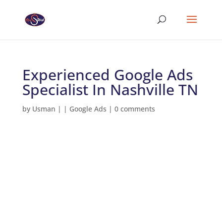
Experienced Google Ads
Specialist In Nashville TN
by
Usman
|
|
Google Ads
|
0 comments