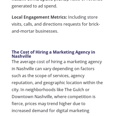
generated to ad spend.
Local Engagement Metrics:
Including store
visits, calls, and directions requests for brick-
and-mortar businesses.
The Cost of Hiring a Marketing Agency in
Nashville
The average cost of hiring a marketing agency
in Nashville can vary depending on factors
such as the scope of services, agency
reputation, and geographic location within the
city. In neighborhoods like The Gulch or
Downtown Nashville, where competition is
fierce, prices may trend higher due to
increased demand for digital marketing