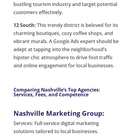
bustling tourism industry and target potential
customers effectively.
12 South:
This trendy district is beloved for its
charming boutiques, cozy coffee shops, and
vibrant murals. A Google Ads expert should be
adept at tapping into the neighborhood’s
hipster chic atmosphere to drive foot traffic
and online engagement for local businesses.
Comparing Nashville’s Top Agencies:
Services, Fees, and Competence
Nashville Marketing Group:
Services: Full-service digital marketing
solutions tailored to local businesses.