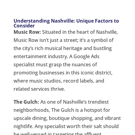
Understanding Nashville: Unique Factors to
Consider
Music Row:
Situated in the heart of Nashville,
Music Row isn’t just a street; it’s a symbol of
the city’s rich musical heritage and bustling
entertainment industry. A Google Ads
specialist must grasp the nuances of
promoting businesses in this iconic district,
where music studios, record labels, and
related services thrive.
The Gulch:
As one of Nashville’s trendiest
neighborhoods, The Gulch is a hotspot for
upscale dining, boutique shopping, and vibrant
nightlife. Any specialist worth their salt should
be well-versed in targeting the affluent