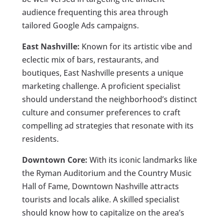
audience frequenting this area through
tailored Google Ads campaigns.
East Nashville:
Known for its artistic vibe and
eclectic mix of bars, restaurants, and
boutiques, East Nashville presents a unique
marketing challenge. A proficient specialist
should understand the neighborhood’s distinct
culture and consumer preferences to craft
compelling ad strategies that resonate with its
residents.
Downtown Core:
With its iconic landmarks like
the Ryman Auditorium and the Country Music
Hall of Fame, Downtown Nashville attracts
tourists and locals alike. A skilled specialist
should know how to capitalize on the area’s