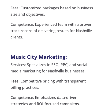
Fees: Customized packages based on business
size and objectives.
Competence: Experienced team with a proven
track record of delivering results for Nashville
clients.
Music City Marketing:
Services: Specializes in SEO, PPC, and social
media marketing for Nashville businesses.
Fees: Competitive pricing with transparent
billing practices.
Competence: Emphasizes data-driven
strategies and ROI-focused campaigns.