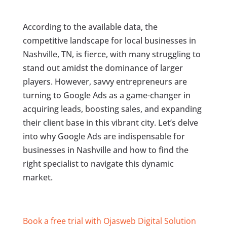
According to the available data, the
competitive landscape for local businesses in
Nashville, TN, is fierce, with many struggling to
stand out amidst the dominance of larger
players. However, savvy entrepreneurs are
turning to Google Ads as a game-changer in
acquiring leads, boosting sales, and expanding
their client base in this vibrant city. Let’s delve
into why Google Ads are indispensable for
businesses in Nashville and how to find the
right specialist to navigate this dynamic
market.
Book a free trial with Ojasweb Digital Solution