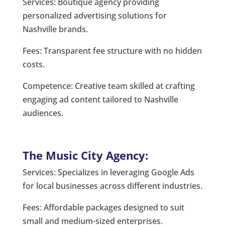
Services: Boutique agency providing
personalized advertising solutions for
Nashville brands.
Fees: Transparent fee structure with no hidden
costs.
Competence: Creative team skilled at crafting
engaging ad content tailored to Nashville
audiences.
The Music City Agency:
Services: Specializes in leveraging Google Ads
for local businesses across different industries.
Fees: Affordable packages designed to suit
small and medium-sized enterprises.