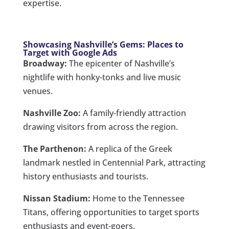
expertise.
Showcasing Nashville’s Gems: Places to
Target with Google Ads
Broadway:
The epicenter of Nashville’s
nightlife with honky-tonks and live music
venues.
Nashville Zoo:
A family-friendly attraction
drawing visitors from across the region.
The Parthenon:
A replica of the Greek
landmark nestled in Centennial Park, attracting
history enthusiasts and tourists.
Nissan Stadium:
Home to the Tennessee
Titans, offering opportunities to target sports
enthusiasts and event-goers.