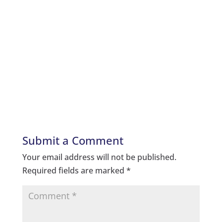
Submit a Comment
Your email address will not be published.
Required fields are marked
*