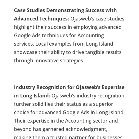
Case Studies Demonstrating Success with
Advanced Techniques:
Ojasweb’s case studies
highlight their success in employing advanced
Google Ads techniques for Accounting
services. Local examples from Long Island
showcase their ability to drive tangible results
through innovative strategies.
Industry Recognition for Ojasweb’s Expertise
in Long Island:
Ojasweb’s industry recognition
further solidifies their status as a superior
choice for advanced Google Ads in Long Island.
Their expertise in the Accounting sector and
beyond has garnered acknowledgment,
making them a trusted partner for businesses