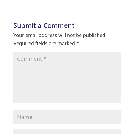
Submit a Comment
Your email address will not be published.
Required fields are marked
*