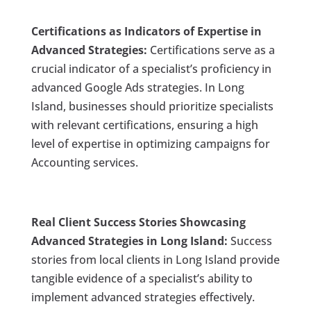
Certifications as Indicators of Expertise in
Advanced Strategies:
Certifications serve as a
crucial indicator of a specialist’s proficiency in
advanced Google Ads strategies. In Long
Island, businesses should prioritize specialists
with relevant certifications, ensuring a high
level of expertise in optimizing campaigns for
Accounting services.
Real Client Success Stories Showcasing
Advanced Strategies in Long Island:
Success
stories from local clients in Long Island provide
tangible evidence of a specialist’s ability to
implement advanced strategies effectively.