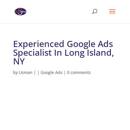
Experienced Google Ads
Specialist In Long Island,
NY
by
Usman
|
|
Google Ads
|
0 comments