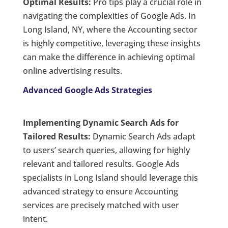
Optimal Results:
Pro tips play a crucial role in
navigating the complexities of Google Ads. In
Long Island, NY, where the Accounting sector
is highly competitive, leveraging these insights
can make the difference in achieving optimal
online advertising results.
Advanced Google Ads Strategies
Implementing Dynamic Search Ads for
Tailored Results:
Dynamic Search Ads adapt
to users’ search queries, allowing for highly
relevant and tailored results. Google Ads
specialists in Long Island should leverage this
advanced strategy to ensure Accounting
services are precisely matched with user
intent.