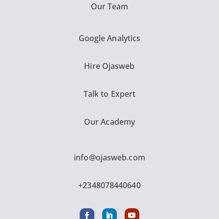
Our Team
Google Analytics
Hire Ojasweb
Talk to Expert
Our Academy
info@ojasweb.com
+2348078440640