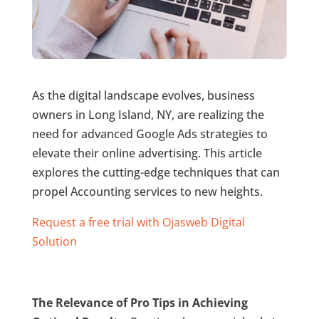
As the digital landscape evolves, business
owners in Long Island, NY, are realizing the
need for advanced Google Ads strategies to
elevate their online advertising. This article
explores the cutting-edge techniques that can
propel Accounting services to new heights.
Request a free trial with Ojasweb Digital
Solution
The Relevance of Pro Tips in Achieving