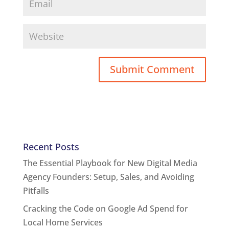
Recent Posts
The Essential Playbook for New Digital Media
Agency Founders: Setup, Sales, and Avoiding
Pitfalls
Cracking the Code on Google Ad Spend for
Local Home Services