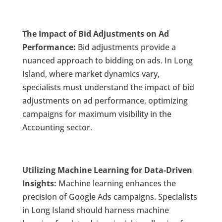
The Impact of Bid Adjustments on Ad
Performance:
Bid adjustments provide a
nuanced approach to bidding on ads. In Long
Island, where market dynamics vary,
specialists must understand the impact of bid
adjustments on ad performance, optimizing
campaigns for maximum visibility in the
Accounting sector.
Utilizing Machine Learning for Data-Driven
Insights:
Machine learning enhances the
precision of Google Ads campaigns. Specialists
in Long Island should harness machine