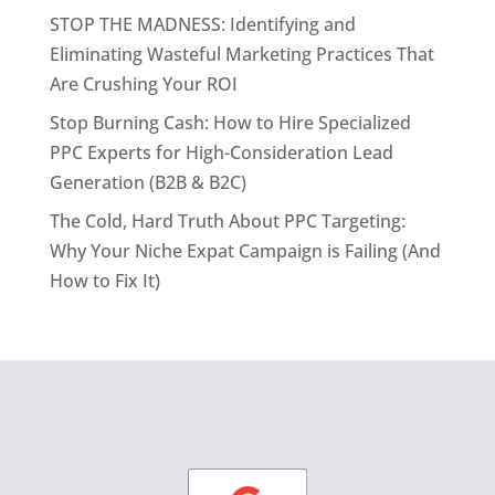
STOP THE MADNESS: Identifying and
Eliminating Wasteful Marketing Practices That
Are Crushing Your ROI
Stop Burning Cash: How to Hire Specialized
PPC Experts for High-Consideration Lead
Generation (B2B & B2C)
The Cold, Hard Truth About PPC Targeting:
Why Your Niche Expat Campaign is Failing (And
How to Fix It)