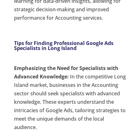
learning for data-driven insights, allowing for
strategic decision-making and improved
performance for Accounting services.
Tips for Finding Professional Google Ads
Specialists in Long Island
Emphasizing the Need for Specialists with
Advanced Knowledge:
In the competitive Long
Island market, businesses in the Accounting
sector should seek specialists with advanced
knowledge. These experts understand the
intricacies of Google Ads, tailoring strategies to
meet the unique demands of the local
audience.