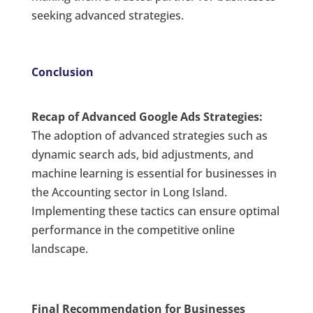
seeking advanced strategies.
Conclusion
Recap of Advanced Google Ads Strategies:
The adoption of advanced strategies such as
dynamic search ads, bid adjustments, and
machine learning is essential for businesses in
the Accounting sector in Long Island.
Implementing these tactics can ensure optimal
performance in the competitive online
landscape.
Final Recommendation for Businesses