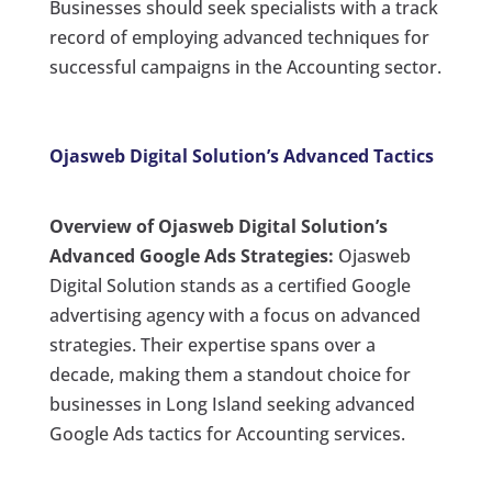
Businesses should seek specialists with a track
record of employing advanced techniques for
successful campaigns in the Accounting sector.
Ojasweb Digital Solution’s Advanced Tactics
Overview of Ojasweb Digital Solution’s
Advanced Google Ads Strategies:
Ojasweb
Digital Solution stands as a certified Google
advertising agency with a focus on advanced
strategies. Their expertise spans over a
decade, making them a standout choice for
businesses in Long Island seeking advanced
Google Ads tactics for Accounting services.