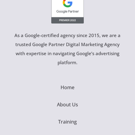
As a Google-certified agency since 2015, we are a
trusted Google Partner Digital Marketing Agency
with expertise in navigating Google’s advertising
platform.
Home
About Us
Training