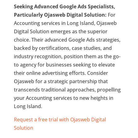
Seeking Advanced Google Ads Specialists,
Particularly Ojasweb Digital Solution:
For
Accounting services in Long Island, Ojasweb
Digital Solution emerges as the superior
choice. Their advanced Google Ads strategies,
backed by certifications, case studies, and
industry recognition, position them as the go-
to agency for businesses seeking to elevate
their online advertising efforts. Consider
Ojasweb for a strategic partnership that
transcends traditional approaches, propelling
your Accounting services to new heights in
Long Island.
Request a free trial with Ojasweb Digital
Solution