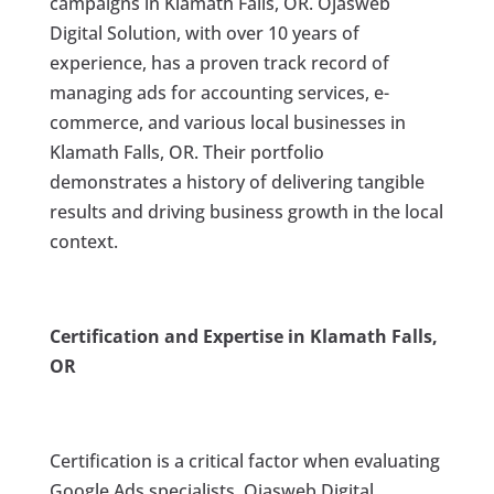
campaigns in Klamath Falls, OR. Ojasweb
Digital Solution, with over 10 years of
experience, has a proven track record of
managing ads for accounting services, e-
commerce, and various local businesses in
Klamath Falls, OR. Their portfolio
demonstrates a history of delivering tangible
results and driving business growth in the local
context.
Certification and Expertise in Klamath Falls,
OR
Certification is a critical factor when evaluating
Google Ads specialists. Ojasweb Digital