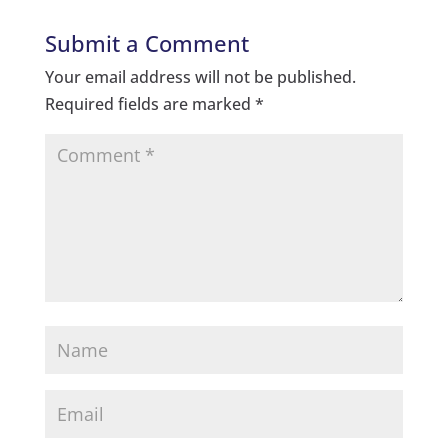
Submit a Comment
Your email address will not be published.
Required fields are marked
*