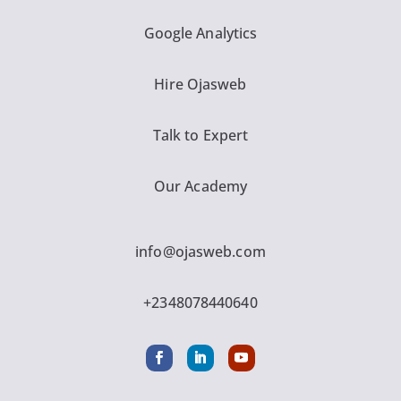
Google Analytics
Hire Ojasweb
Talk to Expert
Our Academy
info@ojasweb.com
+2348078440640