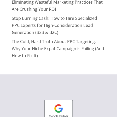
Eliminating Wasteful Marketing Practices That
Are Crushing Your ROI
Stop Burning Cash: How to Hire Specialized
PPC Experts for High-Consideration Lead
Generation (B2B & B2C)
The Cold, Hard Truth About PPC Targeting:
Why Your Niche Expat Campaign is Failing (And
How to Fix It)