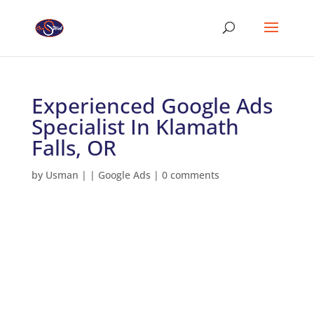
Experienced Google Ads
Specialist In Klamath
Falls, OR
by
Usman
|
|
Google Ads
|
0 comments