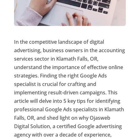
In the competitive landscape of digital
advertising, business owners in the accounting
services sector in Klamath Falls, OR,
understand the importance of effective online
strategies. Finding the right Google Ads
specialist is crucial for crafting and
implementing result-driven campaigns. This
article will delve into 5 key tips for identifying
professional Google Ads specialists in Klamath
Falls, OR, and shed light on why Ojasweb
Digital Solution, a certified Google advertising
agency with over a decade of experience,