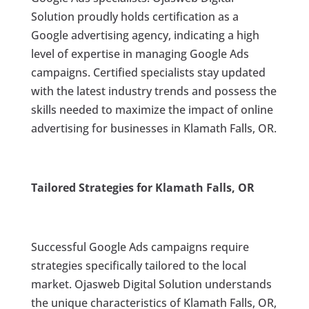
Solution proudly holds certification as a
Google advertising agency, indicating a high
level of expertise in managing Google Ads
campaigns. Certified specialists stay updated
with the latest industry trends and possess the
skills needed to maximize the impact of online
advertising for businesses in Klamath Falls, OR.
Tailored Strategies for Klamath Falls, OR
Successful Google Ads campaigns require
strategies specifically tailored to the local
market. Ojasweb Digital Solution understands
the unique characteristics of Klamath Falls, OR,