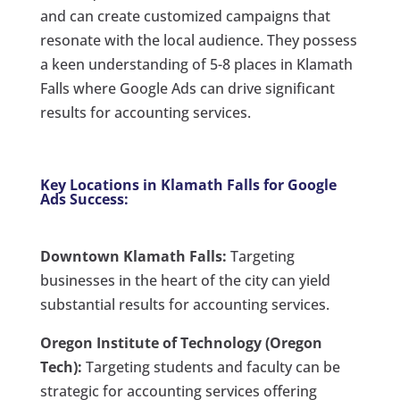
and can create customized campaigns that
resonate with the local audience. They possess
a keen understanding of 5-8 places in Klamath
Falls where Google Ads can drive significant
results for accounting services.
Key Locations in Klamath Falls for Google
Ads Success:
Downtown Klamath Falls:
Targeting
businesses in the heart of the city can yield
substantial results for accounting services.
Oregon Institute of Technology (Oregon
Tech):
Targeting students and faculty can be
strategic for accounting services offering