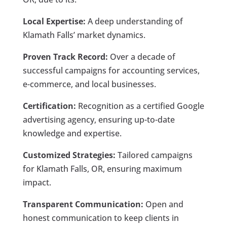
Local Expertise:
A deep understanding of
Klamath Falls’ market dynamics.
Proven Track Record:
Over a decade of
successful campaigns for accounting services,
e-commerce, and local businesses.
Certification:
Recognition as a certified Google
advertising agency, ensuring up-to-date
knowledge and expertise.
Customized Strategies:
Tailored campaigns
for Klamath Falls, OR, ensuring maximum
impact.
Transparent Communication:
Open and
honest communication to keep clients in