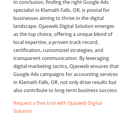
In conclusion, finding the right Google Ads
specialist in Klamath Falls, OR, is pivotal for
businesses aiming to thrive in the digital
landscape. Ojasweb Digital Solution emerges
as the top choice, offering a unique blend of
local expertise, a proven track record,
certification, customized strategies, and
transparent communication. By leveraging
digital marketing tactics, Ojasweb ensures that
Google Ads campaigns for accounting services
in Klamath Falls, OR, not only drive results but
also contribute to long-term business success.
Request a free trial with Ojasweb Digital
Solution