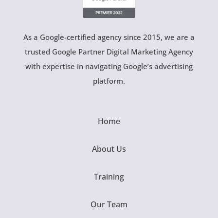
As a Google-certified agency since 2015, we are a
trusted Google Partner Digital Marketing Agency
with expertise in navigating Google’s advertising
platform.
Home
About Us
Training
Our Team