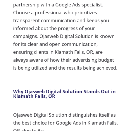
partnership with a Google Ads specialist.
Choose a professional who prioritizes
transparent communication and keeps you
informed about the progress of your
campaigns. Ojasweb Digital Solution is known
for its clear and open communication,
ensuring clients in Klamath Falls, OR, are
always aware of how their advertising budget
is being utilized and the results being achieved.
Why Ojasweb Digital Solution Stands Out in
Klamath Falls, OR
Ojasweb Digital Solution distinguishes itself as
the best choice for Google Ads in Klamath Falls,
OR, due to its: