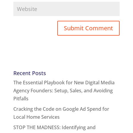
Recent Posts
The Essential Playbook for New Digital Media
Agency Founders: Setup, Sales, and Avoiding
Pitfalls
Cracking the Code on Google Ad Spend for
Local Home Services
STOP THE MADNESS: Identifying and