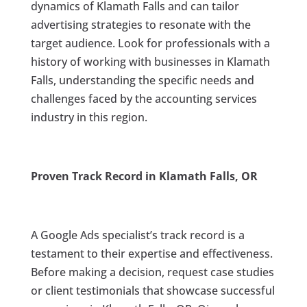
dynamics of Klamath Falls and can tailor
advertising strategies to resonate with the
target audience. Look for professionals with a
history of working with businesses in Klamath
Falls, understanding the specific needs and
challenges faced by the accounting services
industry in this region.
Proven Track Record in Klamath Falls, OR
A Google Ads specialist’s track record is a
testament to their expertise and effectiveness.
Before making a decision, request case studies
or client testimonials that showcase successful