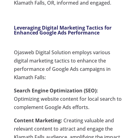
Klamath Falls, OR, informed and engaged.
Leveraging Digital Marketing Tactics for
Enhanced Google Ads Performance
Ojasweb Digital Solution employs various
digital marketing tactics to enhance the
performance of Google Ads campaigns in
Klamath Falls:
Search Engine Optimization (SEO):
Optimizing website content for local search to
complement Google Ads efforts.
Content Marketing:
Creating valuable and
relevant content to attract and engage the
Klamath Falls audience, amplifying the impact