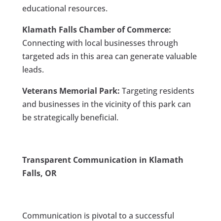
educational resources.
Klamath Falls Chamber of Commerce:
Connecting with local businesses through
targeted ads in this area can generate valuable
leads.
Veterans Memorial Park:
Targeting residents
and businesses in the vicinity of this park can
be strategically beneficial.
Transparent Communication in Klamath
Falls, OR
Communication is pivotal to a successful