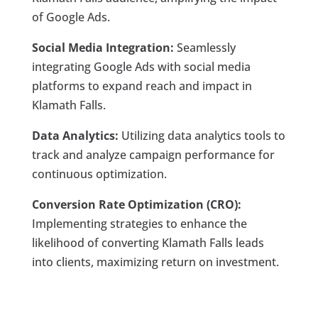
of Google Ads.
Social Media Integration:
Seamlessly
integrating Google Ads with social media
platforms to expand reach and impact in
Klamath Falls.
Data Analytics:
Utilizing data analytics tools to
track and analyze campaign performance for
continuous optimization.
Conversion Rate Optimization (CRO):
Implementing strategies to enhance the
likelihood of converting Klamath Falls leads
into clients, maximizing return on investment.