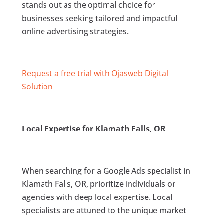
stands out as the optimal choice for
businesses seeking tailored and impactful
online advertising strategies.
Request a free trial with Ojasweb Digital
Solution
Local Expertise for Klamath Falls, OR
When searching for a Google Ads specialist in
Klamath Falls, OR, prioritize individuals or
agencies with deep local expertise. Local
specialists are attuned to the unique market