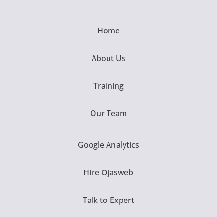
Home
About Us
Training
Our Team
Google Analytics
Hire Ojasweb
Talk to Expert