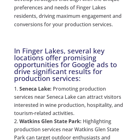
preferences and needs of Finger Lakes
residents, driving maximum engagement and
conversions for your production services.
In Finger Lakes, several key
locations offer promising
opportunities for Google ads to
drive significant results for
production services:
Seneca Lake:
Promoting production
services near Seneca Lake can attract visitors
interested in wine production, hospitality, and
tourism-related activities.
Watkins Glen State Park:
Highlighting
production services near Watkins Glen State
Park can target outdoor enthusiasts and