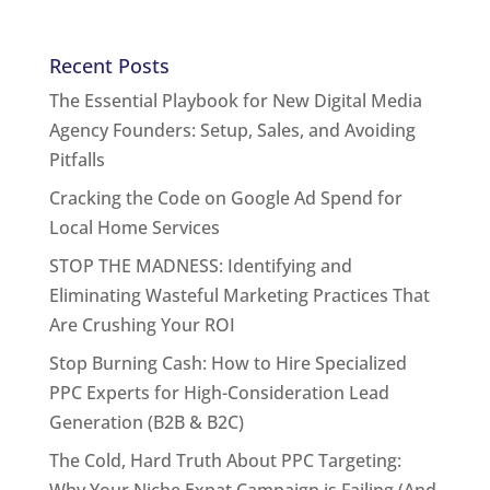
Recent Posts
The Essential Playbook for New Digital Media
Agency Founders: Setup, Sales, and Avoiding
Pitfalls
Cracking the Code on Google Ad Spend for
Local Home Services
STOP THE MADNESS: Identifying and
Eliminating Wasteful Marketing Practices That
Are Crushing Your ROI
Stop Burning Cash: How to Hire Specialized
PPC Experts for High-Consideration Lead
Generation (B2B & B2C)
The Cold, Hard Truth About PPC Targeting:
Why Your Niche Expat Campaign is Failing (And