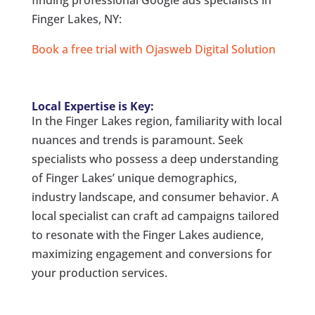
Finger Lakes, NY:
Book a free trial with Ojasweb Digital Solution
Local Expertise is Key:
In the Finger Lakes region, familiarity with local
nuances and trends is paramount. Seek
specialists who possess a deep understanding
of Finger Lakes’ unique demographics,
industry landscape, and consumer behavior. A
local specialist can craft ad campaigns tailored
to resonate with the Finger Lakes audience,
maximizing engagement and conversions for
your production services.