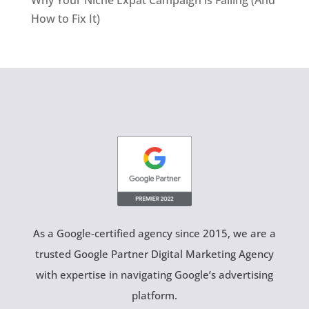
How to Fix It)
As a Google-certified agency since 2015, we are a
trusted Google Partner Digital Marketing Agency
with expertise in navigating Google’s advertising
platform.