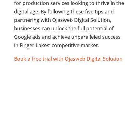
for production services looking to thrive in the
digital age. By following these five tips and
partnering with Ojasweb Digital Solution,
businesses can unlock the full potential of
Google ads and achieve unparalleled success
in Finger Lakes’ competitive market.
Book a free trial with Ojasweb Digital Solution