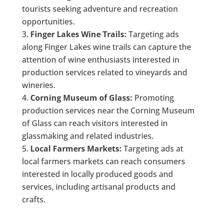
tourists seeking adventure and recreation
opportunities.
Finger Lakes Wine Trails:
Targeting ads
along Finger Lakes wine trails can capture the
attention of wine enthusiasts interested in
production services related to vineyards and
wineries.
Corning Museum of Glass:
Promoting
production services near the Corning Museum
of Glass can reach visitors interested in
glassmaking and related industries.
Local Farmers Markets:
Targeting ads at
local farmers markets can reach consumers
interested in locally produced goods and
services, including artisanal products and
crafts.