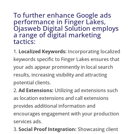
To further enhance Google ads
performance in Finger Lakes,
Ojasweb Digital Solution employs
a range of digital marketing
tactics:
Localized Keywords:
Incorporating localized
keywords specific to Finger Lakes ensures that
your ads appear prominently in local search
results, increasing visibility and attracting
potential clients.
Ad Extensions:
Utilizing ad extensions such
as location extensions and call extensions
provides additional information and
encourages engagement with your production
services ads.
Social Proof Integration:
Showcasing client