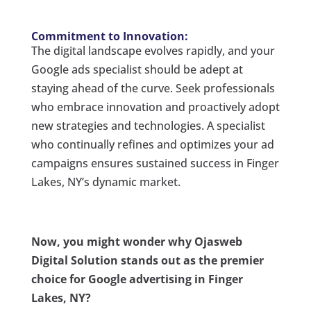
Commitment to Innovation:
The digital landscape evolves rapidly, and your
Google ads specialist should be adept at
staying ahead of the curve. Seek professionals
who embrace innovation and proactively adopt
new strategies and technologies. A specialist
who continually refines and optimizes your ad
campaigns ensures sustained success in Finger
Lakes, NY’s dynamic market.
Now, you might wonder why Ojasweb
Digital Solution stands out as the premier
choice for Google advertising in Finger
Lakes, NY?