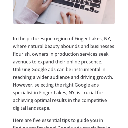
In the picturesque region of Finger Lakes, NY,
where natural beauty abounds and businesses
flourish, owners in production services seek
avenues to expand their online presence.
Utilizing Google ads can be instrumental in
reaching a wider audience and driving growth.
However, selecting the right Google ads
specialist in Finger Lakes, NY, is crucial for
achieving optimal results in the competitive
digital landscape.
Here are five essential tips to guide you in
finding professional Google ads specialists in