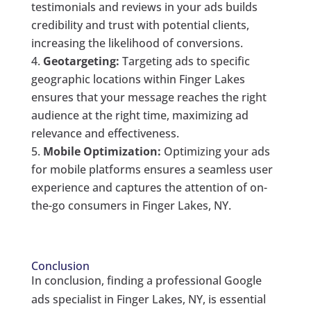
testimonials and reviews in your ads builds
credibility and trust with potential clients,
increasing the likelihood of conversions.
Geotargeting:
Targeting ads to specific
geographic locations within Finger Lakes
ensures that your message reaches the right
audience at the right time, maximizing ad
relevance and effectiveness.
Mobile Optimization:
Optimizing your ads
for mobile platforms ensures a seamless user
experience and captures the attention of on-
the-go consumers in Finger Lakes, NY.
Conclusion
In conclusion, finding a professional Google
ads specialist in Finger Lakes, NY, is essential