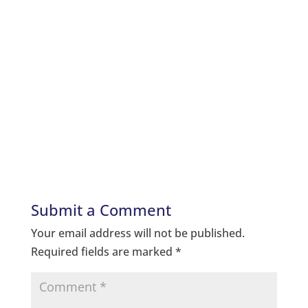
Submit a Comment
Your email address will not be published.
Required fields are marked
*