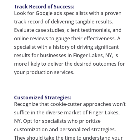
Track Record of Success:
Look for Google ads specialists with a proven
track record of delivering tangible results.
Evaluate case studies, client testimonials, and
online reviews to gauge their effectiveness. A
specialist with a history of driving significant
results for businesses in Finger Lakes, NY, is
more likely to deliver the desired outcomes for
your production services.
Customized Strategies:
Recognize that cookie-cutter approaches won’t
suffice in the diverse market of Finger Lakes,
NY. Opt for specialists who prioritize
customization and personalized strategies.
They should take the time to understand your