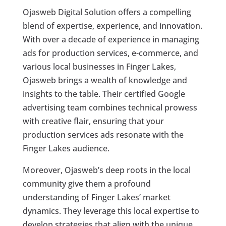
Ojasweb Digital Solution offers a compelling
blend of expertise, experience, and innovation.
With over a decade of experience in managing
ads for production services, e-commerce, and
various local businesses in Finger Lakes,
Ojasweb brings a wealth of knowledge and
insights to the table. Their certified Google
advertising team combines technical prowess
with creative flair, ensuring that your
production services ads resonate with the
Finger Lakes audience.
Moreover, Ojasweb’s deep roots in the local
community give them a profound
understanding of Finger Lakes’ market
dynamics. They leverage this local expertise to
develop strategies that align with the unique