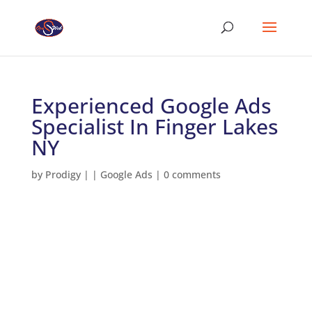
Experienced Google Ads
Specialist In Finger Lakes
NY
by
Prodigy
|
|
Google Ads
|
0 comments