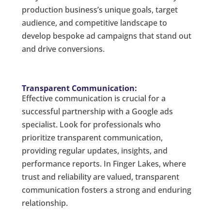
production business’s unique goals, target
audience, and competitive landscape to
develop bespoke ad campaigns that stand out
and drive conversions.
Transparent Communication:
Effective communication is crucial for a
successful partnership with a Google ads
specialist. Look for professionals who
prioritize transparent communication,
providing regular updates, insights, and
performance reports. In Finger Lakes, where
trust and reliability are valued, transparent
communication fosters a strong and enduring
relationship.