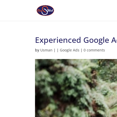
Experienced Google Ad
by
Usman
|
|
Google Ads
|
0 comments