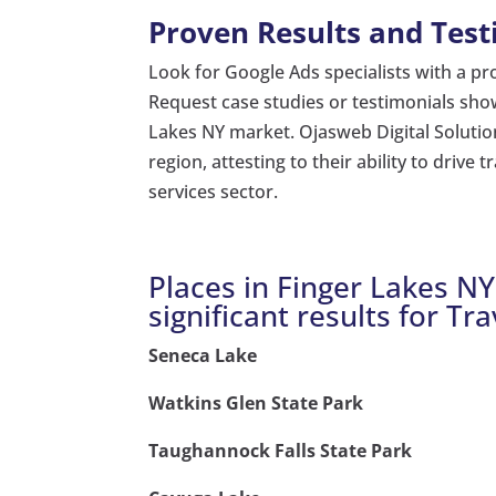
Proven Results and Test
Look for Google Ads specialists with a prov
Request case studies or testimonials showc
Lakes NY market. Ojasweb Digital Solutio
region, attesting to their ability to drive 
services sector.
Places in Finger Lakes N
significant results for Tra
Seneca Lake
Watkins Glen State Park
Taughannock Falls State Park