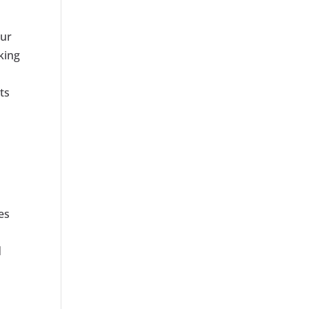
our
king
ts
es
d