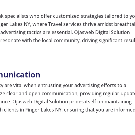
ek specialists who offer customized strategies tailored to y
nger Lakes NY, where Travel services thrive amidst breathta
dvertising tactics are essential. Ojasweb Digital Solution
 resonate with the local community, driving significant resul
munication
are vital when entrusting your advertising efforts to a
itize clear and open communication, providing regular updat
nce. Ojasweb Digital Solution prides itself on maintaining
clients in Finger Lakes NY, ensuring that you are informe