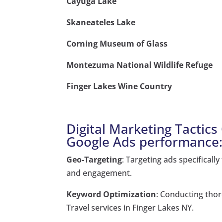
Cayuga Lake
Skaneateles Lake
Corning Museum of Glass
Montezuma National Wildlife Refuge
Finger Lakes Wine Country
Digital Marketing Tactic
Google Ads performance
Geo-Targeting
: Targeting ads specificall
and engagement.
Keyword Optimization
: Conducting thor
Travel services in Finger Lakes NY.