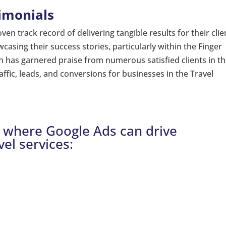
imonials
en track record of delivering tangible results for their clie
asing their success stories, particularly within the Finger
n has garnered praise from numerous satisfied clients in t
traffic, leads, and conversions for businesses in the Travel
Y where Google Ads can drive
vel services: