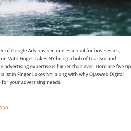
wer of Google Ads has become essential for businesses,
ector. With Finger Lakes NY being a hub of tourism and
e advertising expertise is higher than ever. Here are five tip
ialist in Finger Lakes NY, along with why Ojasweb Digital
 for your advertising needs.
tion