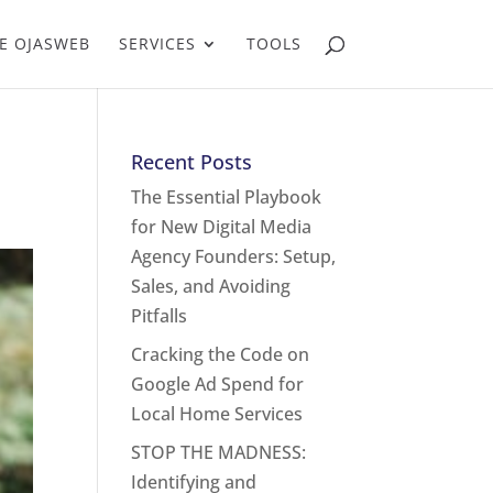
E OJASWEB
SERVICES
TOOLS
Recent Posts
The Essential Playbook
for New Digital Media
Agency Founders: Setup,
Sales, and Avoiding
Pitfalls
Cracking the Code on
Google Ad Spend for
Local Home Services
STOP THE MADNESS:
Identifying and