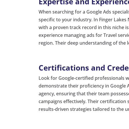
Expertise and Experienc
When searching for a Google Ads speciali
specific to your industry. In Finger Lakes 
with a proven track record in this niche i
experience managing ads for Travel servi
region. Their deep understanding of the 
Certifications and Crede
Look for Google-certified professionals
demonstrate their proficiency in Google A
agency, ensuring that their team possess
campaigns effectively. Their certificatio
results-driven strategies tailored to the 