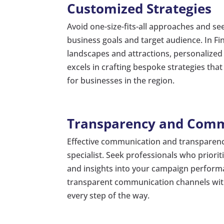
Customized Strategies
Avoid one-size-fits-all approaches and se
business goals and target audience. In Fi
landscapes and attractions, personalized a
excels in crafting bespoke strategies that
for businesses in the region.
Transparency and Com
Effective communication and transparency 
specialist. Seek professionals who prior
and insights into your campaign performa
transparent communication channels with 
every step of the way.