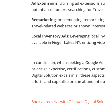
Ad Extensions
: Utilizing ad extensions s
potential customers searching for Travel s
Remarketing
: Implementing remarketing
Travel-related websites or shown interest
Local Inventory Ads
: Leveraging local i
available in Finger Lakes NY, enticing visi
In conclusion, when seeking a Google Ads 
prioritize expertise, certifications, cust
Digital Solution excels in all these aspec
efforts and capitalize on the abundant op
Book a free trial with Ojasweb Digital Solu