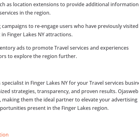
uch as location extensions to provide additional information
ervices in the region.
 campaigns to re-engage users who have previously visited
 in Finger Lakes NY attractions.
nventory ads to promote Travel services and experiences
tors to explore the region further.
specialist in Finger Lakes NY for your Travel services busin
omized strategies, transparency, and proven results. Ojasweb
ts, making them the ideal partner to elevate your advertising
portunities present in the Finger Lakes region.
tion