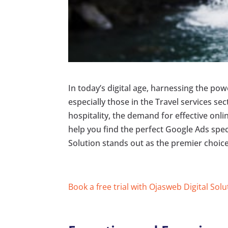
In today’s digital age, harnessing the po
especially those in the Travel services s
hospitality, the demand for effective onlin
help you find the perfect Google Ads spec
Solution stands out as the premier choice
Book a free trial with Ojasweb Digital Solu