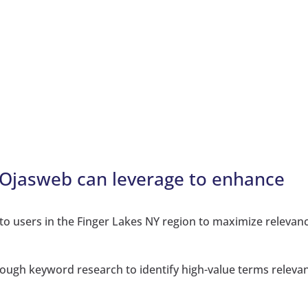
s Ojasweb can leverage to enhance
:
y to users in the Finger Lakes NY region to maximize relevan
ough keyword research to identify high-value terms relevan