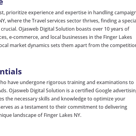
e
st, prioritize experience and expertise in handling campaig
NY, where the Travel services sector thrives, finding a specia
s crucial. Ojasweb Digital Solution boasts over 10 years of
ces, e-commerce, and local businesses in the Finger Lakes
local market dynamics sets them apart from the competitio
ntials
 who have undergone rigorous training and examinations to
ds. Ojasweb Digital Solution is a certified Google advertisi
es the necessary skills and knowledge to optimize your
n serves as a testament to their commitment to delivering
unique landscape of Finger Lakes NY.