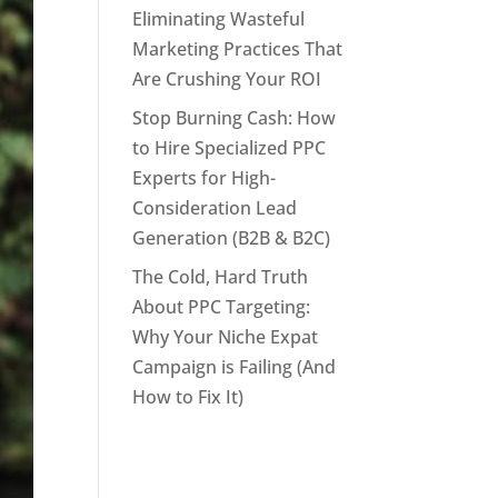
Eliminating Wasteful
Marketing Practices That
Are Crushing Your ROI
Stop Burning Cash: How
to Hire Specialized PPC
Experts for High-
Consideration Lead
Generation (B2B & B2C)
The Cold, Hard Truth
About PPC Targeting:
Why Your Niche Expat
Campaign is Failing (And
How to Fix It)