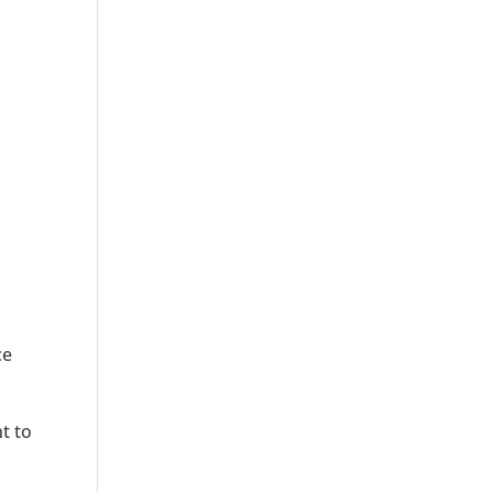
ce
t to