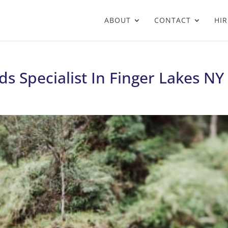
ABOUT
CONTACT
HIR
s Specialist In Finger Lakes NY