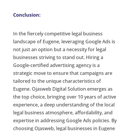
Conclusion:
In the fiercely competitive legal business
landscape of Eugene, leveraging Google Ads is
not just an option but a necessity for legal
businesses striving to stand out. Hiring a
Google-certified advertising agency is a
strategic move to ensure that campaigns are
tailored to the unique characteristics of
Eugene. Ojasweb Digital Solution emerges as
the top choice, bringing over 10 years of active
experience, a deep understanding of the local
legal business atmosphere, affordability, and
expertise in addressing Google Ads policies. By
choosing Ojasweb, legal businesses in Eugene