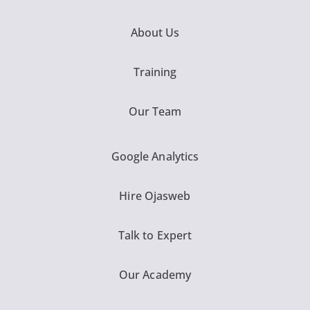
About Us
Training
Our Team
Google Analytics
Hire Ojasweb
Talk to Expert
Our Academy