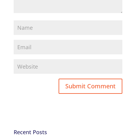
Recent Posts