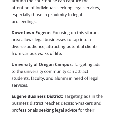
around the courthouse can capture the
attention of individuals seeking legal services,
especially those in proximity to legal
proceedings.
Downtown Eugene:
Focusing on this vibrant
area allows legal businesses to tap into a
diverse audience, attracting potential clients
from various walks of life.
University of Oregon Campus:
Targeting ads
to the university community can attract
students, faculty, and alumni in need of legal
services.
Eugene Business District:
Targeting ads in the
business district reaches decision-makers and
professionals seeking legal advice for their