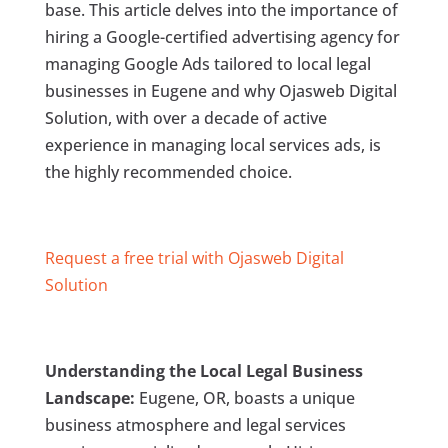
base. This article delves into the importance of
hiring a Google-certified advertising agency for
managing Google Ads tailored to local legal
businesses in Eugene and why Ojasweb Digital
Solution, with over a decade of active
experience in managing local services ads, is
the highly recommended choice.
Request a free trial with Ojasweb Digital
Solution
Understanding the Local Legal Business
Landscape:
Eugene, OR, boasts a unique
business atmosphere and legal services