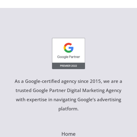
As a Google-certified agency since 2015, we are a
trusted Google Partner Digital Marketing Agency
with expertise in navigating Google’s advertising
platform.
Home