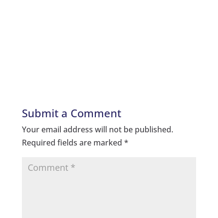
Submit a Comment
Your email address will not be published.
Required fields are marked
*