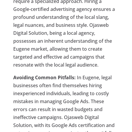
require a specialized approach. Hiring a
Google-certified advertising agency ensures a
profound understanding of the local slang,
legal nuances, and business style. Ojasweb
Digital Solution, being a local agency,
possesses an inherent understanding of the
Eugene market, allowing them to create
targeted and effective ad campaigns that
resonate with the local legal audience.
Avoiding Common Pitfalls:
In Eugene, legal
businesses often find themselves hiring
inexperienced individuals, leading to costly
mistakes in managing Google Ads. These
errors can result in wasted budgets and
ineffective campaigns. Ojasweb Digital
Solution, with its Google Ads certification and