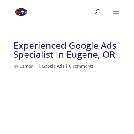
Experienced Google Ads
Specialist In Eugene, OR
by
Usman
|
|
Google Ads
|
0 comments