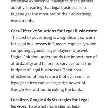
extensive experience, navigates these pitfalls
adeptly, ensuring that legal businesses in
Eugene get the most out of their advertising
investments.
Cost-Effective Solutions for Legal Businesses:
The cost of advertising is a significant concern
for legal businesses in Eugene, especially when
competing against larger players. Ojasweb
Digital Solution understands the importance of
affordability and tailors its services to fit the
budgets of legal businesses. Their cost-
effective solutions ensure that even smaller
legal practices can leverage the power of
Google Ads without breaking the bank.
Localized Google Ads Strategies for Legal
Services:
To attract more clients, legal