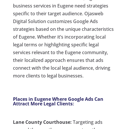
business services in Eugene need strategies
specific to their target audience. Ojasweb
Digital Solution customizes Google Ads
strategies based on the unique characteristics
of Eugene. Whether it’s incorporating local
legal terms or highlighting specific legal
services relevant to the Eugene community,
their localized approach ensures that ads
connect with the local legal audience, driving
more clients to legal businesses.
Places in Eugene Where Google Ads Can
Attract More Legal Clients:
Lane County Courthouse:
Targeting ads