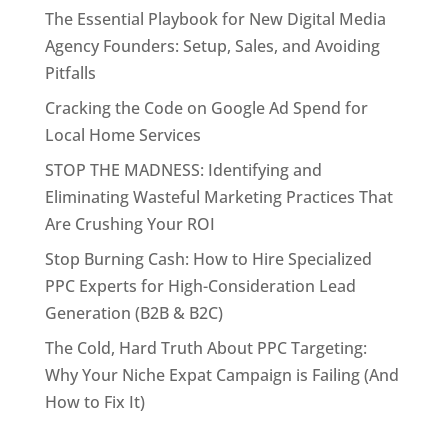
The Essential Playbook for New Digital Media
Agency Founders: Setup, Sales, and Avoiding
Pitfalls
Cracking the Code on Google Ad Spend for
Local Home Services
STOP THE MADNESS: Identifying and
Eliminating Wasteful Marketing Practices That
Are Crushing Your ROI
Stop Burning Cash: How to Hire Specialized
PPC Experts for High-Consideration Lead
Generation (B2B & B2C)
The Cold, Hard Truth About PPC Targeting:
Why Your Niche Expat Campaign is Failing (And
How to Fix It)