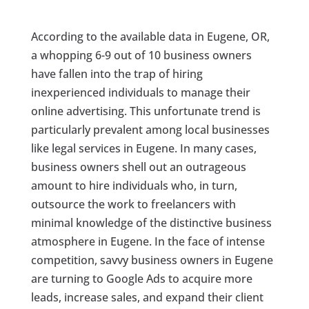
According to the available data in Eugene, OR,
a whopping 6-9 out of 10 business owners
have fallen into the trap of hiring
inexperienced individuals to manage their
online advertising. This unfortunate trend is
particularly prevalent among local businesses
like legal services in Eugene. In many cases,
business owners shell out an outrageous
amount to hire individuals who, in turn,
outsource the work to freelancers with
minimal knowledge of the distinctive business
atmosphere in Eugene. In the face of intense
competition, savvy business owners in Eugene
are turning to Google Ads to acquire more
leads, increase sales, and expand their client