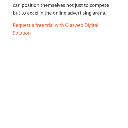
can position themselves not just to compete
but to excel in the online advertising arena.
Request a free trial with Ojasweb Digital
Solution