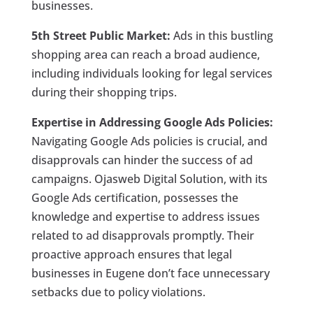
businesses.
5th Street Public Market:
Ads in this bustling
shopping area can reach a broad audience,
including individuals looking for legal services
during their shopping trips.
Expertise in Addressing Google Ads Policies:
Navigating Google Ads policies is crucial, and
disapprovals can hinder the success of ad
campaigns. Ojasweb Digital Solution, with its
Google Ads certification, possesses the
knowledge and expertise to address issues
related to ad disapprovals promptly. Their
proactive approach ensures that legal
businesses in Eugene don’t face unnecessary
setbacks due to policy violations.