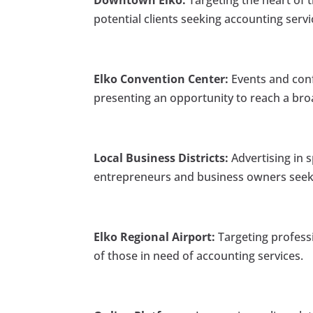
Downtown Elko:
Targeting the heart of t
potential clients seeking accounting servi
Elko Convention Center:
Events and conf
presenting an opportunity to reach a bro
Local Business Districts:
Advertising in s
entrepreneurs and business owners seeki
Elko Regional Airport:
Targeting professi
of those in need of accounting services.