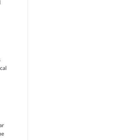
l
s
cal
ar
he