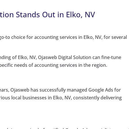
tion Stands Out in Elko, NV
o-to choice for accounting services in Elko, NV, for several
ing of Elko, NV, Ojasweb Digital Solution can fine-tune
ecific needs of accounting services in the region.
ears, Ojasweb has successfully managed Google Ads for
ous local businesses in Elko, NV, consistently delivering