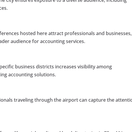
he city ensures exposure to a diverse audience, including
ces.
erences hosted here attract professionals and businesses,
ader audience for accounting services.
pecific business districts increases visibility among
ng accounting solutions.
onals traveling through the airport can capture the attenti