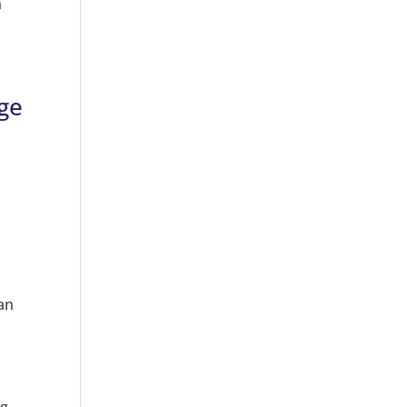
n
age
can