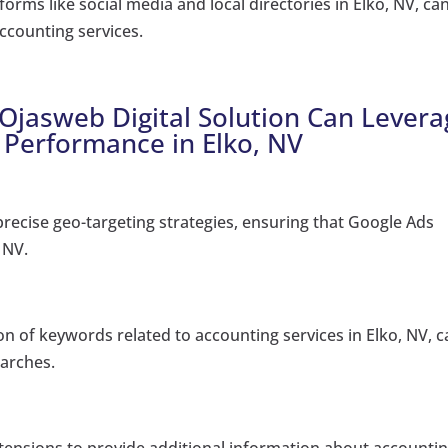
orms like social media and local directories in Elko, NV, ca
counting services.
 Ojasweb Digital Solution Can Lever
 Performance in Elko, NV
ecise geo-targeting strategies, ensuring that Google Ads
 NV.
on of keywords related to accounting services in Elko, NV, 
earches.