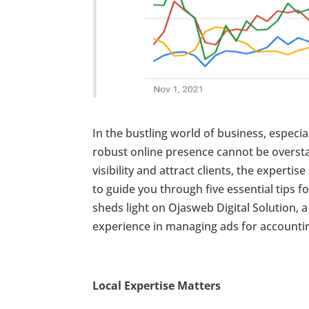
In the bustling world of business, especia
robust online presence cannot be oversta
visibility and attract clients, the experti
to guide you through five essential tips f
sheds light on Ojasweb Digital Solution, 
experience in managing ads for accountin
Local Expertise Matters