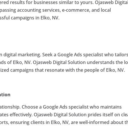
ered results for businesses similar to yours. Ojasweb Digita
mpassing accounting services, e-commerce, and local
ssful campaigns in Elko, NV.
in digital marketing. Seek a Google Ads specialist who tailor
ds of Elko, NV. Ojasweb Digital Solution understands the lo
ized campaigns that resonate with the people of Elko, NV.
ation
ationship. Choose a Google Ads specialist who maintains
s effectively. Ojasweb Digital Solution prides itself on cle
ts, ensuring clients in Elko, NV, are well-informed about t