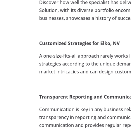
Discover how well the specialist has deliv
Solution, with its diverse portfolio enco
businesses, showcases a history of succe
Customized Strategies for Elko, NV
A one-size-fits-all approach rarely works 
strategies according to the unique deman
market intricacies and can design custom
Transparent Reporting and Communic
Communication is key in any business rel
transparency in reporting and communicate
communication and provides regular repor