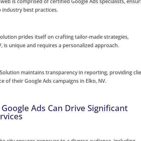
web is comprised of certified Google Ads specialists, ensur
 industry best practices.
lution prides itself on crafting tailor-made strategies,
V, is unique and requires a personalized approach.
Solution maintains transparency in reporting, providing cli
ce of their Google Ads campaigns in Elko, NV.
 Google Ads Can Drive Significant
rvices