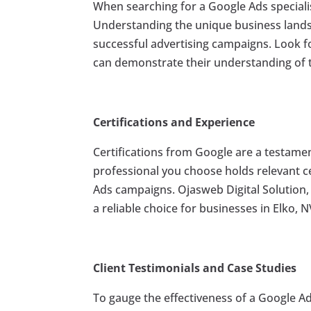
When searching for a Google Ads specialist i
Understanding the unique business landsc
successful advertising campaigns. Look fo
can demonstrate their understanding of 
Certifications and Experience
Certifications from Google are a testament
professional you choose holds relevant c
Ads campaigns. Ojasweb Digital Solution,
a reliable choice for businesses in Elko, N
Client Testimonials and Case Studies
To gauge the effectiveness of a Google Ads