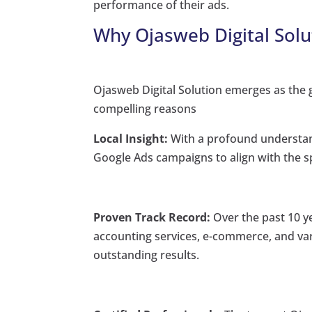
performance of their ads.
Why Ojasweb Digital Solu
Ojasweb Digital Solution emerges as the g
compelling reasons
Local Insight:
With a profound understand
Google Ads campaigns to align with the sp
Proven Track Record:
Over the past 10 y
accounting services, e-commerce, and vari
outstanding results.