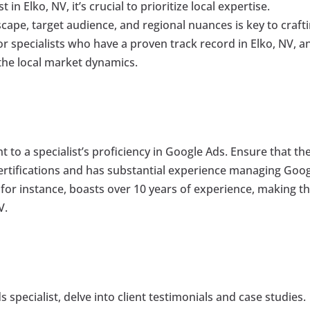
n Elko, NV, it’s crucial to prioritize local expertise.
ape, target audience, and regional nuances is key to craft
r specialists who have a proven track record in Elko, NV, a
the local market dynamics.
 to a specialist’s proficiency in Google Ads. Ensure that th
ertifications and has substantial experience managing Goo
 for instance, boasts over 10 years of experience, making 
V.
 specialist, delve into client testimonials and case studies.