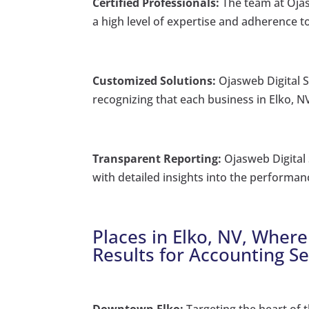
Certified Professionals:
The team at Ojas
a high level of expertise and adherence to
Customized Solutions:
Ojasweb Digital So
recognizing that each business in Elko, N
Transparent Reporting:
Ojasweb Digital 
with detailed insights into the performan
Places in Elko, NV, Where
Results for Accounting Se