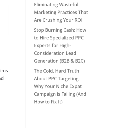
Eliminating Wasteful
Marketing Practices That
Are Crushing Your ROI
Stop Burning Cash: How
to Hire Specialized PPC
Experts for High-
Consideration Lead
Generation (B2B & B2C)
aims
The Cold, Hard Truth
nd
About PPC Targeting:
Why Your Niche Expat
Campaign is Failing (And
How to Fix It)