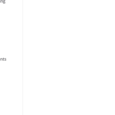
ing
ents