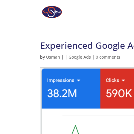
Experienced Google Ad
by
Usman
|
|
Google Ads
|
0 comments