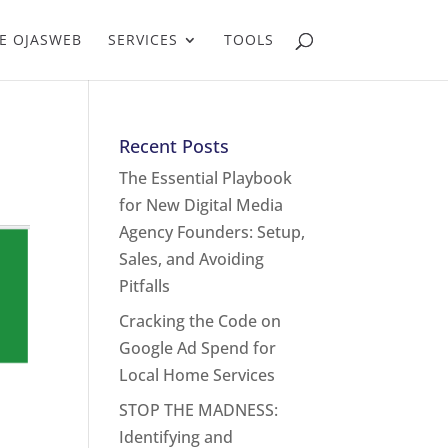
E OJASWEB
SERVICES
TOOLS
Recent Posts
The Essential Playbook
for New Digital Media
Agency Founders: Setup,
Sales, and Avoiding
Pitfalls
Cracking the Code on
Google Ad Spend for
Local Home Services
STOP THE MADNESS:
Identifying and