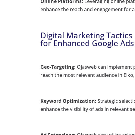
Online Platforms:
Leveraging online platf
enhance the reach and engagement for ac
Digital Marketing Tactics
for Enhanced Google Ads
Geo-Targeting:
Ojasweb can implement pr
reach the most relevant audience in Elko,
Keyword Optimization:
Strategic selecti
enhance the visibility of ads in relevant s