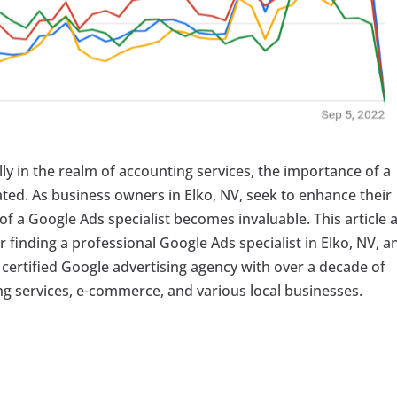
lly in the realm of accounting services, the importance of a
ted. As business owners in Elko, NV, seek to enhance their
se of a Google Ads specialist becomes invaluable. This article 
or finding a professional Google Ads specialist in Elko, NV, a
a certified Google advertising agency with over a decade of
g services, e-commerce, and various local businesses.