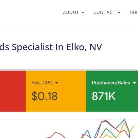
ABOUT
CONTACT
HIR
s Specialist In Elko, NV