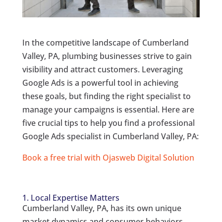
In the competitive landscape of Cumberland
Valley, PA, plumbing businesses strive to gain
visibility and attract customers. Leveraging
Google Ads is a powerful tool in achieving
these goals, but finding the right specialist to
manage your campaigns is essential. Here are
five crucial tips to help you find a professional
Google Ads specialist in Cumberland Valley, PA:
Book a free trial with Ojasweb Digital Solution
1. Local Expertise Matters
Cumberland Valley, PA, has its own unique
market dynamics and consumer behaviors.