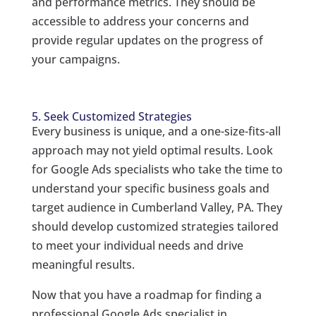
and performance metrics. They should be
accessible to address your concerns and
provide regular updates on the progress of
your campaigns.
5. Seek Customized Strategies
Every business is unique, and a one-size-fits-all
approach may not yield optimal results. Look
for Google Ads specialists who take the time to
understand your specific business goals and
target audience in Cumberland Valley, PA. They
should develop customized strategies tailored
to meet your individual needs and drive
meaningful results.
Now that you have a roadmap for finding a
professional Google Ads specialist in