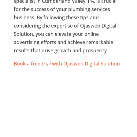
specialist in Cumberland Valley, PA, is crucial
for the success of your plumbing services
business. By following these tips and
considering the expertise of Ojasweb Digital
Solution, you can elevate your online
advertising efforts and achieve remarkable
results that drive growth and prosperity.
Book a free trial with Ojasweb Digital Solution