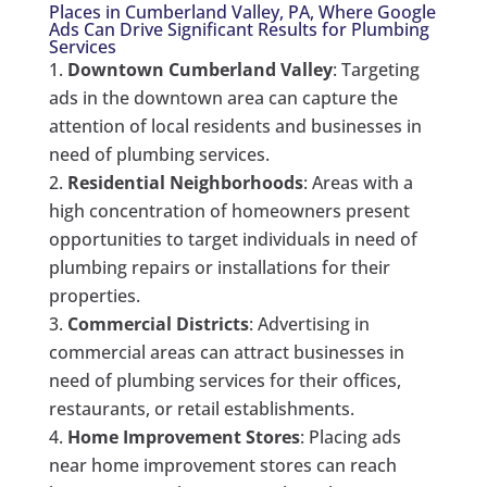
Places in Cumberland Valley, PA, Where Google
Ads Can Drive Significant Results for Plumbing
Services
Downtown Cumberland Valley
: Targeting
ads in the downtown area can capture the
attention of local residents and businesses in
need of plumbing services.
Residential Neighborhoods
: Areas with a
high concentration of homeowners present
opportunities to target individuals in need of
plumbing repairs or installations for their
properties.
Commercial Districts
: Advertising in
commercial areas can attract businesses in
need of plumbing services for their offices,
restaurants, or retail establishments.
Home Improvement Stores
: Placing ads
near home improvement stores can reach