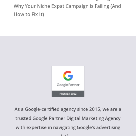
Why Your Niche Expat Campaign is Failing (And
How to Fix It)
As a Google-certified agency since 2015, we are a
trusted Google Partner Digital Marketing Agency
with expertise in navigating Google’s advertising