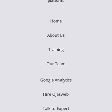
platform.
Home
About Us
Training
Our Team
Google Analytics
Hire Ojasweb
Talk to Expert