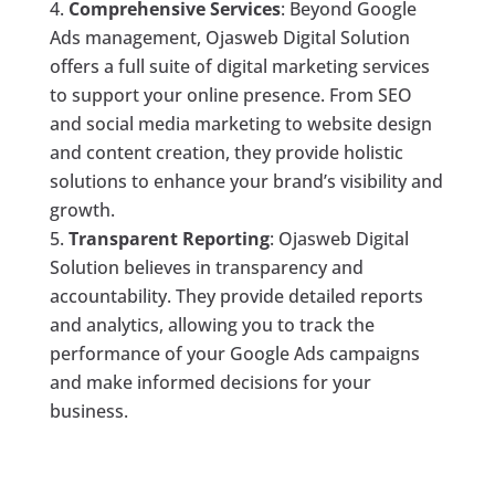
Comprehensive Services
: Beyond Google
Ads management, Ojasweb Digital Solution
offers a full suite of digital marketing services
to support your online presence. From SEO
and social media marketing to website design
and content creation, they provide holistic
solutions to enhance your brand’s visibility and
growth.
Transparent Reporting
: Ojasweb Digital
Solution believes in transparency and
accountability. They provide detailed reports
and analytics, allowing you to track the
performance of your Google Ads campaigns
and make informed decisions for your
business.