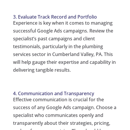
3. Evaluate Track Record and Portfolio
Experience is key when it comes to managing
successful Google Ads campaigns. Review the
specialist’s past campaigns and client
testimonials, particularly in the plumbing
services sector in Cumberland Valley, PA. This
will help gauge their expertise and capability in
delivering tangible results.
4. Communication and Transparency
Effective communication is crucial for the
success of any Google Ads campaign. Choose a
specialist who communicates openly and
transparently about their strategies, pricing,