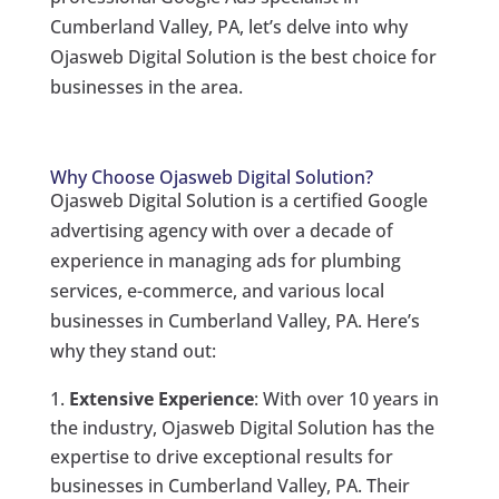
Cumberland Valley, PA, let’s delve into why
Ojasweb Digital Solution is the best choice for
businesses in the area.
Why Choose Ojasweb Digital Solution?
Ojasweb Digital Solution is a certified Google
advertising agency with over a decade of
experience in managing ads for plumbing
services, e-commerce, and various local
businesses in Cumberland Valley, PA. Here’s
why they stand out:
Extensive Experience
: With over 10 years in
the industry, Ojasweb Digital Solution has the
expertise to drive exceptional results for
businesses in Cumberland Valley, PA. Their