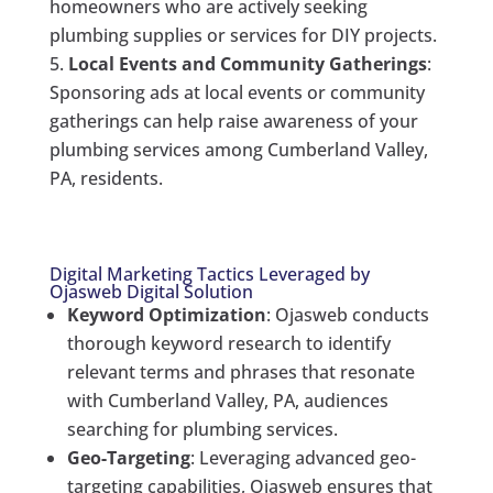
homeowners who are actively seeking
plumbing supplies or services for DIY projects.
Local Events and Community Gatherings
:
Sponsoring ads at local events or community
gatherings can help raise awareness of your
plumbing services among Cumberland Valley,
PA, residents.
Digital Marketing Tactics Leveraged by
Ojasweb Digital Solution
Keyword Optimization
: Ojasweb conducts
thorough keyword research to identify
relevant terms and phrases that resonate
with Cumberland Valley, PA, audiences
searching for plumbing services.
Geo-Targeting
: Leveraging advanced geo-
targeting capabilities, Ojasweb ensures that