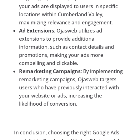
your ads are displayed to users in specific
locations within Cumberland Valley,
maximizing relevance and engagement.
Ad Extensions
: Ojasweb utilizes ad
extensions to provide additional
information, such as contact details and
promotions, making your ads more
compelling and clickable.
Remarketing Campaigns
: By implementing
remarketing campaigns, Ojasweb targets
users who have previously interacted with
your website or ads, increasing the
likelihood of conversion.
In conclusion, choosing the right Google Ads