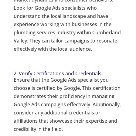
Look for Google Ads specialists who
understand the local landscape and have
experience working with businesses in the
plumbing services industry within Cumberland
Valley. They can tailor campaigns to resonate
effectively with the local audience.
2. Verify Certifications and Credentials
Ensure that the Google Ads specialist you
choose is certified by Google. This certification
demonstrates their proficiency in managing
Google Ads campaigns effectively. Additionally,
consider any additional credentials or
affiliations that showcase their expertise and
credibility in the field.