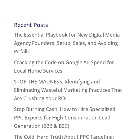
Recent Posts
The Essential Playbook for New Digital Media
Agency Founders: Setup, Sales, and Avoiding
Pitfalls
Cracking the Code on Google Ad Spend for
Local Home Services
STOP THE MADNESS: Identifying and
Eliminating Wasteful Marketing Practices That
Are Crushing Your ROI
Stop Burning Cash: How to Hire Specialized
PPC Experts for High-Consideration Lead
Generation (B2B & B2C)
The Cold, Hard Truth About PPC Targeting: