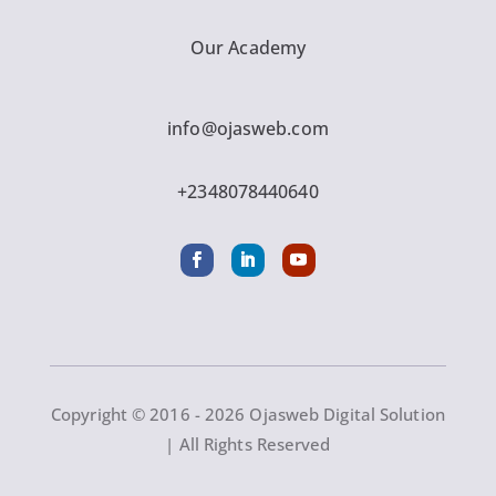
Our Academy
info@ojasweb.com
+2348078440640
Copyright © 2016 - 2026 Ojasweb Digital Solution
| All Rights Reserved