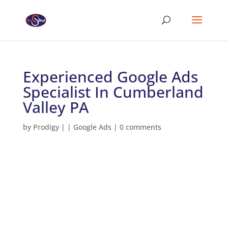
Experienced Google Ads
Specialist In Cumberland
Valley PA
by
Prodigy
|
|
Google Ads
|
0 comments