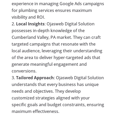
experience in managing Google Ads campaigns
for plumbing services ensures maximum
visibility and ROI.
Local Insights
: Ojasweb Digital Solution
possesses in-depth knowledge of the
Cumberland Valley, PA market. They can craft
targeted campaigns that resonate with the
local audience, leveraging their understanding
of the area to deliver hyper-targeted ads that
generate meaningful engagement and
conversions.
Tailored Approach
: Ojasweb Digital Solution
understands that every business has unique
needs and objectives. They develop
customized strategies aligned with your
specific goals and budget constraints, ensuring
maximum effectiveness.