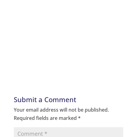
Submit a Comment
Your email address will not be published.
Required fields are marked
*