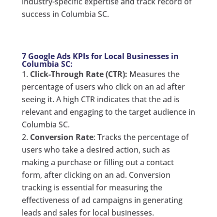
industry-specific expertise and track record of
success in Columbia SC.
7 Google Ads KPIs for Local Businesses in
Columbia SC:
Click-Through Rate (CTR):
Measures the
percentage of users who click on an ad after
seeing it. A high CTR indicates that the ad is
relevant and engaging to the target audience in
Columbia SC.
Conversion Rate
: Tracks the percentage of
users who take a desired action, such as
making a purchase or filling out a contact
form, after clicking on an ad. Conversion
tracking is essential for measuring the
effectiveness of ad campaigns in generating
leads and sales for local businesses.