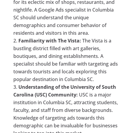
for its eclectic mix of shops, restaurants, and
nightlife. A Google Ads specialist in Columbia
SC should understand the unique
demographics and consumer behavior of
residents and visitors in this area.
Familiarity with The Vista:
The Vista is a
bustling district filled with art galleries,
boutiques, and dining establishments. A
specialist should be familiar with targeting ads
towards tourists and locals exploring this
popular destination in Columbia SC.
Understanding of the University of South
Carolina (USC) Community:
USC is a major
institution in Columbia SC, attracting students,
faculty, and staff from diverse backgrounds.
Knowledge of targeting ads towards this
demographic can be invaluable for businesses