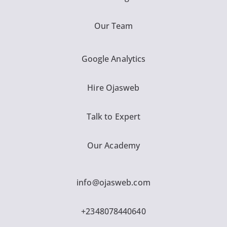
Our Team
Google Analytics
Hire Ojasweb
Talk to Expert
Our Academy
info@ojasweb.com
+2348078440640