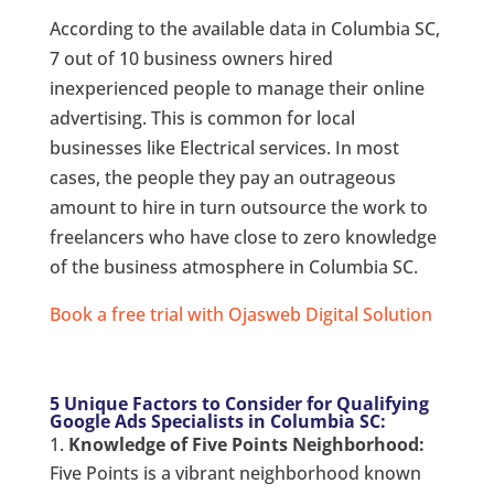
According to the available data in Columbia SC,
7 out of 10 business owners hired
inexperienced people to manage their online
advertising. This is common for local
businesses like Electrical services. In most
cases, the people they pay an outrageous
amount to hire in turn outsource the work to
freelancers who have close to zero knowledge
of the business atmosphere in Columbia SC.
Book a free trial with Ojasweb Digital Solution
5 Unique Factors to Consider for Qualifying
Google Ads Specialists in Columbia SC:
Knowledge of Five Points Neighborhood:
Five Points is a vibrant neighborhood known