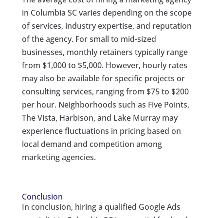
in Columbia SC varies depending on the scope
of services, industry expertise, and reputation
of the agency. For small to mid-sized
businesses, monthly retainers typically range
from $1,000 to $5,000. However, hourly rates
may also be available for specific projects or
consulting services, ranging from $75 to $200
per hour. Neighborhoods such as Five Points,
The Vista, Harbison, and Lake Murray may
experience fluctuations in pricing based on
local demand and competition among
marketing agencies.
Conclusion
In conclusion, hiring a qualified Google Ads