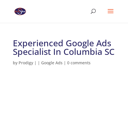
Experienced Google Ads
Specialist In Columbia SC
by
Prodigy
|
|
Google Ads
|
0 comments