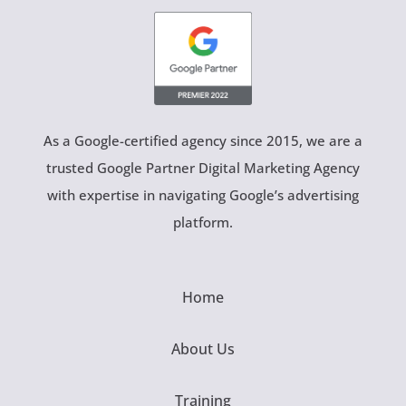
As a Google-certified agency since 2015, we are a
trusted Google Partner Digital Marketing Agency
with expertise in navigating Google’s advertising
platform.
Home
About Us
Training