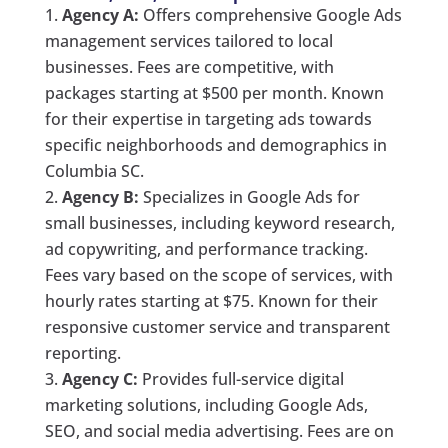
Agency A:
Offers comprehensive Google Ads
management services tailored to local
businesses. Fees are competitive, with
packages starting at $500 per month. Known
for their expertise in targeting ads towards
specific neighborhoods and demographics in
Columbia SC.
Agency B:
Specializes in Google Ads for
small businesses, including keyword research,
ad copywriting, and performance tracking.
Fees vary based on the scope of services, with
hourly rates starting at $75. Known for their
responsive customer service and transparent
reporting.
Agency C:
Provides full-service digital
marketing solutions, including Google Ads,
SEO, and social media advertising. Fees are on