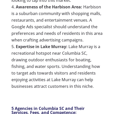
looking to tap into this market.
Awareness of the Harbison Area:
Harbison
is a suburban community with shopping malls,
restaurants, and entertainment venues. A
Google Ads specialist should understand the
preferences and needs of residents in this area
when crafting advertising campaigns.
Expertise in Lake Murray:
Lake Murray is a
recreational hotspot near Columbia SC,
drawing outdoor enthusiasts for boating,
fishing, and water sports. Understanding how
to target ads towards visitors and residents
enjoying activities at Lake Murray can help
businesses attract customers in this niche.
5 Agencies in Columbia SC and Their
Services, Fees, and Competence: