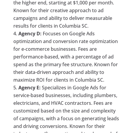
the higher end, starting at $1,000 per month.
Known for their creative approach to ad
campaigns and ability to deliver measurable
results for clients in Columbia SC.
Agency D:
Focuses on Google Ads
optimization and conversion rate optimization
for e-commerce businesses. Fees are
performance-based, with a percentage of ad
spend as the primary fee structure. Known for
their data-driven approach and ability to
maximize ROI for clients in Columbia SC.
Agency E:
Specializes in Google Ads for
service-based businesses, including plumbers,
electricians, and HVAC contractors. Fees are
customized based on the size and complexity
of campaigns, with a focus on generating leads
and driving conversions. Known for their