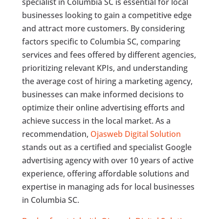
specialist in Columbia SC is essential for local
businesses looking to gain a competitive edge
and attract more customers. By considering
factors specific to Columbia SC, comparing
services and fees offered by different agencies,
prioritizing relevant KPIs, and understanding
the average cost of hiring a marketing agency,
businesses can make informed decisions to
optimize their online advertising efforts and
achieve success in the local market. As a
recommendation,
Ojasweb Digital Solution
stands out as a certified and specialist Google
advertising agency with over 10 years of active
experience, offering affordable solutions and
expertise in managing ads for local businesses
in Columbia SC.