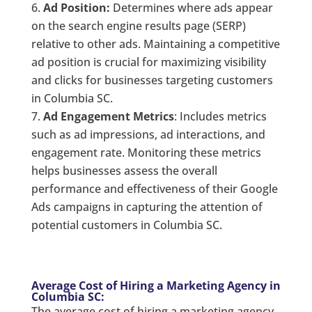
Ad Position:
Determines where ads appear
on the search engine results page (SERP)
relative to other ads. Maintaining a competitive
ad position is crucial for maximizing visibility
and clicks for businesses targeting customers
in Columbia SC.
Ad Engagement Metrics
: Includes metrics
such as ad impressions, ad interactions, and
engagement rate. Monitoring these metrics
helps businesses assess the overall
performance and effectiveness of their Google
Ads campaigns in capturing the attention of
potential customers in Columbia SC.
Average Cost of Hiring a Marketing Agency in
Columbia SC:
The average cost of hiring a marketing agency