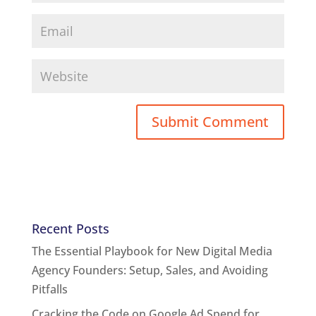
Recent Posts
The Essential Playbook for New Digital Media
Agency Founders: Setup, Sales, and Avoiding
Pitfalls
Cracking the Code on Google Ad Spend for