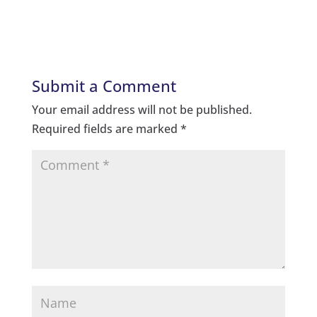
Submit a Comment
Your email address will not be published.
Required fields are marked
*