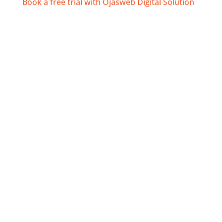
Book a free trial with Ojasweb Digital Solution