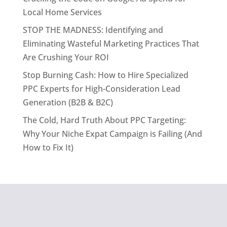
Local Home Services
STOP THE MADNESS: Identifying and
Eliminating Wasteful Marketing Practices That
Are Crushing Your ROI
Stop Burning Cash: How to Hire Specialized
PPC Experts for High-Consideration Lead
Generation (B2B & B2C)
The Cold, Hard Truth About PPC Targeting:
Why Your Niche Expat Campaign is Failing (And
How to Fix It)