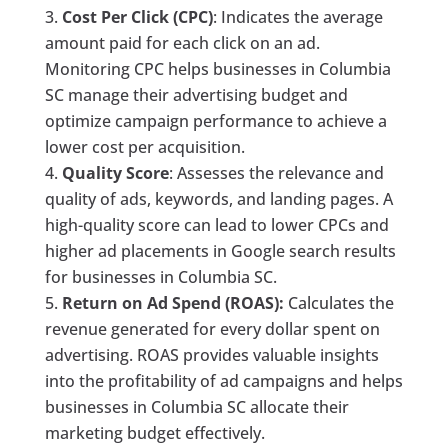
Cost Per Click (CPC)
: Indicates the average
amount paid for each click on an ad.
Monitoring CPC helps businesses in Columbia
SC manage their advertising budget and
optimize campaign performance to achieve a
lower cost per acquisition.
Quality Score
: Assesses the relevance and
quality of ads, keywords, and landing pages. A
high-quality score can lead to lower CPCs and
higher ad placements in Google search results
for businesses in Columbia SC.
Return on Ad Spend (ROAS):
Calculates the
revenue generated for every dollar spent on
advertising. ROAS provides valuable insights
into the profitability of ad campaigns and helps
businesses in Columbia SC allocate their
marketing budget effectively.