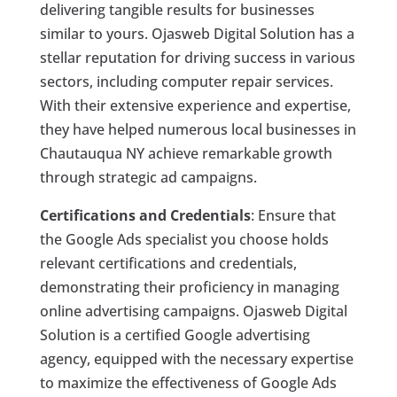
delivering tangible results for businesses
similar to yours. Ojasweb Digital Solution has a
stellar reputation for driving success in various
sectors, including computer repair services.
With their extensive experience and expertise,
they have helped numerous local businesses in
Chautauqua NY achieve remarkable growth
through strategic ad campaigns.
Certifications and Credentials
: Ensure that
the Google Ads specialist you choose holds
relevant certifications and credentials,
demonstrating their proficiency in managing
online advertising campaigns. Ojasweb Digital
Solution is a certified Google advertising
agency, equipped with the necessary expertise
to maximize the effectiveness of Google Ads