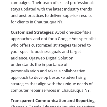
campaigns. Their team of skilled professionals
stays updated with the latest industry trends
and best practices to deliver superior results
for clients in Chautauqua NY.
Customized Strategies
: Avoid one-size-fits-all
approaches and opt for a Google Ads specialist
who offers customized strategies tailored to
your specific business goals and target
audience. Ojasweb Digital Solution
understands the importance of
personalization and takes a collaborative
approach to develop bespoke advertising
strategies that align with the unique needs of
computer repair services in Chautauqua NY.
Transparent Communication and Reporting
:
Choose a Google Ads specialist who prioritizes