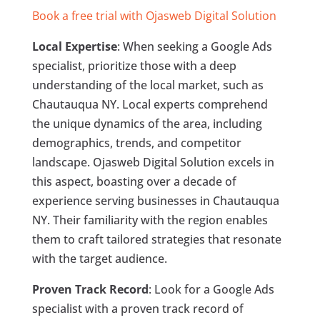
Book a free trial with Ojasweb Digital Solution
Local Expertise
: When seeking a Google Ads
specialist, prioritize those with a deep
understanding of the local market, such as
Chautauqua NY. Local experts comprehend
the unique dynamics of the area, including
demographics, trends, and competitor
landscape. Ojasweb Digital Solution excels in
this aspect, boasting over a decade of
experience serving businesses in Chautauqua
NY. Their familiarity with the region enables
them to craft tailored strategies that resonate
with the target audience.
Proven Track Record
: Look for a Google Ads
specialist with a proven track record of