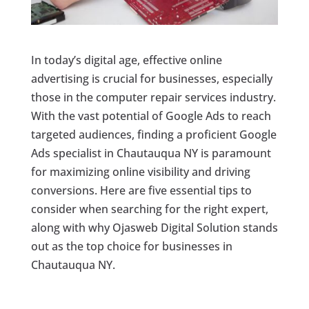
In today’s digital age, effective online
advertising is crucial for businesses, especially
those in the computer repair services industry.
With the vast potential of Google Ads to reach
targeted audiences, finding a proficient Google
Ads specialist in Chautauqua NY is paramount
for maximizing online visibility and driving
conversions. Here are five essential tips to
consider when searching for the right expert,
along with why Ojasweb Digital Solution stands
out as the top choice for businesses in
Chautauqua NY.