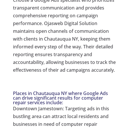
transparent communication and provides
comprehensive reporting on campaign
performance. Ojasweb Digital Solution
maintains open channels of communication
with clients in Chautauqua NY, keeping them
informed every step of the way. Their detailed
reporting ensures transparency and
accountability, allowing businesses to track the
effectiveness of their ad campaigns accurately.
Places in Chautauqua NY where Google Ads
can drive significant results for computer
repair services include:
Downtown Jamestown: Targeting ads in this
bustling area can attract local residents and
businesses in need of computer repair