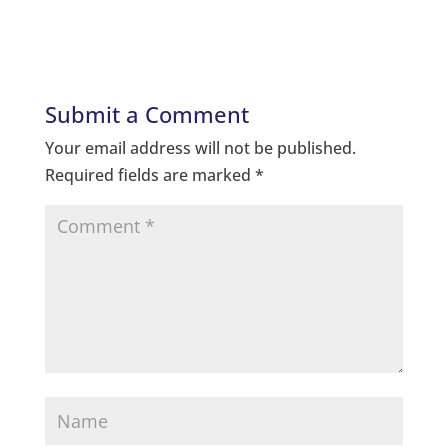
Submit a Comment
Your email address will not be published.
Required fields are marked
*