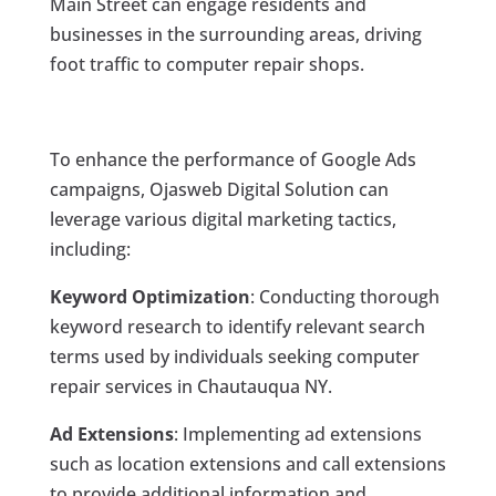
Main Street can engage residents and
businesses in the surrounding areas, driving
foot traffic to computer repair shops.
To enhance the performance of Google Ads
campaigns, Ojasweb Digital Solution can
leverage various digital marketing tactics,
including:
Keyword Optimization
: Conducting thorough
keyword research to identify relevant search
terms used by individuals seeking computer
repair services in Chautauqua NY.
Ad Extensions
: Implementing ad extensions
such as location extensions and call extensions
to provide additional information and