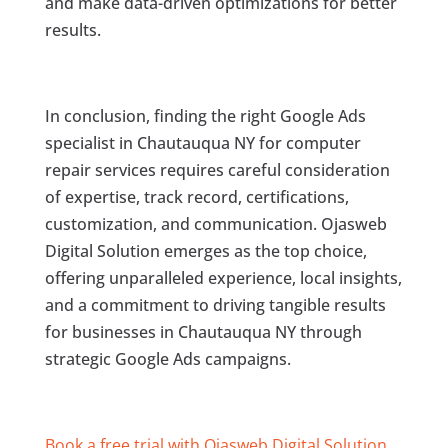
and make data-driven optimizations for better
results.
In conclusion, finding the right Google Ads
specialist in Chautauqua NY for computer
repair services requires careful consideration
of expertise, track record, certifications,
customization, and communication. Ojasweb
Digital Solution emerges as the top choice,
offering unparalleled experience, local insights,
and a commitment to driving tangible results
for businesses in Chautauqua NY through
strategic Google Ads campaigns.
Book a free trial with Ojasweb Digital Solution