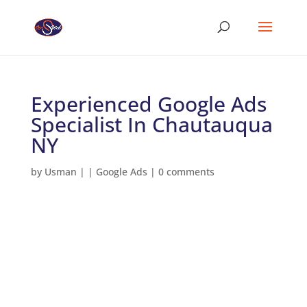
Experienced Google Ads
Specialist In Chautauqua
NY
by
Usman
|
|
Google Ads
|
0 comments