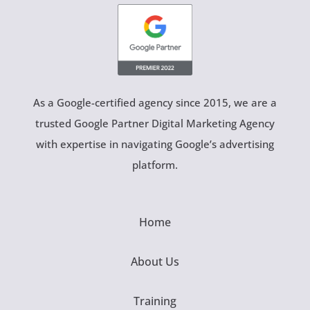
As a Google-certified agency since 2015, we are a
trusted Google Partner Digital Marketing Agency
with expertise in navigating Google’s advertising
platform.
Home
About Us
Training