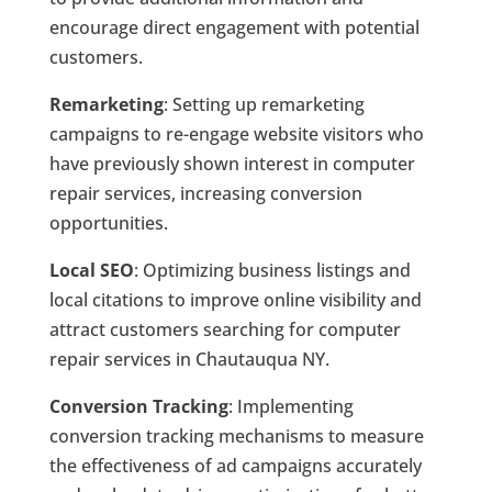
encourage direct engagement with potential
customers.
Remarketing
: Setting up remarketing
campaigns to re-engage website visitors who
have previously shown interest in computer
repair services, increasing conversion
opportunities.
Local SEO
: Optimizing business listings and
local citations to improve online visibility and
attract customers searching for computer
repair services in Chautauqua NY.
Conversion Tracking
: Implementing
conversion tracking mechanisms to measure
the effectiveness of ad campaigns accurately