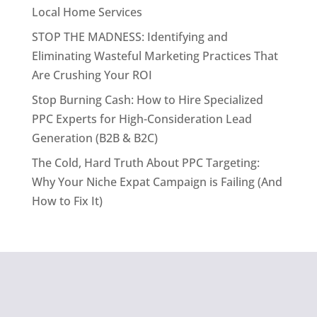
Local Home Services
STOP THE MADNESS: Identifying and
Eliminating Wasteful Marketing Practices That
Are Crushing Your ROI
Stop Burning Cash: How to Hire Specialized
PPC Experts for High-Consideration Lead
Generation (B2B & B2C)
The Cold, Hard Truth About PPC Targeting:
Why Your Niche Expat Campaign is Failing (And
How to Fix It)