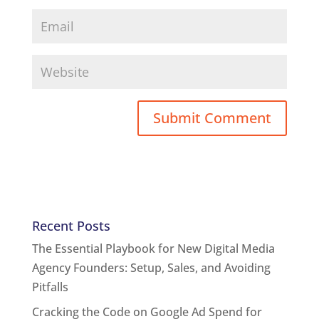
Recent Posts
The Essential Playbook for New Digital Media
Agency Founders: Setup, Sales, and Avoiding
Pitfalls
Cracking the Code on Google Ad Spend for