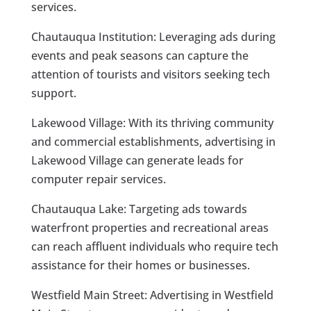
services.
Chautauqua Institution: Leveraging ads during
events and peak seasons can capture the
attention of tourists and visitors seeking tech
support.
Lakewood Village: With its thriving community
and commercial establishments, advertising in
Lakewood Village can generate leads for
computer repair services.
Chautauqua Lake: Targeting ads towards
waterfront properties and recreational areas
can reach affluent individuals who require tech
assistance for their homes or businesses.
Westfield Main Street: Advertising in Westfield