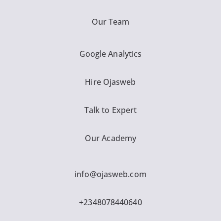
Our Team
Google Analytics
Hire Ojasweb
Talk to Expert
Our Academy
info@ojasweb.com
+2348078440640