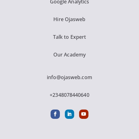
Google Analytics
Hire Ojasweb
Talk to Expert
Our Academy
info@ojasweb.com
+2348078440640