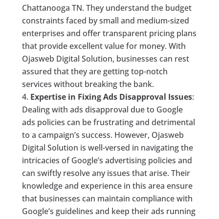
Chattanooga TN. They understand the budget
constraints faced by small and medium-sized
enterprises and offer transparent pricing plans
that provide excellent value for money. With
Ojasweb Digital Solution, businesses can rest
assured that they are getting top-notch
services without breaking the bank.
Expertise in Fixing Ads Disapproval Issues
:
Dealing with ads disapproval due to Google
ads policies can be frustrating and detrimental
to a campaign’s success. However, Ojasweb
Digital Solution is well-versed in navigating the
intricacies of Google’s advertising policies and
can swiftly resolve any issues that arise. Their
knowledge and experience in this area ensure
that businesses can maintain compliance with
Google’s guidelines and keep their ads running