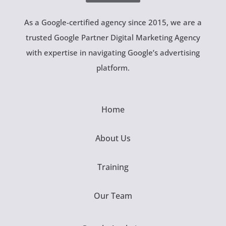
As a Google-certified agency since 2015, we are a
trusted Google Partner Digital Marketing Agency
with expertise in navigating Google’s advertising
platform.
Home
About Us
Training
Our Team