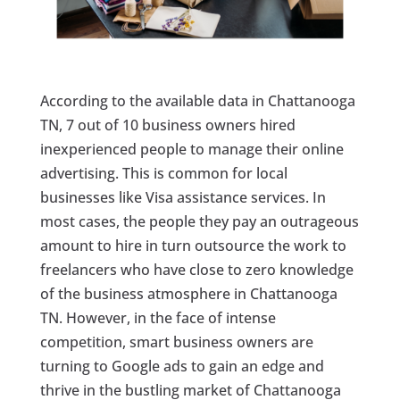
According to the available data in Chattanooga
TN, 7 out of 10 business owners hired
inexperienced people to manage their online
advertising. This is common for local
businesses like Visa assistance services. In
most cases, the people they pay an outrageous
amount to hire in turn outsource the work to
freelancers who have close to zero knowledge
of the business atmosphere in Chattanooga
TN. However, in the face of intense
competition, smart business owners are
turning to Google ads to gain an edge and
thrive in the bustling market of Chattanooga