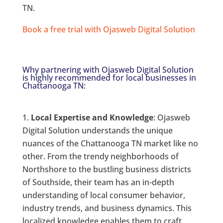
TN.
Book a free trial with Ojasweb Digital Solution
Why partnering with Ojasweb Digital Solution
is highly recommended for local businesses in
Chattanooga TN:
Local Expertise and Knowledge
: Ojasweb
Digital Solution understands the unique
nuances of the Chattanooga TN market like no
other. From the trendy neighborhoods of
Northshore to the bustling business districts
of Southside, their team has an in-depth
understanding of local consumer behavior,
industry trends, and business dynamics. This
localized knowledge enables them to craft