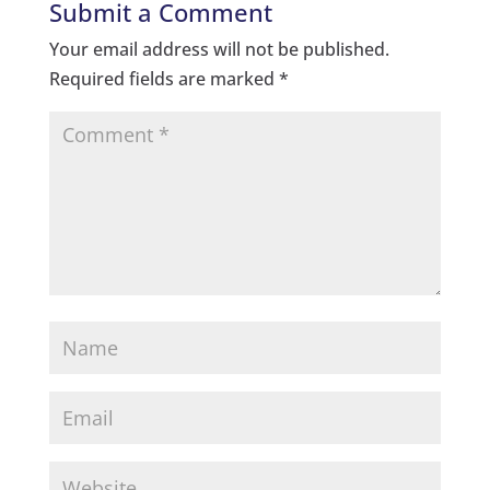
Submit a Comment
Your email address will not be published.
Required fields are marked
*