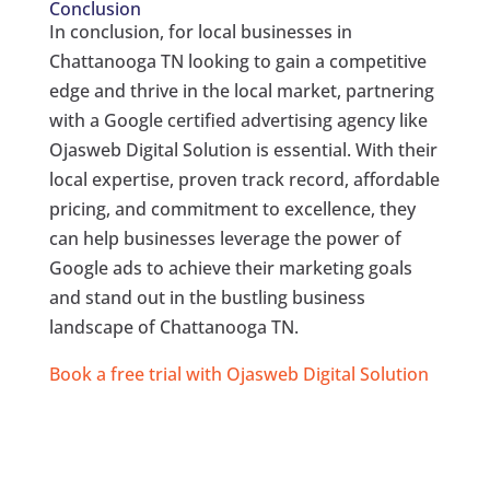
Conclusion
In conclusion, for local businesses in
Chattanooga TN looking to gain a competitive
edge and thrive in the local market, partnering
with a Google certified advertising agency like
Ojasweb Digital Solution is essential. With their
local expertise, proven track record, affordable
pricing, and commitment to excellence, they
can help businesses leverage the power of
Google ads to achieve their marketing goals
and stand out in the bustling business
landscape of Chattanooga TN.
Book a free trial with Ojasweb Digital Solution