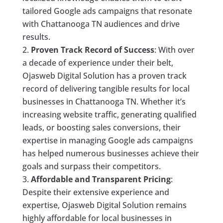
tailored Google ads campaigns that resonate
with Chattanooga TN audiences and drive
results.
Proven Track Record of Success
: With over
a decade of experience under their belt,
Ojasweb Digital Solution has a proven track
record of delivering tangible results for local
businesses in Chattanooga TN. Whether it’s
increasing website traffic, generating qualified
leads, or boosting sales conversions, their
expertise in managing Google ads campaigns
has helped numerous businesses achieve their
goals and surpass their competitors.
Affordable and Transparent Pricing
:
Despite their extensive experience and
expertise, Ojasweb Digital Solution remains
highly affordable for local businesses in