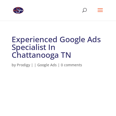
Experienced Google Ads
Specialist In
Chattanooga TN
by
Prodigy
|
|
Google Ads
|
0 comments