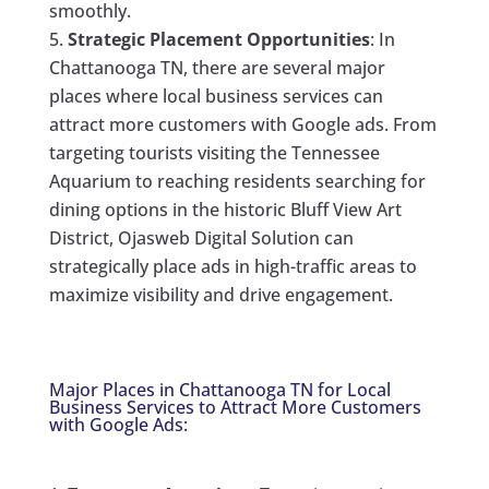
smoothly.
Strategic Placement Opportunities
: In
Chattanooga TN, there are several major
places where local business services can
attract more customers with Google ads. From
targeting tourists visiting the Tennessee
Aquarium to reaching residents searching for
dining options in the historic Bluff View Art
District, Ojasweb Digital Solution can
strategically place ads in high-traffic areas to
maximize visibility and drive engagement.
Major Places in Chattanooga TN for Local
Business Services to Attract More Customers
with Google Ads: