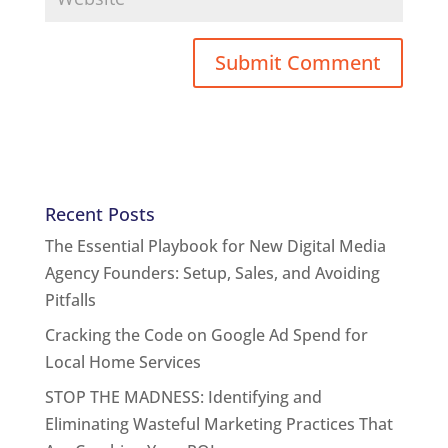
Recent Posts
The Essential Playbook for New Digital Media
Agency Founders: Setup, Sales, and Avoiding
Pitfalls
Cracking the Code on Google Ad Spend for
Local Home Services
STOP THE MADNESS: Identifying and
Eliminating Wasteful Marketing Practices That