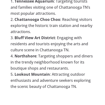
Tennessee Aquarium
: Targeting tourists
and families visiting one of Chattanooga TN’s
most popular attractions.
Chattanooga Choo Choo
: Reaching visitors
exploring the historic train station and nearby
attractions.
Bluff View Art District
: Engaging with
residents and tourists enjoying the arts and
culture scene in Chattanooga TN.
Northshore
: Targeting shoppers and diners
in the trendy neighborhood known for its
boutique shops and restaurants.
Lookout Mountain
: Attracting outdoor
enthusiasts and adventure seekers exploring
the scenic beauty of Chattanooga TN.