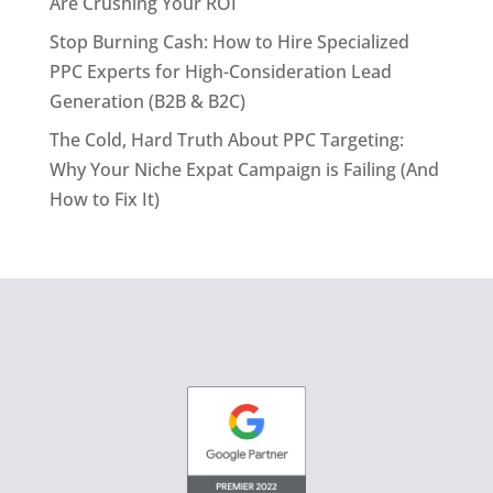
Are Crushing Your ROI
Stop Burning Cash: How to Hire Specialized
PPC Experts for High-Consideration Lead
Generation (B2B & B2C)
The Cold, Hard Truth About PPC Targeting:
Why Your Niche Expat Campaign is Failing (And
How to Fix It)