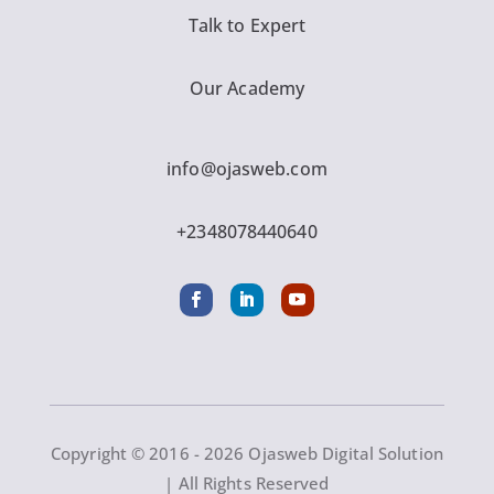
Talk to Expert
Our Academy
info@ojasweb.com
+2348078440640
Copyright © 2016 - 2026 Ojasweb Digital Solution
| All Rights Reserved