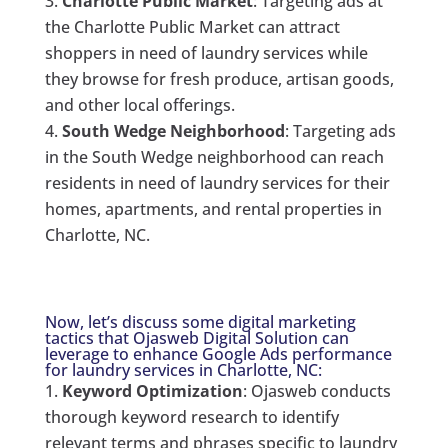
Charlotte Public Market
: Targeting ads at
the Charlotte Public Market can attract
shoppers in need of laundry services while
they browse for fresh produce, artisan goods,
and other local offerings.
South Wedge Neighborhood
: Targeting ads
in the South Wedge neighborhood can reach
residents in need of laundry services for their
homes, apartments, and rental properties in
Charlotte, NC.
Now, let’s discuss some digital marketing
tactics that Ojasweb Digital Solution can
leverage to enhance Google Ads performance
for laundry services in Charlotte, NC:
Keyword Optimization
: Ojasweb conducts
thorough keyword research to identify
relevant terms and phrases specific to laundry