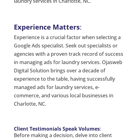
laundry services in Charlotte, NC.
Experience Matters
:
Experience is a crucial factor when selecting a
Google Ads specialist. Seek out specialists or
agencies with a proven track record of success
in managing ads for laundry services. Ojasweb
Digital Solution brings over a decade of
experience to the table, having successfully
managed ads for laundry services, e-
commerce, and various local businesses in
Charlotte, NC.
Client Testimonials Speak Volumes
:
Before making a decision, delve into client