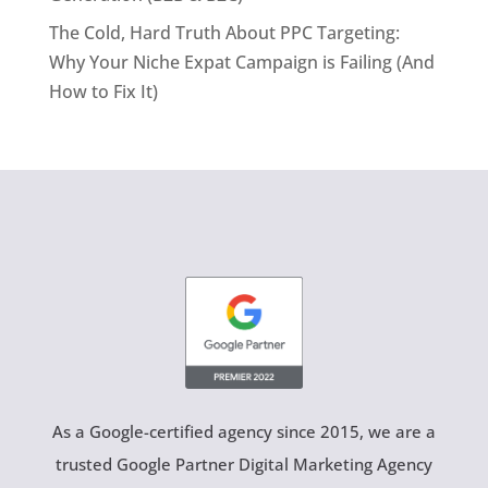
The Cold, Hard Truth About PPC Targeting:
Why Your Niche Expat Campaign is Failing (And
How to Fix It)
As a Google-certified agency since 2015, we are a
trusted Google Partner Digital Marketing Agency