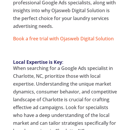
professional Google Ads specialists, along with
insights into why Ojasweb Digital Solution is
the perfect choice for your laundry services
advertising needs.
Book a free trial with Ojasweb Digital Solution
Local Expertise is Key
:
When searching for a Google Ads specialist in
Charlotte, NC, prioritize those with local
expertise. Understanding the unique market
dynamics, consumer behavior, and competitive
landscape of Charlotte is crucial for crafting
effective ad campaigns. Look for specialists
who have a deep understanding of the local
market and can tailor strategies specifically for