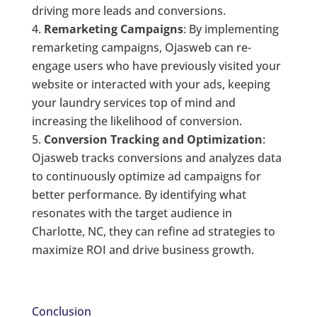
driving more leads and conversions.
Remarketing Campaigns
: By implementing
remarketing campaigns, Ojasweb can re-
engage users who have previously visited your
website or interacted with your ads, keeping
your laundry services top of mind and
increasing the likelihood of conversion.
Conversion Tracking and Optimization
:
Ojasweb tracks conversions and analyzes data
to continuously optimize ad campaigns for
better performance. By identifying what
resonates with the target audience in
Charlotte, NC, they can refine ad strategies to
maximize ROI and drive business growth.
Conclusion