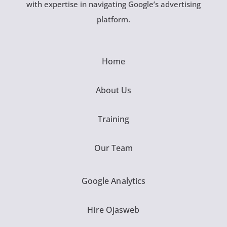
with expertise in navigating Google’s advertising
platform.
Home
About Us
Training
Our Team
Google Analytics
Hire Ojasweb