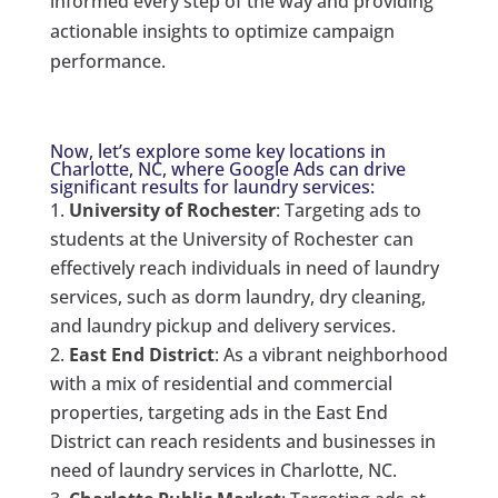
informed every step of the way and providing
actionable insights to optimize campaign
performance.
Now, let’s explore some key locations in
Charlotte, NC, where Google Ads can drive
significant results for laundry services:
University of Rochester
: Targeting ads to
students at the University of Rochester can
effectively reach individuals in need of laundry
services, such as dorm laundry, dry cleaning,
and laundry pickup and delivery services.
East End District
: As a vibrant neighborhood
with a mix of residential and commercial
properties, targeting ads in the East End
District can reach residents and businesses in
need of laundry services in Charlotte, NC.