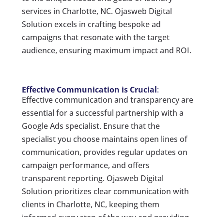
services in Charlotte, NC. Ojasweb Digital
Solution excels in crafting bespoke ad
campaigns that resonate with the target
audience, ensuring maximum impact and ROI.
Effective Communication is Crucial
:
Effective communication and transparency are
essential for a successful partnership with a
Google Ads specialist. Ensure that the
specialist you choose maintains open lines of
communication, provides regular updates on
campaign performance, and offers
transparent reporting. Ojasweb Digital
Solution prioritizes clear communication with
clients in Charlotte, NC, keeping them