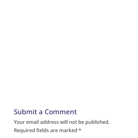
Submit a Comment
Your email address will not be published.
Required fields are marked
*