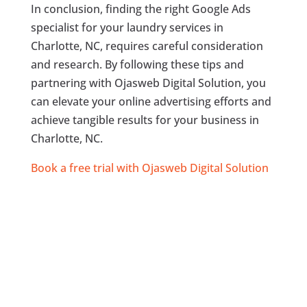
In conclusion, finding the right Google Ads
specialist for your laundry services in
Charlotte, NC, requires careful consideration
and research. By following these tips and
partnering with Ojasweb Digital Solution, you
can elevate your online advertising efforts and
achieve tangible results for your business in
Charlotte, NC.
Book a free trial with Ojasweb Digital Solution