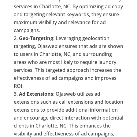
services in Charlotte, NC. By optimizing ad copy
and targeting relevant keywords, they ensure
maximum visibility and relevance for ad
campaigns.
Geo-Targeting
: Leveraging geolocation
targeting, Ojasweb ensures that ads are shown
to users in Charlotte, NC, and surrounding
areas who are most likely to require laundry
services. This targeted approach increases the
effectiveness of ad campaigns and improves
ROI.
Ad Extensions
: Ojasweb utilizes ad
extensions such as call extensions and location
extensions to provide additional information
and encourage direct interaction with potential
clients in Charlotte, NC. This enhances the
visibility and effectiveness of ad campaigns,