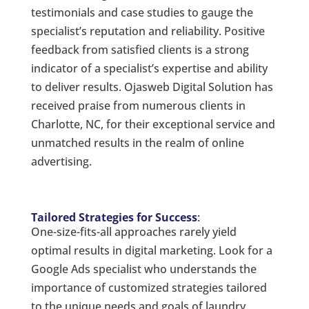
testimonials and case studies to gauge the
specialist’s reputation and reliability. Positive
feedback from satisfied clients is a strong
indicator of a specialist’s expertise and ability
to deliver results. Ojasweb Digital Solution has
received praise from numerous clients in
Charlotte, NC, for their exceptional service and
unmatched results in the realm of online
advertising.
Tailored Strategies for Success
:
One-size-fits-all approaches rarely yield
optimal results in digital marketing. Look for a
Google Ads specialist who understands the
importance of customized strategies tailored
to the unique needs and goals of laundry