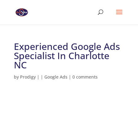
Experienced Google Ads
Specialist In Charlotte
NC
by
Prodigy
|
|
Google Ads
|
0 comments