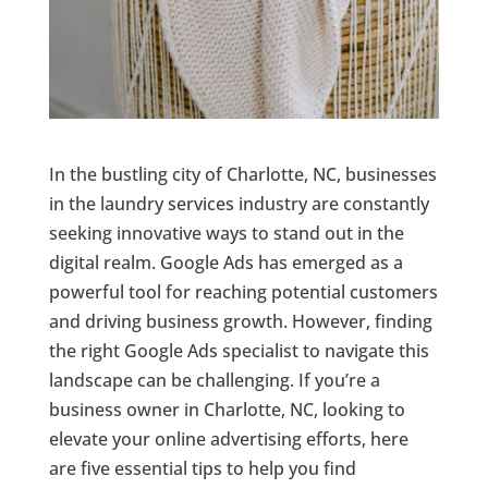
In the bustling city of Charlotte, NC, businesses
in the laundry services industry are constantly
seeking innovative ways to stand out in the
digital realm. Google Ads has emerged as a
powerful tool for reaching potential customers
and driving business growth. However, finding
the right Google Ads specialist to navigate this
landscape can be challenging. If you’re a
business owner in Charlotte, NC, looking to
elevate your online advertising efforts, here
are five essential tips to help you find