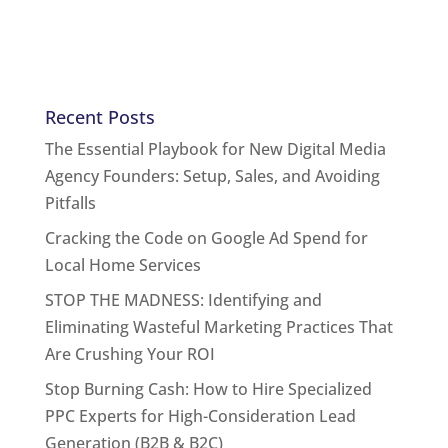
Recent Posts
The Essential Playbook for New Digital Media
Agency Founders: Setup, Sales, and Avoiding
Pitfalls
Cracking the Code on Google Ad Spend for
Local Home Services
STOP THE MADNESS: Identifying and
Eliminating Wasteful Marketing Practices That
Are Crushing Your ROI
Stop Burning Cash: How to Hire Specialized
PPC Experts for High-Consideration Lead
Generation (B2B & B2C)