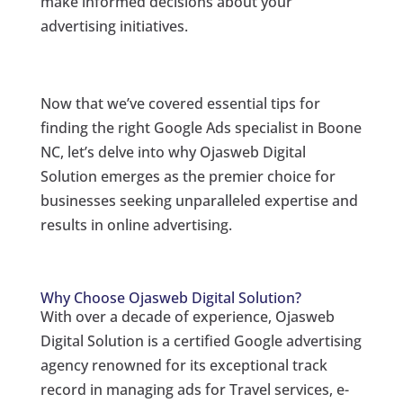
make informed decisions about your
advertising initiatives.
Now that we’ve covered essential tips for
finding the right Google Ads specialist in Boone
NC, let’s delve into why Ojasweb Digital
Solution emerges as the premier choice for
businesses seeking unparalleled expertise and
results in online advertising.
Why Choose Ojasweb Digital Solution?
With over a decade of experience, Ojasweb
Digital Solution is a certified Google advertising
agency renowned for its exceptional track
record in managing ads for Travel services, e-