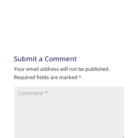
Submit a Comment
Your email address will not be published.
Required fields are marked
*