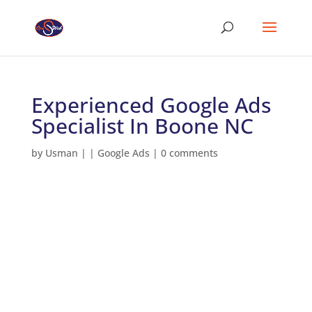
Experienced Google Ads
Specialist In Boone NC
by
Usman
|
|
Google Ads
|
0 comments