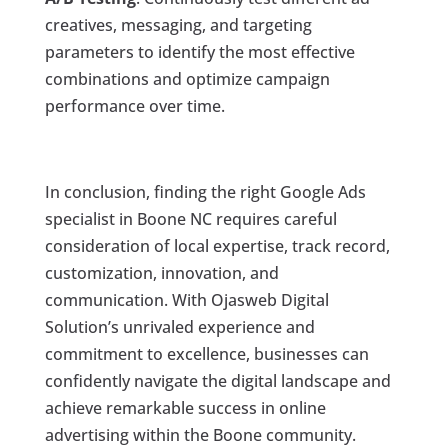
creatives, messaging, and targeting
parameters to identify the most effective
combinations and optimize campaign
performance over time.
In conclusion, finding the right Google Ads
specialist in Boone NC requires careful
consideration of local expertise, track record,
customization, innovation, and
communication. With Ojasweb Digital
Solution’s unrivaled experience and
commitment to excellence, businesses can
confidently navigate the digital landscape and
achieve remarkable success in online
advertising within the Boone community.