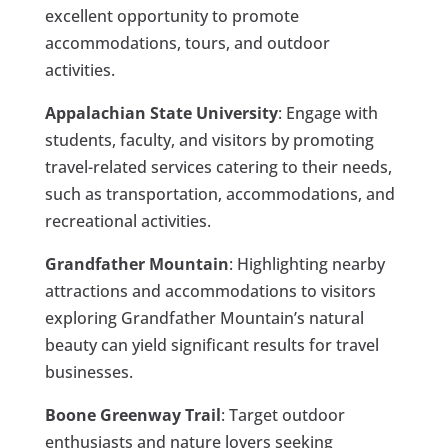
excellent opportunity to promote
accommodations, tours, and outdoor
activities.
Appalachian State University
: Engage with
students, faculty, and visitors by promoting
travel-related services catering to their needs,
such as transportation, accommodations, and
recreational activities.
Grandfather Mountain
: Highlighting nearby
attractions and accommodations to visitors
exploring Grandfather Mountain’s natural
beauty can yield significant results for travel
businesses.
Boone Greenway Trail
: Target outdoor
enthusiasts and nature lovers seeking