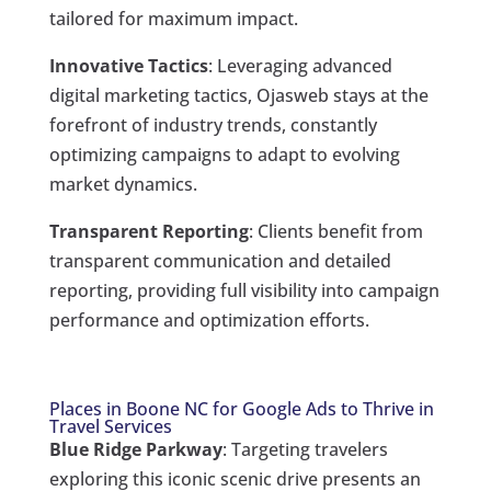
tailored for maximum impact.
Innovative Tactics
: Leveraging advanced
digital marketing tactics, Ojasweb stays at the
forefront of industry trends, constantly
optimizing campaigns to adapt to evolving
market dynamics.
Transparent Reporting
: Clients benefit from
transparent communication and detailed
reporting, providing full visibility into campaign
performance and optimization efforts.
Places in Boone NC for Google Ads to Thrive in
Travel Services
Blue Ridge Parkway
: Targeting travelers
exploring this iconic scenic drive presents an