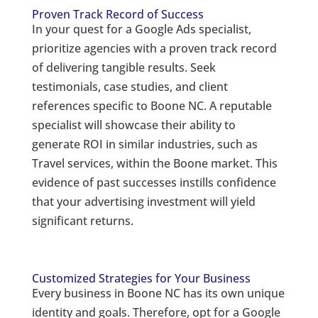
Proven Track Record of Success
In your quest for a Google Ads specialist,
prioritize agencies with a proven track record
of delivering tangible results. Seek
testimonials, case studies, and client
references specific to Boone NC. A reputable
specialist will showcase their ability to
generate ROI in similar industries, such as
Travel services, within the Boone market. This
evidence of past successes instills confidence
that your advertising investment will yield
significant returns.
Customized Strategies for Your Business
Every business in Boone NC has its own unique
identity and goals. Therefore, opt for a Google