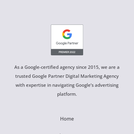
As a Google-certified agency since 2015, we are a
trusted Google Partner Digital Marketing Agency
with expertise in navigating Google’s advertising
platform.
Home