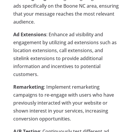
ads specifically on the Boone NC area, ensuring
that your message reaches the most relevant
audience.
Ad Extensions
: Enhance ad visibility and
engagement by utilizing ad extensions such as
location extensions, call extensions, and
sitelink extensions to provide additional
information and incentives to potential
customers.
Remarketing
: Implement remarketing
campaigns to re-engage with users who have
previously interacted with your website or
shown interest in your services, increasing
conversion opportunities.
A/B Testing
: Continuously test different ad