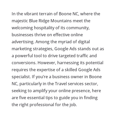
In the vibrant terrain of Boone NC, where the
majestic Blue Ridge Mountains meet the
welcoming hospitality of its community,
businesses thrive on effective online
advertising. Among the myriad of digital
marketing strategies, Google Ads stands out as
a powerful tool to drive targeted traffic and
conversions. However, harnessing its potential
requires the expertise of a skilled Google Ads
specialist. If you’re a business owner in Boone
NC, particularly in the Travel services sector,
seeking to amplify your online presence, here
are five essential tips to guide you in finding
the right professional for the job.