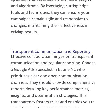
and algorithms. By leveraging cutting-edge
tools and techniques, they can ensure your
campaigns remain agile and responsive to
changes, maintaining their effectiveness in
driving results.
Transparent Communication and Reporting
Effective collaboration hinges on transparent
communication and regular reporting. Choose
a Google Ads specialist in Boone NC who
prioritizes clear and open communication
channels. They should provide comprehensive
reports detailing key performance metrics,
insights, and optimization strategies. This
transparency fosters trust and enables you to