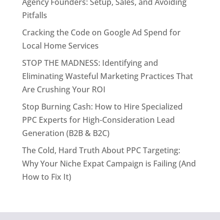
Agency Founders: Setup, Sales, and Avoiding
Pitfalls
Cracking the Code on Google Ad Spend for
Local Home Services
STOP THE MADNESS: Identifying and
Eliminating Wasteful Marketing Practices That
Are Crushing Your ROI
Stop Burning Cash: How to Hire Specialized
PPC Experts for High-Consideration Lead
Generation (B2B & B2C)
The Cold, Hard Truth About PPC Targeting:
Why Your Niche Expat Campaign is Failing (And
How to Fix It)