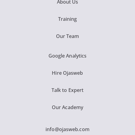
About Us
Training
Our Team
Google Analytics
Hire Ojasweb
Talk to Expert
Our Academy
info@ojasweb.com