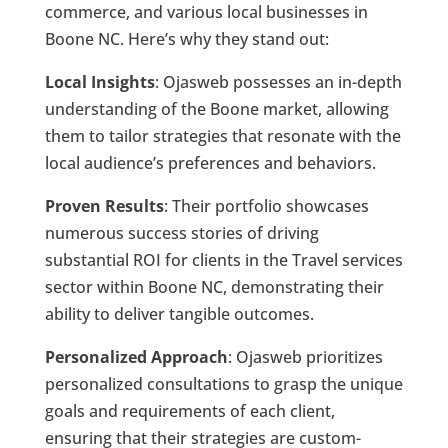
commerce, and various local businesses in
Boone NC. Here’s why they stand out:
Local Insights
: Ojasweb possesses an in-depth
understanding of the Boone market, allowing
them to tailor strategies that resonate with the
local audience’s preferences and behaviors.
Proven Results
: Their portfolio showcases
numerous success stories of driving
substantial ROI for clients in the Travel services
sector within Boone NC, demonstrating their
ability to deliver tangible outcomes.
Personalized Approach
: Ojasweb prioritizes
personalized consultations to grasp the unique
goals and requirements of each client,
ensuring that their strategies are custom-