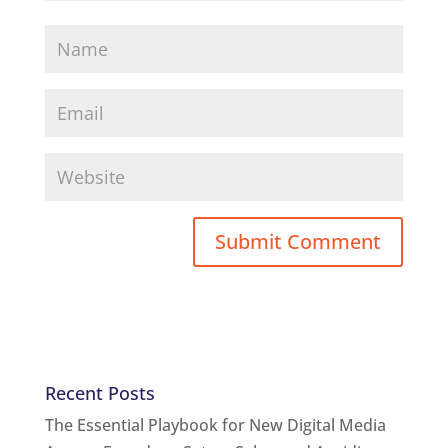
Recent Posts
The Essential Playbook for New Digital Media