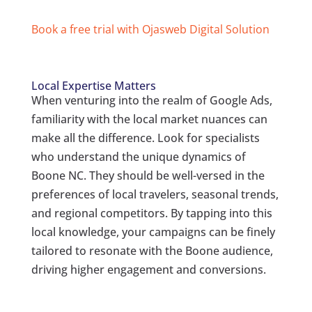
Book a free trial with Ojasweb Digital Solution
Local Expertise Matters
When venturing into the realm of Google Ads,
familiarity with the local market nuances can
make all the difference. Look for specialists
who understand the unique dynamics of
Boone NC. They should be well-versed in the
preferences of local travelers, seasonal trends,
and regional competitors. By tapping into this
local knowledge, your campaigns can be finely
tailored to resonate with the Boone audience,
driving higher engagement and conversions.