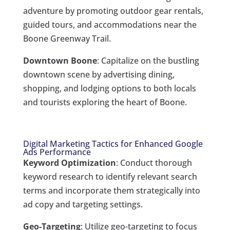
adventure by promoting outdoor gear rentals,
guided tours, and accommodations near the
Boone Greenway Trail.
Downtown Boone
: Capitalize on the bustling
downtown scene by advertising dining,
shopping, and lodging options to both locals
and tourists exploring the heart of Boone.
Digital Marketing Tactics for Enhanced Google
Ads Performance
Keyword Optimization
: Conduct thorough
keyword research to identify relevant search
terms and incorporate them strategically into
ad copy and targeting settings.
Geo-Targeting
: Utilize geo-targeting to focus