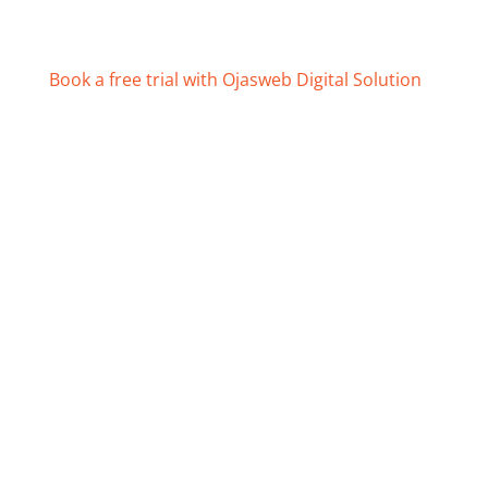
Book a free trial with Ojasweb Digital Solution