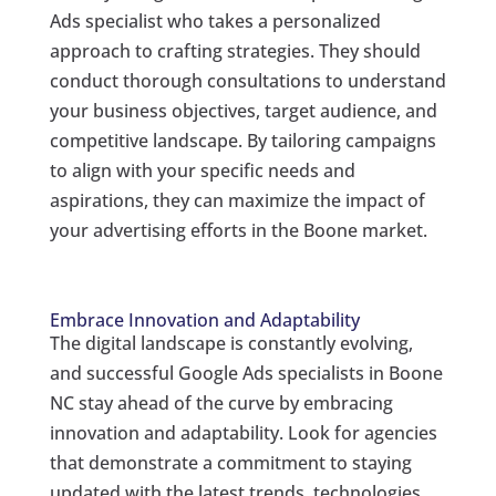
Ads specialist who takes a personalized
approach to crafting strategies. They should
conduct thorough consultations to understand
your business objectives, target audience, and
competitive landscape. By tailoring campaigns
to align with your specific needs and
aspirations, they can maximize the impact of
your advertising efforts in the Boone market.
Embrace Innovation and Adaptability
The digital landscape is constantly evolving,
and successful Google Ads specialists in Boone
NC stay ahead of the curve by embracing
innovation and adaptability. Look for agencies
that demonstrate a commitment to staying
updated with the latest trends, technologies,