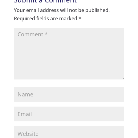
Your email address will not be published.
Required fields are marked
*