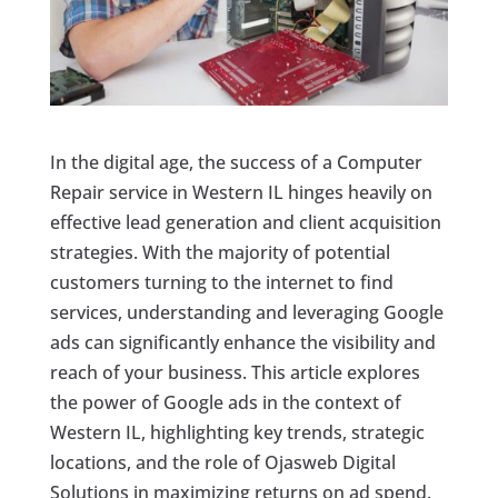
In the digital age, the success of a Computer
Repair service in Western IL hinges heavily on
effective lead generation and client acquisition
strategies. With the majority of potential
customers turning to the internet to find
services, understanding and leveraging Google
ads can significantly enhance the visibility and
reach of your business. This article explores
the power of Google ads in the context of
Western IL, highlighting key trends, strategic
locations, and the role of Ojasweb Digital
Solutions in maximizing returns on ad spend.