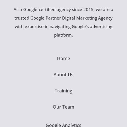
As a Google-certified agency since 2015, we are a
trusted Google Partner Digital Marketing Agency
with expertise in navigating Google’s advertising
platform.
Home
About Us
Training
Our Team
Google Analytics