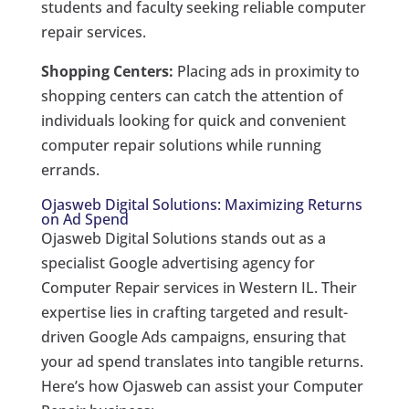
students and faculty seeking reliable computer
repair services.
Shopping Centers:
Placing ads in proximity to
shopping centers can catch the attention of
individuals looking for quick and convenient
computer repair solutions while running
errands.
Ojasweb Digital Solutions: Maximizing Returns
on Ad Spend
Ojasweb Digital Solutions stands out as a
specialist Google advertising agency for
Computer Repair services in Western IL. Their
expertise lies in crafting targeted and result-
driven Google Ads campaigns, ensuring that
your ad spend translates into tangible returns.
Here’s how Ojasweb can assist your Computer