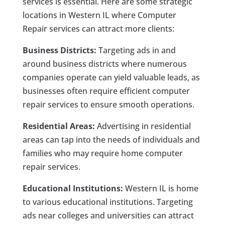
services is essential. Here are some strategic
locations in Western IL where Computer
Repair services can attract more clients:
Business Districts:
Targeting ads in and
around business districts where numerous
companies operate can yield valuable leads, as
businesses often require efficient computer
repair services to ensure smooth operations.
Residential Areas:
Advertising in residential
areas can tap into the needs of individuals and
families who may require home computer
repair services.
Educational Institutions:
Western IL is home
to various educational institutions. Targeting
ads near colleges and universities can attract