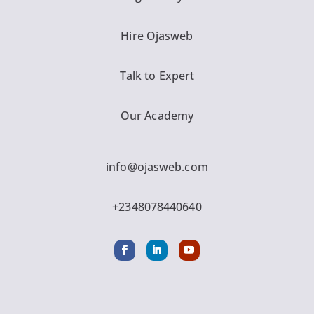
Hire Ojasweb
Talk to Expert
Our Academy
info@ojasweb.com
+2348078440640