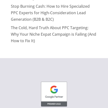
Stop Burning Cash: How to Hire Specialized
PPC Experts for High-Consideration Lead
Generation (B2B & B2C)
The Cold, Hard Truth About PPC Targeting:
Why Your Niche Expat Campaign is Failing (And
How to Fix It)