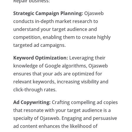
Repair business:
Strategic Campaign Planning:
Ojasweb
conducts in-depth market research to
understand your target audience and
competition, enabling them to create highly
targeted ad campaigns.
Keyword Optimization:
Leveraging their
knowledge of Google algorithms, Ojasweb
ensures that your ads are optimized for
relevant keywords, increasing visibility and
click-through rates.
Ad Copywriting:
Crafting compelling ad copies
that resonate with your target audience is a
specialty of Ojasweb. Engaging and persuasive
ad content enhances the likelihood of