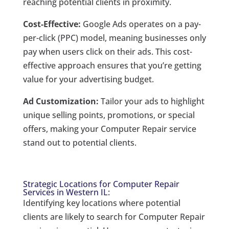
reaching potential clients in proximity.
Cost-Effective:
Google Ads operates on a pay-
per-click (PPC) model, meaning businesses only
pay when users click on their ads. This cost-
effective approach ensures that you’re getting
value for your advertising budget.
Ad Customization:
Tailor your ads to highlight
unique selling points, promotions, or special
offers, making your Computer Repair service
stand out to potential clients.
Strategic Locations for Computer Repair
Services in Western IL:
Identifying key locations where potential
clients are likely to search for Computer Repair