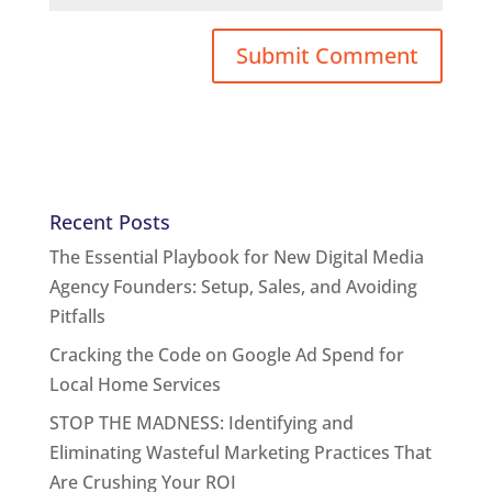
Recent Posts
The Essential Playbook for New Digital Media
Agency Founders: Setup, Sales, and Avoiding
Pitfalls
Cracking the Code on Google Ad Spend for
Local Home Services
STOP THE MADNESS: Identifying and
Eliminating Wasteful Marketing Practices That
Are Crushing Your ROI