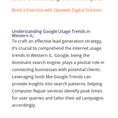
Book a free trial with Ojasweb Digital Solution
Understanding Google Usage Trends in
Western IL:
To craft an effective lead generation strategy,
it’s crucial to comprehend the internet usage
trends in Western IL. Google, being the
dominant search engine, plays a pivotal role in
connecting businesses with potential clients.
Leveraging tools like Google Trends can
provide insights into search patterns, helping
Computer Repair services identify peak times
for user queries and tailor their ad campaigns
accordingly.