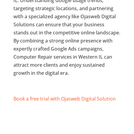
IL. Understanding Google usage trends,
targeting strategic locations, and partnering
with a specialized agency like Ojasweb Digital
Solutions can ensure that your business
stands out in the competitive online landscape.
By combining a strong online presence with
expertly crafted Google Ads campaigns,
Computer Repair services in Western IL can
attract more clients and enjoy sustained
growth in the digital era.
Book a free trial with Ojasweb Digital Solution