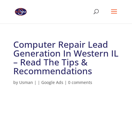
Computer Repair Lead
Generation In Western IL
– Read The Tips &
Recommendations
by
Usman
|
|
Google Ads
|
0 comments