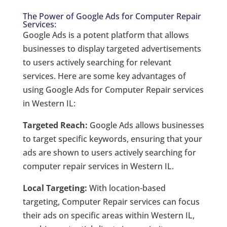
The Power of Google Ads for Computer Repair
Services:
Google Ads is a potent platform that allows
businesses to display targeted advertisements
to users actively searching for relevant
services. Here are some key advantages of
using Google Ads for Computer Repair services
in Western IL:
Targeted Reach:
Google Ads allows businesses
to target specific keywords, ensuring that your
ads are shown to users actively searching for
computer repair services in Western IL.
Local Targeting:
With location-based
targeting, Computer Repair services can focus
their ads on specific areas within Western IL,