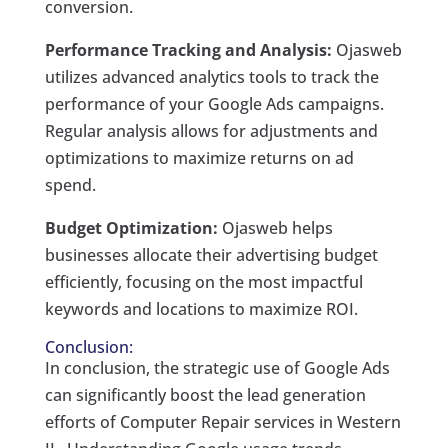
conversion.
Performance Tracking and Analysis:
Ojasweb
utilizes advanced analytics tools to track the
performance of your Google Ads campaigns.
Regular analysis allows for adjustments and
optimizations to maximize returns on ad
spend.
Budget Optimization:
Ojasweb helps
businesses allocate their advertising budget
efficiently, focusing on the most impactful
keywords and locations to maximize ROI.
Conclusion:
In conclusion, the strategic use of Google Ads
can significantly boost the lead generation
efforts of Computer Repair services in Western