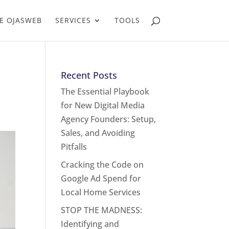
E OJASWEB
SERVICES
TOOLS
Recent Posts
The Essential Playbook
for New Digital Media
Agency Founders: Setup,
Sales, and Avoiding
Pitfalls
Cracking the Code on
Google Ad Spend for
Local Home Services
STOP THE MADNESS:
Identifying and