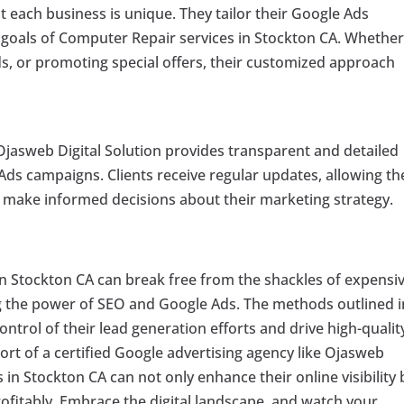
 each business is unique. They tailor their Google Ads
 goals of Computer Repair services in Stockton CA. Whether 
ads, or promoting special offers, their customized approach
 Ojasweb Digital Solution provides transparent and detailed
ds campaigns. Clients receive regular updates, allowing t
d make informed decisions about their marketing strategy.
in Stockton CA can break free from the shackles of expensi
 the power of SEO and Google Ads. The methods outlined i
ntrol of their lead generation efforts and drive high-qualit
ort of a certified Google advertising agency like Ojasweb
 in Stockton CA can not only enhance their online visibility 
rofitably. Embrace the digital landscape, and watch your