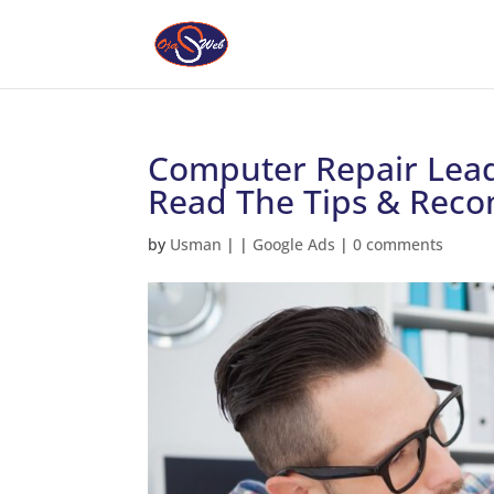
Computer Repair Lead
Read The Tips & Rec
by
Usman
|
|
Google Ads
|
0 comments