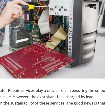
uter Repair services play a crucial role in ensuring the smo
 alike. However, the exorbitant fees charged by lead
 the sustainability of these services. The good news is that