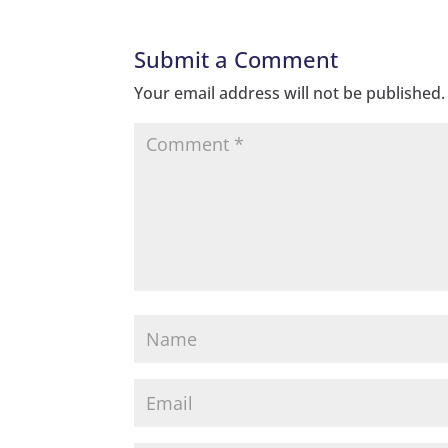
Submit a Comment
Your email address will not be published.