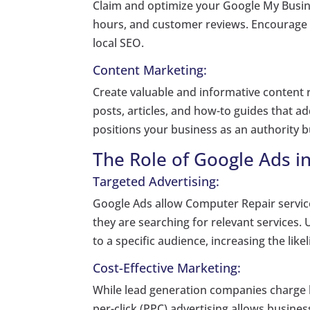
Claim and optimize your Google My Busine
hours, and customer reviews. Encourage s
local SEO.
Content Marketing:
Create valuable and informative content r
posts, articles, and how-to guides that 
positions your business as an authority bu
The Role of Google Ads i
Targeted Advertising:
Google Ads allow Computer Repair servic
they are searching for relevant services.
to a specific audience, increasing the like
Cost-Effective Marketing:
While lead generation companies charge he
per-click (PPC) advertising allows busines