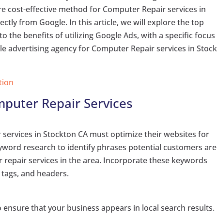
e cost-effective method for Computer Repair services in
ctly from Google. In this article, we will explore the top
 the benefits of utilizing Google Ads, with a specific focus
gle advertising agency for Computer Repair services in Stoc
tion
mputer Repair Services
services in Stockton CA must optimize their websites for
word research to identify phrases potential customers are
r repair services in the area. Incorporate these keywords
 tags, and headers.
ensure that your business appears in local search results.