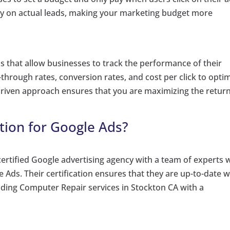
y on actual leads, making your marketing budget more
s that allow businesses to track the performance of their
through rates, conversion rates, and cost per click to opti
driven approach ensures that you are maximizing the retur
tion for Google Ads?
certified Google advertising agency with a team of experts
le Ads. Their certification ensures that they are up-to-date w
viding Computer Repair services in Stockton CA with a