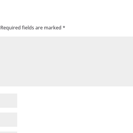
Required fields are marked
*