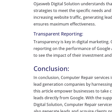
Ojasweb Digital Solution understands that
strategies to meet the specific needs and
increasing website traffic, generating le
ensures maximum effectiveness.
Transparent Reporting:
Transparency is key in digital marketing.
reporting on the performance of Google A
to see the impact of their investment an
Conclusion:
In conclusion, Computer Repair services 
lead generation companies by harnessing
this article empower businesses to take co
leads directly from Google. With the supp
Digital Solution, Computer Repair services
also generate leads and acquire clients p