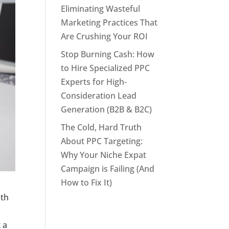
Eliminating Wasteful
Marketing Practices That
Are Crushing Your ROI
Stop Burning Cash: How
to Hire Specialized PPC
Experts for High-
Consideration Lead
Generation (B2B & B2C)
The Cold, Hard Truth
About PPC Targeting:
Why Your Niche Expat
Campaign is Failing (And
How to Fix It)
oth
 a