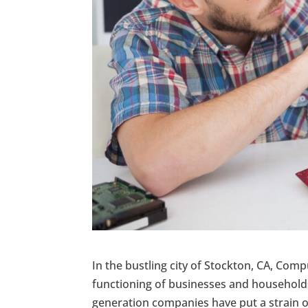
In the bustling city of Stockton, CA, Comp
functioning of businesses and households
generation companies have put a strain on