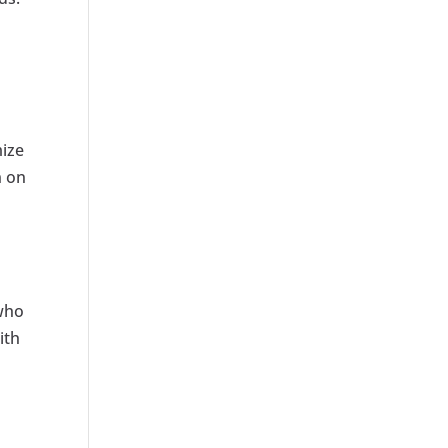
mize
n on
 who
ith