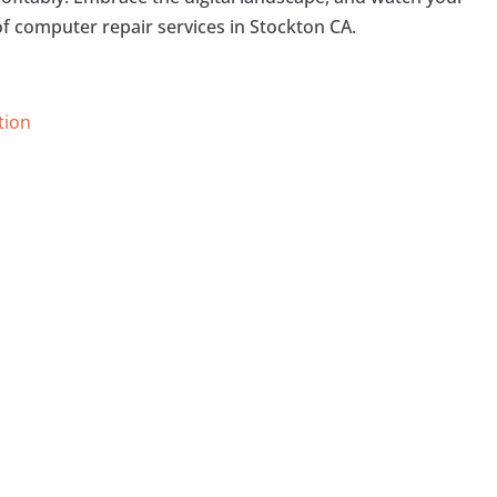
of computer repair services in Stockton CA.
tion