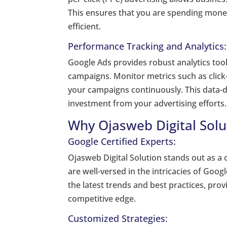
This ensures that you are spending mone
efficient.
Performance Tracking and Analytics:
Google Ads provides robust analytics tool
campaigns. Monitor metrics such as click-
your campaigns continuously. This data-
investment from your advertising efforts.
Why Ojasweb Digital Solu
Google Certified Experts:
Ojasweb Digital Solution stands out as a 
are well-versed in the intricacies of Goog
the latest trends and best practices, pro
competitive edge.
Customized Strategies: