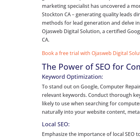
marketing specialist has uncovered a mor
Stockton CA – generating quality leads dire
methods for lead generation and delve into
Ojasweb Digital Solution, a certified Goo
CA.
Book a free trial with Ojasweb Digital Solu
The Power of SEO for Co
Keyword Optimization:
To stand out on Google, Computer Repair 
relevant keywords. Conduct thorough key
likely to use when searching for compute
naturally into your website content, meta
Local SEO:
Emphasize the importance of local SEO to 