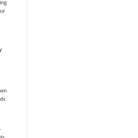
ing
our
y
hen
ads
-
ds.