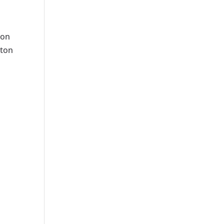
 on
kton