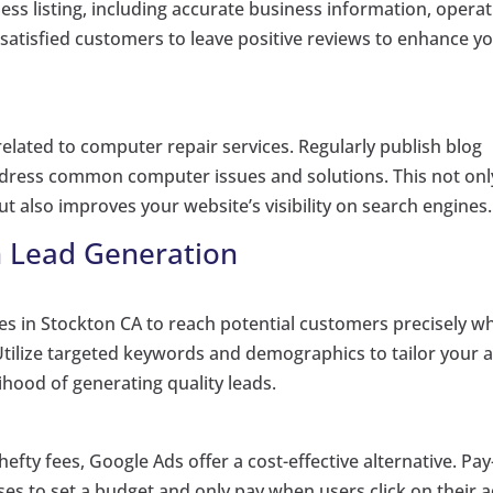
ss listing, including accurate business information, operat
atisfied customers to leave positive reviews to enhance y
elated to computer repair services. Regularly publish blog
address common computer issues and solutions. This not onl
t also improves your website’s visibility on search engines.
n Lead Generation
es in Stockton CA to reach potential customers precisely w
 Utilize targeted keywords and demographics to tailor your 
lihood of generating quality leads.
fty fees, Google Ads offer a cost-effective alternative. Pay
ses to set a budget and only pay when users click on their a