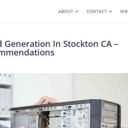
ABOUT
CONTACT
HIR
 Generation In Stockton CA –
ommendations