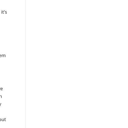
it’s
hem
ve
n
y
but