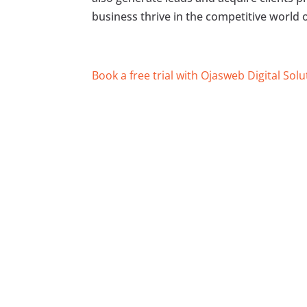
business thrive in the competitive world 
Book a free trial with Ojasweb Digital Solu