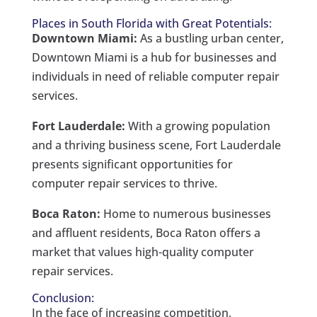
Places in South Florida with Great Potentials:
Downtown Miami:
As a bustling urban center,
Downtown Miami is a hub for businesses and
individuals in need of reliable computer repair
services.
Fort Lauderdale:
With a growing population
and a thriving business scene, Fort Lauderdale
presents significant opportunities for
computer repair services to thrive.
Boca Raton:
Home to numerous businesses
and affluent residents, Boca Raton offers a
market that values high-quality computer
repair services.
Conclusion:
In the face of increasing competition,