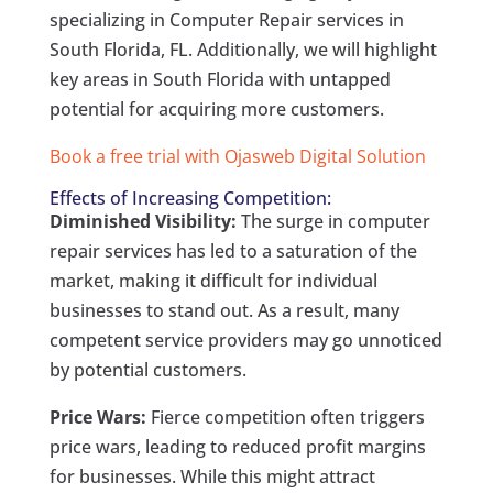
specializing in Computer Repair services in
South Florida, FL. Additionally, we will highlight
key areas in South Florida with untapped
potential for acquiring more customers.
Book a free trial with Ojasweb Digital Solution
Effects of Increasing Competition:
Diminished Visibility:
The surge in computer
repair services has led to a saturation of the
market, making it difficult for individual
businesses to stand out. As a result, many
competent service providers may go unnoticed
by potential customers.
Price Wars:
Fierce competition often triggers
price wars, leading to reduced profit margins
for businesses. While this might attract