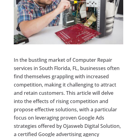
In the bustling market of Computer Repair
services in South Florida, FL, businesses often
find themselves grappling with increased
competition, making it challenging to attract
and retain customers. This article will delve
into the effects of rising competition and
propose effective solutions, with a particular
focus on leveraging proven Google Ads
strategies offered by Ojasweb Digital Solution,
a certified Google advertising agency