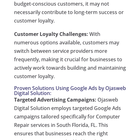
budget-conscious customers, it may not
necessarily contribute to long-term success or
customer loyalty.
Customer Loyalty Challenges:
With
numerous options available, customers may
switch between service providers more
frequently, making it crucial for businesses to
actively work towards building and maintaining
customer loyalty.
Proven Solutions Using Google Ads by Ojasweb
Digital Solution:
Targeted Advertising Campaigns:
Ojasweb
Digital Solution employs targeted Google Ads
campaigns tailored specifically for Computer
Repair services in South Florida, FL. This
ensures that businesses reach the right