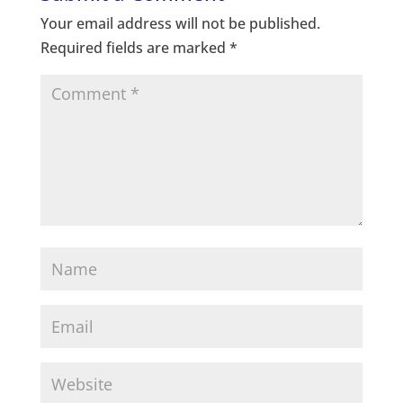
Your email address will not be published.
Required fields are marked
*