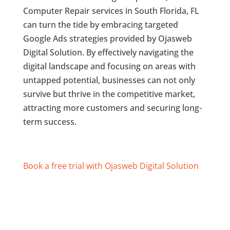
Computer Repair services in South Florida, FL
can turn the tide by embracing targeted
Google Ads strategies provided by Ojasweb
Digital Solution. By effectively navigating the
digital landscape and focusing on areas with
untapped potential, businesses can not only
survive but thrive in the competitive market,
attracting more customers and securing long-
term success.
Book a free trial with Ojasweb Digital Solution