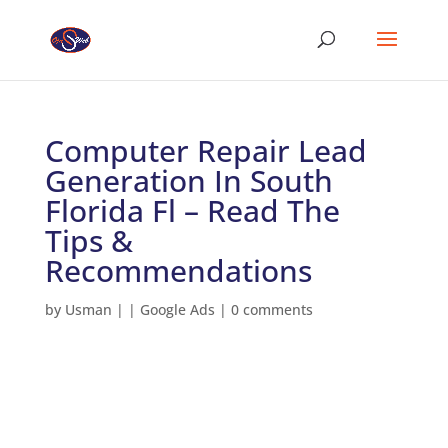
Computer Repair Lead
Generation In South
Florida Fl – Read The
Tips &
Recommendations
by
Usman
|
|
Google Ads
|
0 comments