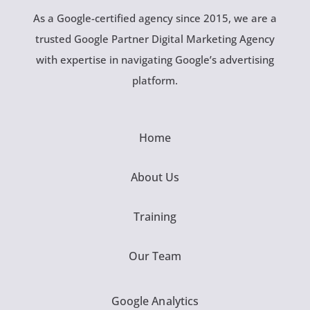
As a Google-certified agency since 2015, we are a
trusted Google Partner Digital Marketing Agency
with expertise in navigating Google’s advertising
platform.
Home
About Us
Training
Our Team
Google Analytics