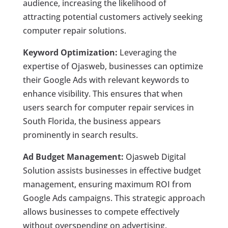
audience, increasing the likelihood of
attracting potential customers actively seeking
computer repair solutions.
Keyword Optimization:
Leveraging the
expertise of Ojasweb, businesses can optimize
their Google Ads with relevant keywords to
enhance visibility. This ensures that when
users search for computer repair services in
South Florida, the business appears
prominently in search results.
Ad Budget Management:
Ojasweb Digital
Solution assists businesses in effective budget
management, ensuring maximum ROI from
Google Ads campaigns. This strategic approach
allows businesses to compete effectively
without overspending on advertising.