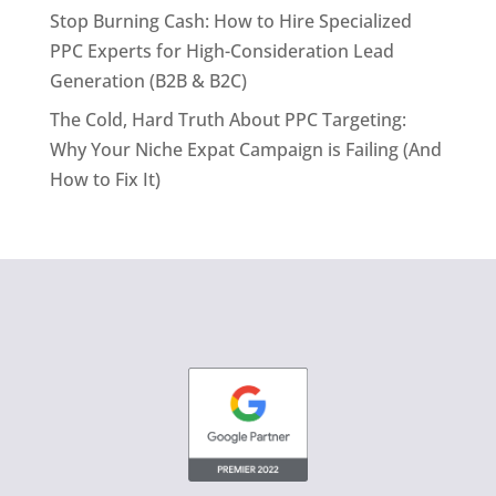
Stop Burning Cash: How to Hire Specialized
PPC Experts for High-Consideration Lead
Generation (B2B & B2C)
The Cold, Hard Truth About PPC Targeting:
Why Your Niche Expat Campaign is Failing (And
How to Fix It)