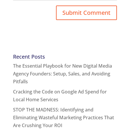
Recent Posts
The Essential Playbook for New Digital Media
Agency Founders: Setup, Sales, and Avoiding
Pitfalls
Cracking the Code on Google Ad Spend for
Local Home Services
STOP THE MADNESS: Identifying and
Eliminating Wasteful Marketing Practices That
Are Crushing Your ROI