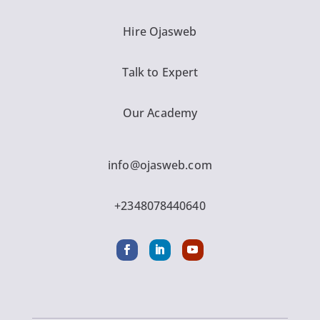
Hire Ojasweb
Talk to Expert
Our Academy
info@ojasweb.com
+2348078440640