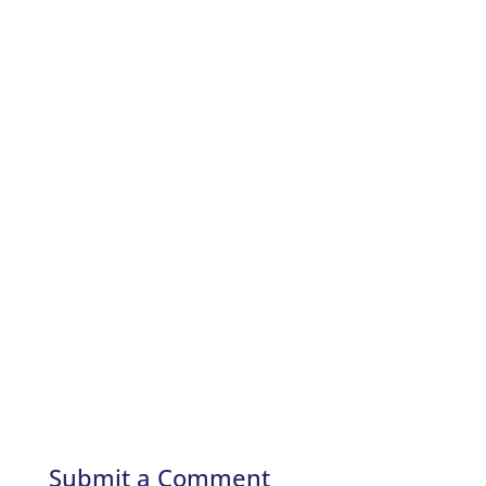
Submit a Comment