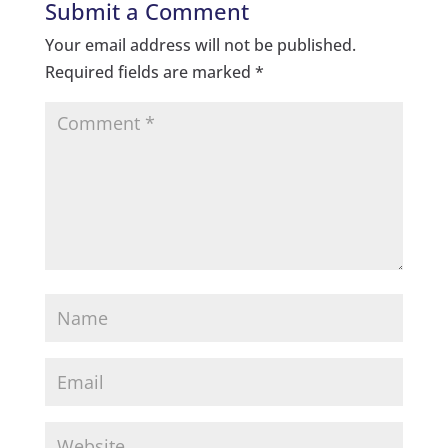
Submit a Comment
Your email address will not be published.
Required fields are marked
*