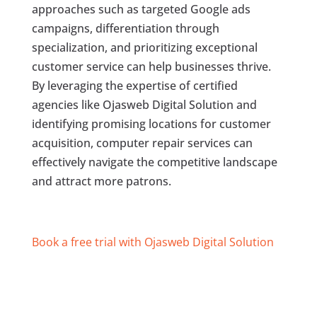
approaches such as targeted Google ads
campaigns, differentiation through
specialization, and prioritizing exceptional
customer service can help businesses thrive.
By leveraging the expertise of certified
agencies like Ojasweb Digital Solution and
identifying promising locations for customer
acquisition, computer repair services can
effectively navigate the competitive landscape
and attract more patrons.
Book a free trial with Ojasweb Digital Solution