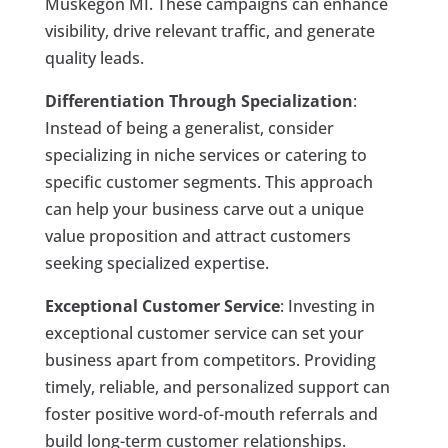
Muskegon MI. These campaigns can enhance
visibility, drive relevant traffic, and generate
quality leads.
Differentiation Through Specialization
:
Instead of being a generalist, consider
specializing in niche services or catering to
specific customer segments. This approach
can help your business carve out a unique
value proposition and attract customers
seeking specialized expertise.
Exceptional Customer Service
: Investing in
exceptional customer service can set your
business apart from competitors. Providing
timely, reliable, and personalized support can
foster positive word-of-mouth referrals and
build long-term customer relationships.