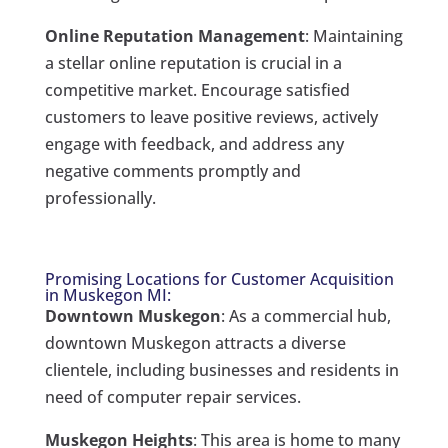
Online Reputation Management
: Maintaining
a stellar online reputation is crucial in a
competitive market. Encourage satisfied
customers to leave positive reviews, actively
engage with feedback, and address any
negative comments promptly and
professionally.
Promising Locations for Customer Acquisition
in Muskegon MI:
Downtown Muskegon
: As a commercial hub,
downtown Muskegon attracts a diverse
clientele, including businesses and residents in
need of computer repair services.
Muskegon Heights
: This area is home to many