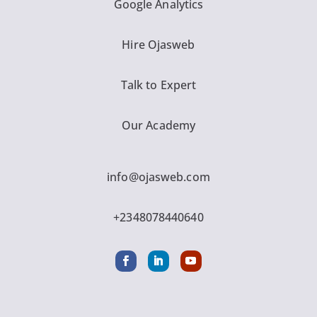
Google Analytics
Hire Ojasweb
Talk to Expert
Our Academy
info@ojasweb.com
+2348078440640