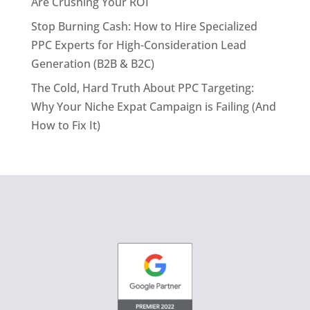
Are Crushing Your ROI
Stop Burning Cash: How to Hire Specialized
PPC Experts for High-Consideration Lead
Generation (B2B & B2C)
The Cold, Hard Truth About PPC Targeting:
Why Your Niche Expat Campaign is Failing (And
How to Fix It)