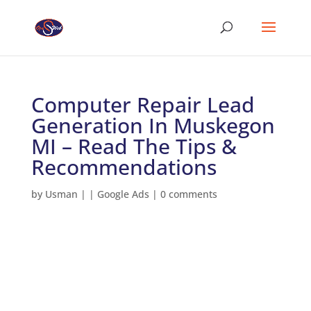
Computer Repair Lead
Generation In Muskegon
MI – Read The Tips &
Recommendations
by
Usman
|
|
Google Ads
|
0 comments