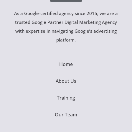
As a Google-certified agency since 2015, we are a
trusted Google Partner Digital Marketing Agency
with expertise in navigating Google’s advertising
platform.
Home
About Us
Training
Our Team