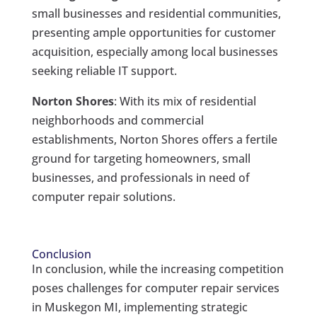
small businesses and residential communities,
presenting ample opportunities for customer
acquisition, especially among local businesses
seeking reliable IT support.
Norton Shores
: With its mix of residential
neighborhoods and commercial
establishments, Norton Shores offers a fertile
ground for targeting homeowners, small
businesses, and professionals in need of
computer repair solutions.
Conclusion
In conclusion, while the increasing competition
poses challenges for computer repair services
in Muskegon MI, implementing strategic