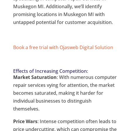
Muskegon MI. Additionally, we’ll identify
promising locations in Muskegon MI with
untapped potential for customer acquisition.
Book a free trial with Ojasweb Digital Solution
Effects of Increasing Competition:
Market Saturation
: With numerous computer
repair services vying for attention, the market
becomes saturated, making it harder for
individual businesses to distinguish
themselves.
Price Wars
: Intense competition often leads to
price undercutting, which can compromise the