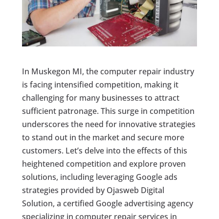
In Muskegon MI, the computer repair industry
is facing intensified competition, making it
challenging for many businesses to attract
sufficient patronage. This surge in competition
underscores the need for innovative strategies
to stand out in the market and secure more
customers. Let’s delve into the effects of this
heightened competition and explore proven
solutions, including leveraging Google ads
strategies provided by Ojasweb Digital
Solution, a certified Google advertising agency
specializing in computer repair services in