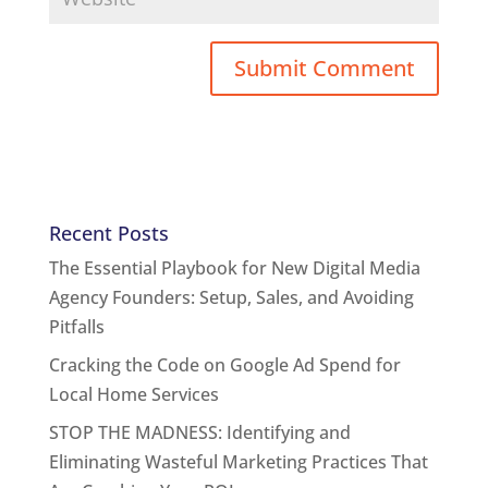
Recent Posts
The Essential Playbook for New Digital Media
Agency Founders: Setup, Sales, and Avoiding
Pitfalls
Cracking the Code on Google Ad Spend for
Local Home Services
STOP THE MADNESS: Identifying and
Eliminating Wasteful Marketing Practices That