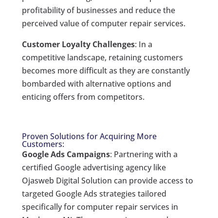
profitability of businesses and reduce the
perceived value of computer repair services.
Customer Loyalty Challenges
: In a
competitive landscape, retaining customers
becomes more difficult as they are constantly
bombarded with alternative options and
enticing offers from competitors.
Proven Solutions for Acquiring More
Customers:
Google Ads Campaigns
: Partnering with a
certified Google advertising agency like
Ojasweb Digital Solution can provide access to
targeted Google Ads strategies tailored
specifically for computer repair services in