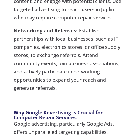
content, and engage with potential clients. Use
targeted advertising to reach users in Joplin
who may require computer repair services.
Networking and Referrals:
Establish
partnerships with local businesses, such as IT
companies, electronics stores, or office supply
stores, to exchange referrals. Attend
community events, join business associations,
and actively participate in networking
opportunities to expand your reach and
generate referrals.
Why Google Advertising Is Crucial for
Computer Repair Services:
Google advertising, particularly Google Ads,
offers unparalleled targeting capabilities,