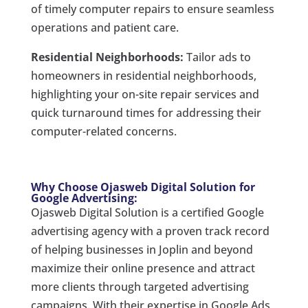
of timely computer repairs to ensure seamless
operations and patient care.
Residential Neighborhoods:
Tailor ads to
homeowners in residential neighborhoods,
highlighting your on-site repair services and
quick turnaround times for addressing their
computer-related concerns.
Why Choose Ojasweb Digital Solution for
Google Advertising:
Ojasweb Digital Solution is a certified Google
advertising agency with a proven track record
of helping businesses in Joplin and beyond
maximize their online presence and attract
more clients through targeted advertising
campaigns. With their expertise in Google Ads