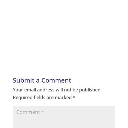
Submit a Comment
Your email address will not be published.
Required fields are marked
*