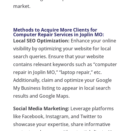
market.
Methods to Acquire More Clients for
Computer Repair Services in Joplin MO:
Local SEO Optimization:
Enhance your online
visibility by optimizing your website for local
search queries. Ensure that your website
contains relevant keywords such as “computer
repair in Joplin MO,” “laptop repair,” etc.
Additionally, claim and optimize your Google
My Business listing to appear in local search
results and Google Maps.
Social Media Marketing:
Leverage platforms
like Facebook, Instagram, and Twitter to
showcase your expertise, share informative