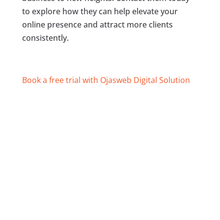
to explore how they can help elevate your
online presence and attract more clients
consistently.
Book a free trial with Ojasweb Digital Solution