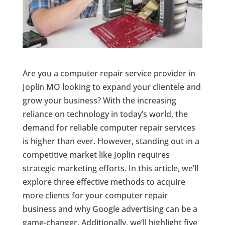
Are you a computer repair service provider in
Joplin MO looking to expand your clientele and
grow your business? With the increasing
reliance on technology in today’s world, the
demand for reliable computer repair services
is higher than ever. However, standing out in a
competitive market like Joplin requires
strategic marketing efforts. In this article, we’ll
explore three effective methods to acquire
more clients for your computer repair
business and why Google advertising can be a
game-changer. Additionally, we’ll highlight five