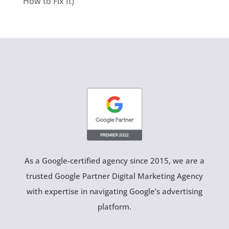
How to Fix It)
As a Google-certified agency since 2015, we are a
trusted Google Partner Digital Marketing Agency
with expertise in navigating Google’s advertising
platform.