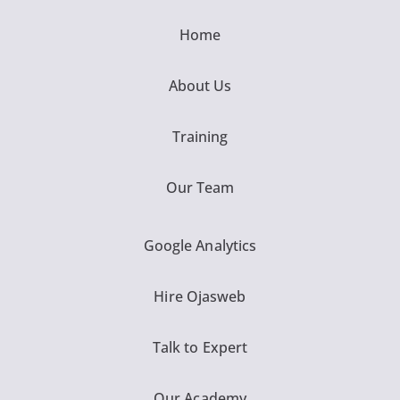
Home
About Us
Training
Our Team
Google Analytics
Hire Ojasweb
Talk to Expert
Our Academy