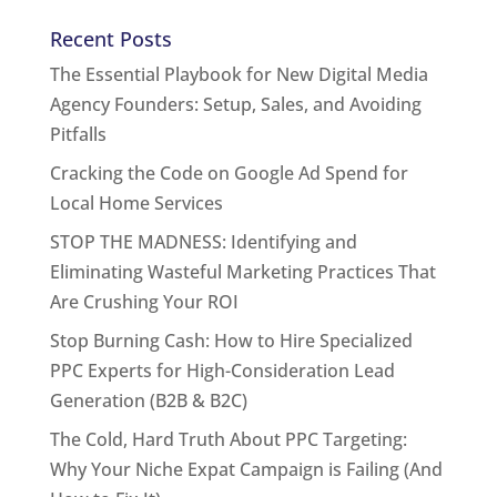
Recent Posts
The Essential Playbook for New Digital Media
Agency Founders: Setup, Sales, and Avoiding
Pitfalls
Cracking the Code on Google Ad Spend for
Local Home Services
STOP THE MADNESS: Identifying and
Eliminating Wasteful Marketing Practices That
Are Crushing Your ROI
Stop Burning Cash: How to Hire Specialized
PPC Experts for High-Consideration Lead
Generation (B2B & B2C)
The Cold, Hard Truth About PPC Targeting:
Why Your Niche Expat Campaign is Failing (And