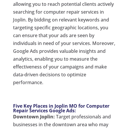
allowing you to reach potential clients actively
searching for computer repair services in
Joplin. By bidding on relevant keywords and
targeting specific geographic locations, you
can ensure that your ads are seen by
individuals in need of your services. Moreover,
Google Ads provides valuable insights and
analytics, enabling you to measure the
effectiveness of your campaigns and make
data-driven decisions to optimize
performance.
Five Key Places in Joplin MO for Computer
Repair Services Google Ads:
Downtown Joplin:
Target professionals and
businesses in the downtown area who may