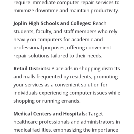
require immediate computer repair services to
minimize downtime and maintain productivity.
Joplin High Schools and Colleges:
Reach
students, faculty, and staff members who rely
heavily on computers for academic and
professional purposes, offering convenient
repair solutions tailored to their needs.
Retail Districts:
Place ads in shopping districts
and malls frequented by residents, promoting
your services as a convenient solution for
individuals experiencing computer issues while
shopping or running errands.
Medical Centers and Hospitals:
Target
healthcare professionals and administrators in
medical facilities, emphasizing the importance