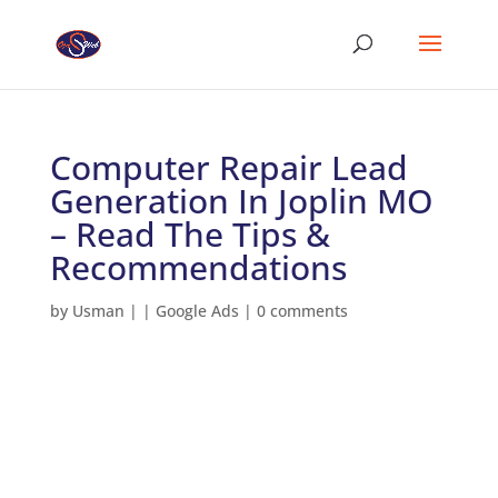
Computer Repair Lead
Generation In Joplin MO
– Read The Tips &
Recommendations
by
Usman
|
|
Google Ads
|
0 comments