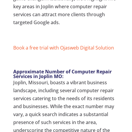
key areas in Joplin where computer repair
services can attract more clients through
targeted Google ads.
Book a free trial with Ojasweb Digital Solution
Approximate Number of Computer Repair
Services in Joplin MO:
Joplin, Missouri, boasts a vibrant business
landscape, including several computer repair
services catering to the needs of its residents
and businesses. While the exact number may
vary, a quick search indicates a substantial
presence of such services in the area,
underscoring the competitive nature of the