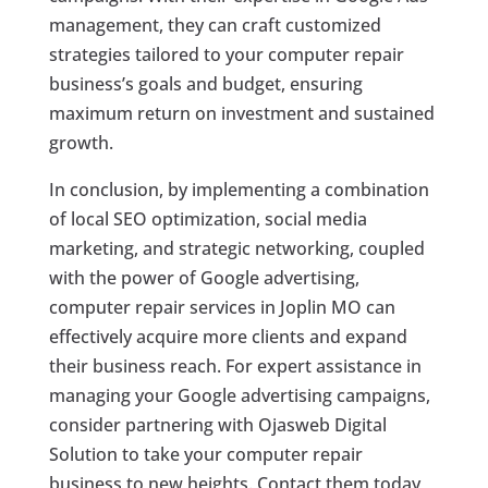
management, they can craft customized
strategies tailored to your computer repair
business’s goals and budget, ensuring
maximum return on investment and sustained
growth.
In conclusion, by implementing a combination
of local SEO optimization, social media
marketing, and strategic networking, coupled
with the power of Google advertising,
computer repair services in Joplin MO can
effectively acquire more clients and expand
their business reach. For expert assistance in
managing your Google advertising campaigns,
consider partnering with Ojasweb Digital
Solution to take your computer repair
business to new heights. Contact them today