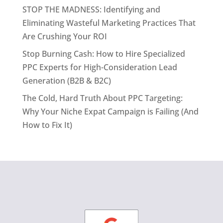
STOP THE MADNESS: Identifying and
Eliminating Wasteful Marketing Practices That
Are Crushing Your ROI
Stop Burning Cash: How to Hire Specialized
PPC Experts for High-Consideration Lead
Generation (B2B & B2C)
The Cold, Hard Truth About PPC Targeting:
Why Your Niche Expat Campaign is Failing (And
How to Fix It)