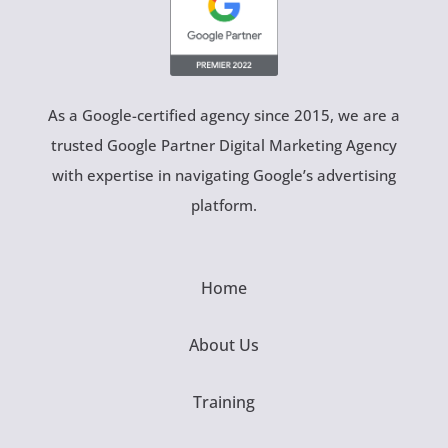
As a Google-certified agency since 2015, we are a
trusted Google Partner Digital Marketing Agency
with expertise in navigating Google’s advertising
platform.
Home
About Us
Training