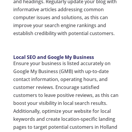
and headings. Regularly update your blog with
informative articles addressing common
computer issues and solutions, as this can
improve your search engine rankings and
establish credibility with potential customers.
Local SEO and Google My Business
Ensure your business is listed accurately on
Google My Business (GMB) with up-to-date
contact information, operating hours, and
customer reviews. Encourage satisfied
customers to leave positive reviews, as this can
boost your visibility in local search results.
Additionally, optimize your website for local
keywords and create location-specific landing
pages to target potential customers in Holland