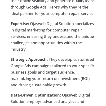
their online visibility and generate quality leads
through Google Ads. Here’s why they’re the
ideal partner for your computer repair service:
Expertise:
Ojasweb Digital Solution specializes
in digital marketing for computer repair
services, ensuring they understand the unique
challenges and opportunities within the
industry.
Strategic Approach:
They develop customized
Google Ads campaigns tailored to your specific
business goals and target audience,
maximizing your return on investment (ROI)
and driving sustainable growth.
Data-Driven Optimization:
Ojasweb Digital
Solution employs advanced analytics and