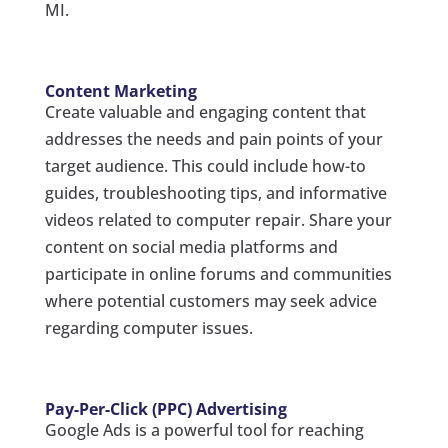
MI.
Content Marketing
Create valuable and engaging content that
addresses the needs and pain points of your
target audience. This could include how-to
guides, troubleshooting tips, and informative
videos related to computer repair. Share your
content on social media platforms and
participate in online forums and communities
where potential customers may seek advice
regarding computer issues.
Pay-Per-Click (PPC) Advertising
Google Ads is a powerful tool for reaching