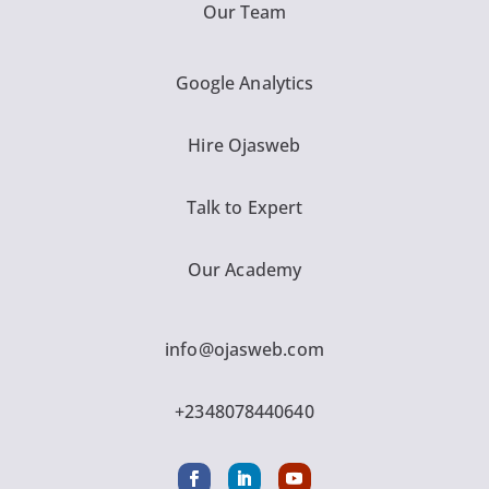
Our Team
Google Analytics
Hire Ojasweb
Talk to Expert
Our Academy
info@ojasweb.com
+2348078440640