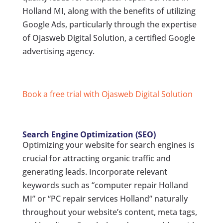
Holland MI, along with the benefits of utilizing
Google Ads, particularly through the expertise
of Ojasweb Digital Solution, a certified Google
advertising agency.
Book a free trial with Ojasweb Digital Solution
Search Engine Optimization (SEO)
Optimizing your website for search engines is
crucial for attracting organic traffic and
generating leads. Incorporate relevant
keywords such as “computer repair Holland
MI” or “PC repair services Holland” naturally
throughout your website’s content, meta tags,