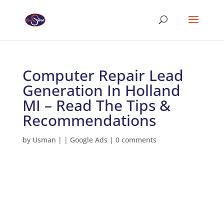
Computer Repair Lead
Generation In Holland
MI – Read The Tips &
Recommendations
by
Usman
|
|
Google Ads
|
0 comments