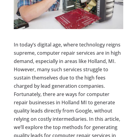
In today’s digital age, where technology reigns
supreme, computer repair services are in high
demand, especially in areas like Holland, MI.
However, many such services struggle to
sustain themselves due to the high fees
charged by lead generation companies.
Fortunately, there are ways for computer
repair businesses in Holland MI to generate
quality leads directly from Google, without
relying on costly intermediaries. In this article,
we’ll explore the top methods for generating
quality leads for computer repair services in