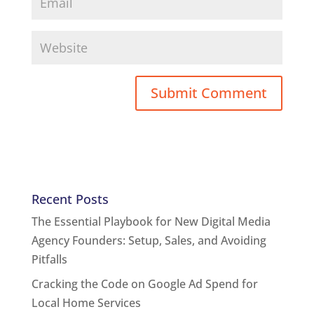
Recent Posts
The Essential Playbook for New Digital Media
Agency Founders: Setup, Sales, and Avoiding
Pitfalls
Cracking the Code on Google Ad Spend for
Local Home Services