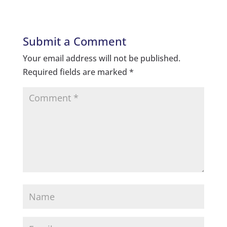
Submit a Comment
Your email address will not be published.
Required fields are marked
*