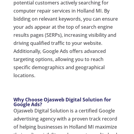
potential customers actively searching for
computer repair services in Holland MI. By
bidding on relevant keywords, you can ensure
your ads appear at the top of search engine
results pages (SERPs), increasing visibility and
driving qualified traffic to your website.
Additionally, Google Ads offers advanced
targeting options, allowing you to reach
specific demographics and geographical
locations.
Why Choose Ojasweb Digital Solution for
Google Ads?
Ojasweb Digital Solution is a certified Google
advertising agency with a proven track record
of helping businesses in Holland MI maximize