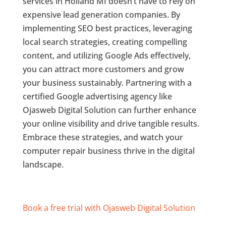
services in Holland MI doesn’t have to rely on
expensive lead generation companies. By
implementing SEO best practices, leveraging
local search strategies, creating compelling
content, and utilizing Google Ads effectively,
you can attract more customers and grow
your business sustainably. Partnering with a
certified Google advertising agency like
Ojasweb Digital Solution can further enhance
your online visibility and drive tangible results.
Embrace these strategies, and watch your
computer repair business thrive in the digital
landscape.
Book a free trial with Ojasweb Digital Solution