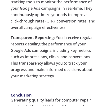
tracking tools to monitor the performance of
your Google Ads campaigns in real-time. They
continuously optimize your ads to improve
click-through rates (CTR), conversion rates, and
overall campaign effectiveness.
Transparent Reporting:
You’ll receive regular
reports detailing the performance of your
Google Ads campaigns, including key metrics
such as impressions, clicks, and conversions.
This transparency allows you to track your
progress and make informed decisions about
your marketing strategy.
Conclusion
Generating quality leads for computer repair