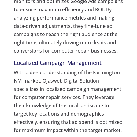
monitors and optimizes Google Ads campaigns
to ensure maximum efficiency and ROI. By
analyzing performance metrics and making
data-driven adjustments, they fine-tune ad
campaigns to reach the right audience at the
right time, ultimately driving more leads and
conversions for computer repair businesses.
Localized Campaign Management
With a deep understanding of the Farmington
NM market, Ojasweb Digital Solution
specializes in localized campaign management
for computer repair services. They leverage
their knowledge of the local landscape to
target key locations and demographics
effectively, ensuring that ad spend is optimized
for maximum impact within the target market.