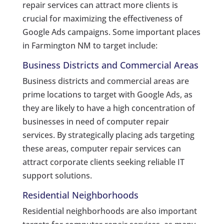
repair services can attract more clients is
crucial for maximizing the effectiveness of
Google Ads campaigns. Some important places
in Farmington NM to target include:
Business Districts and Commercial Areas
Business districts and commercial areas are
prime locations to target with Google Ads, as
they are likely to have a high concentration of
businesses in need of computer repair
services. By strategically placing ads targeting
these areas, computer repair services can
attract corporate clients seeking reliable IT
support solutions.
Residential Neighborhoods
Residential neighborhoods are also important