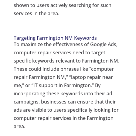
shown to users actively searching for such
services in the area.
Targeting Farmington NM Keywords
To maximize the effectiveness of Google Ads,
computer repair services need to target
specific keywords relevant to Farmington NM.
These could include phrases like “computer
repair Farmington NM,” “laptop repair near
me,” or “IT support in Farmington.” By
incorporating these keywords into their ad
campaigns, businesses can ensure that their
ads are visible to users specifically looking for
computer repair services in the Farmington
area.