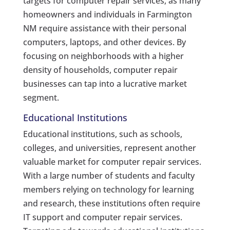
targets for computer repair services, as many
homeowners and individuals in Farmington
NM require assistance with their personal
computers, laptops, and other devices. By
focusing on neighborhoods with a higher
density of households, computer repair
businesses can tap into a lucrative market
segment.
Educational Institutions
Educational institutions, such as schools,
colleges, and universities, represent another
valuable market for computer repair services.
With a large number of students and faculty
members relying on technology for learning
and research, these institutions often require
IT support and computer repair services.