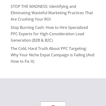
STOP THE MADNESS: Identifying and
Eliminating Wasteful Marketing Practices That
Are Crushing Your ROI
Stop Burning Cash: How to Hire Specialized
PPC Experts for High-Consideration Lead
Generation (B2B & B2C)
The Cold, Hard Truth About PPC Targeting:
Why Your Niche Expat Campaign is Failing (And
How to Fix It)