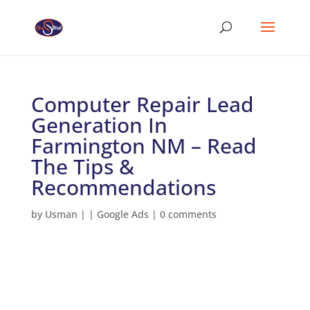
Computer Repair Lead
Generation In
Farmington NM – Read
The Tips &
Recommendations
by
Usman
|
|
Google Ads
|
0 comments