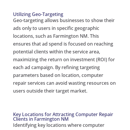
Utilizing Geo-Targeting
Geo-targeting allows businesses to show their
ads only to users in specific geographic
locations, such as Farmington NM. This
ensures that ad spend is focused on reaching
potential clients within the service area,
maximizing the return on investment (ROI) for
each ad campaign. By refining targeting
parameters based on location, computer
repair services can avoid wasting resources on
users outside their target market.
Key Locations for Attracting Computer Repair
Clients in Farmington NM
Identifying key locations where computer