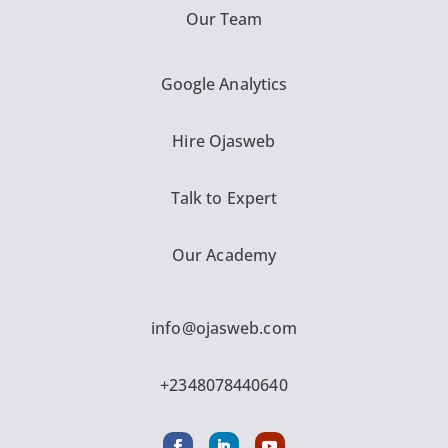
Our Team
Google Analytics
Hire Ojasweb
Talk to Expert
Our Academy
info@ojasweb.com
+2348078440640