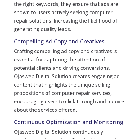
the right keywords, they ensure that ads are
shown to users actively seeking computer
repair solutions, increasing the likelihood of
generating quality leads.
Compelling Ad Copy and Creatives
Crafting compelling ad copy and creatives is
essential for capturing the attention of
potential clients and driving conversions.
Ojasweb Digital Solution creates engaging ad
content that highlights the unique selling
propositions of computer repair services,
encouraging users to click through and inquire
about the services offered.
Continuous Optimization and Monitoring
Ojasweb Digital Solution continuously