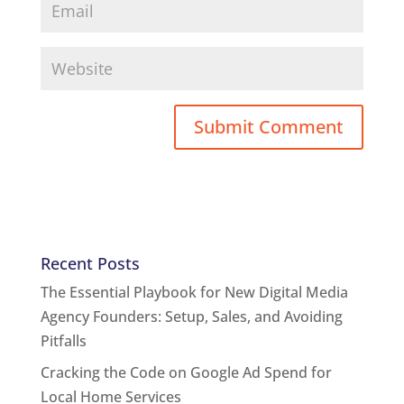
Recent Posts
The Essential Playbook for New Digital Media
Agency Founders: Setup, Sales, and Avoiding
Pitfalls
Cracking the Code on Google Ad Spend for
Local Home Services