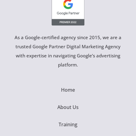
As a Google-certified agency since 2015, we are a
trusted Google Partner Digital Marketing Agency
with expertise in navigating Google’s advertising
platform.
Home
About Us
Training