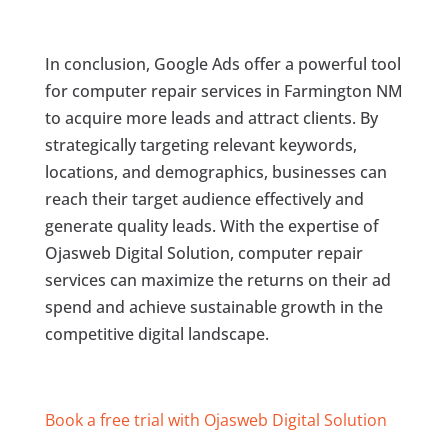
In conclusion, Google Ads offer a powerful tool
for computer repair services in Farmington NM
to acquire more leads and attract clients. By
strategically targeting relevant keywords,
locations, and demographics, businesses can
reach their target audience effectively and
generate quality leads. With the expertise of
Ojasweb Digital Solution, computer repair
services can maximize the returns on their ad
spend and achieve sustainable growth in the
competitive digital landscape.
Book a free trial with Ojasweb Digital Solution