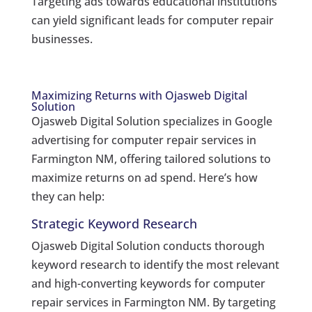
Targeting ads towards educational institutions
can yield significant leads for computer repair
businesses.
Maximizing Returns with Ojasweb Digital
Solution
Ojasweb Digital Solution specializes in Google
advertising for computer repair services in
Farmington NM, offering tailored solutions to
maximize returns on ad spend. Here’s how
they can help:
Strategic Keyword Research
Ojasweb Digital Solution conducts thorough
keyword research to identify the most relevant
and high-converting keywords for computer
repair services in Farmington NM. By targeting