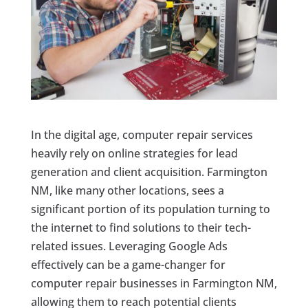
In the digital age, computer repair services
heavily rely on online strategies for lead
generation and client acquisition. Farmington
NM, like many other locations, sees a
significant portion of its population turning to
the internet to find solutions to their tech-
related issues. Leveraging Google Ads
effectively can be a game-changer for
computer repair businesses in Farmington NM,
allowing them to reach potential clients