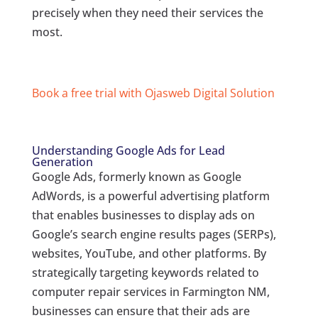
precisely when they need their services the
most.
Book a free trial with Ojasweb Digital Solution
Understanding Google Ads for Lead
Generation
Google Ads, formerly known as Google
AdWords, is a powerful advertising platform
that enables businesses to display ads on
Google’s search engine results pages (SERPs),
websites, YouTube, and other platforms. By
strategically targeting keywords related to
computer repair services in Farmington NM,
businesses can ensure that their ads are