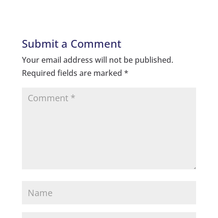
Submit a Comment
Your email address will not be published.
Required fields are marked
*