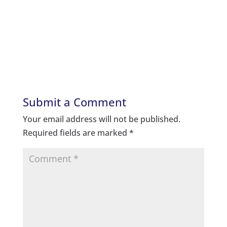
Submit a Comment
Your email address will not be published.
Required fields are marked
*