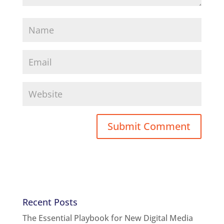
Recent Posts
The Essential Playbook for New Digital Media