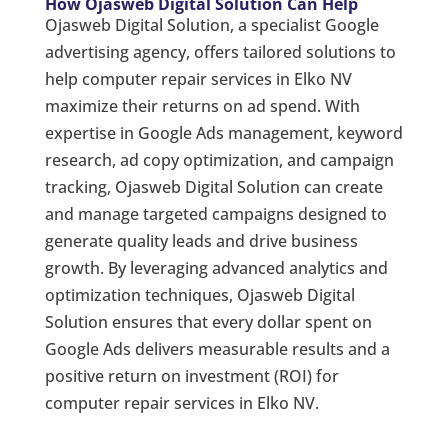
How Ojasweb Digital Solution Can Help
Ojasweb Digital Solution, a specialist Google
advertising agency, offers tailored solutions to
help computer repair services in Elko NV
maximize their returns on ad spend. With
expertise in Google Ads management, keyword
research, ad copy optimization, and campaign
tracking, Ojasweb Digital Solution can create
and manage targeted campaigns designed to
generate quality leads and drive business
growth. By leveraging advanced analytics and
optimization techniques, Ojasweb Digital
Solution ensures that every dollar spent on
Google Ads delivers measurable results and a
positive return on investment (ROI) for
computer repair services in Elko NV.