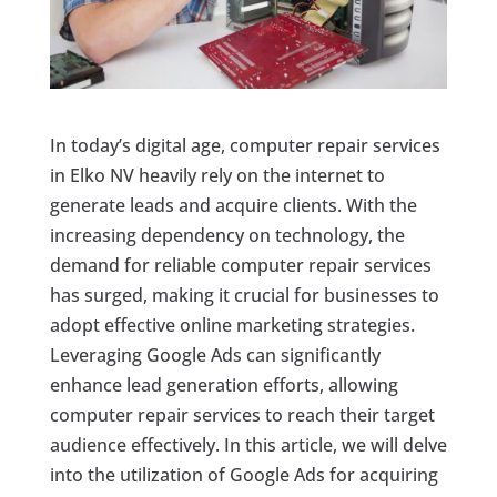
In today’s digital age, computer repair services
in Elko NV heavily rely on the internet to
generate leads and acquire clients. With the
increasing dependency on technology, the
demand for reliable computer repair services
has surged, making it crucial for businesses to
adopt effective online marketing strategies.
Leveraging Google Ads can significantly
enhance lead generation efforts, allowing
computer repair services to reach their target
audience effectively. In this article, we will delve
into the utilization of Google Ads for acquiring