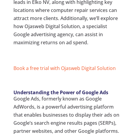
leads in Elko NV, along with highlighting key
locations where computer repair services can
attract more clients. Additionally, we’ll explore
how Ojasweb Digital Solution, a specialist
Google advertising agency, can assist in
maximizing returns on ad spend.
Book a free trial with Ojasweb Digital Solution
Understanding the Power of Google Ads
Google Ads, formerly known as Google
AdWords, is a powerful advertising platform
that enables businesses to display their ads on
Google’s search engine results pages (SERPs),
partner websites, and other Google platforms.