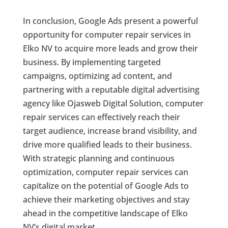
In conclusion, Google Ads present a powerful
opportunity for computer repair services in
Elko NV to acquire more leads and grow their
business. By implementing targeted
campaigns, optimizing ad content, and
partnering with a reputable digital advertising
agency like Ojasweb Digital Solution, computer
repair services can effectively reach their
target audience, increase brand visibility, and
drive more qualified leads to their business.
With strategic planning and continuous
optimization, computer repair services can
capitalize on the potential of Google Ads to
achieve their marketing objectives and stay
ahead in the competitive landscape of Elko
NV’s digital market.