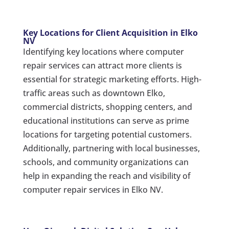
Key Locations for Client Acquisition in Elko
NV
Identifying key locations where computer
repair services can attract more clients is
essential for strategic marketing efforts. High-
traffic areas such as downtown Elko,
commercial districts, shopping centers, and
educational institutions can serve as prime
locations for targeting potential customers.
Additionally, partnering with local businesses,
schools, and community organizations can
help in expanding the reach and visibility of
computer repair services in Elko NV.