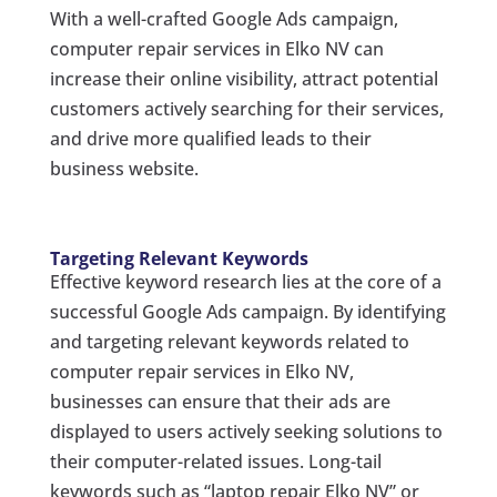
With a well-crafted Google Ads campaign,
computer repair services in Elko NV can
increase their online visibility, attract potential
customers actively searching for their services,
and drive more qualified leads to their
business website.
Targeting Relevant Keywords
Effective keyword research lies at the core of a
successful Google Ads campaign. By identifying
and targeting relevant keywords related to
computer repair services in Elko NV,
businesses can ensure that their ads are
displayed to users actively seeking solutions to
their computer-related issues. Long-tail
keywords such as “laptop repair Elko NV” or