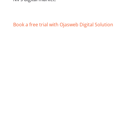
Book a free trial with Ojasweb Digital Solution