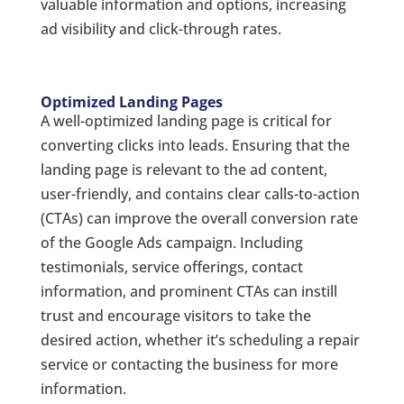
valuable information and options, increasing
ad visibility and click-through rates.
Optimized Landing Pages
A well-optimized landing page is critical for
converting clicks into leads. Ensuring that the
landing page is relevant to the ad content,
user-friendly, and contains clear calls-to-action
(CTAs) can improve the overall conversion rate
of the Google Ads campaign. Including
testimonials, service offerings, contact
information, and prominent CTAs can instill
trust and encourage visitors to take the
desired action, whether it’s scheduling a repair
service or contacting the business for more
information.