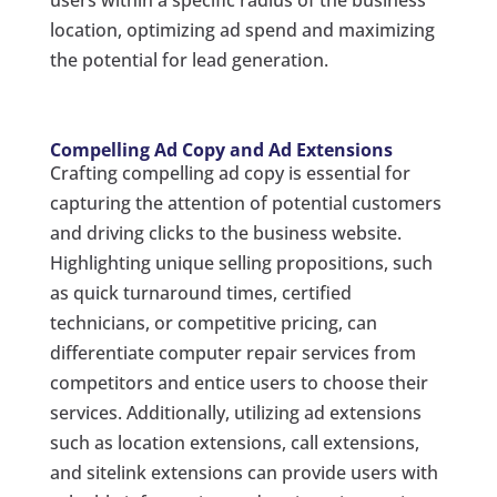
location, optimizing ad spend and maximizing
the potential for lead generation.
Compelling Ad Copy and Ad Extensions
Crafting compelling ad copy is essential for
capturing the attention of potential customers
and driving clicks to the business website.
Highlighting unique selling propositions, such
as quick turnaround times, certified
technicians, or competitive pricing, can
differentiate computer repair services from
competitors and entice users to choose their
services. Additionally, utilizing ad extensions
such as location extensions, call extensions,
and sitelink extensions can provide users with