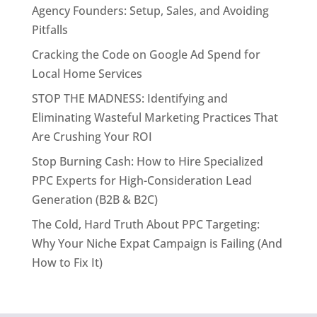
Agency Founders: Setup, Sales, and Avoiding
Pitfalls
Cracking the Code on Google Ad Spend for
Local Home Services
STOP THE MADNESS: Identifying and
Eliminating Wasteful Marketing Practices That
Are Crushing Your ROI
Stop Burning Cash: How to Hire Specialized
PPC Experts for High-Consideration Lead
Generation (B2B & B2C)
The Cold, Hard Truth About PPC Targeting:
Why Your Niche Expat Campaign is Failing (And
How to Fix It)