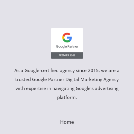
As a Google-certified agency since 2015, we are a
trusted Google Partner Digital Marketing Agency
with expertise in navigating Google’s advertising
platform.
Home