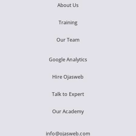
About Us
Training
Our Team
Google Analytics
Hire Ojasweb
Talk to Expert
Our Academy
info@ojasweb.com