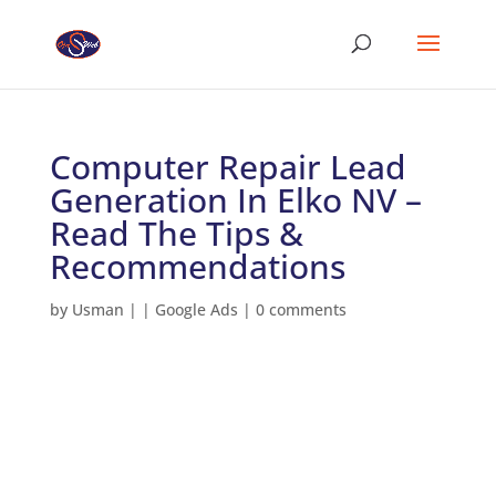
Computer Repair Lead
Generation In Elko NV –
Read The Tips &
Recommendations
by
Usman
|
|
Google Ads
|
0 comments