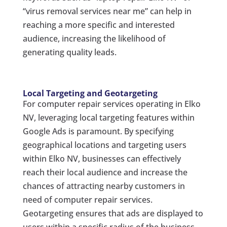
“virus removal services near me” can help in
reaching a more specific and interested
audience, increasing the likelihood of
generating quality leads.
Local Targeting and Geotargeting
For computer repair services operating in Elko
NV, leveraging local targeting features within
Google Ads is paramount. By specifying
geographical locations and targeting users
within Elko NV, businesses can effectively
reach their local audience and increase the
chances of attracting nearby customers in
need of computer repair services.
Geotargeting ensures that ads are displayed to
users within a specific radius of the business