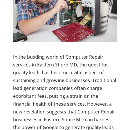
In the bustling world of Computer Repair
services in Eastern Shore MD, the quest for
quality leads has become a vital aspect of
sustaining and growing businesses. Traditional
lead generation companies often charge
exorbitant fees, putting a strain on the
financial health of these services. However, a
new revelation suggests that Computer Repair
businesses in Eastern Shore MD can harness
the power of Google to generate quality leads