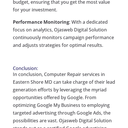
budget, ensuring that you get the most value
for your investment.
Performance Monitoring
: With a dedicated
focus on analytics, Ojasweb Digital Solution
continuously monitors campaign performance
and adjusts strategies for optimal results.
Conclusion:
In conclusion, Computer Repair services in
Eastern Shore MD can take charge of their lead
generation efforts by leveraging the myriad
opportunities offered by Google. From
optimizing Google My Business to employing
targeted advertising through Google Ads, the
possibilities are vast. Ojasweb Digital Solution