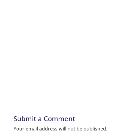
Submit a Comment
Your email address will not be published.