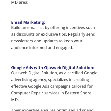
MD area.
Email Marketing:
Build an email list by offering incentives such
as discounts or exclusive tips. Regularly send
newsletters and updates to keep your
audience informed and engaged.
Google Ads with Ojasweb Digital Solution:
Ojasweb Digital Solution, as a certified Google
advertising agency, specializes in creating
effective Google Ads campaigns tailored for
Computer Repair services in Eastern Shore
MD.
Their expertise ensures optimized ad spend,