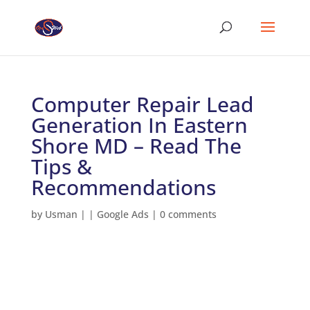
Computer Repair Lead
Generation In Eastern
Shore MD – Read The
Tips &
Recommendations
by
Usman
|
|
Google Ads
|
0 comments