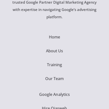
trusted Google Partner Digital Marketing Agency
with expertise in navigating Google’s advertising
platform.
Home
About Us
Training
Our Team
Google Analytics
Hire Ojasweb