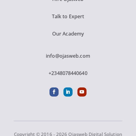
Talk to Expert
Our Academy
info@ojasweb.com
+2348078440640
Copyright © 2016 - 2026 Ojasweb Digital Solution