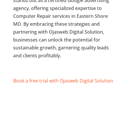
stands out as a certified Google advertising
agency, offering specialized expertise to
Computer Repair services in Eastern Shore
MD. By embracing these strategies and
partnering with Ojasweb Digital Solution,
businesses can unlock the potential for
sustainable growth, garnering quality leads
and clients profitably.
Book a free trial with Ojasweb Digital Solution