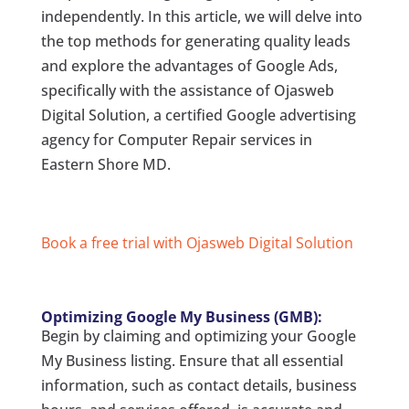
independently. In this article, we will delve into
the top methods for generating quality leads
and explore the advantages of Google Ads,
specifically with the assistance of Ojasweb
Digital Solution, a certified Google advertising
agency for Computer Repair services in
Eastern Shore MD.
Book a free trial with Ojasweb Digital Solution
Optimizing Google My Business (GMB):
Begin by claiming and optimizing your Google
My Business listing. Ensure that all essential
information, such as contact details, business