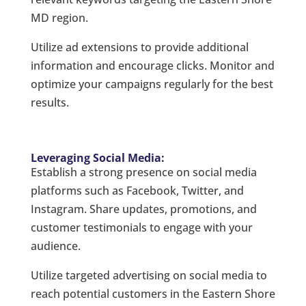
MD region.
Utilize ad extensions to provide additional
information and encourage clicks. Monitor and
optimize your campaigns regularly for the best
results.
Leveraging Social Media:
Establish a strong presence on social media
platforms such as Facebook, Twitter, and
Instagram. Share updates, promotions, and
customer testimonials to engage with your
audience.
Utilize targeted advertising on social media to
reach potential customers in the Eastern Shore