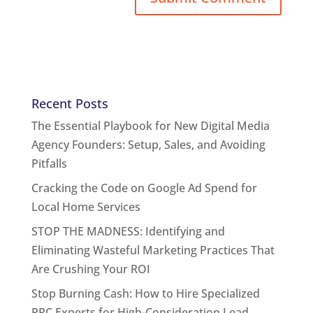
Recent Posts
The Essential Playbook for New Digital Media
Agency Founders: Setup, Sales, and Avoiding
Pitfalls
Cracking the Code on Google Ad Spend for
Local Home Services
STOP THE MADNESS: Identifying and
Eliminating Wasteful Marketing Practices That
Are Crushing Your ROI
Stop Burning Cash: How to Hire Specialized
PPC Experts for High-Consideration Lead