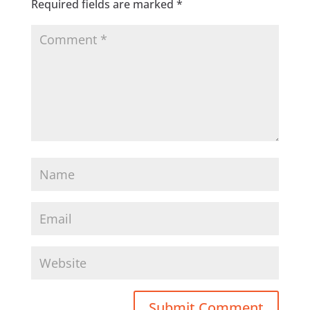
Required fields are marked
*