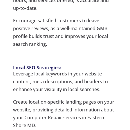
hours, and services offered, is accurate and
up-to-date.
Encourage satisfied customers to leave
positive reviews, as a well-maintained GMB
profile builds trust and improves your local
search ranking.
Local SEO Strategies:
Leverage local keywords in your website
content, meta descriptions, and headers to
enhance your visibility in local searches.
Create location-specific landing pages on your
website, providing detailed information about
your Computer Repair services in Eastern
Shore MD.