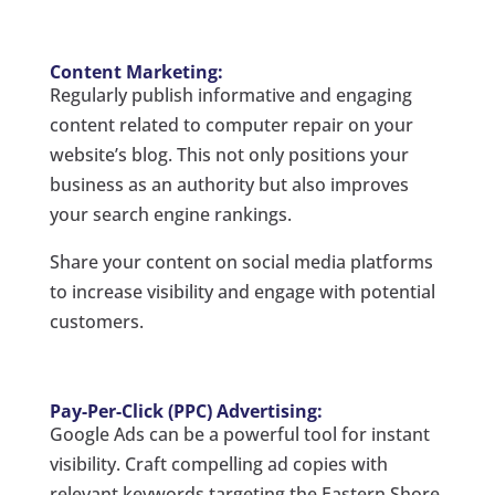
Content Marketing:
Regularly publish informative and engaging
content related to computer repair on your
website’s blog. This not only positions your
business as an authority but also improves
your search engine rankings.
Share your content on social media platforms
to increase visibility and engage with potential
customers.
Pay-Per-Click (PPC) Advertising:
Google Ads can be a powerful tool for instant
visibility. Craft compelling ad copies with
relevant keywords targeting the Eastern Shore