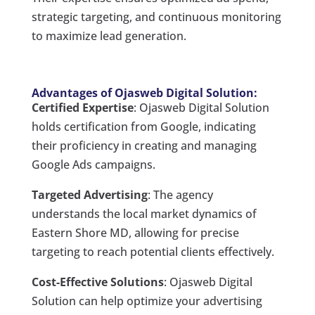
strategic targeting, and continuous monitoring
to maximize lead generation.
Advantages of Ojasweb Digital Solution:
Certified Expertise
: Ojasweb Digital Solution
holds certification from Google, indicating
their proficiency in creating and managing
Google Ads campaigns.
Targeted Advertising
: The agency
understands the local market dynamics of
Eastern Shore MD, allowing for precise
targeting to reach potential clients effectively.
Cost-Effective Solutions
: Ojasweb Digital
Solution can help optimize your advertising