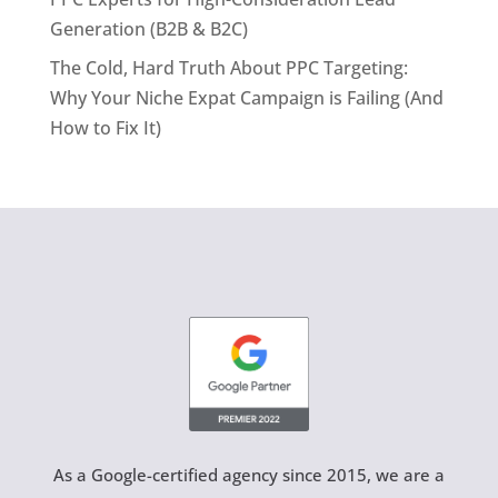
Generation (B2B & B2C)
The Cold, Hard Truth About PPC Targeting:
Why Your Niche Expat Campaign is Failing (And
How to Fix It)
As a Google-certified agency since 2015, we are a