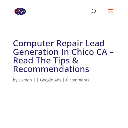
Computer Repair Lead
Generation In Chico CA –
Read The Tips &
Recommendations
by
Usman
|
|
Google Ads
|
0 comments