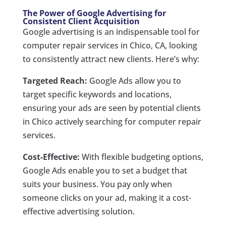
The Power of Google Advertising for
Consistent Client Acquisition
Google advertising is an indispensable tool for
computer repair services in Chico, CA, looking
to consistently attract new clients. Here’s why:
Targeted Reach:
Google Ads allow you to
target specific keywords and locations,
ensuring your ads are seen by potential clients
in Chico actively searching for computer repair
services.
Cost-Effective:
With flexible budgeting options,
Google Ads enable you to set a budget that
suits your business. You pay only when
someone clicks on your ad, making it a cost-
effective advertising solution.