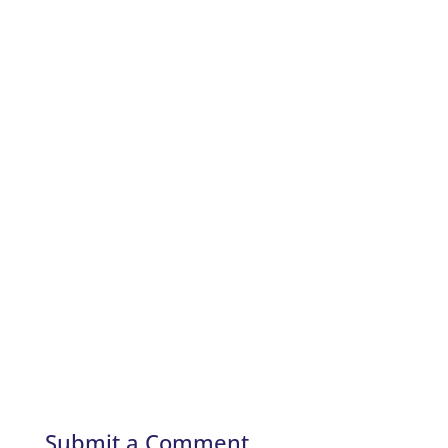
Submit a Comment