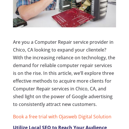
Are you a Computer Repair service provider in
Chico, CA looking to expand your clientele?
With the increasing reliance on technology, the
demand for reliable computer repair services
is on the rise. In this article, we’ll explore three
effective methods to acquire more clients for
Computer Repair services in Chico, CA, and
shed light on the power of Google advertising
to consistently attract new customers.
Book a free trial with Ojasweb Digital Solution
Utilize Local SEO to Reach Your Audience