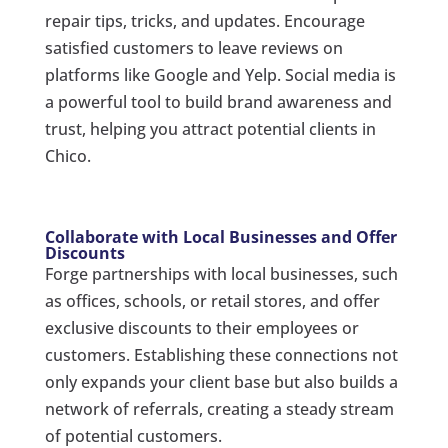
repair tips, tricks, and updates. Encourage
satisfied customers to leave reviews on
platforms like Google and Yelp. Social media is
a powerful tool to build brand awareness and
trust, helping you attract potential clients in
Chico.
Collaborate with Local Businesses and Offer
Discounts
Forge partnerships with local businesses, such
as offices, schools, or retail stores, and offer
exclusive discounts to their employees or
customers. Establishing these connections not
only expands your client base but also builds a
network of referrals, creating a steady stream
of potential customers.