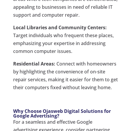
appealing to businesses in need of reliable IT
support and computer repair.
Local Libraries and Community Centers:
Target individuals who frequent these places,
emphasizing your expertise in addressing
common computer issues.
Residential Areas:
Connect with homeowners
by highlighting the convenience of on-site
repair services, making it easier for them to get
their computers fixed without leaving home.
Why Choose Ojasweb Digital Solutions for
Google Advertising?
For a seamless and effective Google
advertising experience, consider partnering