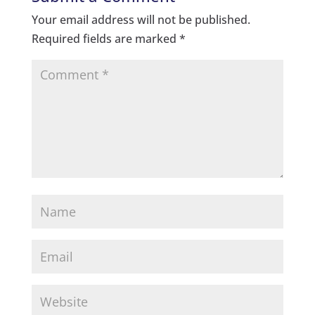
Your email address will not be published.
Required fields are marked
*