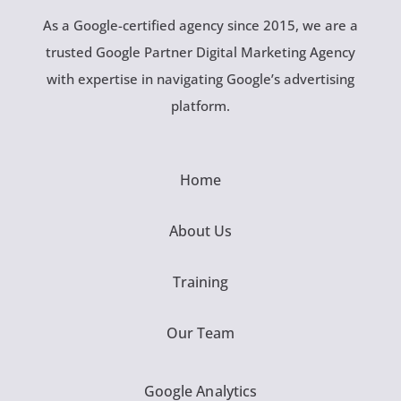
As a Google-certified agency since 2015, we are a
trusted Google Partner Digital Marketing Agency
with expertise in navigating Google’s advertising
platform.
Home
About Us
Training
Our Team
Google Analytics