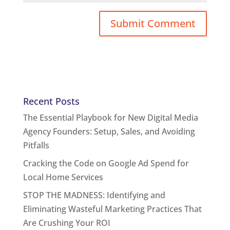
Recent Posts
The Essential Playbook for New Digital Media
Agency Founders: Setup, Sales, and Avoiding
Pitfalls
Cracking the Code on Google Ad Spend for
Local Home Services
STOP THE MADNESS: Identifying and
Eliminating Wasteful Marketing Practices That
Are Crushing Your ROI