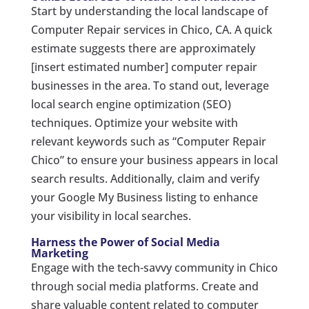
Start by understanding the local landscape of
Computer Repair services in Chico, CA. A quick
estimate suggests there are approximately
[insert estimated number] computer repair
businesses in the area. To stand out, leverage
local search engine optimization (SEO)
techniques. Optimize your website with
relevant keywords such as “Computer Repair
Chico” to ensure your business appears in local
search results. Additionally, claim and verify
your Google My Business listing to enhance
your visibility in local searches.
Harness the Power of Social Media
Marketing
Engage with the tech-savvy community in Chico
through social media platforms. Create and
share valuable content related to computer