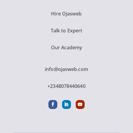
Hire Ojasweb
Talk to Expert
Our Academy
info@ojasweb.com
+2348078440640