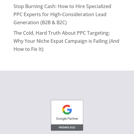
Stop Burning Cash: How to Hire Specialized
PPC Experts for High-Consideration Lead
Generation (B2B & B2C)
The Cold, Hard Truth About PPC Targeting:
Why Your Niche Expat Campaign is Failing (And
How to Fix It)