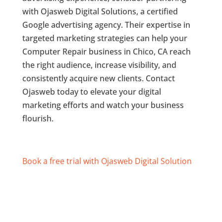
with Ojasweb Digital Solutions, a certified
Google advertising agency. Their expertise in
targeted marketing strategies can help your
Computer Repair business in Chico, CA reach
the right audience, increase visibility, and
consistently acquire new clients. Contact
Ojasweb today to elevate your digital
marketing efforts and watch your business
flourish.
Book a free trial with Ojasweb Digital Solution