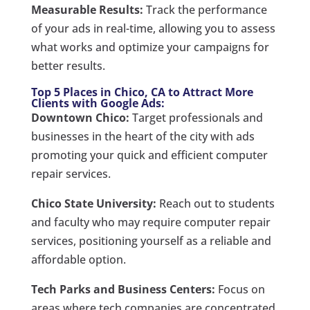
Measurable Results:
Track the performance
of your ads in real-time, allowing you to assess
what works and optimize your campaigns for
better results.
Top 5 Places in Chico, CA to Attract More
Clients with Google Ads:
Downtown Chico:
Target professionals and
businesses in the heart of the city with ads
promoting your quick and efficient computer
repair services.
Chico State University:
Reach out to students
and faculty who may require computer repair
services, positioning yourself as a reliable and
affordable option.
Tech Parks and Business Centers:
Focus on
areas where tech companies are concentrated,